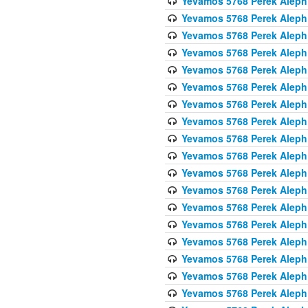
Yevamos 5768 Perek Aleph
Yevamos 5768 Perek Aleph
Yevamos 5768 Perek Aleph 
Yevamos 5768 Perek Aleph
Yevamos 5768 Perek Aleph
Yevamos 5768 Perek Aleph
Yevamos 5768 Perek Aleph
Yevamos 5768 Perek Aleph
Yevamos 5768 Perek Aleph
Yevamos 5768 Perek Aleph
Yevamos 5768 Perek Aleph
Yevamos 5768 Perek Aleph 
Yevamos 5768 Perek Aleph 
Yevamos 5768 Perek Aleph 
Yevamos 5768 Perek Aleph 
Yevamos 5768 Perek Aleph
Yevamos 5768 Perek Aleph
Yevamos 5768 Perek Aleph