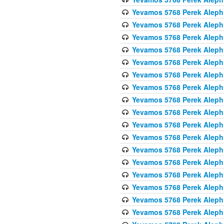
Yevamos 5768 Perek Aleph
Yevamos 5768 Perek Aleph
Yevamos 5768 Perek Aleph
Yevamos 5768 Perek Aleph 
Yevamos 5768 Perek Aleph
Yevamos 5768 Perek Aleph
Yevamos 5768 Perek Aleph
Yevamos 5768 Perek Aleph
Yevamos 5768 Perek Aleph
Yevamos 5768 Perek Aleph 
Yevamos 5768 Perek Aleph 
Yevamos 5768 Perek Aleph 
Yevamos 5768 Perek Aleph 
Yevamos 5768 Perek Aleph
Yevamos 5768 Perek Aleph
Yevamos 5768 Perek Aleph
Yevamos 5768 Perek Aleph