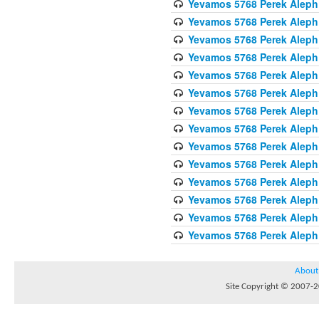
Yevamos 5768 Perek Aleph
Yevamos 5768 Perek Aleph
Yevamos 5768 Perek Aleph
Yevamos 5768 Perek Aleph
Yevamos 5768 Perek Aleph
Yevamos 5768 Perek Aleph
Yevamos 5768 Perek Aleph
Yevamos 5768 Perek Aleph
Yevamos 5768 Perek Aleph
Yevamos 5768 Perek Aleph
Yevamos 5768 Perek Aleph
Yevamos 5768 Perek Aleph
Yevamos 5768 Perek Aleph
Yevamos 5768 Perek Aleph
About
Site Copyright © 2007-20