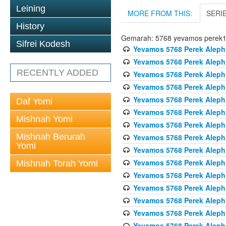
Leining
MORE FROM THIS:
SERI
History
Gemarah: 5768 yevamos perek
Sifrei Kodesh
Yevamos 5768 Perek Aleph 
Yevamos 5768 Perek Aleph
RECENTLY ADDED
Yevamos 5768 Perek Aleph
Yevamos 5768 Perek Aleph
Yevamos 5768 Perek Aleph
Daf Yomi
Yevamos 5768 Perek Aleph
Mishnah Yomi
Yevamos 5768 Perek Aleph
Mishnah Berurah
Yevamos 5768 Perek Aleph
Yomi
Yevamos 5768 Perek Aleph
Yevamos 5768 Perek Aleph
Mishnah Torah Yomi
Yevamos 5768 Perek Aleph 
Yevamos 5768 Perek Aleph 
Yevamos 5768 Perek Aleph
Yevamos 5768 Perek Aleph
Yevamos 5768 Perek Aleph