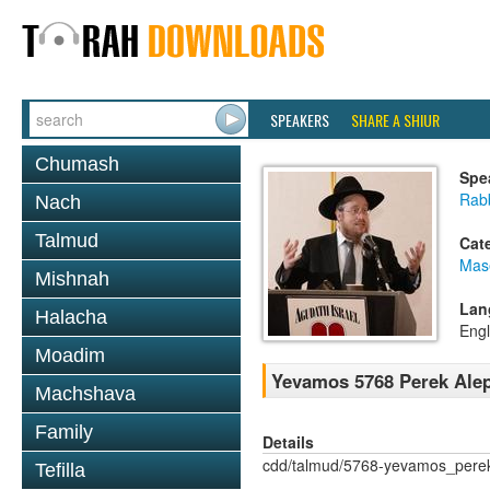
SPEAKERS
SHARE A SHIUR
Chumash
Spe
Rabb
Nach
Talmud
Cat
Mas
Mishnah
Lan
Halacha
Engl
Moadim
Yevamos 5768 Perek Alep
Machshava
Family
Details
cdd/talmud/5768-yevamos_pere
Tefilla