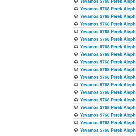
Yevamos 5768 Perek Aleph
Yevamos 5768 Perek Aleph
Yevamos 5768 Perek Aleph 
Yevamos 5768 Perek Aleph 
Yevamos 5768 Perek Aleph
Yevamos 5768 Perek Aleph 
Yevamos 5768 Perek Aleph
Yevamos 5768 Perek Aleph
Yevamos 5768 Perek Aleph
Yevamos 5768 Perek Aleph
Yevamos 5768 Perek Aleph
Yevamos 5768 Perek Aleph
Yevamos 5768 Perek Aleph
Yevamos 5768 Perek Aleph
Yevamos 5768 Perek Aleph
Yevamos 5768 Perek Aleph
Yevamos 5768 Perek Aleph
Yevamos 5768 Perek Aleph