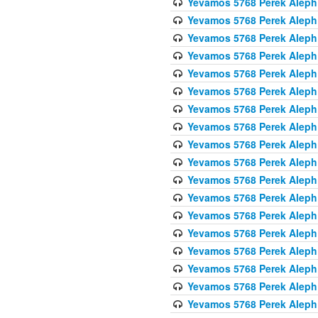
Yevamos 5768 Perek Aleph
Yevamos 5768 Perek Aleph
Yevamos 5768 Perek Aleph 
Yevamos 5768 Perek Aleph 
Yevamos 5768 Perek Aleph
Yevamos 5768 Perek Aleph 
Yevamos 5768 Perek Aleph
Yevamos 5768 Perek Aleph
Yevamos 5768 Perek Aleph
Yevamos 5768 Perek Aleph
Yevamos 5768 Perek Aleph
Yevamos 5768 Perek Aleph
Yevamos 5768 Perek Aleph
Yevamos 5768 Perek Aleph
Yevamos 5768 Perek Aleph
Yevamos 5768 Perek Aleph
Yevamos 5768 Perek Aleph
Yevamos 5768 Perek Aleph