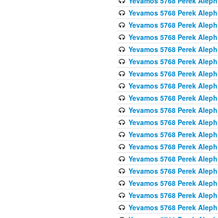
Yevamos 5768 Perek Aleph
Yevamos 5768 Perek Aleph
Yevamos 5768 Perek Aleph 
Yevamos 5768 Perek Aleph
Yevamos 5768 Perek Aleph
Yevamos 5768 Perek Aleph
Yevamos 5768 Perek Aleph
Yevamos 5768 Perek Aleph
Yevamos 5768 Perek Aleph
Yevamos 5768 Perek Aleph
Yevamos 5768 Perek Aleph
Yevamos 5768 Perek Aleph 
Yevamos 5768 Perek Aleph 
Yevamos 5768 Perek Aleph 
Yevamos 5768 Perek Aleph 
Yevamos 5768 Perek Aleph
Yevamos 5768 Perek Aleph
Yevamos 5768 Perek Aleph