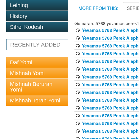
Leining
MORE FROM THIS:
SERI
History
Gemarah: 5768 yevamos perek
Sifrei Kodesh
Yevamos 5768 Perek Aleph 
Yevamos 5768 Perek Aleph
RECENTLY ADDED
Yevamos 5768 Perek Aleph
Yevamos 5768 Perek Aleph
Yevamos 5768 Perek Aleph
Daf Yomi
Yevamos 5768 Perek Aleph
Mishnah Yomi
Yevamos 5768 Perek Aleph
Mishnah Berurah
Yevamos 5768 Perek Aleph
Yomi
Yevamos 5768 Perek Aleph
Yevamos 5768 Perek Aleph
Mishnah Torah Yomi
Yevamos 5768 Perek Aleph 
Yevamos 5768 Perek Aleph 
Yevamos 5768 Perek Aleph
Yevamos 5768 Perek Aleph
Yevamos 5768 Perek Aleph