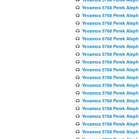
Yevamos 5768 Perek Aleph
Yevamos 5768 Perek Aleph
Yevamos 5768 Perek Aleph
Yevamos 5768 Perek Aleph 
Yevamos 5768 Perek Aleph
Yevamos 5768 Perek Aleph
Yevamos 5768 Perek Aleph
Yevamos 5768 Perek Aleph
Yevamos 5768 Perek Aleph
Yevamos 5768 Perek Aleph 
Yevamos 5768 Perek Aleph 
Yevamos 5768 Perek Aleph 
Yevamos 5768 Perek Aleph 
Yevamos 5768 Perek Aleph
Yevamos 5768 Perek Aleph
Yevamos 5768 Perek Aleph
Yevamos 5768 Perek Aleph