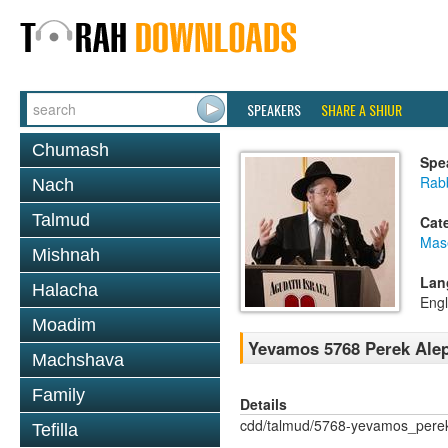
SPEAKERS
SHARE A SHIUR
Chumash
Spe
Rabb
Nach
Talmud
Cat
Mas
Mishnah
Lan
Halacha
Engl
Moadim
Yevamos 5768 Perek Alep
Machshava
Family
Details
cdd/talmud/5768-yevamos_pere
Tefilla