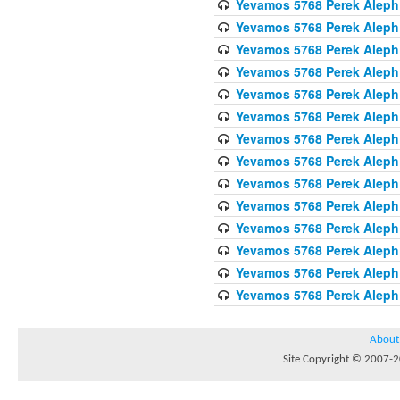
Yevamos 5768 Perek Aleph
Yevamos 5768 Perek Aleph
Yevamos 5768 Perek Aleph
Yevamos 5768 Perek Aleph
Yevamos 5768 Perek Aleph
Yevamos 5768 Perek Aleph
Yevamos 5768 Perek Aleph
Yevamos 5768 Perek Aleph
Yevamos 5768 Perek Aleph
Yevamos 5768 Perek Aleph
Yevamos 5768 Perek Aleph
Yevamos 5768 Perek Aleph
Yevamos 5768 Perek Aleph
Yevamos 5768 Perek Aleph
About
Site Copyright © 2007-20