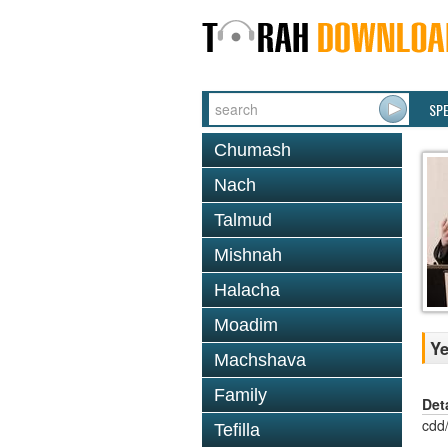
SP
Chumash
Nach
Talmud
Mishnah
Halacha
Moadim
Ye
Machshava
Family
Det
cdd
Tefilla