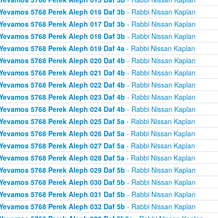
Yevamos 5768 Perek Aleph 016 Daf 3b
- Rabbi Nissan Kaplan
Yevamos 5768 Perek Aleph 017 Daf 3b
- Rabbi Nissan Kaplan
Yevamos 5768 Perek Aleph 018 Daf 3b
- Rabbi Nissan Kaplan
Yevamos 5768 Perek Aleph 019 Daf 4a
- Rabbi Nissan Kaplan
Yevamos 5768 Perek Aleph 020 Daf 4b
- Rabbi Nissan Kaplan
Yevamos 5768 Perek Aleph 021 Daf 4b
- Rabbi Nissan Kaplan
Yevamos 5768 Perek Aleph 022 Daf 4b
- Rabbi Nissan Kaplan
Yevamos 5768 Perek Aleph 023 Daf 4b
- Rabbi Nissan Kaplan
Yevamos 5768 Perek Aleph 024 Daf 4b
- Rabbi Nissan Kaplan
Yevamos 5768 Perek Aleph 025 Daf 5a
- Rabbi Nissan Kaplan
Yevamos 5768 Perek Aleph 026 Daf 5a
- Rabbi Nissan Kaplan
Yevamos 5768 Perek Aleph 027 Daf 5a
- Rabbi Nissan Kaplan
Yevamos 5768 Perek Aleph 028 Daf 5a
- Rabbi Nissan Kaplan
Yevamos 5768 Perek Aleph 029 Daf 5b
- Rabbi Nissan Kaplan
Yevamos 5768 Perek Aleph 030 Daf 5b
- Rabbi Nissan Kaplan
Yevamos 5768 Perek Aleph 031 Daf 5b
- Rabbi Nissan Kaplan
Yevamos 5768 Perek Aleph 032 Daf 5b
- Rabbi Nissan Kaplan