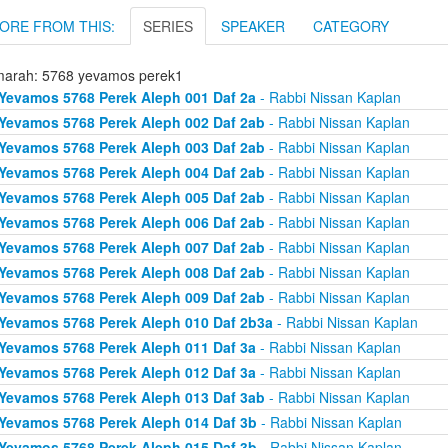
ORE FROM THIS:
SERIES
SPEAKER
CATEGORY
arah: 5768 yevamos perek1
Yevamos 5768 Perek Aleph 001 Daf 2a
- Rabbi Nissan Kaplan
Yevamos 5768 Perek Aleph 002 Daf 2ab
- Rabbi Nissan Kaplan
Yevamos 5768 Perek Aleph 003 Daf 2ab
- Rabbi Nissan Kaplan
Yevamos 5768 Perek Aleph 004 Daf 2ab
- Rabbi Nissan Kaplan
Yevamos 5768 Perek Aleph 005 Daf 2ab
- Rabbi Nissan Kaplan
Yevamos 5768 Perek Aleph 006 Daf 2ab
- Rabbi Nissan Kaplan
Yevamos 5768 Perek Aleph 007 Daf 2ab
- Rabbi Nissan Kaplan
Yevamos 5768 Perek Aleph 008 Daf 2ab
- Rabbi Nissan Kaplan
Yevamos 5768 Perek Aleph 009 Daf 2ab
- Rabbi Nissan Kaplan
Yevamos 5768 Perek Aleph 010 Daf 2b3a
- Rabbi Nissan Kaplan
Yevamos 5768 Perek Aleph 011 Daf 3a
- Rabbi Nissan Kaplan
Yevamos 5768 Perek Aleph 012 Daf 3a
- Rabbi Nissan Kaplan
Yevamos 5768 Perek Aleph 013 Daf 3ab
- Rabbi Nissan Kaplan
Yevamos 5768 Perek Aleph 014 Daf 3b
- Rabbi Nissan Kaplan
Yevamos 5768 Perek Aleph 015 Daf 3b
- Rabbi Nissan Kaplan