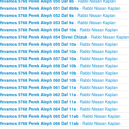
Yevamos 5768 Perek Aleph 050 Daf 8b
- Rabbi Nissan Kaplan
Yevamos 5768 Perek Aleph 051 Daf 8b9a
- Rabbi Nissan Kaplan
Yevamos 5768 Perek Aleph 052 Daf 9a
- Rabbi Nissan Kaplan
Yevamos 5768 Perek Aleph 053 Daf 9a
- Rabbi Nissan Kaplan
Yevamos 5768 Perek Aleph 054 Daf 10a
- Rabbi Nissan Kaplan
Yevamos 5768 Perek Aleph 054 Divrei Chizuk
- Rabbi Nissan Kaplan
Yevamos 5768 Perek Aleph 055 Daf 10a
- Rabbi Nissan Kaplan
Yevamos 5768 Perek Aleph 056 Daf 10a
- Rabbi Nissan Kaplan
Yevamos 5768 Perek Aleph 057 Daf 10a
- Rabbi Nissan Kaplan
Yevamos 5768 Perek Aleph 058 Daf 10b
- Rabbi Nissan Kaplan
Yevamos 5768 Perek Aleph 059 Daf 10b
- Rabbi Nissan Kaplan
Yevamos 5768 Perek Aleph 060 Daf 10b
- Rabbi Nissan Kaplan
Yevamos 5768 Perek Aleph 061 Daf 11a
- Rabbi Nissan Kaplan
Yevamos 5768 Perek Aleph 062 Daf 11a
- Rabbi Nissan Kaplan
Yevamos 5768 Perek Aleph 063 Daf 11a
- Rabbi Nissan Kaplan
Yevamos 5768 Perek Aleph 064 Daf 11a
- Rabbi Nissan Kaplan
Yevamos 5768 Perek Aleph 065 Daf 11ab
- Rabbi Nissan Kaplan
Yevamos 5768 Perek Aleph 066 Daf 11ab
- Rabbi Nissan Kaplan