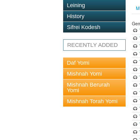
Leining
M
History
Gem
Sifrei Kodesh
RECENTLY ADDED
Daf Yomi
Mishnah Yomi
Mishnah Berurah
Yomi
Mishnah Torah Yomi