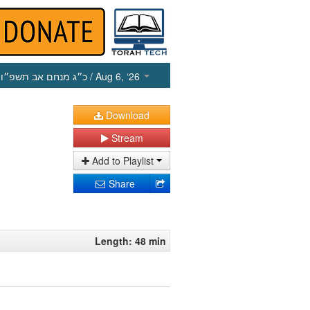
כ״ג מנחם אב תשפ״ו
/ Aug 6, ‘26
Download
Stream
Add to Playlist
Share
Length: 48 min