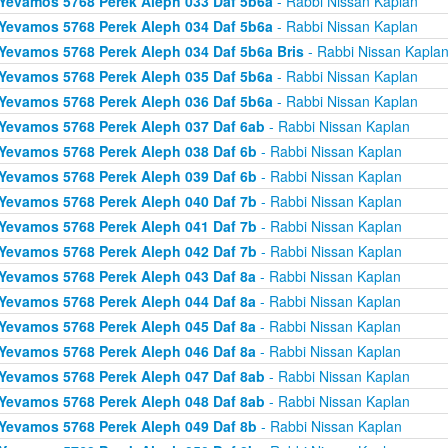
Yevamos 5768 Perek Aleph 033 Daf 5b6a
- Rabbi Nissan Kaplan
Yevamos 5768 Perek Aleph 034 Daf 5b6a
- Rabbi Nissan Kaplan
Yevamos 5768 Perek Aleph 034 Daf 5b6a Bris
- Rabbi Nissan Kapla
Yevamos 5768 Perek Aleph 035 Daf 5b6a
- Rabbi Nissan Kaplan
Yevamos 5768 Perek Aleph 036 Daf 5b6a
- Rabbi Nissan Kaplan
Yevamos 5768 Perek Aleph 037 Daf 6ab
- Rabbi Nissan Kaplan
Yevamos 5768 Perek Aleph 038 Daf 6b
- Rabbi Nissan Kaplan
Yevamos 5768 Perek Aleph 039 Daf 6b
- Rabbi Nissan Kaplan
Yevamos 5768 Perek Aleph 040 Daf 7b
- Rabbi Nissan Kaplan
Yevamos 5768 Perek Aleph 041 Daf 7b
- Rabbi Nissan Kaplan
Yevamos 5768 Perek Aleph 042 Daf 7b
- Rabbi Nissan Kaplan
Yevamos 5768 Perek Aleph 043 Daf 8a
- Rabbi Nissan Kaplan
Yevamos 5768 Perek Aleph 044 Daf 8a
- Rabbi Nissan Kaplan
Yevamos 5768 Perek Aleph 045 Daf 8a
- Rabbi Nissan Kaplan
Yevamos 5768 Perek Aleph 046 Daf 8a
- Rabbi Nissan Kaplan
Yevamos 5768 Perek Aleph 047 Daf 8ab
- Rabbi Nissan Kaplan
Yevamos 5768 Perek Aleph 048 Daf 8ab
- Rabbi Nissan Kaplan
Yevamos 5768 Perek Aleph 049 Daf 8b
- Rabbi Nissan Kaplan