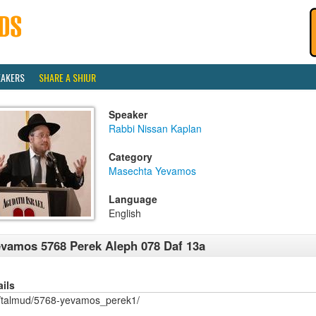
EAKERS
SHARE A SHIUR
Speaker
Rabbi Nissan Kaplan
Category
Masechta Yevamos
Language
English
vamos 5768 Perek Aleph 078 Daf 13a
ails
/talmud/5768-yevamos_perek1/