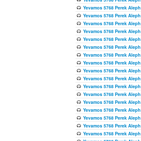
Yevamos 5768 Perek Aleph
Yevamos 5768 Perek Aleph
Yevamos 5768 Perek Aleph
Yevamos 5768 Perek Aleph 
Yevamos 5768 Perek Aleph
Yevamos 5768 Perek Aleph
Yevamos 5768 Perek Aleph
Yevamos 5768 Perek Aleph
Yevamos 5768 Perek Aleph
Yevamos 5768 Perek Aleph 
Yevamos 5768 Perek Aleph 
Yevamos 5768 Perek Aleph 
Yevamos 5768 Perek Aleph 
Yevamos 5768 Perek Aleph
Yevamos 5768 Perek Aleph
Yevamos 5768 Perek Aleph
Yevamos 5768 Perek Aleph