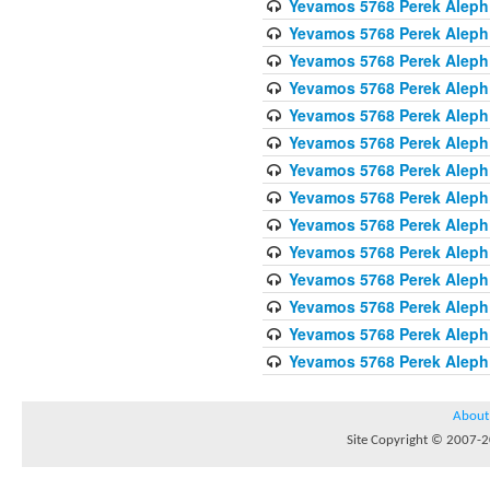
Yevamos 5768 Perek Aleph
Yevamos 5768 Perek Aleph
Yevamos 5768 Perek Aleph
Yevamos 5768 Perek Aleph
Yevamos 5768 Perek Aleph
Yevamos 5768 Perek Aleph
Yevamos 5768 Perek Aleph
Yevamos 5768 Perek Aleph
Yevamos 5768 Perek Aleph
Yevamos 5768 Perek Aleph
Yevamos 5768 Perek Aleph
Yevamos 5768 Perek Aleph
Yevamos 5768 Perek Aleph
Yevamos 5768 Perek Aleph
About
Site Copyright © 2007-20