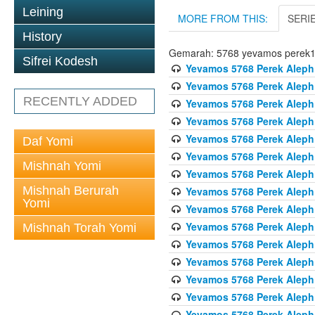
Leining
MORE FROM THIS:
SERI
History
Gemarah: 5768 yevamos perek
Sifrei Kodesh
Yevamos 5768 Perek Aleph 
Yevamos 5768 Perek Aleph
RECENTLY ADDED
Yevamos 5768 Perek Aleph
Yevamos 5768 Perek Aleph
Yevamos 5768 Perek Aleph
Daf Yomi
Yevamos 5768 Perek Aleph
Mishnah Yomi
Yevamos 5768 Perek Aleph
Mishnah Berurah
Yevamos 5768 Perek Aleph
Yomi
Yevamos 5768 Perek Aleph
Yevamos 5768 Perek Aleph
Mishnah Torah Yomi
Yevamos 5768 Perek Aleph 
Yevamos 5768 Perek Aleph 
Yevamos 5768 Perek Aleph
Yevamos 5768 Perek Aleph
Yevamos 5768 Perek Aleph