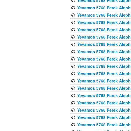
Yevamos 5768 Perek Aleph
Yevamos 5768 Perek Aleph
Yevamos 5768 Perek Aleph 
Yevamos 5768 Perek Aleph
Yevamos 5768 Perek Aleph
Yevamos 5768 Perek Aleph
Yevamos 5768 Perek Aleph
Yevamos 5768 Perek Aleph
Yevamos 5768 Perek Aleph
Yevamos 5768 Perek Aleph
Yevamos 5768 Perek Aleph
Yevamos 5768 Perek Aleph 
Yevamos 5768 Perek Aleph 
Yevamos 5768 Perek Aleph 
Yevamos 5768 Perek Aleph 
Yevamos 5768 Perek Aleph
Yevamos 5768 Perek Aleph
Yevamos 5768 Perek Aleph