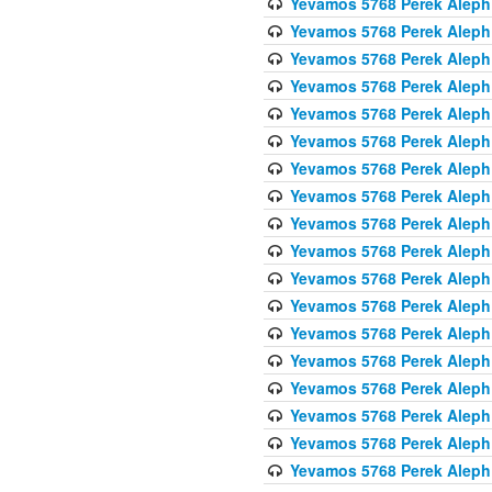
Yevamos 5768 Perek Aleph
Yevamos 5768 Perek Aleph
Yevamos 5768 Perek Aleph 
Yevamos 5768 Perek Aleph 
Yevamos 5768 Perek Aleph
Yevamos 5768 Perek Aleph 
Yevamos 5768 Perek Aleph
Yevamos 5768 Perek Aleph
Yevamos 5768 Perek Aleph
Yevamos 5768 Perek Aleph
Yevamos 5768 Perek Aleph
Yevamos 5768 Perek Aleph
Yevamos 5768 Perek Aleph
Yevamos 5768 Perek Aleph
Yevamos 5768 Perek Aleph
Yevamos 5768 Perek Aleph
Yevamos 5768 Perek Aleph
Yevamos 5768 Perek Aleph