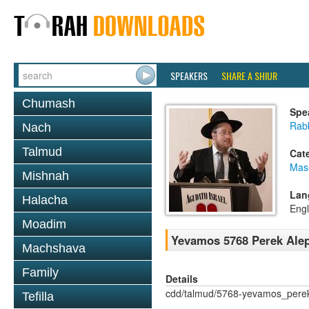
SPEAKERS
SHARE A SHIUR
Chumash
Spe
Rabb
Nach
Talmud
Cat
Mas
Mishnah
Lan
Halacha
Engl
Moadim
Yevamos 5768 Perek Alep
Machshava
Family
Details
cdd/talmud/5768-yevamos_pere
Tefilla