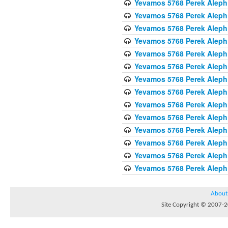
Yevamos 5768 Perek Aleph
Yevamos 5768 Perek Aleph
Yevamos 5768 Perek Aleph
Yevamos 5768 Perek Aleph
Yevamos 5768 Perek Aleph
Yevamos 5768 Perek Aleph
Yevamos 5768 Perek Aleph
Yevamos 5768 Perek Aleph
Yevamos 5768 Perek Aleph
Yevamos 5768 Perek Aleph
Yevamos 5768 Perek Aleph
Yevamos 5768 Perek Aleph
Yevamos 5768 Perek Aleph
Yevamos 5768 Perek Aleph
About
Site Copyright © 2007-20