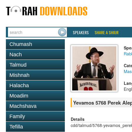
SPEAKERS
SHARE A SHIUR
Chumash
Spe
Rabb
Nach
Talmud
Cat
Mas
Mishnah
Lan
Halacha
Engl
Moadim
Yevamos 5768 Perek Alep
Machshava
Family
Details
cdd/talmud/5768-yevamos_pere
Tefilla