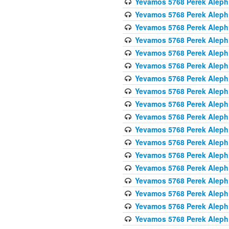
Yevamos 5768 Perek Aleph
Yevamos 5768 Perek Aleph
Yevamos 5768 Perek Aleph 
Yevamos 5768 Perek Aleph 
Yevamos 5768 Perek Aleph
Yevamos 5768 Perek Aleph 
Yevamos 5768 Perek Aleph
Yevamos 5768 Perek Aleph
Yevamos 5768 Perek Aleph
Yevamos 5768 Perek Aleph
Yevamos 5768 Perek Aleph
Yevamos 5768 Perek Aleph
Yevamos 5768 Perek Aleph
Yevamos 5768 Perek Aleph
Yevamos 5768 Perek Aleph
Yevamos 5768 Perek Aleph
Yevamos 5768 Perek Aleph
Yevamos 5768 Perek Aleph