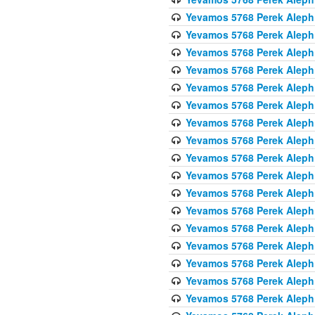
Yevamos 5768 Perek Aleph
Yevamos 5768 Perek Aleph
Yevamos 5768 Perek Aleph
Yevamos 5768 Perek Aleph 
Yevamos 5768 Perek Aleph
Yevamos 5768 Perek Aleph
Yevamos 5768 Perek Aleph
Yevamos 5768 Perek Aleph
Yevamos 5768 Perek Aleph
Yevamos 5768 Perek Aleph 
Yevamos 5768 Perek Aleph 
Yevamos 5768 Perek Aleph 
Yevamos 5768 Perek Aleph 
Yevamos 5768 Perek Aleph
Yevamos 5768 Perek Aleph
Yevamos 5768 Perek Aleph
Yevamos 5768 Perek Aleph