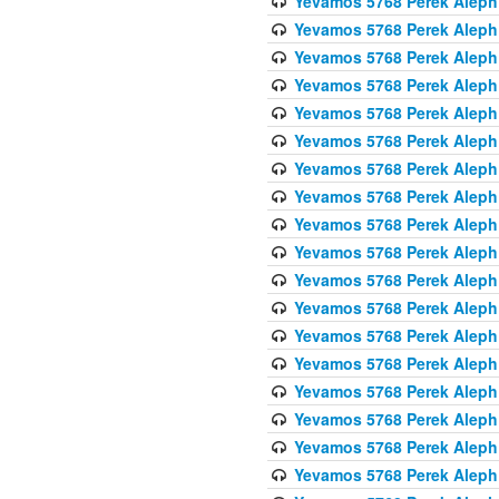
Yevamos 5768 Perek Aleph
Yevamos 5768 Perek Aleph
Yevamos 5768 Perek Aleph 
Yevamos 5768 Perek Aleph
Yevamos 5768 Perek Aleph
Yevamos 5768 Perek Aleph
Yevamos 5768 Perek Aleph
Yevamos 5768 Perek Aleph
Yevamos 5768 Perek Aleph
Yevamos 5768 Perek Aleph
Yevamos 5768 Perek Aleph
Yevamos 5768 Perek Aleph 
Yevamos 5768 Perek Aleph 
Yevamos 5768 Perek Aleph 
Yevamos 5768 Perek Aleph 
Yevamos 5768 Perek Aleph
Yevamos 5768 Perek Aleph
Yevamos 5768 Perek Aleph