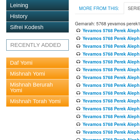
Leining
MORE FROM THIS:
SERI
History
Gemarah: 5768 yevamos perek
Sifrei Kodesh
Yevamos 5768 Perek Aleph 
Yevamos 5768 Perek Aleph
RECENTLY ADDED
Yevamos 5768 Perek Aleph
Yevamos 5768 Perek Aleph
Yevamos 5768 Perek Aleph
Daf Yomi
Yevamos 5768 Perek Aleph
Mishnah Yomi
Yevamos 5768 Perek Aleph
Mishnah Berurah
Yevamos 5768 Perek Aleph
Yomi
Yevamos 5768 Perek Aleph
Yevamos 5768 Perek Aleph
Mishnah Torah Yomi
Yevamos 5768 Perek Aleph 
Yevamos 5768 Perek Aleph 
Yevamos 5768 Perek Aleph
Yevamos 5768 Perek Aleph
Yevamos 5768 Perek Aleph