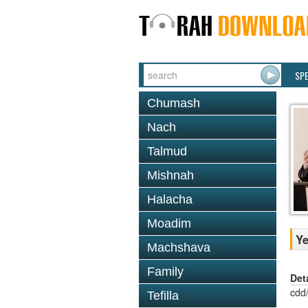
SP
Chumash
Nach
Talmud
Mishnah
Halacha
Moadim
Ye
Machshava
Family
Det
cdd
Tefilla