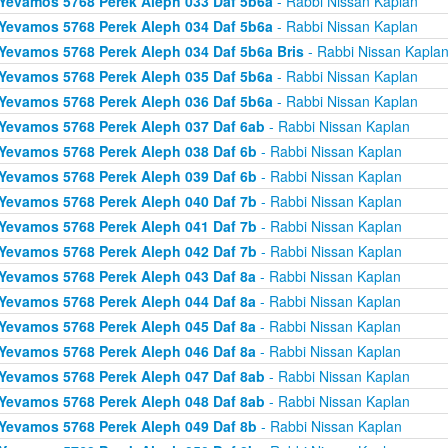
Yevamos 5768 Perek Aleph 033 Daf 5b6a
- Rabbi Nissan Kaplan
Yevamos 5768 Perek Aleph 034 Daf 5b6a
- Rabbi Nissan Kaplan
Yevamos 5768 Perek Aleph 034 Daf 5b6a Bris
- Rabbi Nissan Kapla
Yevamos 5768 Perek Aleph 035 Daf 5b6a
- Rabbi Nissan Kaplan
Yevamos 5768 Perek Aleph 036 Daf 5b6a
- Rabbi Nissan Kaplan
Yevamos 5768 Perek Aleph 037 Daf 6ab
- Rabbi Nissan Kaplan
Yevamos 5768 Perek Aleph 038 Daf 6b
- Rabbi Nissan Kaplan
Yevamos 5768 Perek Aleph 039 Daf 6b
- Rabbi Nissan Kaplan
Yevamos 5768 Perek Aleph 040 Daf 7b
- Rabbi Nissan Kaplan
Yevamos 5768 Perek Aleph 041 Daf 7b
- Rabbi Nissan Kaplan
Yevamos 5768 Perek Aleph 042 Daf 7b
- Rabbi Nissan Kaplan
Yevamos 5768 Perek Aleph 043 Daf 8a
- Rabbi Nissan Kaplan
Yevamos 5768 Perek Aleph 044 Daf 8a
- Rabbi Nissan Kaplan
Yevamos 5768 Perek Aleph 045 Daf 8a
- Rabbi Nissan Kaplan
Yevamos 5768 Perek Aleph 046 Daf 8a
- Rabbi Nissan Kaplan
Yevamos 5768 Perek Aleph 047 Daf 8ab
- Rabbi Nissan Kaplan
Yevamos 5768 Perek Aleph 048 Daf 8ab
- Rabbi Nissan Kaplan
Yevamos 5768 Perek Aleph 049 Daf 8b
- Rabbi Nissan Kaplan