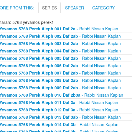
ORE FROM THIS:
SERIES
SPEAKER
CATEGORY
arah: 5768 yevamos perek1
Yevamos 5768 Perek Aleph 001 Daf 2a
- Rabbi Nissan Kaplan
Yevamos 5768 Perek Aleph 002 Daf 2ab
- Rabbi Nissan Kaplan
Yevamos 5768 Perek Aleph 003 Daf 2ab
- Rabbi Nissan Kaplan
Yevamos 5768 Perek Aleph 004 Daf 2ab
- Rabbi Nissan Kaplan
Yevamos 5768 Perek Aleph 005 Daf 2ab
- Rabbi Nissan Kaplan
Yevamos 5768 Perek Aleph 006 Daf 2ab
- Rabbi Nissan Kaplan
Yevamos 5768 Perek Aleph 007 Daf 2ab
- Rabbi Nissan Kaplan
Yevamos 5768 Perek Aleph 008 Daf 2ab
- Rabbi Nissan Kaplan
Yevamos 5768 Perek Aleph 009 Daf 2ab
- Rabbi Nissan Kaplan
Yevamos 5768 Perek Aleph 010 Daf 2b3a
- Rabbi Nissan Kaplan
Yevamos 5768 Perek Aleph 011 Daf 3a
- Rabbi Nissan Kaplan
Yevamos 5768 Perek Aleph 012 Daf 3a
- Rabbi Nissan Kaplan
Yevamos 5768 Perek Aleph 013 Daf 3ab
- Rabbi Nissan Kaplan
Yevamos 5768 Perek Aleph 014 Daf 3b
- Rabbi Nissan Kaplan
Yevamos 5768 Perek Aleph 015 Daf 3b
- Rabbi Nissan Kaplan