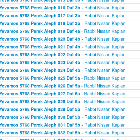
Yevamos 5768 Perek Aleph 016 Daf 3b
- Rabbi Nissan Kaplan
Yevamos 5768 Perek Aleph 017 Daf 3b
- Rabbi Nissan Kaplan
Yevamos 5768 Perek Aleph 018 Daf 3b
- Rabbi Nissan Kaplan
Yevamos 5768 Perek Aleph 019 Daf 4a
- Rabbi Nissan Kaplan
Yevamos 5768 Perek Aleph 020 Daf 4b
- Rabbi Nissan Kaplan
Yevamos 5768 Perek Aleph 021 Daf 4b
- Rabbi Nissan Kaplan
Yevamos 5768 Perek Aleph 022 Daf 4b
- Rabbi Nissan Kaplan
Yevamos 5768 Perek Aleph 023 Daf 4b
- Rabbi Nissan Kaplan
Yevamos 5768 Perek Aleph 024 Daf 4b
- Rabbi Nissan Kaplan
Yevamos 5768 Perek Aleph 025 Daf 5a
- Rabbi Nissan Kaplan
Yevamos 5768 Perek Aleph 026 Daf 5a
- Rabbi Nissan Kaplan
Yevamos 5768 Perek Aleph 027 Daf 5a
- Rabbi Nissan Kaplan
Yevamos 5768 Perek Aleph 028 Daf 5a
- Rabbi Nissan Kaplan
Yevamos 5768 Perek Aleph 029 Daf 5b
- Rabbi Nissan Kaplan
Yevamos 5768 Perek Aleph 030 Daf 5b
- Rabbi Nissan Kaplan
Yevamos 5768 Perek Aleph 031 Daf 5b
- Rabbi Nissan Kaplan
Yevamos 5768 Perek Aleph 032 Daf 5b
- Rabbi Nissan Kaplan