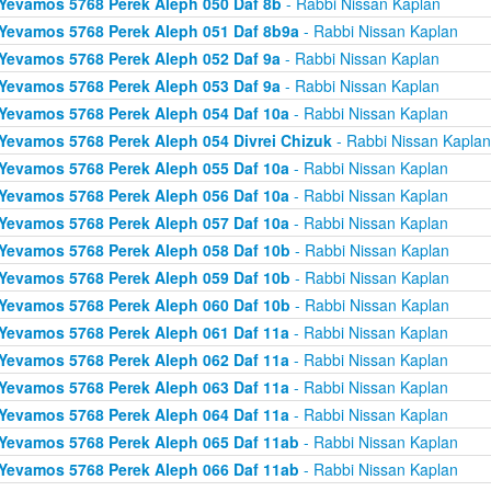
Yevamos 5768 Perek Aleph 050 Daf 8b
- Rabbi Nissan Kaplan
Yevamos 5768 Perek Aleph 051 Daf 8b9a
- Rabbi Nissan Kaplan
Yevamos 5768 Perek Aleph 052 Daf 9a
- Rabbi Nissan Kaplan
Yevamos 5768 Perek Aleph 053 Daf 9a
- Rabbi Nissan Kaplan
Yevamos 5768 Perek Aleph 054 Daf 10a
- Rabbi Nissan Kaplan
Yevamos 5768 Perek Aleph 054 Divrei Chizuk
- Rabbi Nissan Kaplan
Yevamos 5768 Perek Aleph 055 Daf 10a
- Rabbi Nissan Kaplan
Yevamos 5768 Perek Aleph 056 Daf 10a
- Rabbi Nissan Kaplan
Yevamos 5768 Perek Aleph 057 Daf 10a
- Rabbi Nissan Kaplan
Yevamos 5768 Perek Aleph 058 Daf 10b
- Rabbi Nissan Kaplan
Yevamos 5768 Perek Aleph 059 Daf 10b
- Rabbi Nissan Kaplan
Yevamos 5768 Perek Aleph 060 Daf 10b
- Rabbi Nissan Kaplan
Yevamos 5768 Perek Aleph 061 Daf 11a
- Rabbi Nissan Kaplan
Yevamos 5768 Perek Aleph 062 Daf 11a
- Rabbi Nissan Kaplan
Yevamos 5768 Perek Aleph 063 Daf 11a
- Rabbi Nissan Kaplan
Yevamos 5768 Perek Aleph 064 Daf 11a
- Rabbi Nissan Kaplan
Yevamos 5768 Perek Aleph 065 Daf 11ab
- Rabbi Nissan Kaplan
Yevamos 5768 Perek Aleph 066 Daf 11ab
- Rabbi Nissan Kaplan