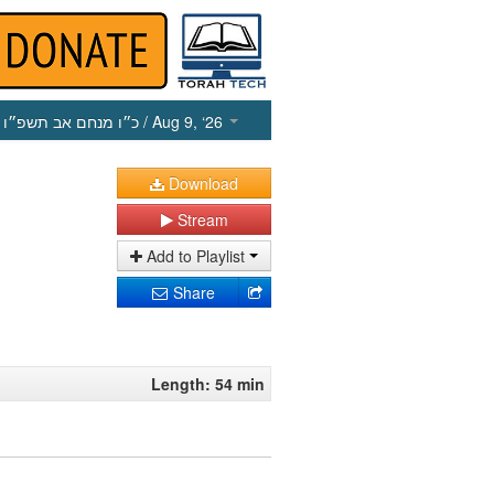
כ״ו מנחם אב תשפ״ו
/ Aug 9, ‘26
Download
Stream
Add to Playlist
Share
Length: 54 min