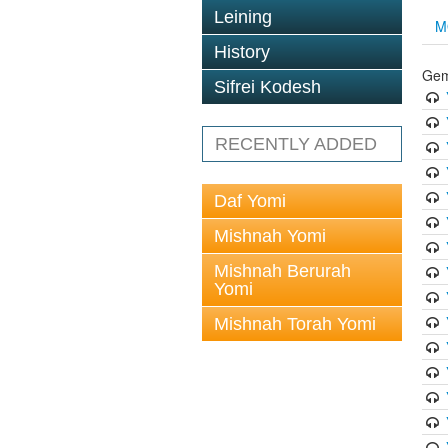
Leining
M
History
Gem
Sifrei Kodesh
RECENTLY ADDED
Daf Yomi
Mishnah Yomi
Mishnah Berurah
Yomi
Mishnah Torah Yomi