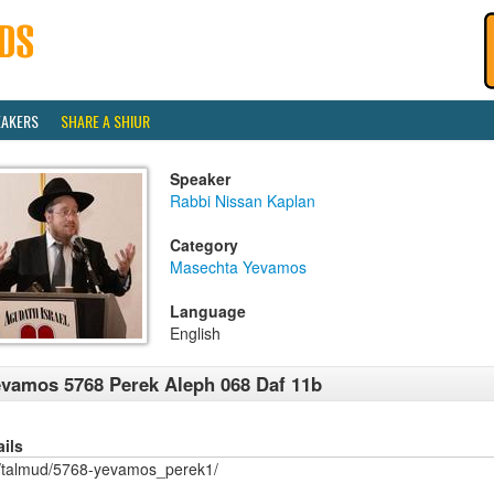
EAKERS
SHARE A SHIUR
Speaker
Rabbi Nissan Kaplan
Category
Masechta Yevamos
Language
English
vamos 5768 Perek Aleph 068 Daf 11b
ails
/talmud/5768-yevamos_perek1/