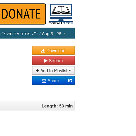
כ״ג מנחם אב תשפ״ו
/ Aug 6, ‘26
Download
Stream
Add to Playlist
Share
Length: 53 min