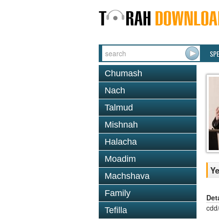
SP
Chumash
Nach
Talmud
Mishnah
Halacha
Moadim
Ye
Machshava
Family
Det
cdd
Tefilla