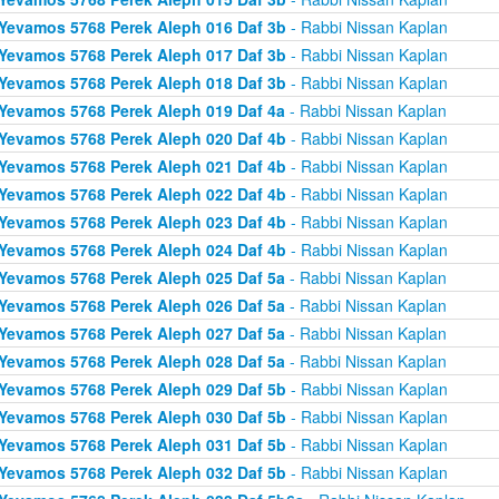
Yevamos 5768 Perek Aleph 016 Daf 3b
- Rabbi Nissan Kaplan
Yevamos 5768 Perek Aleph 017 Daf 3b
- Rabbi Nissan Kaplan
Yevamos 5768 Perek Aleph 018 Daf 3b
- Rabbi Nissan Kaplan
Yevamos 5768 Perek Aleph 019 Daf 4a
- Rabbi Nissan Kaplan
Yevamos 5768 Perek Aleph 020 Daf 4b
- Rabbi Nissan Kaplan
Yevamos 5768 Perek Aleph 021 Daf 4b
- Rabbi Nissan Kaplan
Yevamos 5768 Perek Aleph 022 Daf 4b
- Rabbi Nissan Kaplan
Yevamos 5768 Perek Aleph 023 Daf 4b
- Rabbi Nissan Kaplan
Yevamos 5768 Perek Aleph 024 Daf 4b
- Rabbi Nissan Kaplan
Yevamos 5768 Perek Aleph 025 Daf 5a
- Rabbi Nissan Kaplan
Yevamos 5768 Perek Aleph 026 Daf 5a
- Rabbi Nissan Kaplan
Yevamos 5768 Perek Aleph 027 Daf 5a
- Rabbi Nissan Kaplan
Yevamos 5768 Perek Aleph 028 Daf 5a
- Rabbi Nissan Kaplan
Yevamos 5768 Perek Aleph 029 Daf 5b
- Rabbi Nissan Kaplan
Yevamos 5768 Perek Aleph 030 Daf 5b
- Rabbi Nissan Kaplan
Yevamos 5768 Perek Aleph 031 Daf 5b
- Rabbi Nissan Kaplan
Yevamos 5768 Perek Aleph 032 Daf 5b
- Rabbi Nissan Kaplan