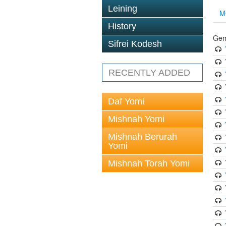
Leining
M
History
Gem
Sifrei Kodesh
RECENTLY ADDED
Daf Yomi
Mishnah Yomi
Mishnah Berurah
Yomi
Mishnah Torah Yomi