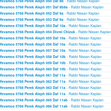
Yevamos 5768 Perek Aleph 050 Daf 8b
- Rabbi Nissan Kaplan
Yevamos 5768 Perek Aleph 051 Daf 8b9a
- Rabbi Nissan Kaplan
Yevamos 5768 Perek Aleph 052 Daf 9a
- Rabbi Nissan Kaplan
Yevamos 5768 Perek Aleph 053 Daf 9a
- Rabbi Nissan Kaplan
Yevamos 5768 Perek Aleph 054 Daf 10a
- Rabbi Nissan Kaplan
Yevamos 5768 Perek Aleph 054 Divrei Chizuk
- Rabbi Nissan Kaplan
Yevamos 5768 Perek Aleph 055 Daf 10a
- Rabbi Nissan Kaplan
Yevamos 5768 Perek Aleph 056 Daf 10a
- Rabbi Nissan Kaplan
Yevamos 5768 Perek Aleph 057 Daf 10a
- Rabbi Nissan Kaplan
Yevamos 5768 Perek Aleph 058 Daf 10b
- Rabbi Nissan Kaplan
Yevamos 5768 Perek Aleph 059 Daf 10b
- Rabbi Nissan Kaplan
Yevamos 5768 Perek Aleph 060 Daf 10b
- Rabbi Nissan Kaplan
Yevamos 5768 Perek Aleph 061 Daf 11a
- Rabbi Nissan Kaplan
Yevamos 5768 Perek Aleph 062 Daf 11a
- Rabbi Nissan Kaplan
Yevamos 5768 Perek Aleph 063 Daf 11a
- Rabbi Nissan Kaplan
Yevamos 5768 Perek Aleph 064 Daf 11a
- Rabbi Nissan Kaplan
Yevamos 5768 Perek Aleph 065 Daf 11ab
- Rabbi Nissan Kaplan
Yevamos 5768 Perek Aleph 066 Daf 11ab
- Rabbi Nissan Kaplan