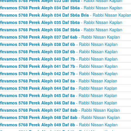
Yevamos 5768 Perek Aleph 033 Daf 5b6a
- Rabbi Nissan Kaplan
Yevamos 5768 Perek Aleph 034 Daf 5b6a
- Rabbi Nissan Kaplan
Yevamos 5768 Perek Aleph 034 Daf 5b6a Bris
- Rabbi Nissan Kapla
Yevamos 5768 Perek Aleph 035 Daf 5b6a
- Rabbi Nissan Kaplan
Yevamos 5768 Perek Aleph 036 Daf 5b6a
- Rabbi Nissan Kaplan
Yevamos 5768 Perek Aleph 037 Daf 6ab
- Rabbi Nissan Kaplan
Yevamos 5768 Perek Aleph 038 Daf 6b
- Rabbi Nissan Kaplan
Yevamos 5768 Perek Aleph 039 Daf 6b
- Rabbi Nissan Kaplan
Yevamos 5768 Perek Aleph 040 Daf 7b
- Rabbi Nissan Kaplan
Yevamos 5768 Perek Aleph 041 Daf 7b
- Rabbi Nissan Kaplan
Yevamos 5768 Perek Aleph 042 Daf 7b
- Rabbi Nissan Kaplan
Yevamos 5768 Perek Aleph 043 Daf 8a
- Rabbi Nissan Kaplan
Yevamos 5768 Perek Aleph 044 Daf 8a
- Rabbi Nissan Kaplan
Yevamos 5768 Perek Aleph 045 Daf 8a
- Rabbi Nissan Kaplan
Yevamos 5768 Perek Aleph 046 Daf 8a
- Rabbi Nissan Kaplan
Yevamos 5768 Perek Aleph 047 Daf 8ab
- Rabbi Nissan Kaplan
Yevamos 5768 Perek Aleph 048 Daf 8ab
- Rabbi Nissan Kaplan
Yevamos 5768 Perek Aleph 049 Daf 8b
- Rabbi Nissan Kaplan