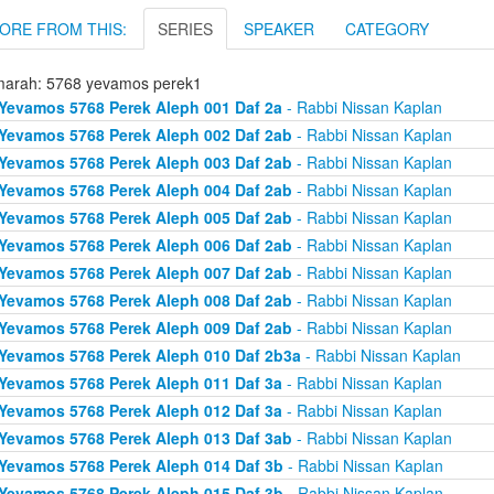
ORE FROM THIS:
SERIES
SPEAKER
CATEGORY
arah: 5768 yevamos perek1
Yevamos 5768 Perek Aleph 001 Daf 2a
- Rabbi Nissan Kaplan
Yevamos 5768 Perek Aleph 002 Daf 2ab
- Rabbi Nissan Kaplan
Yevamos 5768 Perek Aleph 003 Daf 2ab
- Rabbi Nissan Kaplan
Yevamos 5768 Perek Aleph 004 Daf 2ab
- Rabbi Nissan Kaplan
Yevamos 5768 Perek Aleph 005 Daf 2ab
- Rabbi Nissan Kaplan
Yevamos 5768 Perek Aleph 006 Daf 2ab
- Rabbi Nissan Kaplan
Yevamos 5768 Perek Aleph 007 Daf 2ab
- Rabbi Nissan Kaplan
Yevamos 5768 Perek Aleph 008 Daf 2ab
- Rabbi Nissan Kaplan
Yevamos 5768 Perek Aleph 009 Daf 2ab
- Rabbi Nissan Kaplan
Yevamos 5768 Perek Aleph 010 Daf 2b3a
- Rabbi Nissan Kaplan
Yevamos 5768 Perek Aleph 011 Daf 3a
- Rabbi Nissan Kaplan
Yevamos 5768 Perek Aleph 012 Daf 3a
- Rabbi Nissan Kaplan
Yevamos 5768 Perek Aleph 013 Daf 3ab
- Rabbi Nissan Kaplan
Yevamos 5768 Perek Aleph 014 Daf 3b
- Rabbi Nissan Kaplan
Yevamos 5768 Perek Aleph 015 Daf 3b
- Rabbi Nissan Kaplan