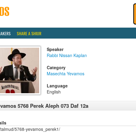
EAKERS
SHARE A SHIUR
Speaker
Rabbi Nissan Kaplan
Category
Masechta Yevamos
Language
English
vamos 5768 Perek Aleph 073 Daf 12a
ails
/talmud/5768-yevamos_perek1/