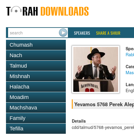
SPEAKERS
SHARE A SHIUR
Chumash
Spe
Rabb
Nach
Talmud
Cat
Mas
Mishnah
Lan
Halacha
Engl
Moadim
Yevamos 5768 Perek Alep
Machshava
Family
Details
cdd/talmud/5768-yevamos_pere
Tefilla