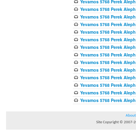
Yevamos 5768 Perek Aleph
Yevamos 5768 Perek Aleph
Yevamos 5768 Perek Aleph
Yevamos 5768 Perek Aleph
Yevamos 5768 Perek Aleph
Yevamos 5768 Perek Aleph
Yevamos 5768 Perek Aleph
Yevamos 5768 Perek Aleph
Yevamos 5768 Perek Aleph
Yevamos 5768 Perek Aleph
Yevamos 5768 Perek Aleph
Yevamos 5768 Perek Aleph
Yevamos 5768 Perek Aleph
Yevamos 5768 Perek Aleph
About
Site Copyright © 2007-20