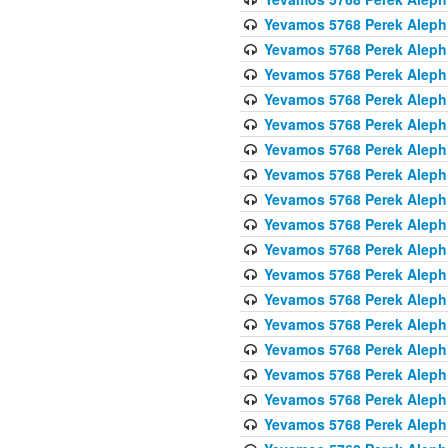
Yevamos 5768 Perek Aleph
Yevamos 5768 Perek Aleph
Yevamos 5768 Perek Aleph
Yevamos 5768 Perek Aleph 
Yevamos 5768 Perek Aleph
Yevamos 5768 Perek Aleph
Yevamos 5768 Perek Aleph
Yevamos 5768 Perek Aleph
Yevamos 5768 Perek Aleph
Yevamos 5768 Perek Aleph 
Yevamos 5768 Perek Aleph 
Yevamos 5768 Perek Aleph 
Yevamos 5768 Perek Aleph 
Yevamos 5768 Perek Aleph
Yevamos 5768 Perek Aleph
Yevamos 5768 Perek Aleph
Yevamos 5768 Perek Aleph