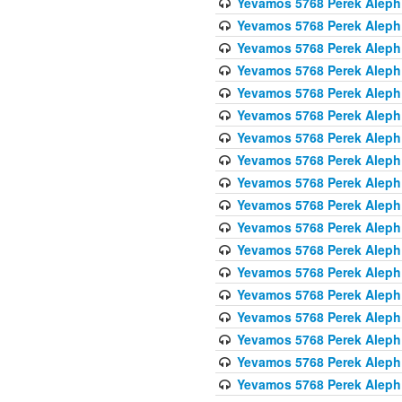
Yevamos 5768 Perek Aleph
Yevamos 5768 Perek Aleph
Yevamos 5768 Perek Aleph 
Yevamos 5768 Perek Aleph 
Yevamos 5768 Perek Aleph
Yevamos 5768 Perek Aleph 
Yevamos 5768 Perek Aleph
Yevamos 5768 Perek Aleph
Yevamos 5768 Perek Aleph
Yevamos 5768 Perek Aleph
Yevamos 5768 Perek Aleph
Yevamos 5768 Perek Aleph
Yevamos 5768 Perek Aleph
Yevamos 5768 Perek Aleph
Yevamos 5768 Perek Aleph
Yevamos 5768 Perek Aleph
Yevamos 5768 Perek Aleph
Yevamos 5768 Perek Aleph