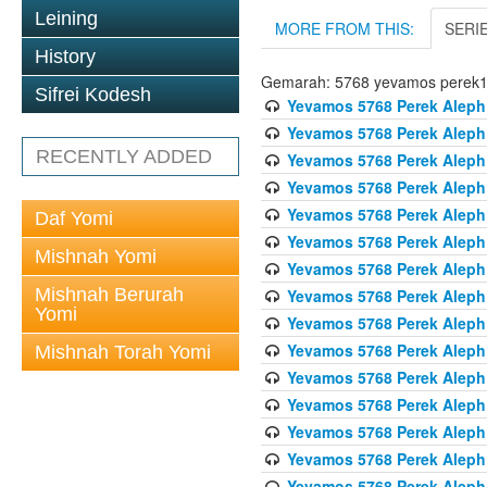
Leining
MORE FROM THIS:
SERI
History
Gemarah: 5768 yevamos perek
Sifrei Kodesh
Yevamos 5768 Perek Aleph 
Yevamos 5768 Perek Aleph
RECENTLY ADDED
Yevamos 5768 Perek Aleph
Yevamos 5768 Perek Aleph
Yevamos 5768 Perek Aleph
Daf Yomi
Yevamos 5768 Perek Aleph
Mishnah Yomi
Yevamos 5768 Perek Aleph
Mishnah Berurah
Yevamos 5768 Perek Aleph
Yomi
Yevamos 5768 Perek Aleph
Yevamos 5768 Perek Aleph
Mishnah Torah Yomi
Yevamos 5768 Perek Aleph 
Yevamos 5768 Perek Aleph 
Yevamos 5768 Perek Aleph
Yevamos 5768 Perek Aleph
Yevamos 5768 Perek Aleph