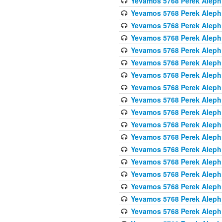
Yevamos 5768 Perek Aleph
Yevamos 5768 Perek Aleph
Yevamos 5768 Perek Aleph 
Yevamos 5768 Perek Aleph
Yevamos 5768 Perek Aleph
Yevamos 5768 Perek Aleph
Yevamos 5768 Perek Aleph
Yevamos 5768 Perek Aleph
Yevamos 5768 Perek Aleph
Yevamos 5768 Perek Aleph
Yevamos 5768 Perek Aleph
Yevamos 5768 Perek Aleph 
Yevamos 5768 Perek Aleph 
Yevamos 5768 Perek Aleph 
Yevamos 5768 Perek Aleph 
Yevamos 5768 Perek Aleph
Yevamos 5768 Perek Aleph
Yevamos 5768 Perek Aleph