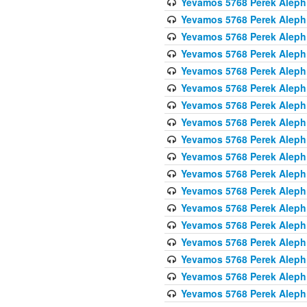
Yevamos 5768 Perek Aleph
Yevamos 5768 Perek Aleph
Yevamos 5768 Perek Aleph 
Yevamos 5768 Perek Aleph 
Yevamos 5768 Perek Aleph
Yevamos 5768 Perek Aleph 
Yevamos 5768 Perek Aleph
Yevamos 5768 Perek Aleph
Yevamos 5768 Perek Aleph
Yevamos 5768 Perek Aleph
Yevamos 5768 Perek Aleph
Yevamos 5768 Perek Aleph
Yevamos 5768 Perek Aleph
Yevamos 5768 Perek Aleph
Yevamos 5768 Perek Aleph
Yevamos 5768 Perek Aleph
Yevamos 5768 Perek Aleph
Yevamos 5768 Perek Aleph