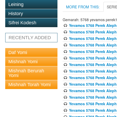
Leining
MORE FROM THIS:
SERI
History
Gemarah: 5768 yevamos perek
Sifrei Kodesh
Yevamos 5768 Perek Aleph 
Yevamos 5768 Perek Aleph
RECENTLY ADDED
Yevamos 5768 Perek Aleph
Yevamos 5768 Perek Aleph
Yevamos 5768 Perek Aleph
Daf Yomi
Yevamos 5768 Perek Aleph
Mishnah Yomi
Yevamos 5768 Perek Aleph
Mishnah Berurah
Yevamos 5768 Perek Aleph
Yomi
Yevamos 5768 Perek Aleph
Yevamos 5768 Perek Aleph
Mishnah Torah Yomi
Yevamos 5768 Perek Aleph 
Yevamos 5768 Perek Aleph 
Yevamos 5768 Perek Aleph
Yevamos 5768 Perek Aleph
Yevamos 5768 Perek Aleph