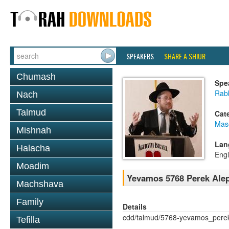
SPEAKERS
SHARE A SHIUR
Chumash
Spe
Rabb
Nach
Talmud
Cat
Mas
Mishnah
Lan
Halacha
Engl
Moadim
Yevamos 5768 Perek Alep
Machshava
Family
Details
cdd/talmud/5768-yevamos_pere
Tefilla