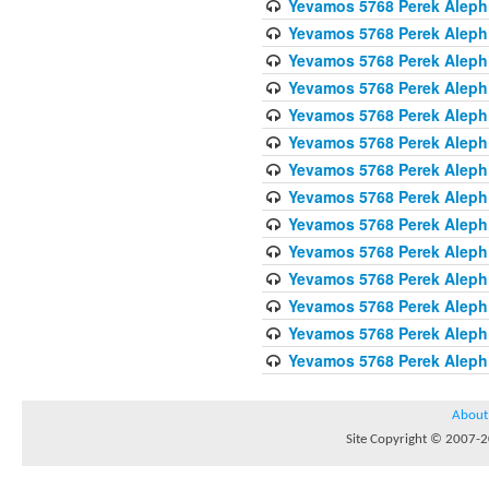
Yevamos 5768 Perek Aleph
Yevamos 5768 Perek Aleph
Yevamos 5768 Perek Aleph
Yevamos 5768 Perek Aleph
Yevamos 5768 Perek Aleph
Yevamos 5768 Perek Aleph
Yevamos 5768 Perek Aleph
Yevamos 5768 Perek Aleph
Yevamos 5768 Perek Aleph
Yevamos 5768 Perek Aleph
Yevamos 5768 Perek Aleph
Yevamos 5768 Perek Aleph
Yevamos 5768 Perek Aleph
Yevamos 5768 Perek Aleph
About
Site Copyright © 2007-20