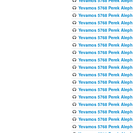
Yevamos 5768 Perek Aleph
Yevamos 5768 Perek Aleph
Yevamos 5768 Perek Aleph 
Yevamos 5768 Perek Aleph
Yevamos 5768 Perek Aleph
Yevamos 5768 Perek Aleph
Yevamos 5768 Perek Aleph
Yevamos 5768 Perek Aleph
Yevamos 5768 Perek Aleph
Yevamos 5768 Perek Aleph
Yevamos 5768 Perek Aleph
Yevamos 5768 Perek Aleph 
Yevamos 5768 Perek Aleph 
Yevamos 5768 Perek Aleph 
Yevamos 5768 Perek Aleph 
Yevamos 5768 Perek Aleph
Yevamos 5768 Perek Aleph
Yevamos 5768 Perek Aleph