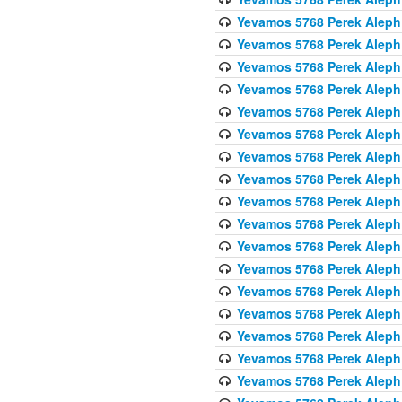
Yevamos 5768 Perek Aleph
Yevamos 5768 Perek Aleph
Yevamos 5768 Perek Aleph
Yevamos 5768 Perek Aleph 
Yevamos 5768 Perek Aleph
Yevamos 5768 Perek Aleph
Yevamos 5768 Perek Aleph
Yevamos 5768 Perek Aleph
Yevamos 5768 Perek Aleph
Yevamos 5768 Perek Aleph 
Yevamos 5768 Perek Aleph 
Yevamos 5768 Perek Aleph 
Yevamos 5768 Perek Aleph 
Yevamos 5768 Perek Aleph
Yevamos 5768 Perek Aleph
Yevamos 5768 Perek Aleph
Yevamos 5768 Perek Aleph