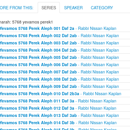
ORE FROM THIS:
SERIES
SPEAKER
CATEGORY
arah: 5768 yevamos perek1
Yevamos 5768 Perek Aleph 001 Daf 2a
- Rabbi Nissan Kaplan
Yevamos 5768 Perek Aleph 002 Daf 2ab
- Rabbi Nissan Kaplan
Yevamos 5768 Perek Aleph 003 Daf 2ab
- Rabbi Nissan Kaplan
Yevamos 5768 Perek Aleph 004 Daf 2ab
- Rabbi Nissan Kaplan
Yevamos 5768 Perek Aleph 005 Daf 2ab
- Rabbi Nissan Kaplan
Yevamos 5768 Perek Aleph 006 Daf 2ab
- Rabbi Nissan Kaplan
Yevamos 5768 Perek Aleph 007 Daf 2ab
- Rabbi Nissan Kaplan
Yevamos 5768 Perek Aleph 008 Daf 2ab
- Rabbi Nissan Kaplan
Yevamos 5768 Perek Aleph 009 Daf 2ab
- Rabbi Nissan Kaplan
Yevamos 5768 Perek Aleph 010 Daf 2b3a
- Rabbi Nissan Kaplan
Yevamos 5768 Perek Aleph 011 Daf 3a
- Rabbi Nissan Kaplan
Yevamos 5768 Perek Aleph 012 Daf 3a
- Rabbi Nissan Kaplan
Yevamos 5768 Perek Aleph 013 Daf 3ab
- Rabbi Nissan Kaplan
Yevamos 5768 Perek Aleph 014 Daf 3b
- Rabbi Nissan Kaplan
Yevamos 5768 Perek Aleph 015 Daf 3b
- Rabbi Nissan Kaplan