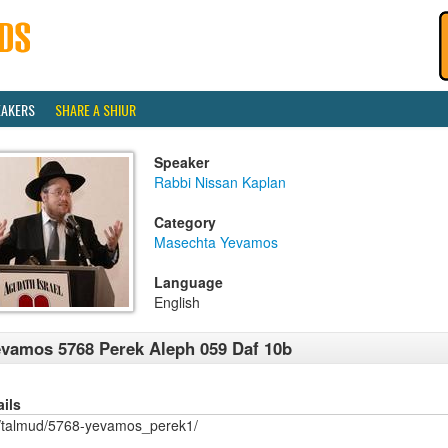
EAKERS
SHARE A SHIUR
Speaker
Rabbi Nissan Kaplan
Category
Masechta Yevamos
Language
English
vamos 5768 Perek Aleph 059 Daf 10b
ails
/talmud/5768-yevamos_perek1/