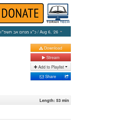
כ״ג מנחם אב תשפ״ו
/ Aug 6, ‘26
Download
Stream
Add to Playlist
Share
Length: 53 min