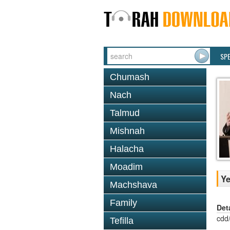
SP
Chumash
Nach
Talmud
Mishnah
Halacha
Moadim
Ye
Machshava
Family
Det
cdd
Tefilla