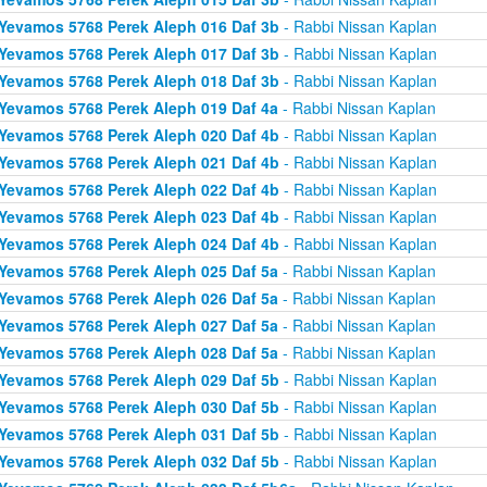
Yevamos 5768 Perek Aleph 016 Daf 3b
- Rabbi Nissan Kaplan
Yevamos 5768 Perek Aleph 017 Daf 3b
- Rabbi Nissan Kaplan
Yevamos 5768 Perek Aleph 018 Daf 3b
- Rabbi Nissan Kaplan
Yevamos 5768 Perek Aleph 019 Daf 4a
- Rabbi Nissan Kaplan
Yevamos 5768 Perek Aleph 020 Daf 4b
- Rabbi Nissan Kaplan
Yevamos 5768 Perek Aleph 021 Daf 4b
- Rabbi Nissan Kaplan
Yevamos 5768 Perek Aleph 022 Daf 4b
- Rabbi Nissan Kaplan
Yevamos 5768 Perek Aleph 023 Daf 4b
- Rabbi Nissan Kaplan
Yevamos 5768 Perek Aleph 024 Daf 4b
- Rabbi Nissan Kaplan
Yevamos 5768 Perek Aleph 025 Daf 5a
- Rabbi Nissan Kaplan
Yevamos 5768 Perek Aleph 026 Daf 5a
- Rabbi Nissan Kaplan
Yevamos 5768 Perek Aleph 027 Daf 5a
- Rabbi Nissan Kaplan
Yevamos 5768 Perek Aleph 028 Daf 5a
- Rabbi Nissan Kaplan
Yevamos 5768 Perek Aleph 029 Daf 5b
- Rabbi Nissan Kaplan
Yevamos 5768 Perek Aleph 030 Daf 5b
- Rabbi Nissan Kaplan
Yevamos 5768 Perek Aleph 031 Daf 5b
- Rabbi Nissan Kaplan
Yevamos 5768 Perek Aleph 032 Daf 5b
- Rabbi Nissan Kaplan