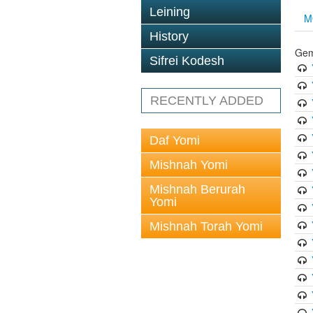
Leining
M
History
Gem
Sifrei Kodesh
RECENTLY ADDED
Daf Yomi
Mishnah Yomi
Mishnah Berurah
Yomi
Mishnah Torah Yomi