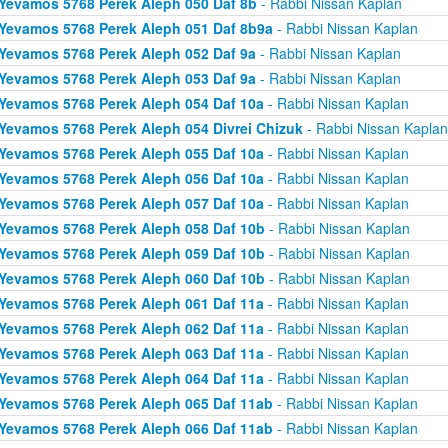
Yevamos 5768 Perek Aleph 050 Daf 8b
- Rabbi Nissan Kaplan
Yevamos 5768 Perek Aleph 051 Daf 8b9a
- Rabbi Nissan Kaplan
Yevamos 5768 Perek Aleph 052 Daf 9a
- Rabbi Nissan Kaplan
Yevamos 5768 Perek Aleph 053 Daf 9a
- Rabbi Nissan Kaplan
Yevamos 5768 Perek Aleph 054 Daf 10a
- Rabbi Nissan Kaplan
Yevamos 5768 Perek Aleph 054 Divrei Chizuk
- Rabbi Nissan Kaplan
Yevamos 5768 Perek Aleph 055 Daf 10a
- Rabbi Nissan Kaplan
Yevamos 5768 Perek Aleph 056 Daf 10a
- Rabbi Nissan Kaplan
Yevamos 5768 Perek Aleph 057 Daf 10a
- Rabbi Nissan Kaplan
Yevamos 5768 Perek Aleph 058 Daf 10b
- Rabbi Nissan Kaplan
Yevamos 5768 Perek Aleph 059 Daf 10b
- Rabbi Nissan Kaplan
Yevamos 5768 Perek Aleph 060 Daf 10b
- Rabbi Nissan Kaplan
Yevamos 5768 Perek Aleph 061 Daf 11a
- Rabbi Nissan Kaplan
Yevamos 5768 Perek Aleph 062 Daf 11a
- Rabbi Nissan Kaplan
Yevamos 5768 Perek Aleph 063 Daf 11a
- Rabbi Nissan Kaplan
Yevamos 5768 Perek Aleph 064 Daf 11a
- Rabbi Nissan Kaplan
Yevamos 5768 Perek Aleph 065 Daf 11ab
- Rabbi Nissan Kaplan
Yevamos 5768 Perek Aleph 066 Daf 11ab
- Rabbi Nissan Kaplan