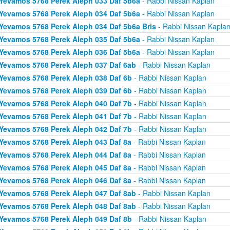
Yevamos 5768 Perek Aleph 033 Daf 5b6a
- Rabbi Nissan Kaplan
Yevamos 5768 Perek Aleph 034 Daf 5b6a
- Rabbi Nissan Kaplan
Yevamos 5768 Perek Aleph 034 Daf 5b6a Bris
- Rabbi Nissan Kapla
Yevamos 5768 Perek Aleph 035 Daf 5b6a
- Rabbi Nissan Kaplan
Yevamos 5768 Perek Aleph 036 Daf 5b6a
- Rabbi Nissan Kaplan
Yevamos 5768 Perek Aleph 037 Daf 6ab
- Rabbi Nissan Kaplan
Yevamos 5768 Perek Aleph 038 Daf 6b
- Rabbi Nissan Kaplan
Yevamos 5768 Perek Aleph 039 Daf 6b
- Rabbi Nissan Kaplan
Yevamos 5768 Perek Aleph 040 Daf 7b
- Rabbi Nissan Kaplan
Yevamos 5768 Perek Aleph 041 Daf 7b
- Rabbi Nissan Kaplan
Yevamos 5768 Perek Aleph 042 Daf 7b
- Rabbi Nissan Kaplan
Yevamos 5768 Perek Aleph 043 Daf 8a
- Rabbi Nissan Kaplan
Yevamos 5768 Perek Aleph 044 Daf 8a
- Rabbi Nissan Kaplan
Yevamos 5768 Perek Aleph 045 Daf 8a
- Rabbi Nissan Kaplan
Yevamos 5768 Perek Aleph 046 Daf 8a
- Rabbi Nissan Kaplan
Yevamos 5768 Perek Aleph 047 Daf 8ab
- Rabbi Nissan Kaplan
Yevamos 5768 Perek Aleph 048 Daf 8ab
- Rabbi Nissan Kaplan
Yevamos 5768 Perek Aleph 049 Daf 8b
- Rabbi Nissan Kaplan