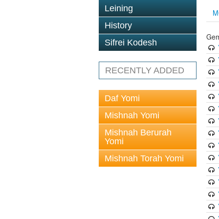
Leining
M
History
Gem
Sifrei Kodesh
RECENTLY ADDED
Daf Yomi
Mishnah Yomi
Mishnah Berurah
Yomi
Mishnah Torah Yomi