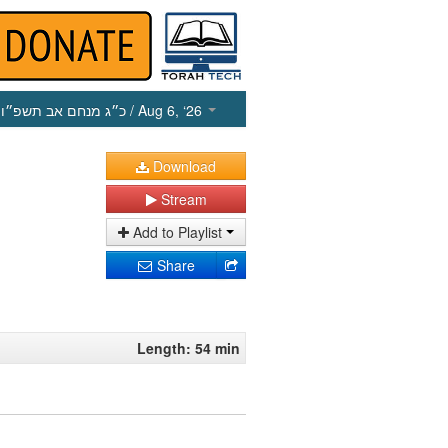
כ״ג מנחם אב תשפ״ו
/ Aug 6, ‘26
Download
Stream
Add to Playlist
Share
Length: 54 min