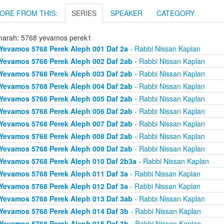
ORE FROM THIS:
SERIES
SPEAKER
CATEGORY
arah: 5768 yevamos perek1
Yevamos 5768 Perek Aleph 001 Daf 2a
- Rabbi Nissan Kaplan
Yevamos 5768 Perek Aleph 002 Daf 2ab
- Rabbi Nissan Kaplan
Yevamos 5768 Perek Aleph 003 Daf 2ab
- Rabbi Nissan Kaplan
Yevamos 5768 Perek Aleph 004 Daf 2ab
- Rabbi Nissan Kaplan
Yevamos 5768 Perek Aleph 005 Daf 2ab
- Rabbi Nissan Kaplan
Yevamos 5768 Perek Aleph 006 Daf 2ab
- Rabbi Nissan Kaplan
Yevamos 5768 Perek Aleph 007 Daf 2ab
- Rabbi Nissan Kaplan
Yevamos 5768 Perek Aleph 008 Daf 2ab
- Rabbi Nissan Kaplan
Yevamos 5768 Perek Aleph 009 Daf 2ab
- Rabbi Nissan Kaplan
Yevamos 5768 Perek Aleph 010 Daf 2b3a
- Rabbi Nissan Kaplan
Yevamos 5768 Perek Aleph 011 Daf 3a
- Rabbi Nissan Kaplan
Yevamos 5768 Perek Aleph 012 Daf 3a
- Rabbi Nissan Kaplan
Yevamos 5768 Perek Aleph 013 Daf 3ab
- Rabbi Nissan Kaplan
Yevamos 5768 Perek Aleph 014 Daf 3b
- Rabbi Nissan Kaplan
Yevamos 5768 Perek Aleph 015 Daf 3b
- Rabbi Nissan Kaplan