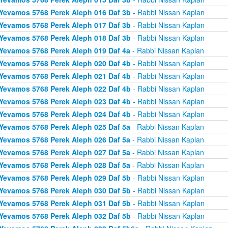
Yevamos 5768 Perek Aleph 016 Daf 3b
- Rabbi Nissan Kaplan
Yevamos 5768 Perek Aleph 017 Daf 3b
- Rabbi Nissan Kaplan
Yevamos 5768 Perek Aleph 018 Daf 3b
- Rabbi Nissan Kaplan
Yevamos 5768 Perek Aleph 019 Daf 4a
- Rabbi Nissan Kaplan
Yevamos 5768 Perek Aleph 020 Daf 4b
- Rabbi Nissan Kaplan
Yevamos 5768 Perek Aleph 021 Daf 4b
- Rabbi Nissan Kaplan
Yevamos 5768 Perek Aleph 022 Daf 4b
- Rabbi Nissan Kaplan
Yevamos 5768 Perek Aleph 023 Daf 4b
- Rabbi Nissan Kaplan
Yevamos 5768 Perek Aleph 024 Daf 4b
- Rabbi Nissan Kaplan
Yevamos 5768 Perek Aleph 025 Daf 5a
- Rabbi Nissan Kaplan
Yevamos 5768 Perek Aleph 026 Daf 5a
- Rabbi Nissan Kaplan
Yevamos 5768 Perek Aleph 027 Daf 5a
- Rabbi Nissan Kaplan
Yevamos 5768 Perek Aleph 028 Daf 5a
- Rabbi Nissan Kaplan
Yevamos 5768 Perek Aleph 029 Daf 5b
- Rabbi Nissan Kaplan
Yevamos 5768 Perek Aleph 030 Daf 5b
- Rabbi Nissan Kaplan
Yevamos 5768 Perek Aleph 031 Daf 5b
- Rabbi Nissan Kaplan
Yevamos 5768 Perek Aleph 032 Daf 5b
- Rabbi Nissan Kaplan