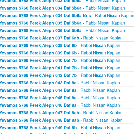
Yevamos 5768 Perek Aleph 033 Daf 5b6a
- Rabbi Nissan Kaplan
Yevamos 5768 Perek Aleph 034 Daf 5b6a
- Rabbi Nissan Kaplan
Yevamos 5768 Perek Aleph 034 Daf 5b6a Bris
- Rabbi Nissan Kapla
Yevamos 5768 Perek Aleph 035 Daf 5b6a
- Rabbi Nissan Kaplan
Yevamos 5768 Perek Aleph 036 Daf 5b6a
- Rabbi Nissan Kaplan
Yevamos 5768 Perek Aleph 037 Daf 6ab
- Rabbi Nissan Kaplan
Yevamos 5768 Perek Aleph 038 Daf 6b
- Rabbi Nissan Kaplan
Yevamos 5768 Perek Aleph 039 Daf 6b
- Rabbi Nissan Kaplan
Yevamos 5768 Perek Aleph 040 Daf 7b
- Rabbi Nissan Kaplan
Yevamos 5768 Perek Aleph 041 Daf 7b
- Rabbi Nissan Kaplan
Yevamos 5768 Perek Aleph 042 Daf 7b
- Rabbi Nissan Kaplan
Yevamos 5768 Perek Aleph 043 Daf 8a
- Rabbi Nissan Kaplan
Yevamos 5768 Perek Aleph 044 Daf 8a
- Rabbi Nissan Kaplan
Yevamos 5768 Perek Aleph 045 Daf 8a
- Rabbi Nissan Kaplan
Yevamos 5768 Perek Aleph 046 Daf 8a
- Rabbi Nissan Kaplan
Yevamos 5768 Perek Aleph 047 Daf 8ab
- Rabbi Nissan Kaplan
Yevamos 5768 Perek Aleph 048 Daf 8ab
- Rabbi Nissan Kaplan
Yevamos 5768 Perek Aleph 049 Daf 8b
- Rabbi Nissan Kaplan