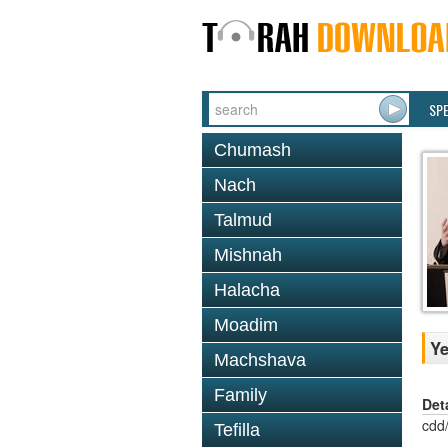
SP
Chumash
Nach
Talmud
Mishnah
Halacha
Moadim
Ye
Machshava
Family
Det
cdd
Tefilla