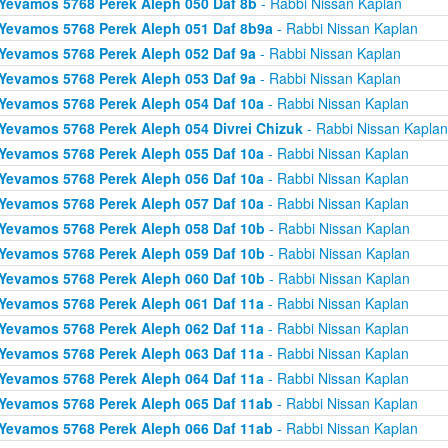
Yevamos 5768 Perek Aleph 050 Daf 8b
- Rabbi Nissan Kaplan
Yevamos 5768 Perek Aleph 051 Daf 8b9a
- Rabbi Nissan Kaplan
Yevamos 5768 Perek Aleph 052 Daf 9a
- Rabbi Nissan Kaplan
Yevamos 5768 Perek Aleph 053 Daf 9a
- Rabbi Nissan Kaplan
Yevamos 5768 Perek Aleph 054 Daf 10a
- Rabbi Nissan Kaplan
Yevamos 5768 Perek Aleph 054 Divrei Chizuk
- Rabbi Nissan Kaplan
Yevamos 5768 Perek Aleph 055 Daf 10a
- Rabbi Nissan Kaplan
Yevamos 5768 Perek Aleph 056 Daf 10a
- Rabbi Nissan Kaplan
Yevamos 5768 Perek Aleph 057 Daf 10a
- Rabbi Nissan Kaplan
Yevamos 5768 Perek Aleph 058 Daf 10b
- Rabbi Nissan Kaplan
Yevamos 5768 Perek Aleph 059 Daf 10b
- Rabbi Nissan Kaplan
Yevamos 5768 Perek Aleph 060 Daf 10b
- Rabbi Nissan Kaplan
Yevamos 5768 Perek Aleph 061 Daf 11a
- Rabbi Nissan Kaplan
Yevamos 5768 Perek Aleph 062 Daf 11a
- Rabbi Nissan Kaplan
Yevamos 5768 Perek Aleph 063 Daf 11a
- Rabbi Nissan Kaplan
Yevamos 5768 Perek Aleph 064 Daf 11a
- Rabbi Nissan Kaplan
Yevamos 5768 Perek Aleph 065 Daf 11ab
- Rabbi Nissan Kaplan
Yevamos 5768 Perek Aleph 066 Daf 11ab
- Rabbi Nissan Kaplan