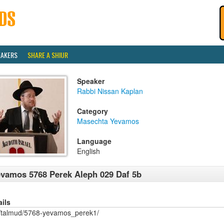
EAKERS
SHARE A SHIUR
Speaker
Rabbi Nissan Kaplan
Category
Masechta Yevamos
Language
English
vamos 5768 Perek Aleph 029 Daf 5b
ails
/talmud/5768-yevamos_perek1/