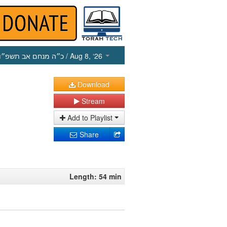
כ״ה מנחם אב תשפ״ו
/ Aug 8, ‘26
Download
Stream
Add to Playlist
Share
Length: 54 min