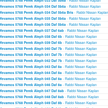
Yevamos 5768 Perek Aleph 033 Daf 5b6a
- Rabbi Nissan Kaplan
Yevamos 5768 Perek Aleph 034 Daf 5b6a
- Rabbi Nissan Kaplan
Yevamos 5768 Perek Aleph 034 Daf 5b6a Bris
- Rabbi Nissan Kapla
Yevamos 5768 Perek Aleph 035 Daf 5b6a
- Rabbi Nissan Kaplan
Yevamos 5768 Perek Aleph 036 Daf 5b6a
- Rabbi Nissan Kaplan
Yevamos 5768 Perek Aleph 037 Daf 6ab
- Rabbi Nissan Kaplan
Yevamos 5768 Perek Aleph 038 Daf 6b
- Rabbi Nissan Kaplan
Yevamos 5768 Perek Aleph 039 Daf 6b
- Rabbi Nissan Kaplan
Yevamos 5768 Perek Aleph 040 Daf 7b
- Rabbi Nissan Kaplan
Yevamos 5768 Perek Aleph 041 Daf 7b
- Rabbi Nissan Kaplan
Yevamos 5768 Perek Aleph 042 Daf 7b
- Rabbi Nissan Kaplan
Yevamos 5768 Perek Aleph 043 Daf 8a
- Rabbi Nissan Kaplan
Yevamos 5768 Perek Aleph 044 Daf 8a
- Rabbi Nissan Kaplan
Yevamos 5768 Perek Aleph 045 Daf 8a
- Rabbi Nissan Kaplan
Yevamos 5768 Perek Aleph 046 Daf 8a
- Rabbi Nissan Kaplan
Yevamos 5768 Perek Aleph 047 Daf 8ab
- Rabbi Nissan Kaplan
Yevamos 5768 Perek Aleph 048 Daf 8ab
- Rabbi Nissan Kaplan
Yevamos 5768 Perek Aleph 049 Daf 8b
- Rabbi Nissan Kaplan