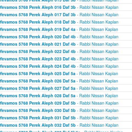
Yevamos 5768 Perek Aleph 016 Daf 3b
- Rabbi Nissan Kaplan
Yevamos 5768 Perek Aleph 017 Daf 3b
- Rabbi Nissan Kaplan
Yevamos 5768 Perek Aleph 018 Daf 3b
- Rabbi Nissan Kaplan
Yevamos 5768 Perek Aleph 019 Daf 4a
- Rabbi Nissan Kaplan
Yevamos 5768 Perek Aleph 020 Daf 4b
- Rabbi Nissan Kaplan
Yevamos 5768 Perek Aleph 021 Daf 4b
- Rabbi Nissan Kaplan
Yevamos 5768 Perek Aleph 022 Daf 4b
- Rabbi Nissan Kaplan
Yevamos 5768 Perek Aleph 023 Daf 4b
- Rabbi Nissan Kaplan
Yevamos 5768 Perek Aleph 024 Daf 4b
- Rabbi Nissan Kaplan
Yevamos 5768 Perek Aleph 025 Daf 5a
- Rabbi Nissan Kaplan
Yevamos 5768 Perek Aleph 026 Daf 5a
- Rabbi Nissan Kaplan
Yevamos 5768 Perek Aleph 027 Daf 5a
- Rabbi Nissan Kaplan
Yevamos 5768 Perek Aleph 028 Daf 5a
- Rabbi Nissan Kaplan
Yevamos 5768 Perek Aleph 029 Daf 5b
- Rabbi Nissan Kaplan
Yevamos 5768 Perek Aleph 030 Daf 5b
- Rabbi Nissan Kaplan
Yevamos 5768 Perek Aleph 031 Daf 5b
- Rabbi Nissan Kaplan
Yevamos 5768 Perek Aleph 032 Daf 5b
- Rabbi Nissan Kaplan