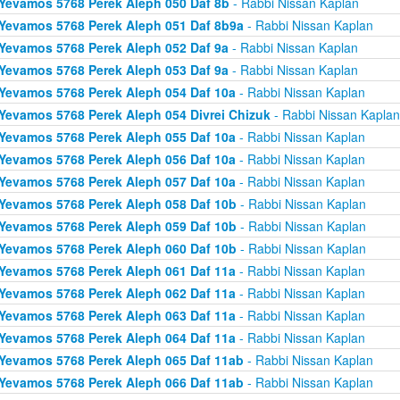
Yevamos 5768 Perek Aleph 050 Daf 8b
- Rabbi Nissan Kaplan
Yevamos 5768 Perek Aleph 051 Daf 8b9a
- Rabbi Nissan Kaplan
Yevamos 5768 Perek Aleph 052 Daf 9a
- Rabbi Nissan Kaplan
Yevamos 5768 Perek Aleph 053 Daf 9a
- Rabbi Nissan Kaplan
Yevamos 5768 Perek Aleph 054 Daf 10a
- Rabbi Nissan Kaplan
Yevamos 5768 Perek Aleph 054 Divrei Chizuk
- Rabbi Nissan Kaplan
Yevamos 5768 Perek Aleph 055 Daf 10a
- Rabbi Nissan Kaplan
Yevamos 5768 Perek Aleph 056 Daf 10a
- Rabbi Nissan Kaplan
Yevamos 5768 Perek Aleph 057 Daf 10a
- Rabbi Nissan Kaplan
Yevamos 5768 Perek Aleph 058 Daf 10b
- Rabbi Nissan Kaplan
Yevamos 5768 Perek Aleph 059 Daf 10b
- Rabbi Nissan Kaplan
Yevamos 5768 Perek Aleph 060 Daf 10b
- Rabbi Nissan Kaplan
Yevamos 5768 Perek Aleph 061 Daf 11a
- Rabbi Nissan Kaplan
Yevamos 5768 Perek Aleph 062 Daf 11a
- Rabbi Nissan Kaplan
Yevamos 5768 Perek Aleph 063 Daf 11a
- Rabbi Nissan Kaplan
Yevamos 5768 Perek Aleph 064 Daf 11a
- Rabbi Nissan Kaplan
Yevamos 5768 Perek Aleph 065 Daf 11ab
- Rabbi Nissan Kaplan
Yevamos 5768 Perek Aleph 066 Daf 11ab
- Rabbi Nissan Kaplan