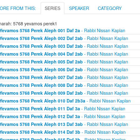
ORE FROM THIS:
SERIES
SPEAKER
CATEGORY
arah: 5768 yevamos perek1
Yevamos 5768 Perek Aleph 001 Daf 2a
- Rabbi Nissan Kaplan
Yevamos 5768 Perek Aleph 002 Daf 2ab
- Rabbi Nissan Kaplan
Yevamos 5768 Perek Aleph 003 Daf 2ab
- Rabbi Nissan Kaplan
Yevamos 5768 Perek Aleph 004 Daf 2ab
- Rabbi Nissan Kaplan
Yevamos 5768 Perek Aleph 005 Daf 2ab
- Rabbi Nissan Kaplan
Yevamos 5768 Perek Aleph 006 Daf 2ab
- Rabbi Nissan Kaplan
Yevamos 5768 Perek Aleph 007 Daf 2ab
- Rabbi Nissan Kaplan
Yevamos 5768 Perek Aleph 008 Daf 2ab
- Rabbi Nissan Kaplan
Yevamos 5768 Perek Aleph 009 Daf 2ab
- Rabbi Nissan Kaplan
Yevamos 5768 Perek Aleph 010 Daf 2b3a
- Rabbi Nissan Kaplan
Yevamos 5768 Perek Aleph 011 Daf 3a
- Rabbi Nissan Kaplan
Yevamos 5768 Perek Aleph 012 Daf 3a
- Rabbi Nissan Kaplan
Yevamos 5768 Perek Aleph 013 Daf 3ab
- Rabbi Nissan Kaplan
Yevamos 5768 Perek Aleph 014 Daf 3b
- Rabbi Nissan Kaplan
Yevamos 5768 Perek Aleph 015 Daf 3b
- Rabbi Nissan Kaplan