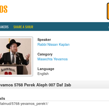
EAKERS
SHARE A SHIUR
Speaker
Rabbi Nissan Kaplan
Category
Masechta Yevamos
Language
English
vamos 5768 Perek Aleph 007 Daf 2ab
ails
/talmud/5768-yevamos_perek1/