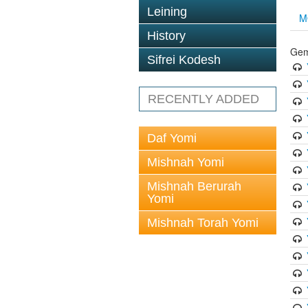
Leining
M
History
Gem
Sifrei Kodesh
RECENTLY ADDED
Daf Yomi
Mishnah Yomi
Mishnah Berurah
Yomi
Mishnah Torah Yomi