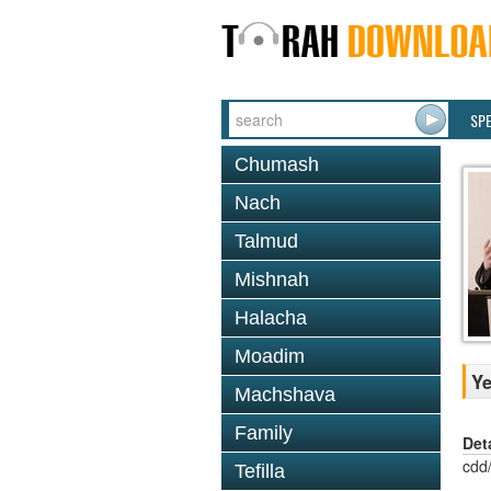
SP
Chumash
Nach
Talmud
Mishnah
Halacha
Moadim
Ye
Machshava
Family
Det
cdd
Tefilla