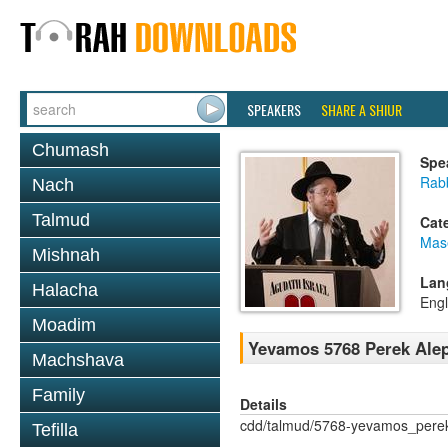
SPEAKERS
SHARE A SHIUR
Chumash
Spe
Rabb
Nach
Talmud
Cat
Mas
Mishnah
Lan
Halacha
Engl
Moadim
Yevamos 5768 Perek Alep
Machshava
Family
Details
cdd/talmud/5768-yevamos_pere
Tefilla