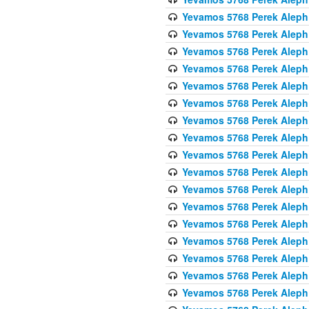
Yevamos 5768 Perek Aleph
Yevamos 5768 Perek Aleph
Yevamos 5768 Perek Aleph
Yevamos 5768 Perek Aleph 
Yevamos 5768 Perek Aleph
Yevamos 5768 Perek Aleph
Yevamos 5768 Perek Aleph
Yevamos 5768 Perek Aleph
Yevamos 5768 Perek Aleph
Yevamos 5768 Perek Aleph 
Yevamos 5768 Perek Aleph 
Yevamos 5768 Perek Aleph 
Yevamos 5768 Perek Aleph 
Yevamos 5768 Perek Aleph
Yevamos 5768 Perek Aleph
Yevamos 5768 Perek Aleph
Yevamos 5768 Perek Aleph