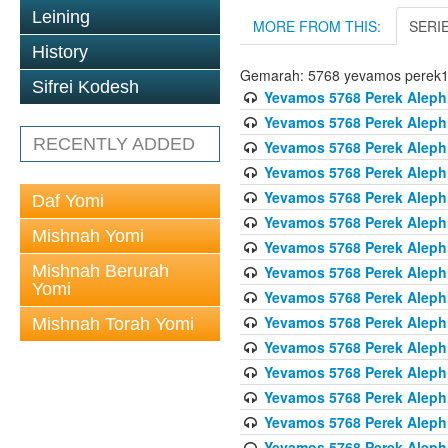
Leining
MORE FROM THIS:
SERI
History
Gemarah: 5768 yevamos perek
Sifrei Kodesh
Yevamos 5768 Perek Aleph 
Yevamos 5768 Perek Aleph
RECENTLY ADDED
Yevamos 5768 Perek Aleph
Yevamos 5768 Perek Aleph
Yevamos 5768 Perek Aleph
Daf Yomi
Yevamos 5768 Perek Aleph
Mishnah Yomi
Yevamos 5768 Perek Aleph
Mishnah Berurah
Yevamos 5768 Perek Aleph
Yomi
Yevamos 5768 Perek Aleph
Yevamos 5768 Perek Aleph
Mishnah Torah Yomi
Yevamos 5768 Perek Aleph 
Yevamos 5768 Perek Aleph 
Yevamos 5768 Perek Aleph
Yevamos 5768 Perek Aleph
Yevamos 5768 Perek Aleph