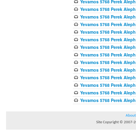
Yevamos 5768 Perek Aleph
Yevamos 5768 Perek Aleph
Yevamos 5768 Perek Aleph
Yevamos 5768 Perek Aleph
Yevamos 5768 Perek Aleph
Yevamos 5768 Perek Aleph
Yevamos 5768 Perek Aleph
Yevamos 5768 Perek Aleph
Yevamos 5768 Perek Aleph
Yevamos 5768 Perek Aleph
Yevamos 5768 Perek Aleph
Yevamos 5768 Perek Aleph
Yevamos 5768 Perek Aleph
Yevamos 5768 Perek Aleph
About
Site Copyright © 2007-20