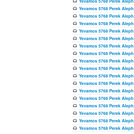
Yevamos 5768 Perek Aleph
Yevamos 5768 Perek Aleph
Yevamos 5768 Perek Aleph 
Yevamos 5768 Perek Aleph 
Yevamos 5768 Perek Aleph
Yevamos 5768 Perek Aleph 
Yevamos 5768 Perek Aleph
Yevamos 5768 Perek Aleph
Yevamos 5768 Perek Aleph
Yevamos 5768 Perek Aleph
Yevamos 5768 Perek Aleph
Yevamos 5768 Perek Aleph
Yevamos 5768 Perek Aleph
Yevamos 5768 Perek Aleph
Yevamos 5768 Perek Aleph
Yevamos 5768 Perek Aleph
Yevamos 5768 Perek Aleph
Yevamos 5768 Perek Aleph