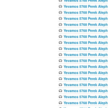
Yevamos 5768 Perek Aleph
Yevamos 5768 Perek Aleph
Yevamos 5768 Perek Aleph 
Yevamos 5768 Perek Aleph
Yevamos 5768 Perek Aleph
Yevamos 5768 Perek Aleph
Yevamos 5768 Perek Aleph
Yevamos 5768 Perek Aleph
Yevamos 5768 Perek Aleph
Yevamos 5768 Perek Aleph
Yevamos 5768 Perek Aleph
Yevamos 5768 Perek Aleph 
Yevamos 5768 Perek Aleph 
Yevamos 5768 Perek Aleph 
Yevamos 5768 Perek Aleph 
Yevamos 5768 Perek Aleph
Yevamos 5768 Perek Aleph
Yevamos 5768 Perek Aleph