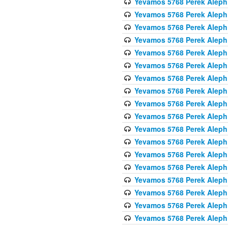
Yevamos 5768 Perek Aleph
Yevamos 5768 Perek Aleph
Yevamos 5768 Perek Aleph 
Yevamos 5768 Perek Aleph 
Yevamos 5768 Perek Aleph
Yevamos 5768 Perek Aleph 
Yevamos 5768 Perek Aleph
Yevamos 5768 Perek Aleph
Yevamos 5768 Perek Aleph
Yevamos 5768 Perek Aleph
Yevamos 5768 Perek Aleph
Yevamos 5768 Perek Aleph
Yevamos 5768 Perek Aleph
Yevamos 5768 Perek Aleph
Yevamos 5768 Perek Aleph
Yevamos 5768 Perek Aleph
Yevamos 5768 Perek Aleph
Yevamos 5768 Perek Aleph