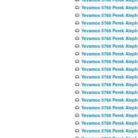
Yevamos 5768 Perek Aleph
Yevamos 5768 Perek Aleph
Yevamos 5768 Perek Aleph
Yevamos 5768 Perek Aleph 
Yevamos 5768 Perek Aleph
Yevamos 5768 Perek Aleph
Yevamos 5768 Perek Aleph
Yevamos 5768 Perek Aleph
Yevamos 5768 Perek Aleph
Yevamos 5768 Perek Aleph 
Yevamos 5768 Perek Aleph 
Yevamos 5768 Perek Aleph 
Yevamos 5768 Perek Aleph 
Yevamos 5768 Perek Aleph
Yevamos 5768 Perek Aleph
Yevamos 5768 Perek Aleph
Yevamos 5768 Perek Aleph