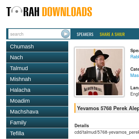
SPEAKERS
SHARE A SHIUR
Chumash
Spe
Rabb
Nach
Talmud
Cat
Mas
Mishnah
Lan
Halacha
Engl
Moadim
Yevamos 5768 Perek Alep
Machshava
Family
Details
cdd/talmud/5768-yevamos_pere
Tefilla