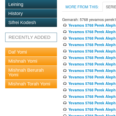
Leining
MORE FROM THIS:
SERI
History
Gemarah: 5768 yevamos perek
Sifrei Kodesh
Yevamos 5768 Perek Aleph 
Yevamos 5768 Perek Aleph
RECENTLY ADDED
Yevamos 5768 Perek Aleph
Yevamos 5768 Perek Aleph
Yevamos 5768 Perek Aleph
Daf Yomi
Yevamos 5768 Perek Aleph
Mishnah Yomi
Yevamos 5768 Perek Aleph
Mishnah Berurah
Yevamos 5768 Perek Aleph
Yomi
Yevamos 5768 Perek Aleph
Yevamos 5768 Perek Aleph
Mishnah Torah Yomi
Yevamos 5768 Perek Aleph 
Yevamos 5768 Perek Aleph 
Yevamos 5768 Perek Aleph
Yevamos 5768 Perek Aleph
Yevamos 5768 Perek Aleph