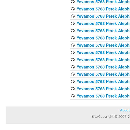
Yevamos 5768 Perek Aleph
Yevamos 5768 Perek Aleph
Yevamos 5768 Perek Aleph
Yevamos 5768 Perek Aleph
Yevamos 5768 Perek Aleph
Yevamos 5768 Perek Aleph
Yevamos 5768 Perek Aleph
Yevamos 5768 Perek Aleph
Yevamos 5768 Perek Aleph
Yevamos 5768 Perek Aleph
Yevamos 5768 Perek Aleph
Yevamos 5768 Perek Aleph
Yevamos 5768 Perek Aleph
Yevamos 5768 Perek Aleph
About
Site Copyright © 2007-20