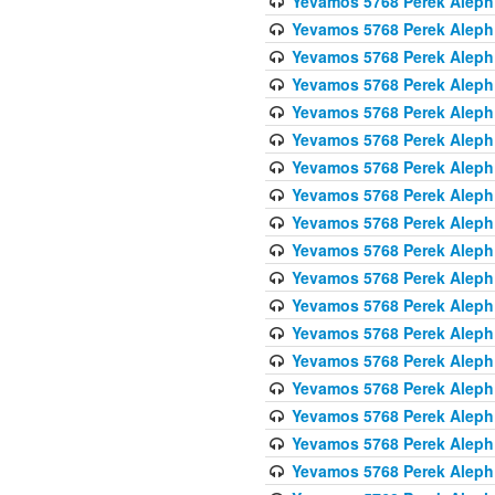
Yevamos 5768 Perek Aleph
Yevamos 5768 Perek Aleph
Yevamos 5768 Perek Aleph 
Yevamos 5768 Perek Aleph
Yevamos 5768 Perek Aleph
Yevamos 5768 Perek Aleph
Yevamos 5768 Perek Aleph
Yevamos 5768 Perek Aleph
Yevamos 5768 Perek Aleph
Yevamos 5768 Perek Aleph
Yevamos 5768 Perek Aleph
Yevamos 5768 Perek Aleph 
Yevamos 5768 Perek Aleph 
Yevamos 5768 Perek Aleph 
Yevamos 5768 Perek Aleph 
Yevamos 5768 Perek Aleph
Yevamos 5768 Perek Aleph
Yevamos 5768 Perek Aleph