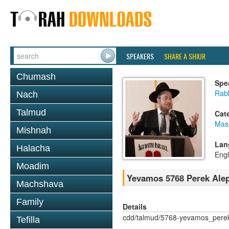
SPEAKERS
SHARE A SHIUR
Chumash
Spe
Rabb
Nach
Talmud
Cat
Mas
Mishnah
Lan
Halacha
Engl
Moadim
Yevamos 5768 Perek Alep
Machshava
Family
Details
cdd/talmud/5768-yevamos_pere
Tefilla