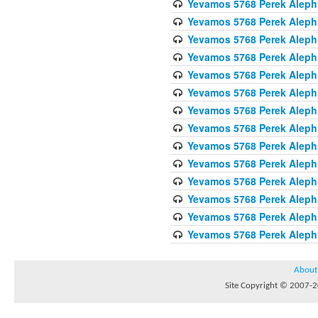
Yevamos 5768 Perek Aleph
Yevamos 5768 Perek Aleph
Yevamos 5768 Perek Aleph
Yevamos 5768 Perek Aleph
Yevamos 5768 Perek Aleph
Yevamos 5768 Perek Aleph
Yevamos 5768 Perek Aleph
Yevamos 5768 Perek Aleph
Yevamos 5768 Perek Aleph
Yevamos 5768 Perek Aleph
Yevamos 5768 Perek Aleph
Yevamos 5768 Perek Aleph
Yevamos 5768 Perek Aleph
Yevamos 5768 Perek Aleph
About
Site Copyright © 2007-20