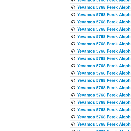
Yevamos 5768 Perek Aleph
Yevamos 5768 Perek Aleph
Yevamos 5768 Perek Aleph
Yevamos 5768 Perek Aleph 
Yevamos 5768 Perek Aleph
Yevamos 5768 Perek Aleph
Yevamos 5768 Perek Aleph
Yevamos 5768 Perek Aleph
Yevamos 5768 Perek Aleph
Yevamos 5768 Perek Aleph 
Yevamos 5768 Perek Aleph 
Yevamos 5768 Perek Aleph 
Yevamos 5768 Perek Aleph 
Yevamos 5768 Perek Aleph
Yevamos 5768 Perek Aleph
Yevamos 5768 Perek Aleph
Yevamos 5768 Perek Aleph