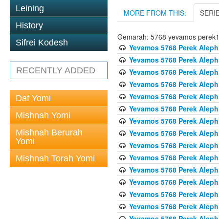
Leining
MORE FROM THIS:
SERI
History
Gemarah: 5768 yevamos perek
Sifrei Kodesh
Yevamos 5768 Perek Aleph 
Yevamos 5768 Perek Aleph
RECENTLY ADDED
Yevamos 5768 Perek Aleph
Yevamos 5768 Perek Aleph
Yevamos 5768 Perek Aleph
Daf Yomi
Yevamos 5768 Perek Aleph
Mishnah Yomi
Yevamos 5768 Perek Aleph
Mishnah Berurah
Yevamos 5768 Perek Aleph
Yomi
Yevamos 5768 Perek Aleph
Yevamos 5768 Perek Aleph
Mishnah Torah Yomi
Yevamos 5768 Perek Aleph 
Yevamos 5768 Perek Aleph 
Yevamos 5768 Perek Aleph
Yevamos 5768 Perek Aleph
Yevamos 5768 Perek Aleph