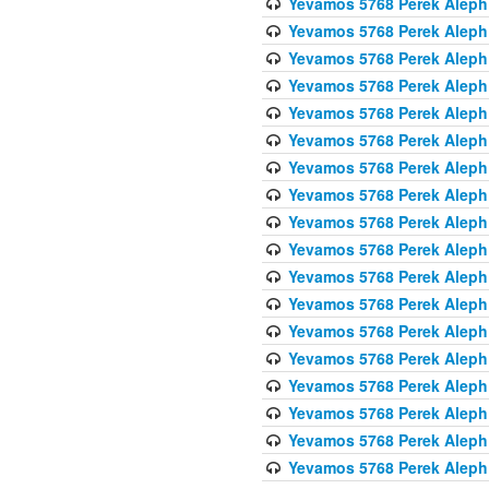
Yevamos 5768 Perek Aleph
Yevamos 5768 Perek Aleph
Yevamos 5768 Perek Aleph 
Yevamos 5768 Perek Aleph 
Yevamos 5768 Perek Aleph
Yevamos 5768 Perek Aleph 
Yevamos 5768 Perek Aleph
Yevamos 5768 Perek Aleph
Yevamos 5768 Perek Aleph
Yevamos 5768 Perek Aleph
Yevamos 5768 Perek Aleph
Yevamos 5768 Perek Aleph
Yevamos 5768 Perek Aleph
Yevamos 5768 Perek Aleph
Yevamos 5768 Perek Aleph
Yevamos 5768 Perek Aleph
Yevamos 5768 Perek Aleph
Yevamos 5768 Perek Aleph