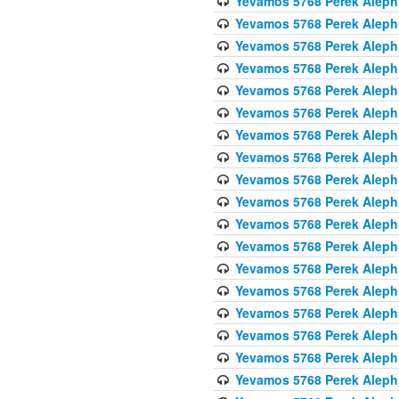
Yevamos 5768 Perek Aleph
Yevamos 5768 Perek Aleph
Yevamos 5768 Perek Aleph 
Yevamos 5768 Perek Aleph
Yevamos 5768 Perek Aleph
Yevamos 5768 Perek Aleph
Yevamos 5768 Perek Aleph
Yevamos 5768 Perek Aleph
Yevamos 5768 Perek Aleph
Yevamos 5768 Perek Aleph
Yevamos 5768 Perek Aleph
Yevamos 5768 Perek Aleph 
Yevamos 5768 Perek Aleph 
Yevamos 5768 Perek Aleph 
Yevamos 5768 Perek Aleph 
Yevamos 5768 Perek Aleph
Yevamos 5768 Perek Aleph
Yevamos 5768 Perek Aleph