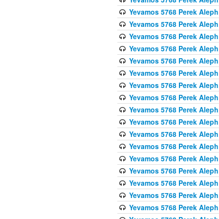
Yevamos 5768 Perek Aleph
Yevamos 5768 Perek Aleph
Yevamos 5768 Perek Aleph
Yevamos 5768 Perek Aleph 
Yevamos 5768 Perek Aleph
Yevamos 5768 Perek Aleph
Yevamos 5768 Perek Aleph
Yevamos 5768 Perek Aleph
Yevamos 5768 Perek Aleph
Yevamos 5768 Perek Aleph 
Yevamos 5768 Perek Aleph 
Yevamos 5768 Perek Aleph 
Yevamos 5768 Perek Aleph 
Yevamos 5768 Perek Aleph
Yevamos 5768 Perek Aleph
Yevamos 5768 Perek Aleph
Yevamos 5768 Perek Aleph