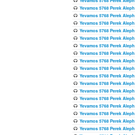
Yevamos 5768 Perek Aleph
Yevamos 5768 Perek Aleph
Yevamos 5768 Perek Aleph 
Yevamos 5768 Perek Aleph
Yevamos 5768 Perek Aleph
Yevamos 5768 Perek Aleph
Yevamos 5768 Perek Aleph
Yevamos 5768 Perek Aleph
Yevamos 5768 Perek Aleph
Yevamos 5768 Perek Aleph
Yevamos 5768 Perek Aleph
Yevamos 5768 Perek Aleph 
Yevamos 5768 Perek Aleph 
Yevamos 5768 Perek Aleph 
Yevamos 5768 Perek Aleph 
Yevamos 5768 Perek Aleph
Yevamos 5768 Perek Aleph
Yevamos 5768 Perek Aleph