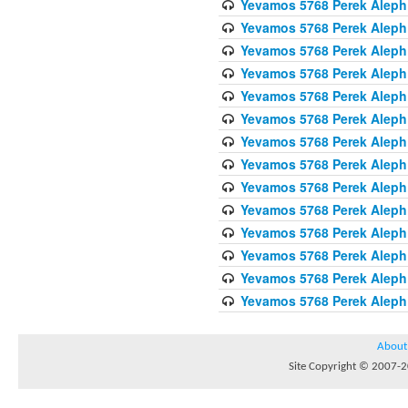
Yevamos 5768 Perek Aleph
Yevamos 5768 Perek Aleph
Yevamos 5768 Perek Aleph
Yevamos 5768 Perek Aleph
Yevamos 5768 Perek Aleph
Yevamos 5768 Perek Aleph
Yevamos 5768 Perek Aleph
Yevamos 5768 Perek Aleph
Yevamos 5768 Perek Aleph
Yevamos 5768 Perek Aleph
Yevamos 5768 Perek Aleph
Yevamos 5768 Perek Aleph
Yevamos 5768 Perek Aleph
Yevamos 5768 Perek Aleph
About
Site Copyright © 2007-20