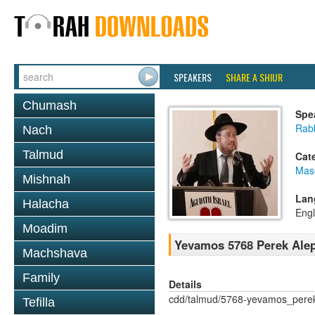
SPEAKERS
SHARE A SHIUR
Chumash
Spe
Rabb
Nach
Talmud
Cat
Mas
Mishnah
Lan
Halacha
Engl
Moadim
Yevamos 5768 Perek Alep
Machshava
Family
Details
cdd/talmud/5768-yevamos_pere
Tefilla