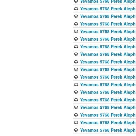
Yevamos 5768 Perek Aleph
Yevamos 5768 Perek Aleph
Yevamos 5768 Perek Aleph 
Yevamos 5768 Perek Aleph 
Yevamos 5768 Perek Aleph
Yevamos 5768 Perek Aleph 
Yevamos 5768 Perek Aleph
Yevamos 5768 Perek Aleph
Yevamos 5768 Perek Aleph
Yevamos 5768 Perek Aleph
Yevamos 5768 Perek Aleph
Yevamos 5768 Perek Aleph
Yevamos 5768 Perek Aleph
Yevamos 5768 Perek Aleph
Yevamos 5768 Perek Aleph
Yevamos 5768 Perek Aleph
Yevamos 5768 Perek Aleph
Yevamos 5768 Perek Aleph