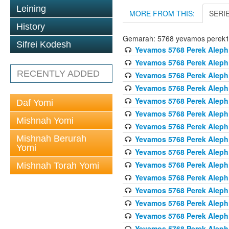
Leining
MORE FROM THIS:
SERI
History
Gemarah: 5768 yevamos perek
Sifrei Kodesh
Yevamos 5768 Perek Aleph 
Yevamos 5768 Perek Aleph
RECENTLY ADDED
Yevamos 5768 Perek Aleph
Yevamos 5768 Perek Aleph
Yevamos 5768 Perek Aleph
Daf Yomi
Yevamos 5768 Perek Aleph
Mishnah Yomi
Yevamos 5768 Perek Aleph
Mishnah Berurah
Yevamos 5768 Perek Aleph
Yomi
Yevamos 5768 Perek Aleph
Yevamos 5768 Perek Aleph
Mishnah Torah Yomi
Yevamos 5768 Perek Aleph 
Yevamos 5768 Perek Aleph 
Yevamos 5768 Perek Aleph
Yevamos 5768 Perek Aleph
Yevamos 5768 Perek Aleph