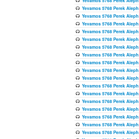
Yevamos 5768 Perek Aleph
Yevamos 5768 Perek Aleph
Yevamos 5768 Perek Aleph 
Yevamos 5768 Perek Aleph
Yevamos 5768 Perek Aleph
Yevamos 5768 Perek Aleph
Yevamos 5768 Perek Aleph
Yevamos 5768 Perek Aleph
Yevamos 5768 Perek Aleph
Yevamos 5768 Perek Aleph
Yevamos 5768 Perek Aleph
Yevamos 5768 Perek Aleph 
Yevamos 5768 Perek Aleph 
Yevamos 5768 Perek Aleph 
Yevamos 5768 Perek Aleph 
Yevamos 5768 Perek Aleph
Yevamos 5768 Perek Aleph
Yevamos 5768 Perek Aleph