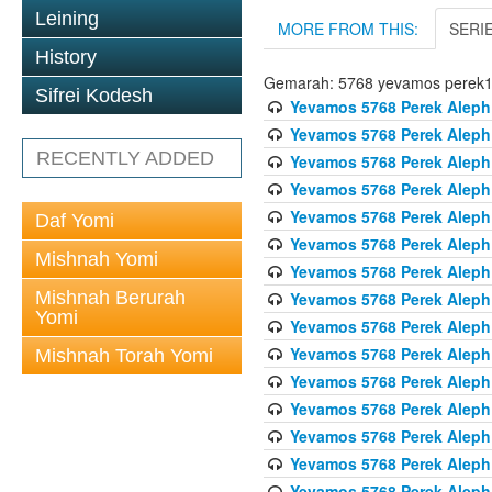
Leining
MORE FROM THIS:
SERI
History
Gemarah: 5768 yevamos perek
Sifrei Kodesh
Yevamos 5768 Perek Aleph 
Yevamos 5768 Perek Aleph
RECENTLY ADDED
Yevamos 5768 Perek Aleph
Yevamos 5768 Perek Aleph
Yevamos 5768 Perek Aleph
Daf Yomi
Yevamos 5768 Perek Aleph
Mishnah Yomi
Yevamos 5768 Perek Aleph
Mishnah Berurah
Yevamos 5768 Perek Aleph
Yomi
Yevamos 5768 Perek Aleph
Yevamos 5768 Perek Aleph
Mishnah Torah Yomi
Yevamos 5768 Perek Aleph 
Yevamos 5768 Perek Aleph 
Yevamos 5768 Perek Aleph
Yevamos 5768 Perek Aleph
Yevamos 5768 Perek Aleph