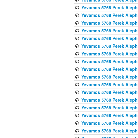
Yevamos 5768 Perek Aleph
Yevamos 5768 Perek Aleph
Yevamos 5768 Perek Aleph
Yevamos 5768 Perek Aleph 
Yevamos 5768 Perek Aleph
Yevamos 5768 Perek Aleph
Yevamos 5768 Perek Aleph
Yevamos 5768 Perek Aleph
Yevamos 5768 Perek Aleph
Yevamos 5768 Perek Aleph 
Yevamos 5768 Perek Aleph 
Yevamos 5768 Perek Aleph 
Yevamos 5768 Perek Aleph 
Yevamos 5768 Perek Aleph
Yevamos 5768 Perek Aleph
Yevamos 5768 Perek Aleph
Yevamos 5768 Perek Aleph