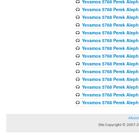
Yevamos 5768 Perek Aleph
Yevamos 5768 Perek Aleph
Yevamos 5768 Perek Aleph
Yevamos 5768 Perek Aleph
Yevamos 5768 Perek Aleph
Yevamos 5768 Perek Aleph
Yevamos 5768 Perek Aleph
Yevamos 5768 Perek Aleph
Yevamos 5768 Perek Aleph
Yevamos 5768 Perek Aleph
Yevamos 5768 Perek Aleph
Yevamos 5768 Perek Aleph
Yevamos 5768 Perek Aleph
Yevamos 5768 Perek Aleph
About
Site Copyright © 2007-20