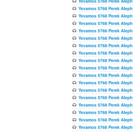
Yevamos 5768 Perek Aleph
Yevamos 5768 Perek Aleph
Yevamos 5768 Perek Aleph 
Yevamos 5768 Perek Aleph 
Yevamos 5768 Perek Aleph
Yevamos 5768 Perek Aleph 
Yevamos 5768 Perek Aleph
Yevamos 5768 Perek Aleph
Yevamos 5768 Perek Aleph
Yevamos 5768 Perek Aleph
Yevamos 5768 Perek Aleph
Yevamos 5768 Perek Aleph
Yevamos 5768 Perek Aleph
Yevamos 5768 Perek Aleph
Yevamos 5768 Perek Aleph
Yevamos 5768 Perek Aleph
Yevamos 5768 Perek Aleph
Yevamos 5768 Perek Aleph