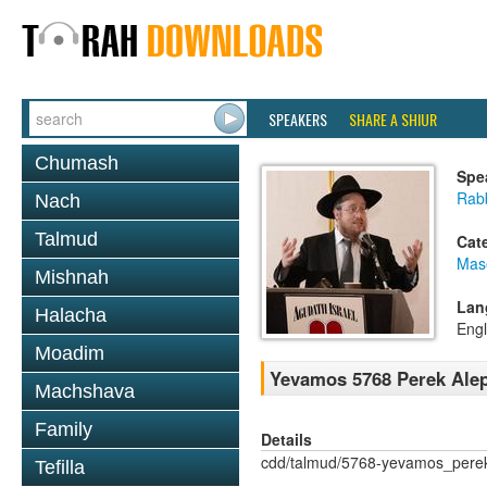
SPEAKERS
SHARE A SHIUR
Chumash
Spe
Rabb
Nach
Talmud
Cat
Mas
Mishnah
Lan
Halacha
Engl
Moadim
Yevamos 5768 Perek Alep
Machshava
Family
Details
cdd/talmud/5768-yevamos_pere
Tefilla