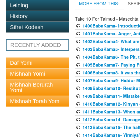
MORE FROM THIS:
SERI
Leining
History
Take 10 For Talmud - Masecht
1400BabaKama- Introducti
Sifrei Kodesh
1401BabaKama- Anger, Acts
1402BabaKama4- What are t
RECENTLY ADDED
1403BabaKama5- Interperso
1404BabaKama6- The Pit, th
Daf Yomi
1405BabaKama7- Paying Fro
1406BabaKama8- It was the 
Mishnah Yomi
1407BabaKama9- Hiddur Mit
Mishnah Berurah
1408BabaKama10- Restitut
Yomi
1409BabaKama11- Mistak
Mishnah Torah Yomi
1410BabaKama12- Kinyan on 
1411BabaKama13- When an
1412BabaKama14- Damaged
1413BabaKama15- The half
1414BabaKama16- Yirmiya's