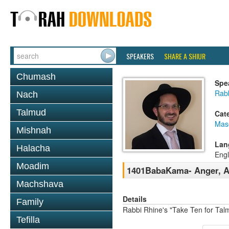
SPEAKERS
SHARE A SHIUR
Chumash
Spe
Rab
Nach
Talmud
Cat
Mas
Mishnah
Lan
Halacha
Engl
Moadim
1401BabaKama- Anger, Ac
Machshava
Details
Family
Rabbi Rhine's "Take Ten for Ta
Tefilla