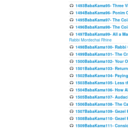
1493BabaKama95- Three Vie
1494BabaKama96- Ponim Ch
1495BabaKama97- The Coin 
1496BabaKama98- The Coin 
1497BabaKama99- All a Matt
Rabbi Mordechai Rhine
1498BabaKama100- Rabbi Ch
1499BabaKama101- The Craf
1500BabaKama102- Your Own
1501BabaKama103- Return
1502BabaKama104- Paying 
1503BabaKama105- Less than
1504BabaKama106- How Ab
1505BabaKama107- Audacit
1506BabaKama108- The Case
1507BabaKama109- Gezel 
1508BabaKama110- Gezel H
1509BabaKama111- Conside