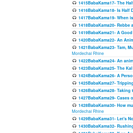
1415BabaKama17- The Half
1416BabaKama18- Is Half D
1417BabaKama19- When is u
1418BabaKama20- Rebbe a
1419BabaKama21- A Good 
1420BabaKama22- An Animal
1421BabaKama23- Tam, Muo
Mordechai Rhine
1422BabaKama24- An animal
1423BabaKama25- The Kal 
1424BabaKama26- A Person 
1425BabaKama27- Tripping
1426BabaKama28- Taking t
1427BabaKama29- Cases of 
1428BabaKama30- How much 
Mordechai Rhine
1429BabaKama31- Let's No
1430BabaKama32- Rushing