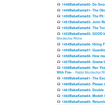
1448BabaKama50- Do Goode
1449BabaKama51- The Obs
1450BabaKama52- The Pit C
1451BabaKama53- Joint Res
1452BabaKama54- The Tora
1453BabaKama55- GOOD by t
Mordechai Rhine
1454BabaKama56- Hiring F
1455BabaKama57- Guarding 
1456BabaKama58- How muc
1457BabaKama59- Grama b
1458BabaKama60- Rav Yitz
With Fire-
- Rabbi Mordechai R
1459BabaKama61- The Excl
1460BabaKama62- Please ta
1461BabaKama63- Double 
1462BabaKama64- Modeh B_K
1463BabaKama65- Returning