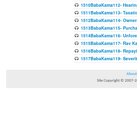
1510BabaKama112- Hearing
1511BabaKama113- Taxatio
1512BabaKama114- Owners
1513BabaKama115- Purcha
1514BabaKama116- Unforeto
1515BabaKama117- Rav Ka
1516BabaKama118- Repayi
1517BabaKama119- Severit
About
Site Copyright © 2007-20