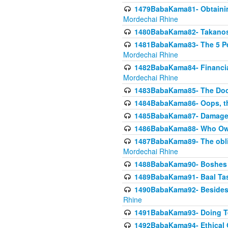
1479BabaKama81- Obtainin
Mordechai Rhine
1480BabaKama82- Takanos o
1481BabaKama83- The 5 Per
Mordechai Rhine
1482BabaKama84- Financia
Mordechai Rhine
1483BabaKama85- The Doct
1484BabaKama86- Oops, the
1485BabaKama87- Damage 
1486BabaKama88- Who Own
1487BabaKama89- The obliga
Mordechai Rhine
1488BabaKama90- Boshes P
1489BabaKama91- Baal Tas
1490BabaKama92- Besides 
Rhine
1491BabaKama93- Doing T
1492BabaKama94- Ethical O