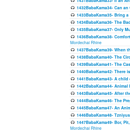
1431BabaKama33- If an Ani
1432BabaKama34- Can an 
1433BabaKama35- Bring a Pr
1434BabaKama36- The Bad
1435BabaKama37- Only Muod
1436BabaKama38- Comfortin
Mordechai Rhine
1437BabaKama39- When the
1438BabaKama40- The Circ
1439BabaKama41- The Cas
1440BabaKama42- There is 
1441BabaKama43- A child 
1442BabaKama44- Animal E
1443BabaKama45- After the
1444BabaKama46- The Preg
1445BabaKama47- An Anima
1446BabaKama48- Tzniyus
1447BabaKama49- Bor, Pit, 
Mordechai Rhine