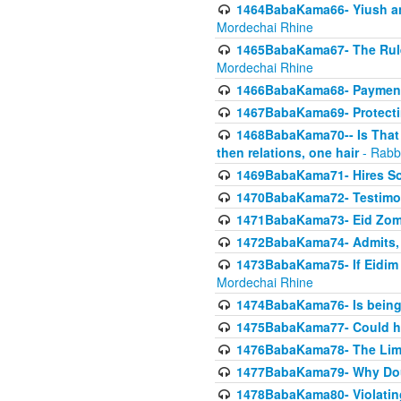
1464BabaKama66- Yiush and
Mordechai Rhine
1465BabaKama67- The Rule 
Mordechai Rhine
1466BabaKama68- Payment o
1467BabaKama69- Protecti
1468BabaKama70-- Is That Ha
then relations, one hair
- Rabb
1469BabaKama71- Hires Some
1470BabaKama72- Testimony
1471BabaKama73- Eid Zome
1472BabaKama74- Admits, 
1473BabaKama75- If Eidim 
Mordechai Rhine
1474BabaKama76- Is being M
1475BabaKama77- Could ha
1476BabaKama78- The Limit
1477BabaKama79- Why Doubl
1478BabaKama80- Violating 