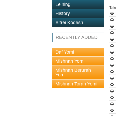
Leining
Tak
History
Sifrei Kodesh
RECENTLY ADDED
Daf Yomi
Mishnah Yomi
Mishnah Berurah
Yomi
Mishnah Torah Yomi