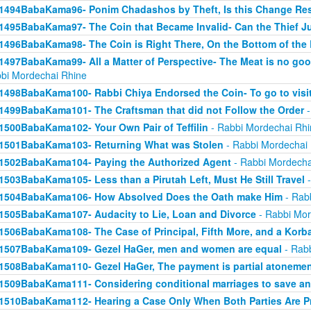
1494BabaKama96- Ponim Chadashos by Theft, Is this Change Res
1495BabaKama97- The Coin that Became Invalid- Can the Thief Jus
1496BabaKama98- The Coin is Right There, On the Bottom of the
1497BabaKama99- All a Matter of Perspective- The Meat is no good
bi Mordechai Rhine
1498BabaKama100- Rabbi Chiya Endorsed the Coin- To go to visit
1499BabaKama101- The Craftsman that did not Follow the Order
-
1500BabaKama102- Your Own Pair of Teffilin
- Rabbi Mordechai Rhi
1501BabaKama103- Returning What was Stolen
- Rabbi Mordechai
1502BabaKama104- Paying the Authorized Agent
- Rabbi Mordecha
1503BabaKama105- Less than a Pirutah Left, Must He Still Travel
-
1504BabaKama106- How Absolved Does the Oath make Him
- Rab
1505BabaKama107- Audacity to Lie, Loan and Divorce
- Rabbi Mor
1506BabaKama108- The Case of Principal, Fifth More, and a Korb
1507BabaKama109- Gezel HaGer, men and women are equal
- Rabb
1508BabaKama110- Gezel HaGer, The payment is partial atoneme
1509BabaKama111- Considering conditional marriages to save a
1510BabaKama112- Hearing a Case Only When Both Parties Are P