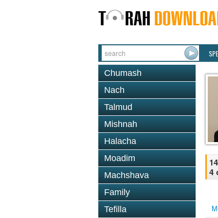
SP
Chumash
Nach
Talmud
Mishnah
Halacha
Moadim
14
4 
Machshava
Family
M
Tefilla