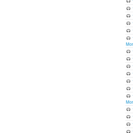
Mor
Mor