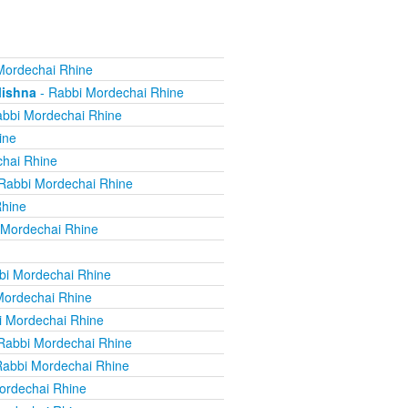
Mordechai Rhine
Mishna
- Rabbi Mordechai Rhine
bbi Mordechai Rhine
ine
hai Rhine
Rabbi Mordechai Rhine
Rhine
 Mordechai Rhine
bi Mordechai Rhine
Mordechai Rhine
i Mordechai Rhine
Rabbi Mordechai Rhine
Rabbi Mordechai Rhine
ordechai Rhine