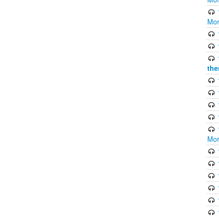
Mor
the
Mor