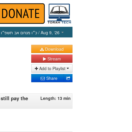
כ״ו מנחם אב תשפ״ו
/ Aug 9, ‘26
Download
Stream
Add to Playlist
Share
till pay the
Length: 13 min