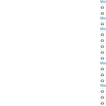
Mor
Mor
Mor
Mor
Rhi