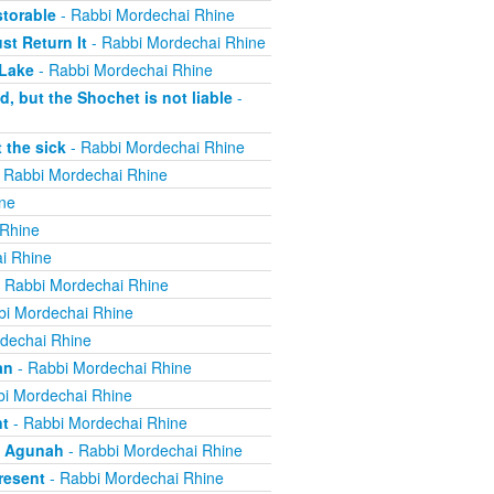
torable
- Rabbi Mordechai Rhine
t Return It
- Rabbi Mordechai Rhine
 Lake
- Rabbi Mordechai Rhine
, but the Shochet is not liable
-
 the sick
- Rabbi Mordechai Rhine
 Rabbi Mordechai Rhine
ne
 Rhine
i Rhine
 Rabbi Mordechai Rhine
bi Mordechai Rhine
dechai Rhine
an
- Rabbi Mordechai Rhine
i Mordechai Rhine
nt
- Rabbi Mordechai Rhine
n Agunah
- Rabbi Mordechai Rhine
resent
- Rabbi Mordechai Rhine