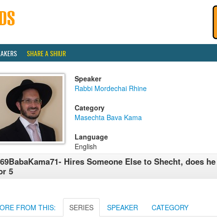
EAKERS
SHARE A SHIUR
Speaker
Rabbi Mordechai Rhine
Category
Masechta Bava Kama
Language
English
69BabaKama71- Hires Someone Else to Shecht, does he s
or 5
ORE FROM THIS:
SERIES
SPEAKER
CATEGORY