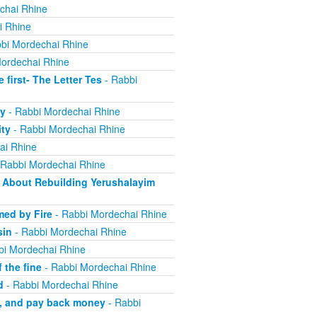
chai Rhine
i Rhine
bi Mordechai Rhine
ordechai Rhine
irst- The Letter Tes
- Rabbi
y
- Rabbi Mordechai Rhine
ity
- Rabbi Mordechai Rhine
ai Rhine
 Rabbi Mordechai Rhine
About Rebuilding Yerushalayim
ed by Fire
- Rabbi Mordechai Rhine
sin
- Rabbi Mordechai Rhine
bi Mordechai Rhine
 the fine
- Rabbi Mordechai Rhine
d
- Rabbi Mordechai Rhine
m, and pay back money
- Rabbi