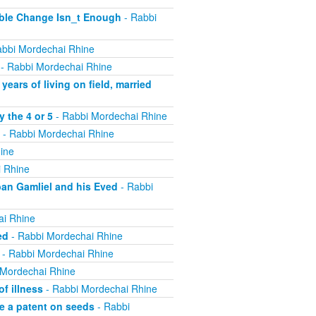
ible Change Isn_t Enough
- Rabbi
bbi Mordechai Rhine
- Rabbi Mordechai Rhine
ears of living on field, married
 the 4 or 5
- Rabbi Mordechai Rhine
- Rabbi Mordechai Rhine
ine
 Rhine
ban Gamliel and his Eved
- Rabbi
ai Rhine
ed
- Rabbi Mordechai Rhine
- Rabbi Mordechai Rhine
 Mordechai Rhine
f illness
- Rabbi Mordechai Rhine
e a patent on seeds
- Rabbi