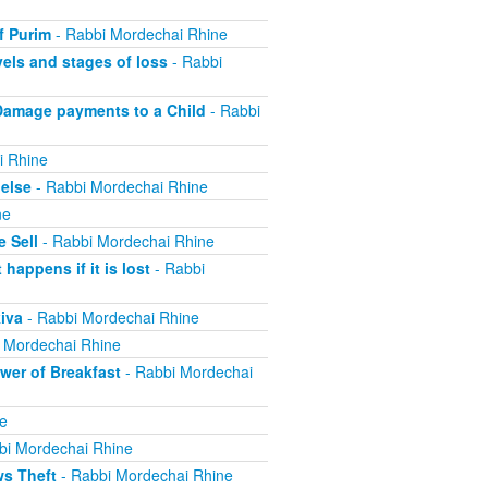
f Purim
- Rabbi Mordechai Rhine
els and stages of loss
- Rabbi
Damage payments to a Child
- Rabbi
i Rhine
else
- Rabbi Mordechai Rhine
ne
 Sell
- Rabbi Mordechai Rhine
appens if it is lost
- Rabbi
iva
- Rabbi Mordechai Rhine
 Mordechai Rhine
er of Breakfast
- Rabbi Mordechai
e
bi Mordechai Rhine
ws Theft
- Rabbi Mordechai Rhine