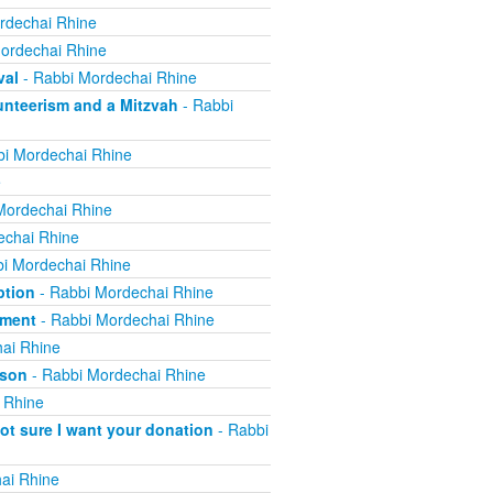
rdechai Rhine
ordechai Rhine
val
- Rabbi Mordechai Rhine
nteerism and a Mitzvah
- Rabbi
i Mordechai Rhine
e
Mordechai Rhine
echai Rhine
i Mordechai Rhine
ption
- Rabbi Mordechai Rhine
yment
- Rabbi Mordechai Rhine
ai Rhine
ison
- Rabbi Mordechai Rhine
 Rhine
not sure I want your donation
- Rabbi
ai Rhine