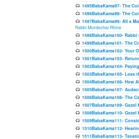
1495BabaKama97- The Coin 
1496BabaKama98- The Coin 
1497BabaKama99- All a Matt
Rabbi Mordechai Rhine
1498BabaKama100- Rabbi Ch
1499BabaKama101- The Craf
1500BabaKama102- Your Own
1501BabaKama103- Return
1502BabaKama104- Paying 
1503BabaKama105- Less than
1504BabaKama106- How Ab
1505BabaKama107- Audacit
1506BabaKama108- The Case
1507BabaKama109- Gezel 
1508BabaKama110- Gezel H
1509BabaKama111- Conside
1510BabaKama112- Hearing
1511BabaKama113- Taxatio