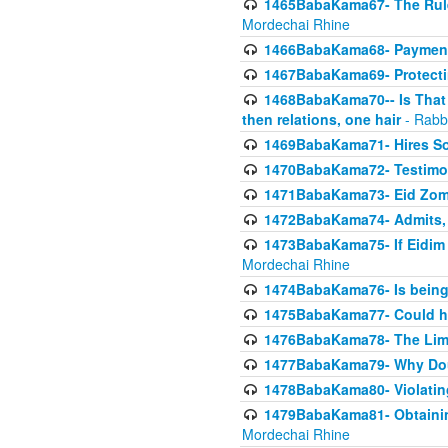
1465BabaKama67- The Rule 
Mordechai Rhine
1466BabaKama68- Payment o
1467BabaKama69- Protecti
1468BabaKama70-- Is That Ha
then relations, one hair
- Rabb
1469BabaKama71- Hires Some
1470BabaKama72- Testimony
1471BabaKama73- Eid Zome
1472BabaKama74- Admits, 
1473BabaKama75- If Eidim 
Mordechai Rhine
1474BabaKama76- Is being M
1475BabaKama77- Could ha
1476BabaKama78- The Limit
1477BabaKama79- Why Doubl
1478BabaKama80- Violating 
1479BabaKama81- Obtainin
Mordechai Rhine