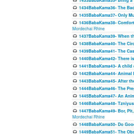
1433BabaKama35- Bring a Pr
1434BabaKama36- The Bad
1435BabaKama37- Only Muod
1436BabaKama38- Comfortin
Mordechai Rhine
1437BabaKama39- When the
1438BabaKama40- The Circ
1439BabaKama41- The Cas
1440BabaKama42- There is 
1441BabaKama43- A child 
1442BabaKama44- Animal E
1443BabaKama45- After the
1444BabaKama46- The Preg
1445BabaKama47- An Anima
1446BabaKama48- Tzniyus
1447BabaKama49- Bor, Pit, 
Mordechai Rhine
1448BabaKama50- Do Goode
1449BabaKama51- The Obs