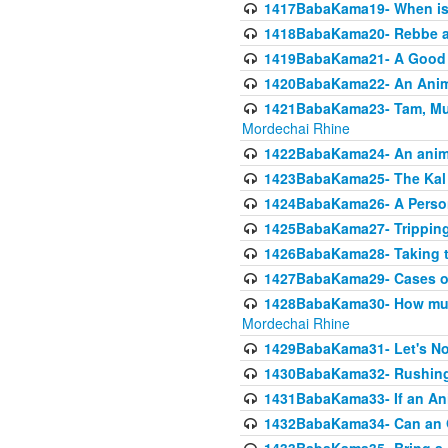
1417BabaKama19- When is u
1418BabaKama20- Rebbe a
1419BabaKama21- A Good 
1420BabaKama22- An Animal
1421BabaKama23- Tam, Muo
Mordechai Rhine
1422BabaKama24- An animal
1423BabaKama25- The Kal 
1424BabaKama26- A Person 
1425BabaKama27- Tripping
1426BabaKama28- Taking t
1427BabaKama29- Cases of 
1428BabaKama30- How much 
Mordechai Rhine
1429BabaKama31- Let's No
1430BabaKama32- Rushing
1431BabaKama33- If an Ani
1432BabaKama34- Can an 