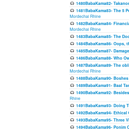
1480BabaKama82- Takanos o
1481BabaKama83- The 5 Per
Mordechai Rhine
1482BabaKama84- Financia
Mordechai Rhine
1483BabaKama85- The Doct
1484BabaKama86- Oops, the
1485BabaKama87- Damage 
1486BabaKama88- Who Own
1487BabaKama89- The obliga
Mordechai Rhine
1488BabaKama90- Boshes P
1489BabaKama91- Baal Tas
1490BabaKama92- Besides 
Rhine
1491BabaKama93- Doing T
1492BabaKama94- Ethical O
1493BabaKama95- Three Vie
1494BabaKama96- Ponim Ch