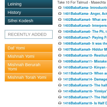
Take 10 For Talmud - Masecht
Leining
1400BabaKama- Introducti
History
1401BabaKama- Anger, Acts
1402BabaKama4- What are t
Sifrei Kodesh
1403BabaKama5- Interperso
1404BabaKama6- The Pit, th
RECENTLY ADDED
1405BabaKama7- Paying Fro
1406BabaKama8- It was the 
Daf Yomi
1407BabaKama9- Hiddur Mit
1408BabaKama10- Restitut
Mishnah Yomi
1409BabaKama11- Mistak
Mishnah Berurah
1410BabaKama12- Kinyan on 
Yomi
1411BabaKama13- When an
Mishnah Torah Yomi
1412BabaKama14- Damaged
1413BabaKama15- The half
1414BabaKama16- Yirmiya's
1415BabaKama17- The Half
1416BabaKama18- Is Half D