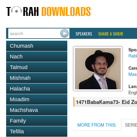
SPEAKERS
SHARE A SHIUR
Chumash
Spe
Rab
Nach
Talmud
Cat
Mas
Mishnah
Lan
Halacha
Engl
Moadim
1471BabaKama73- Eid Zo
Machshava
Family
MORE FROM THIS:
SERI
Tefilla