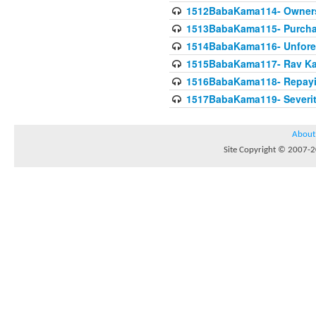
1512BabaKama114- Owners
1513BabaKama115- Purcha
1514BabaKama116- Unforeto
1515BabaKama117- Rav Ka
1516BabaKama118- Repayi
1517BabaKama119- Severit
About
Site Copyright © 2007-20