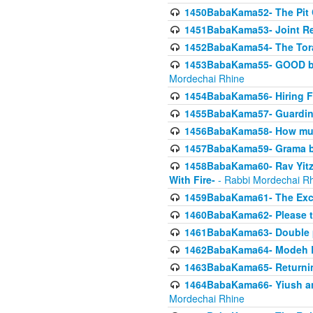
1450BabaKama52- The Pit C
1451BabaKama53- Joint Res
1452BabaKama54- The Tora
1453BabaKama55- GOOD by t
Mordechai Rhine
1454BabaKama56- Hiring F
1455BabaKama57- Guarding 
1456BabaKama58- How muc
1457BabaKama59- Grama b
1458BabaKama60- Rav Yitz
With Fire-
- Rabbi Mordechai R
1459BabaKama61- The Excl
1460BabaKama62- Please ta
1461BabaKama63- Double 
1462BabaKama64- Modeh B_K
1463BabaKama65- Returning
1464BabaKama66- Yiush and
Mordechai Rhine