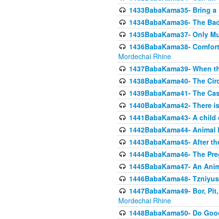
1433BabaKama35- Bring a Pr
1434BabaKama36- The Bad
1435BabaKama37- Only Muod
1436BabaKama38- Comfortin
Mordechai Rhine
1437BabaKama39- When the
1438BabaKama40- The Circ
1439BabaKama41- The Cas
1440BabaKama42- There is 
1441BabaKama43- A child 
1442BabaKama44- Animal E
1443BabaKama45- After the
1444BabaKama46- The Preg
1445BabaKama47- An Anima
1446BabaKama48- Tzniyus
1447BabaKama49- Bor, Pit, 
Mordechai Rhine
1448BabaKama50- Do Goode