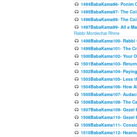
1494BabaKama96- Ponim Ch
1495BabaKama97- The Coin 
1496BabaKama98- The Coin 
1497BabaKama99- All a Matt
Rabbi Mordechai Rhine
1498BabaKama100- Rabbi Ch
1499BabaKama101- The Craf
1500BabaKama102- Your Own
1501BabaKama103- Return
1502BabaKama104- Paying 
1503BabaKama105- Less than
1504BabaKama106- How Ab
1505BabaKama107- Audacit
1506BabaKama108- The Case
1507BabaKama109- Gezel 
1508BabaKama110- Gezel H
1509BabaKama111- Conside
1510BabaKama112- Hearing