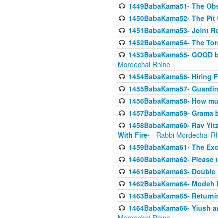
1449BabaKama51- The Obs
1450BabaKama52- The Pit C
1451BabaKama53- Joint Res
1452BabaKama54- The Tora
1453BabaKama55- GOOD by t
Mordechai Rhine
1454BabaKama56- Hiring F
1455BabaKama57- Guarding 
1456BabaKama58- How muc
1457BabaKama59- Grama b
1458BabaKama60- Rav Yitz
With Fire-
- Rabbi Mordechai R
1459BabaKama61- The Excl
1460BabaKama62- Please ta
1461BabaKama63- Double 
1462BabaKama64- Modeh B_K
1463BabaKama65- Returning
1464BabaKama66- Yiush and
Mordechai Rhine