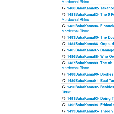
Mordechai Rhine
1480BabaKama82- Takanos o
1481BabaKama83- The 5 Per
Mordechai Rhine
1482BabaKama84- Financia
Mordechai Rhine
1483BabaKama85- The Doct
1484BabaKama86- Oops, the
1485BabaKama87- Damage 
1486BabaKama88- Who Own
1487BabaKama89- The obliga
Mordechai Rhine
1488BabaKama90- Boshes P
1489BabaKama91- Baal Tas
1490BabaKama92- Besides 
Rhine
1491BabaKama93- Doing T
1492BabaKama94- Ethical O
1493BabaKama95- Three Vie