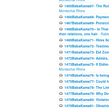
1465BabaKama67- The Rule 
Mordechai Rhine
1466BabaKama68- Payment o
1467BabaKama69- Protecti
1468BabaKama70-- Is That Ha
then relations, one hair
- Rabb
1469BabaKama71- Hires Some
1470BabaKama72- Testimony
1471BabaKama73- Eid Zome
1472BabaKama74- Admits, 
1473BabaKama75- If Eidim 
Mordechai Rhine
1474BabaKama76- Is being M
1475BabaKama77- Could ha
1476BabaKama78- The Limit
1477BabaKama79- Why Doubl
1478BabaKama80- Violating 
1479BabaKama81- Obtainin