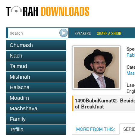
SPEAKERS
SHARE A SHIUR
Chumash
Spe
Rab
Nach
Talmud
Cat
Mas
Mishnah
Lan
Halacha
Engl
Moadim
1490BabaKama92- Beside
of Breakfast
Machshava
Family
MORE FROM THIS:
SERI
Tefilla