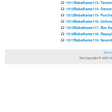
1511BabaKama113- Taxatio
1512BabaKama114- Owners
1513BabaKama115- Purcha
1514BabaKama116- Unforeto
1515BabaKama117- Rav Ka
1516BabaKama118- Repayi
1517BabaKama119- Severit
About
Site Copyright © 2007-20