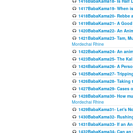
1416BabaKama18- Is Half D
1417BabaKama19- When is u
1418BabaKama20- Rebbe a
1419BabaKama21- A Good 
1420BabaKama22- An Animal
1421BabaKama23- Tam, Muo
Mordechai Rhine
1422BabaKama24- An animal
1423BabaKama25- The Kal 
1424BabaKama26- A Person 
1425BabaKama27- Tripping
1426BabaKama28- Taking t
1427BabaKama29- Cases of 
1428BabaKama30- How much 
Mordechai Rhine
1429BabaKama31- Let's No
1430BabaKama32- Rushing
1431BabaKama33- If an Ani
1432BabaKama34- Can an 