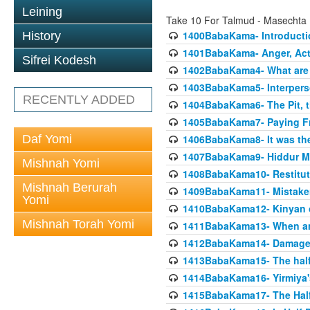
Leining
Take 10 For Talmud - Masecht
1400BabaKama- Introducti
History
1401BabaKama- Anger, Acts
Sifrei Kodesh
1402BabaKama4- What are t
1403BabaKama5- Interperso
RECENTLY ADDED
1404BabaKama6- The Pit, th
1405BabaKama7- Paying Fro
Daf Yomi
1406BabaKama8- It was the 
1407BabaKama9- Hiddur Mit
Mishnah Yomi
1408BabaKama10- Restitut
Mishnah Berurah
1409BabaKama11- Mistak
Yomi
1410BabaKama12- Kinyan on 
Mishnah Torah Yomi
1411BabaKama13- When an
1412BabaKama14- Damaged
1413BabaKama15- The half
1414BabaKama16- Yirmiya's
1415BabaKama17- The Half