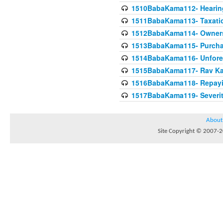
1510BabaKama112- Hearing
1511BabaKama113- Taxatio
1512BabaKama114- Owners
1513BabaKama115- Purcha
1514BabaKama116- Unforeto
1515BabaKama117- Rav Ka
1516BabaKama118- Repayi
1517BabaKama119- Severit
About
Site Copyright © 2007-20