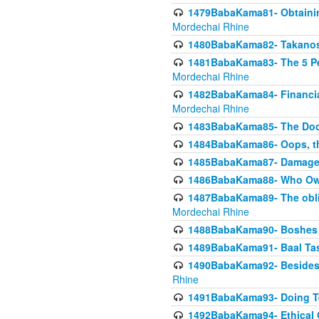
1479BabaKama81- Obtainin
Mordechai Rhine
1480BabaKama82- Takanos o
1481BabaKama83- The 5 Per
Mordechai Rhine
1482BabaKama84- Financia
Mordechai Rhine
1483BabaKama85- The Doct
1484BabaKama86- Oops, the
1485BabaKama87- Damage 
1486BabaKama88- Who Own
1487BabaKama89- The obliga
Mordechai Rhine
1488BabaKama90- Boshes P
1489BabaKama91- Baal Tas
1490BabaKama92- Besides 
Rhine
1491BabaKama93- Doing T
1492BabaKama94- Ethical O