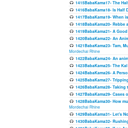
1415BabaKama17- The Half
1416BabaKama18- Is Half D
1417BabaKama19- When is u
1418BabaKama20- Rebbe a
1419BabaKama21- A Good 
1420BabaKama22- An Animal
1421BabaKama23- Tam, Muo
Mordechai Rhine
1422BabaKama24- An animal
1423BabaKama25- The Kal 
1424BabaKama26- A Person 
1425BabaKama27- Tripping
1426BabaKama28- Taking t
1427BabaKama29- Cases of 
1428BabaKama30- How much 
Mordechai Rhine
1429BabaKama31- Let's No
1430BabaKama32- Rushing