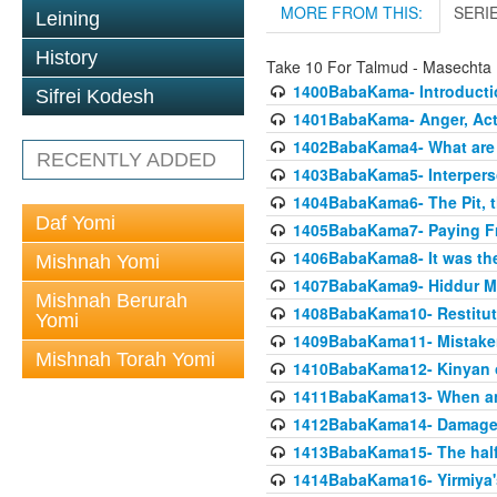
MORE FROM THIS:
SERI
Leining
History
Take 10 For Talmud - Masecht
1400BabaKama- Introducti
Sifrei Kodesh
1401BabaKama- Anger, Acts
1402BabaKama4- What are t
RECENTLY ADDED
1403BabaKama5- Interperso
1404BabaKama6- The Pit, th
Daf Yomi
1405BabaKama7- Paying Fro
1406BabaKama8- It was the 
Mishnah Yomi
1407BabaKama9- Hiddur Mit
Mishnah Berurah
1408BabaKama10- Restitut
Yomi
1409BabaKama11- Mistak
Mishnah Torah Yomi
1410BabaKama12- Kinyan on 
1411BabaKama13- When an
1412BabaKama14- Damaged
1413BabaKama15- The half
1414BabaKama16- Yirmiya's