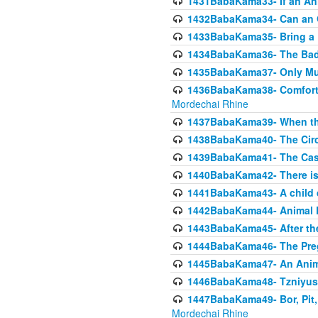
1431BabaKama33- If an Ani
1432BabaKama34- Can an 
1433BabaKama35- Bring a Pr
1434BabaKama36- The Bad
1435BabaKama37- Only Muod
1436BabaKama38- Comfortin
Mordechai Rhine
1437BabaKama39- When the
1438BabaKama40- The Circ
1439BabaKama41- The Cas
1440BabaKama42- There is 
1441BabaKama43- A child 
1442BabaKama44- Animal E
1443BabaKama45- After the
1444BabaKama46- The Preg
1445BabaKama47- An Anima
1446BabaKama48- Tzniyus
1447BabaKama49- Bor, Pit, 
Mordechai Rhine