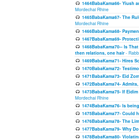
1464BabaKama66- Yiush and
Mordechai Rhine
1465BabaKama67- The Rule 
Mordechai Rhine
1466BabaKama68- Payment o
1467BabaKama69- Protecti
1468BabaKama70-- Is That Ha
then relations, one hair
- Rabb
1469BabaKama71- Hires Some
1470BabaKama72- Testimony
1471BabaKama73- Eid Zome
1472BabaKama74- Admits, 
1473BabaKama75- If Eidim 
Mordechai Rhine
1474BabaKama76- Is being M
1475BabaKama77- Could ha
1476BabaKama78- The Limit
1477BabaKama79- Why Doubl
1478BabaKama80- Violating 