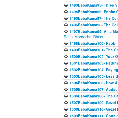
1493BabaKama95- Three Vie
1494BabaKama96- Ponim Ch
1495BabaKama97- The Coin 
1496BabaKama98- The Coin 
1497BabaKama99- All a Matt
Rabbi Mordechai Rhine
1498BabaKama100- Rabbi Ch
1499BabaKama101- The Craf
1500BabaKama102- Your Own
1501BabaKama103- Return
1502BabaKama104- Paying 
1503BabaKama105- Less than
1504BabaKama106- How Ab
1505BabaKama107- Audacit
1506BabaKama108- The Case
1507BabaKama109- Gezel 
1508BabaKama110- Gezel H
1509BabaKama111- Conside