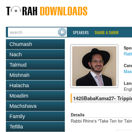
SPEAKERS
SHARE A SHIUR
Chumash
Spe
Rab
Nach
Talmud
Cat
Mas
Mishnah
Lan
Halacha
Engl
Moadim
1425BabaKama27- Trippi
Machshava
Details
Family
Rabbi Rhine's "Take Ten for Ta
Tefilla