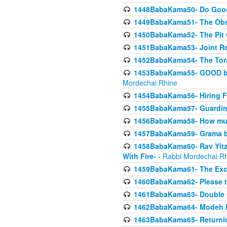
1448BabaKama50- Do Goode
1449BabaKama51- The Obs
1450BabaKama52- The Pit C
1451BabaKama53- Joint Res
1452BabaKama54- The Tora
1453BabaKama55- GOOD by t
Mordechai Rhine
1454BabaKama56- Hiring F
1455BabaKama57- Guarding 
1456BabaKama58- How muc
1457BabaKama59- Grama b
1458BabaKama60- Rav Yitz
With Fire-
- Rabbi Mordechai R
1459BabaKama61- The Excl
1460BabaKama62- Please ta
1461BabaKama63- Double 
1462BabaKama64- Modeh B_K
1463BabaKama65- Returning