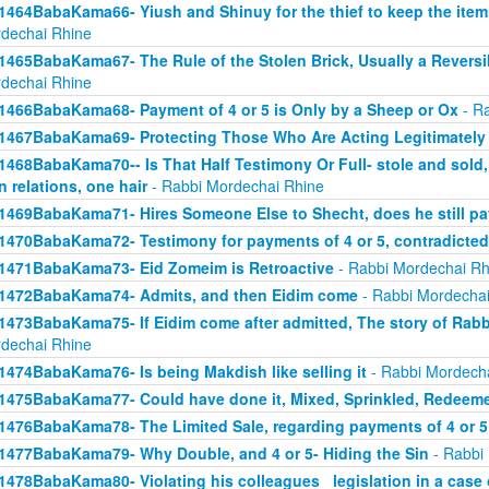
1464BabaKama66- Yiush and Shinuy for the thief to keep the ite
dechai Rhine
1465BabaKama67- The Rule of the Stolen Brick, Usually a Revers
dechai Rhine
1466BabaKama68- Payment of 4 or 5 is Only by a Sheep or Ox
- Ra
1467BabaKama69- Protecting Those Who Are Acting Legitimately
1468BabaKama70-- Is That Half Testimony Or Full- stole and sold, y
n relations, one hair
- Rabbi Mordechai Rhine
1469BabaKama71- Hires Someone Else to Shecht, does he still pay
1470BabaKama72- Testimony for payments of 4 or 5, contradicted
1471BabaKama73- Eid Zomeim is Retroactive
- Rabbi Mordechai Rh
1472BabaKama74- Admits, and then Eidim come
- Rabbi Mordechai
1473BabaKama75- If Eidim come after admitted, The story of Rab
dechai Rhine
1474BabaKama76- Is being Makdish like selling it
- Rabbi Mordech
1475BabaKama77- Could have done it, Mixed, Sprinkled, Redeem
1476BabaKama78- The Limited Sale, regarding payments of 4 or 5
1477BabaKama79- Why Double, and 4 or 5- Hiding the Sin
- Rabbi
1478BabaKama80- Violating his colleagues_ legislation in a case o