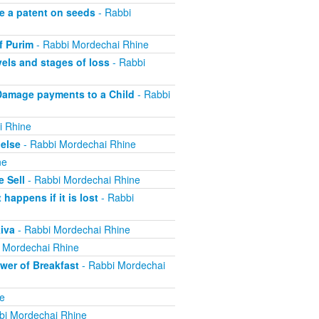
e a patent on seeds
- Rabbi
f Purim
- Rabbi Mordechai Rhine
els and stages of loss
- Rabbi
Damage payments to a Child
- Rabbi
i Rhine
else
- Rabbi Mordechai Rhine
ne
 Sell
- Rabbi Mordechai Rhine
appens if it is lost
- Rabbi
iva
- Rabbi Mordechai Rhine
 Mordechai Rhine
er of Breakfast
- Rabbi Mordechai
e
bi Mordechai Rhine