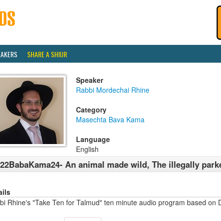
EAKERS
SHARE A SHIUR
Speaker
Rabbi Mordechai Rhine
Category
Masechta Bava Kama
Language
English
22BabaKama24- An animal made wild, The illegally park
ails
bi Rhine's "Take Ten for Talmud" ten minute audio program based on 