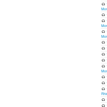
Mor
Mor
Mor
Mor
Rhi