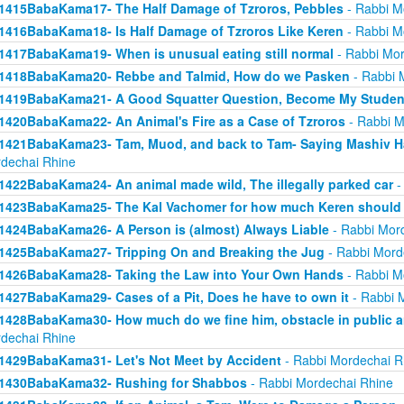
1415BabaKama17- The Half Damage of Tzroros, Pebbles
- Rabbi M
1416BabaKama18- Is Half Damage of Tzroros Like Keren
- Rabbi M
1417BabaKama19- When is unusual eating still normal
- Rabbi Mor
1418BabaKama20- Rebbe and Talmid, How do we Pasken
- Rabbi 
1419BabaKama21- A Good Squatter Question, Become My Studen
1420BabaKama22- An Animal's Fire as a Case of Tzroros
- Rabbi M
1421BabaKama23- Tam, Muod, and back to Tam- Saying Mashiv Ha
dechai Rhine
1422BabaKama24- An animal made wild, The illegally parked car
-
1423BabaKama25- The Kal Vachomer for how much Keren should
1424BabaKama26- A Person is (almost) Always Liable
- Rabbi Mor
1425BabaKama27- Tripping On and Breaking the Jug
- Rabbi Mord
1426BabaKama28- Taking the Law into Your Own Hands
- Rabbi M
1427BabaKama29- Cases of a Pit, Does he have to own it
- Rabbi 
1428BabaKama30- How much do we fine him, obstacle in public ar
dechai Rhine
1429BabaKama31- Let's Not Meet by Accident
- Rabbi Mordechai R
1430BabaKama32- Rushing for Shabbos
- Rabbi Mordechai Rhine