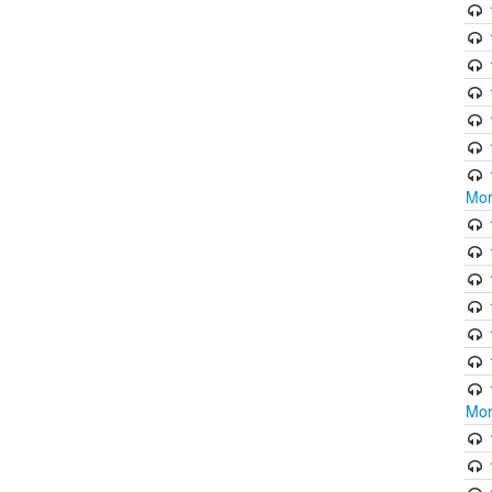
Mor
Mor