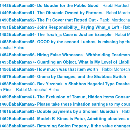
1448BabaKama50- Do Gooder for the Public Good
- Rabbi Mordech
1449BabaKama51- The Obstacle Owned by Partners
- Rabbi Morde
1450BabaKama52- The Pit Cover that Rotted Out
- Rabbi Mordecha
1451BabaKama53- Joint Responsibility_ Paying What_s Left
- Rab
1452BabaKama54- The Torah_s Case is Just an Example
- Rabbi M
1453BabaKama55- GOOD by the second Luchos, is missing by the f
dechai Rhine
1454BabaKama56- Hiring False Witnesses_ Withholding Testimon
1455BabaKama57- Guarding an Object, What is My Level of Liabil
1456BabaKama58- How much was that item worth
- Rabbi Mordech
1457BabaKama59- Grama by Damages, and the Shabbos Switch
-
1458BabaKama60- Rav Yitzchak_s Shabbos Hagadol Type Drasha 
h Fire-
- Rabbi Mordechai Rhine
1459BabaKama61- The Exclusion of Tomun, Hidden Items Consum
1460BabaKama62- Please take these imitation earrings to my cou
1461BabaKama63- Double payments by a Shomer, Guardian
- Rab
1462BabaKama64- Modeh B_Kinas is Potur, Admitting absolves of
1463BabaKama65- Returning Stolen Property, if the value change