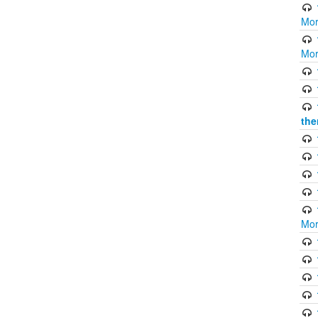
Mor
Mor
the
Mor