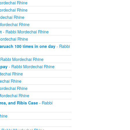
ordechai Rhine
ordechai Rhine
dechai Rhine
Mordechai Rhine
t
- Rabbi Mordechai Rhine
ordechai Rhine
ruach 100 times in one day
- Rabbi
 Rabbi Mordechai Rhine
 pay
- Rabbi Mordechai Rhine
dechai Rhine
echai Rhine
ordechai Rhine
Mordechai Rhine
ea, and Ribis Case
- Rabbi
hine