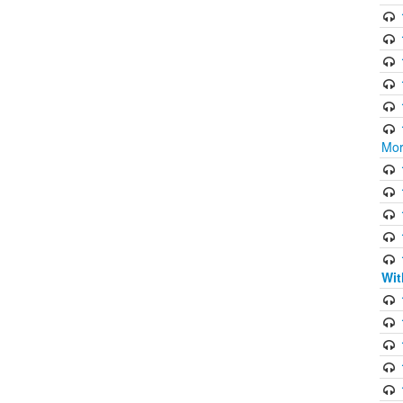
Mor
Wit