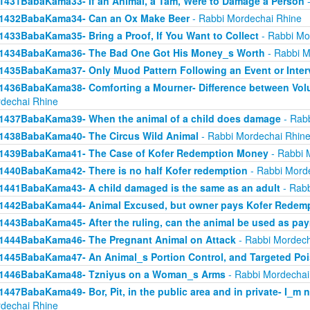
1431BabaKama33- If an Animal, a Tam, Were to Damage a Person
-
1432BabaKama34- Can an Ox Make Beer
- Rabbi Mordechai Rhine
1433BabaKama35- Bring a Proof, If You Want to Collect
- Rabbi Mo
1434BabaKama36- The Bad One Got His Money_s Worth
- Rabbi M
1435BabaKama37- Only Muod Pattern Following an Event or Inter
1436BabaKama38- Comforting a Mourner- Difference between Volu
dechai Rhine
1437BabaKama39- When the animal of a child does damage
- Rabb
1438BabaKama40- The Circus Wild Animal
- Rabbi Mordechai Rhin
1439BabaKama41- The Case of Kofer Redemption Money
- Rabbi 
1440BabaKama42- There is no half Kofer redemption
- Rabbi Mord
1441BabaKama43- A child damaged is the same as an adult
- Rabb
1442BabaKama44- Animal Excused, but owner pays Kofer Redem
1443BabaKama45- After the ruling, can the animal be used as pa
1444BabaKama46- The Pregnant Animal on Attack
- Rabbi Mordech
1445BabaKama47- An Animal_s Portion Control, and Targeted Po
1446BabaKama48- Tzniyus on a Woman_s Arms
- Rabbi Mordechai
1447BabaKama49- Bor, Pit, in the public area and in private- I_m 
dechai Rhine