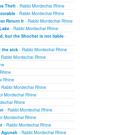
ws Theft
- Rabbi Mordechai Rhine
torable
- Rabbi Mordechai Rhine
t Return It
- Rabbi Mordechai Rhine
 Lake
- Rabbi Mordechai Rhine
, but the Shochet is not liable
-
 the sick
- Rabbi Mordechai Rhine
 Rabbi Mordechai Rhine
ne
 Rhine
i Rhine
 Rabbi Mordechai Rhine
bi Mordechai Rhine
dechai Rhine
an
- Rabbi Mordechai Rhine
i Mordechai Rhine
nt
- Rabbi Mordechai Rhine
n Agunah
- Rabbi Mordechai Rhine