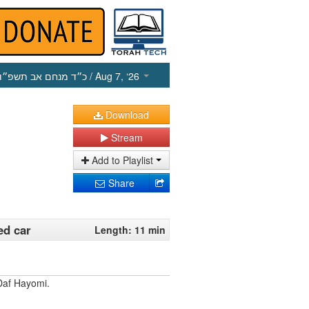
כ״ד מנחם אב תשפ״ו
/ Aug 7, ‘26
Download
Stream
Add to Playlist
Share
ed car
Length: 11 min
Daf Hayomi.