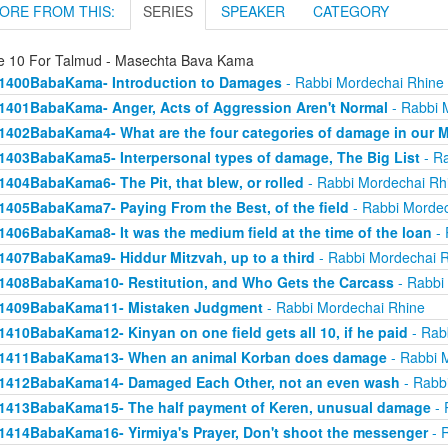
ORE FROM THIS:
SERIES
SPEAKER
CATEGORY
e 10 For Talmud - Masechta Bava Kama
1400BabaKama- Introduction to Damages
- Rabbi Mordechai Rhine
1401BabaKama- Anger, Acts of Aggression Aren't Normal
- Rabbi 
1402BabaKama4- What are the four categories of damage in our 
1403BabaKama5- Interpersonal types of damage, The Big List
- Ra
1404BabaKama6- The Pit, that blew, or rolled
- Rabbi Mordechai Rh
1405BabaKama7- Paying From the Best, of the field
- Rabbi Mordec
1406BabaKama8- It was the medium field at the time of the loan
- 
1407BabaKama9- Hiddur Mitzvah, up to a third
- Rabbi Mordechai 
1408BabaKama10- Restitution, and Who Gets the Carcass
- Rabbi
1409BabaKama11- Mistaken Judgment
- Rabbi Mordechai Rhine
1410BabaKama12- Kinyan on one field gets all 10, if he paid
- Rab
1411BabaKama13- When an animal Korban does damage
- Rabbi 
1412BabaKama14- Damaged Each Other, not an even wash
- Rabb
1413BabaKama15- The half payment of Keren, unusual damage
- 
1414BabaKama16- Yirmiya's Prayer, Don't shoot the messenger
- 