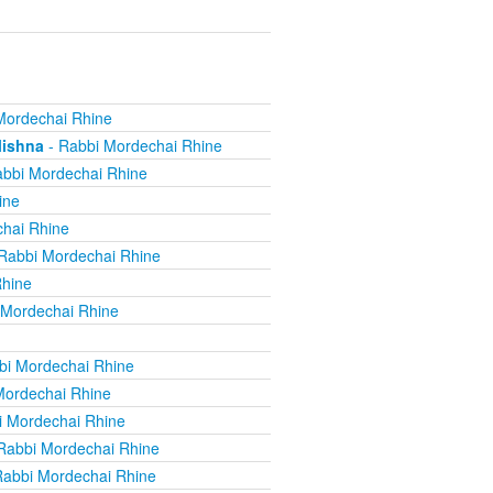
Mordechai Rhine
Mishna
- Rabbi Mordechai Rhine
bbi Mordechai Rhine
ine
hai Rhine
Rabbi Mordechai Rhine
Rhine
 Mordechai Rhine
bi Mordechai Rhine
Mordechai Rhine
i Mordechai Rhine
Rabbi Mordechai Rhine
Rabbi Mordechai Rhine