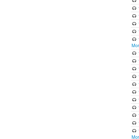
Mor
Mor