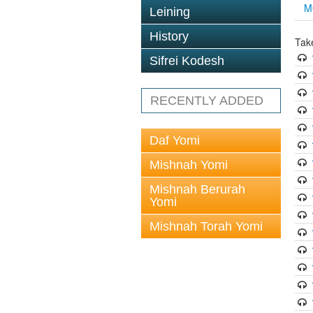
M
Leining
History
Tak
Sifrei Kodesh
RECENTLY ADDED
Daf Yomi
Mishnah Yomi
Mishnah Berurah
Yomi
Mishnah Torah Yomi