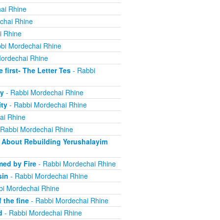
ai Rhine
chai Rhine
i Rhine
bi Mordechai Rhine
ordechai Rhine
irst- The Letter Tes
- Rabbi
y
- Rabbi Mordechai Rhine
ity
- Rabbi Mordechai Rhine
ai Rhine
 Rabbi Mordechai Rhine
About Rebuilding Yerushalayim
ed by Fire
- Rabbi Mordechai Rhine
sin
- Rabbi Mordechai Rhine
bi Mordechai Rhine
 the fine
- Rabbi Mordechai Rhine
d
- Rabbi Mordechai Rhine