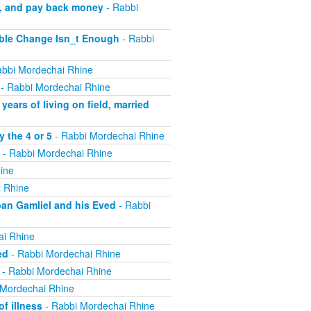
m, and pay back money
- Rabbi
ible Change Isn_t Enough
- Rabbi
bbi Mordechai Rhine
- Rabbi Mordechai Rhine
ears of living on field, married
 the 4 or 5
- Rabbi Mordechai Rhine
- Rabbi Mordechai Rhine
ine
 Rhine
ban Gamliel and his Eved
- Rabbi
ai Rhine
ed
- Rabbi Mordechai Rhine
- Rabbi Mordechai Rhine
 Mordechai Rhine
f illness
- Rabbi Mordechai Rhine