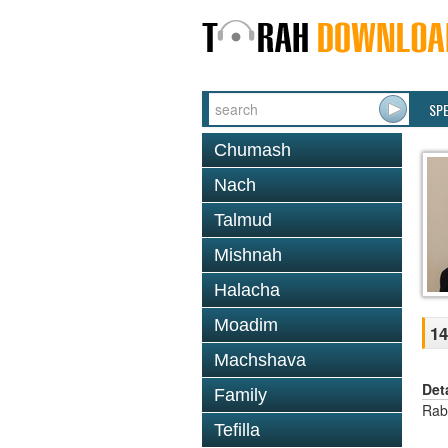
SP
Chumash
Nach
Talmud
Mishnah
Halacha
Moadim
14
Machshava
Det
Family
Rab
Tefilla