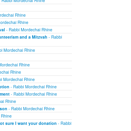
 Rabbi Mordechai Rhine
rdechai Rhine
ordechai Rhine
val
- Rabbi Mordechai Rhine
nteerism and a Mitzvah
- Rabbi
i Mordechai Rhine
e
Mordechai Rhine
echai Rhine
i Mordechai Rhine
ption
- Rabbi Mordechai Rhine
yment
- Rabbi Mordechai Rhine
ai Rhine
ison
- Rabbi Mordechai Rhine
 Rhine
not sure I want your donation
- Rabbi