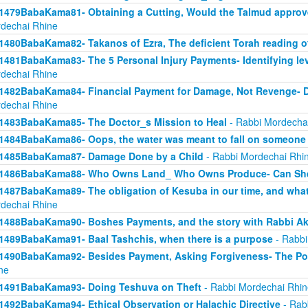
1479BabaKama81- Obtaining a Cutting, Would the Talmud approv
dechai Rhine
1480BabaKama82- Takanos of Ezra, The deficient Torah reading o
1481BabaKama83- The 5 Personal Injury Payments- Identifying lev
dechai Rhine
1482BabaKama84- Financial Payment for Damage, Not Revenge- 
dechai Rhine
1483BabaKama85- The Doctor_s Mission to Heal
- Rabbi Mordecha
1484BabaKama86- Oops, the water was meant to fall on someone 
1485BabaKama87- Damage Done by a Child
- Rabbi Mordechai Rhi
1486BabaKama88- Who Owns Land_ Who Owns Produce- Can She
1487BabaKama89- The obligation of Kesuba in our time, and what h
dechai Rhine
1488BabaKama90- Boshes Payments, and the story with Rabbi Ak
1489BabaKama91- Baal Tashchis, when there is a purpose
- Rabbi
1490BabaKama92- Besides Payment, Asking Forgiveness- The Pow
ne
1491BabaKama93- Doing Teshuva on Theft
- Rabbi Mordechai Rhin
1492BabaKama94- Ethical Observation or Halachic Directive
- Rab