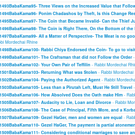
1493BabaKama95- Three Views on the Increased Value that Follo
1494BabaKama96- Ponim Chadashos by Theft, Is this Change Res
1495BabaKama97- The Coin that Became Invalid- Can the Thief Jus
1496BabaKama98- The Coin is Right There, On the Bottom of the
1497BabaKama99- All a Matter of Perspective- The Meat is no good
bi Mordechai Rhine
1498BabaKama100- Rabbi Chiya Endorsed the Coin- To go to visit
1499BabaKama101- The Craftsman that did not Follow the Order
-
1500BabaKama102- Your Own Pair of Teffilin
- Rabbi Mordechai Rhi
1501BabaKama103- Returning What was Stolen
- Rabbi Mordechai
1502BabaKama104- Paying the Authorized Agent
- Rabbi Mordecha
1503BabaKama105- Less than a Pirutah Left, Must He Still Travel
-
1504BabaKama106- How Absolved Does the Oath make Him
- Rab
1505BabaKama107- Audacity to Lie, Loan and Divorce
- Rabbi Mor
1506BabaKama108- The Case of Principal, Fifth More, and a Korb
1507BabaKama109- Gezel HaGer, men and women are equal
- Rabb
1508BabaKama110- Gezel HaGer, The payment is partial atoneme
1509BabaKama111- Considering conditional marriages to save a