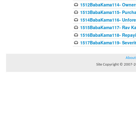
1512BabaKama114- Owners
1513BabaKama115- Purcha
1514BabaKama116- Unforeto
1515BabaKama117- Rav Ka
1516BabaKama118- Repayi
1517BabaKama119- Severit
About
Site Copyright © 2007-20