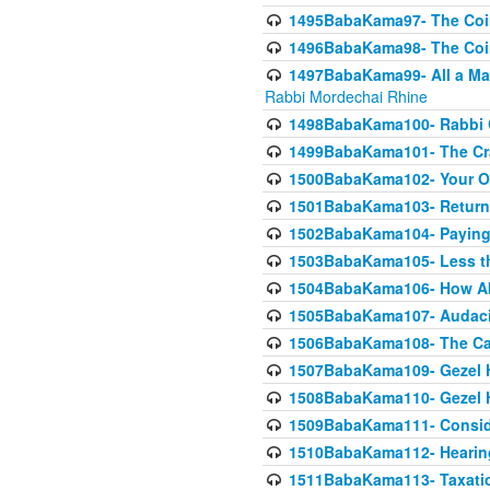
1495BabaKama97- The Coin 
1496BabaKama98- The Coin 
1497BabaKama99- All a Matt
Rabbi Mordechai Rhine
1498BabaKama100- Rabbi Ch
1499BabaKama101- The Craf
1500BabaKama102- Your Own
1501BabaKama103- Return
1502BabaKama104- Paying 
1503BabaKama105- Less than
1504BabaKama106- How Ab
1505BabaKama107- Audacit
1506BabaKama108- The Case
1507BabaKama109- Gezel 
1508BabaKama110- Gezel H
1509BabaKama111- Conside
1510BabaKama112- Hearing
1511BabaKama113- Taxatio