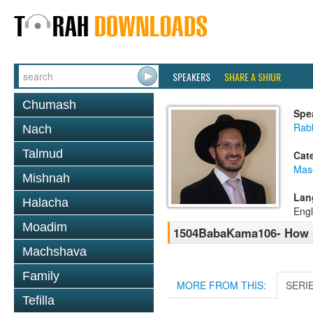
SPEAKERS
SHARE A SHIUR
Chumash
Spe
Rab
Nach
Talmud
Cat
Mas
Mishnah
Lan
Halacha
Engl
Moadim
1504BabaKama106- How 
Machshava
Family
MORE FROM THIS:
SERI
Tefilla