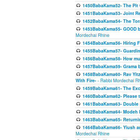
1450BabaKama52- The Pit C
1451BabaKama53- Joint Res
1452BabaKama54- The Tora
1453BabaKama55- GOOD by t
Mordechai Rhine
1454BabaKama56- Hiring F
1455BabaKama57- Guarding 
1456BabaKama58- How muc
1457BabaKama59- Grama b
1458BabaKama60- Rav Yitz
With Fire-
- Rabbi Mordechai R
1459BabaKama61- The Excl
1460BabaKama62- Please ta
1461BabaKama63- Double 
1462BabaKama64- Modeh B_K
1463BabaKama65- Returning
1464BabaKama66- Yiush and
Mordechai Rhine