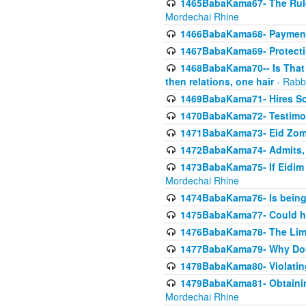
1465BabaKama67- The Rule 
Mordechai Rhine
1466BabaKama68- Payment o
1467BabaKama69- Protecti
1468BabaKama70-- Is That Ha
then relations, one hair
- Rabb
1469BabaKama71- Hires Some
1470BabaKama72- Testimony
1471BabaKama73- Eid Zome
1472BabaKama74- Admits, 
1473BabaKama75- If Eidim 
Mordechai Rhine
1474BabaKama76- Is being M
1475BabaKama77- Could ha
1476BabaKama78- The Limit
1477BabaKama79- Why Doubl
1478BabaKama80- Violating 
1479BabaKama81- Obtainin
Mordechai Rhine