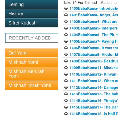
Take 10 For Talmud - Masecht
Leining
1400BabaKama- Introducti
History
1401BabaKama- Anger, Acts
1402BabaKama4- What are t
Sifrei Kodesh
1403BabaKama5- Interperso
1404BabaKama6- The Pit, th
RECENTLY ADDED
1405BabaKama7- Paying Fro
1406BabaKama8- It was the 
Daf Yomi
1407BabaKama9- Hiddur Mit
1408BabaKama10- Restitut
Mishnah Yomi
1409BabaKama11- Mistak
Mishnah Berurah
1410BabaKama12- Kinyan on 
Yomi
1411BabaKama13- When an
Mishnah Torah Yomi
1412BabaKama14- Damaged
1413BabaKama15- The half
1414BabaKama16- Yirmiya's
1415BabaKama17- The Half
1416BabaKama18- Is Half D