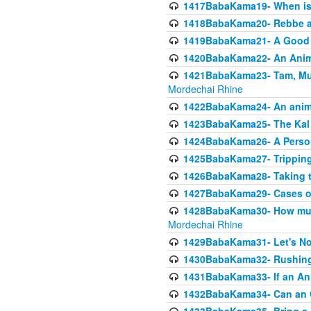
1417BabaKama19- When is u
1418BabaKama20- Rebbe a
1419BabaKama21- A Good 
1420BabaKama22- An Animal
1421BabaKama23- Tam, Muo
Mordechai Rhine
1422BabaKama24- An animal
1423BabaKama25- The Kal 
1424BabaKama26- A Person 
1425BabaKama27- Tripping
1426BabaKama28- Taking t
1427BabaKama29- Cases of 
1428BabaKama30- How much 
Mordechai Rhine
1429BabaKama31- Let's No
1430BabaKama32- Rushing
1431BabaKama33- If an Ani
1432BabaKama34- Can an 