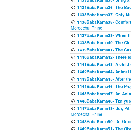
1433BabaKama35- Bring a Pr
1434BabaKama36- The Bad
1435BabaKama37- Only Muod
1436BabaKama38- Comfortin
Mordechai Rhine
1437BabaKama39- When the
1438BabaKama40- The Circ
1439BabaKama41- The Cas
1440BabaKama42- There is 
1441BabaKama43- A child 
1442BabaKama44- Animal E
1443BabaKama45- After the
1444BabaKama46- The Preg
1445BabaKama47- An Anima
1446BabaKama48- Tzniyus
1447BabaKama49- Bor, Pit, 
Mordechai Rhine
1448BabaKama50- Do Goode
1449BabaKama51- The Obs