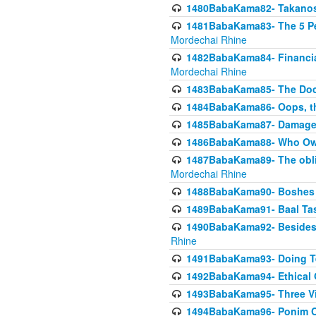
1480BabaKama82- Takanos o
1481BabaKama83- The 5 Per
Mordechai Rhine
1482BabaKama84- Financia
Mordechai Rhine
1483BabaKama85- The Doct
1484BabaKama86- Oops, the
1485BabaKama87- Damage 
1486BabaKama88- Who Own
1487BabaKama89- The obliga
Mordechai Rhine
1488BabaKama90- Boshes P
1489BabaKama91- Baal Tas
1490BabaKama92- Besides 
Rhine
1491BabaKama93- Doing T
1492BabaKama94- Ethical O
1493BabaKama95- Three Vie
1494BabaKama96- Ponim Ch