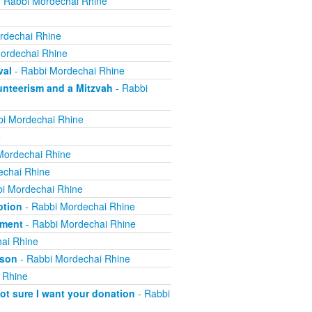
 Rabbi Mordechai Rhine
rdechai Rhine
ordechai Rhine
val
- Rabbi Mordechai Rhine
nteerism and a Mitzvah
- Rabbi
i Mordechai Rhine
e
Mordechai Rhine
echai Rhine
i Mordechai Rhine
ption
- Rabbi Mordechai Rhine
yment
- Rabbi Mordechai Rhine
ai Rhine
ison
- Rabbi Mordechai Rhine
 Rhine
not sure I want your donation
- Rabbi