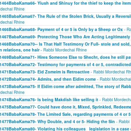
1464BabaKama66- Yiush and Shinuy for the thief to keep the ite
dechai Rhine
1465BabaKama67- The Rule of the Stolen Brick, Usually a Revers
dechai Rhine
1466BabaKama68- Payment of 4 or 5 is Only by a Sheep or Ox
- Ra
1467BabaKama69- Protecting Those Who Are Acting Legitimately
1468BabaKama70-- Is That Half Testimony Or Full- stole and sold, y
n relations, one hair
- Rabbi Mordechai Rhine
1469BabaKama71- Hires Someone Else to Shecht, does he still pay
1470BabaKama72- Testimony for payments of 4 or 5, contradicted
1471BabaKama73- Eid Zomeim is Retroactive
- Rabbi Mordechai Rh
1472BabaKama74- Admits, and then Eidim come
- Rabbi Mordechai
1473BabaKama75- If Eidim come after admitted, The story of Rab
dechai Rhine
1474BabaKama76- Is being Makdish like selling it
- Rabbi Mordech
1475BabaKama77- Could have done it, Mixed, Sprinkled, Redeem
1476BabaKama78- The Limited Sale, regarding payments of 4 or 5
1477BabaKama79- Why Double, and 4 or 5- Hiding the Sin
- Rabbi
1478BabaKama80- Violating his colleagues_ legislation in a case o