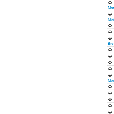
Mor
Mor
the
Mor