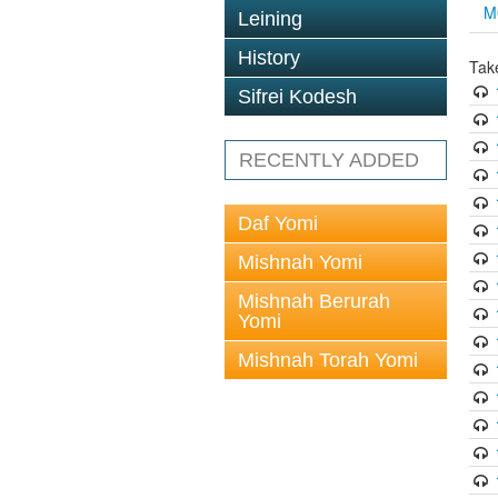
M
Leining
History
Tak
Sifrei Kodesh
RECENTLY ADDED
Daf Yomi
Mishnah Yomi
Mishnah Berurah
Yomi
Mishnah Torah Yomi