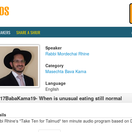
EAKERS
SHARE A SHIUR
Speaker
Rabbi Mordechai Rhine
Category
Masechta Bava Kama
Language
English
17BabaKama19- When is unusual eating still normal
ails
bi Rhine's "Take Ten for Talmud" ten minute audio program based on 