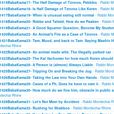
1415BabaKama17- The Half Damage of Tzroros, Pebbles
- Rabbi M
1416BabaKama18- Is Half Damage of Tzroros Like Keren
- Rabbi M
1417BabaKama19- When is unusual eating still normal
- Rabbi Mor
1418BabaKama20- Rebbe and Talmid, How do we Pasken
- Rabbi 
1419BabaKama21- A Good Squatter Question, Become My Studen
1420BabaKama22- An Animal's Fire as a Case of Tzroros
- Rabbi M
1421BabaKama23- Tam, Muod, and back to Tam- Saying Mashiv Ha
dechai Rhine
1422BabaKama24- An animal made wild, The illegally parked car
-
1423BabaKama25- The Kal Vachomer for how much Keren should
1424BabaKama26- A Person is (almost) Always Liable
- Rabbi Mor
1425BabaKama27- Tripping On and Breaking the Jug
- Rabbi Mord
1426BabaKama28- Taking the Law into Your Own Hands
- Rabbi M
1427BabaKama29- Cases of a Pit, Does he have to own it
- Rabbi 
1428BabaKama30- How much do we fine him, obstacle in public ar
dechai Rhine
1429BabaKama31- Let's Not Meet by Accident
- Rabbi Mordechai R
1430BabaKama32- Rushing for Shabbos
- Rabbi Mordechai Rhine