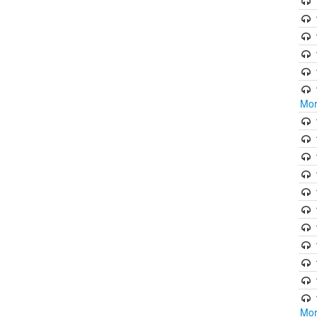
Mor
Mor