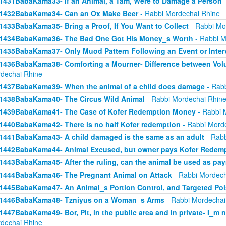
1431BabaKama33- If an Animal, a Tam, Were to Damage a Person
-
1432BabaKama34- Can an Ox Make Beer
- Rabbi Mordechai Rhine
1433BabaKama35- Bring a Proof, If You Want to Collect
- Rabbi Mo
1434BabaKama36- The Bad One Got His Money_s Worth
- Rabbi M
1435BabaKama37- Only Muod Pattern Following an Event or Inter
1436BabaKama38- Comforting a Mourner- Difference between Volu
dechai Rhine
1437BabaKama39- When the animal of a child does damage
- Rabb
1438BabaKama40- The Circus Wild Animal
- Rabbi Mordechai Rhin
1439BabaKama41- The Case of Kofer Redemption Money
- Rabbi 
1440BabaKama42- There is no half Kofer redemption
- Rabbi Mord
1441BabaKama43- A child damaged is the same as an adult
- Rabb
1442BabaKama44- Animal Excused, but owner pays Kofer Redem
1443BabaKama45- After the ruling, can the animal be used as pa
1444BabaKama46- The Pregnant Animal on Attack
- Rabbi Mordech
1445BabaKama47- An Animal_s Portion Control, and Targeted Po
1446BabaKama48- Tzniyus on a Woman_s Arms
- Rabbi Mordechai
1447BabaKama49- Bor, Pit, in the public area and in private- I_m 
dechai Rhine