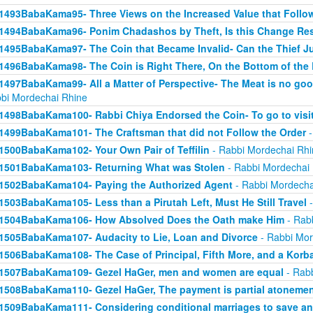
1493BabaKama95- Three Views on the Increased Value that Follo
1494BabaKama96- Ponim Chadashos by Theft, Is this Change Res
1495BabaKama97- The Coin that Became Invalid- Can the Thief Jus
1496BabaKama98- The Coin is Right There, On the Bottom of the
1497BabaKama99- All a Matter of Perspective- The Meat is no good
bi Mordechai Rhine
1498BabaKama100- Rabbi Chiya Endorsed the Coin- To go to visit
1499BabaKama101- The Craftsman that did not Follow the Order
-
1500BabaKama102- Your Own Pair of Teffilin
- Rabbi Mordechai Rhi
1501BabaKama103- Returning What was Stolen
- Rabbi Mordechai
1502BabaKama104- Paying the Authorized Agent
- Rabbi Mordecha
1503BabaKama105- Less than a Pirutah Left, Must He Still Travel
-
1504BabaKama106- How Absolved Does the Oath make Him
- Rab
1505BabaKama107- Audacity to Lie, Loan and Divorce
- Rabbi Mor
1506BabaKama108- The Case of Principal, Fifth More, and a Korb
1507BabaKama109- Gezel HaGer, men and women are equal
- Rabb
1508BabaKama110- Gezel HaGer, The payment is partial atoneme
1509BabaKama111- Considering conditional marriages to save a