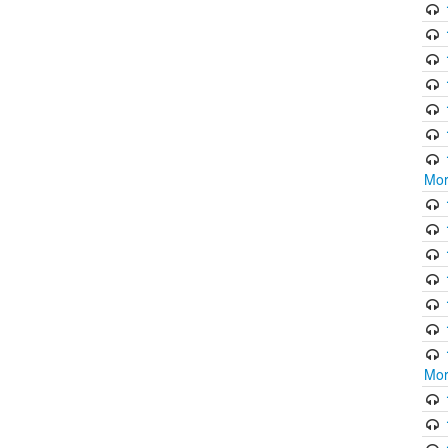
Mor
Mor