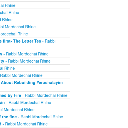
ai Rhine
chai Rhine
i Rhine
bi Mordechai Rhine
ordechai Rhine
irst- The Letter Tes
- Rabbi
y
- Rabbi Mordechai Rhine
ity
- Rabbi Mordechai Rhine
ai Rhine
 Rabbi Mordechai Rhine
About Rebuilding Yerushalayim
ed by Fire
- Rabbi Mordechai Rhine
sin
- Rabbi Mordechai Rhine
bi Mordechai Rhine
 the fine
- Rabbi Mordechai Rhine
d
- Rabbi Mordechai Rhine