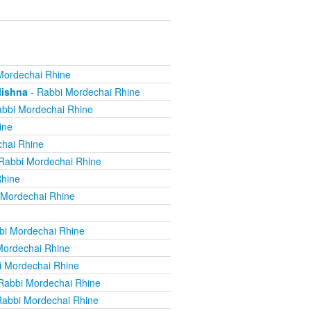
Mordechai Rhine
Mishna
- Rabbi Mordechai Rhine
bbi Mordechai Rhine
ine
hai Rhine
Rabbi Mordechai Rhine
Rhine
 Mordechai Rhine
bi Mordechai Rhine
Mordechai Rhine
i Mordechai Rhine
Rabbi Mordechai Rhine
Rabbi Mordechai Rhine