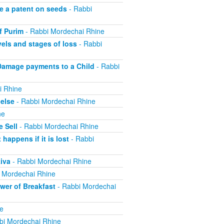
e a patent on seeds
- Rabbi
f Purim
- Rabbi Mordechai Rhine
els and stages of loss
- Rabbi
Damage payments to a Child
- Rabbi
i Rhine
else
- Rabbi Mordechai Rhine
ne
 Sell
- Rabbi Mordechai Rhine
appens if it is lost
- Rabbi
iva
- Rabbi Mordechai Rhine
 Mordechai Rhine
er of Breakfast
- Rabbi Mordechai
e
bi Mordechai Rhine