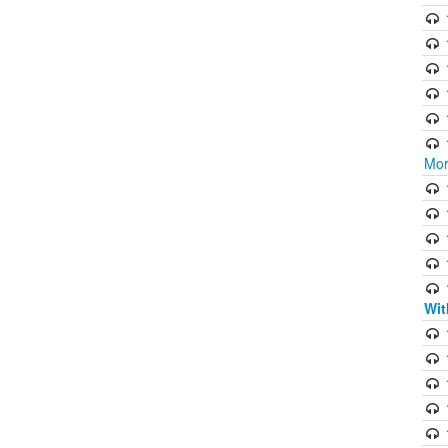
Mor
Wit