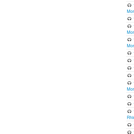
Mor
Mor
Mor
Mor
Rhi