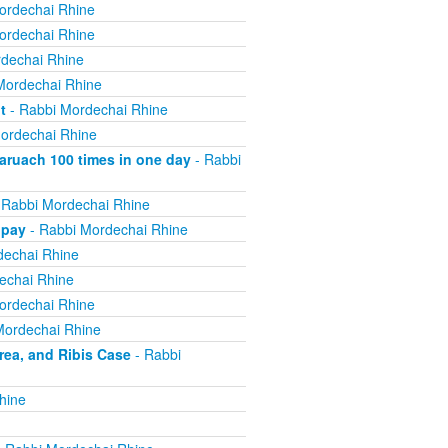
ordechai Rhine
ordechai Rhine
dechai Rhine
Mordechai Rhine
t
- Rabbi Mordechai Rhine
ordechai Rhine
ruach 100 times in one day
- Rabbi
 Rabbi Mordechai Rhine
 pay
- Rabbi Mordechai Rhine
dechai Rhine
echai Rhine
ordechai Rhine
Mordechai Rhine
ea, and Ribis Case
- Rabbi
hine