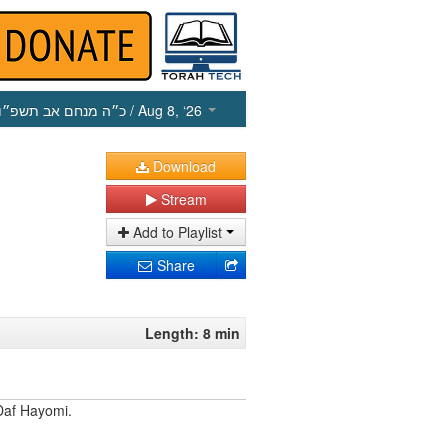
כ״ה מנחם אב תשפ״ו
/ Aug 8, ‘26
Download
Stream
Add to Playlist
Share
Length: 8 min
Daf Hayomi.