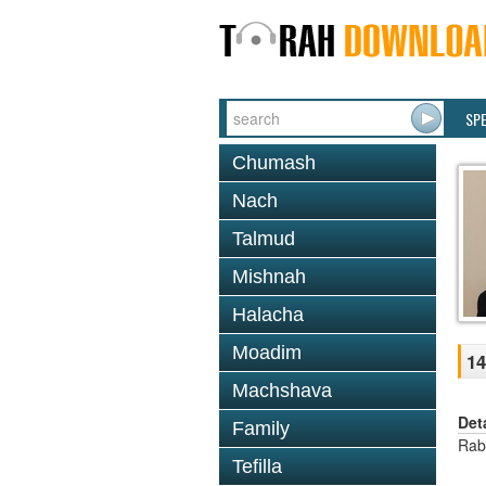
SP
Chumash
Nach
Talmud
Mishnah
Halacha
Moadim
14
Machshava
Det
Family
Rab
Tefilla