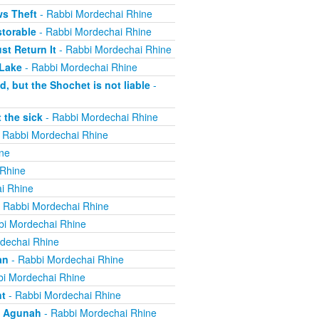
ws Theft
- Rabbi Mordechai Rhine
torable
- Rabbi Mordechai Rhine
t Return It
- Rabbi Mordechai Rhine
 Lake
- Rabbi Mordechai Rhine
, but the Shochet is not liable
-
 the sick
- Rabbi Mordechai Rhine
 Rabbi Mordechai Rhine
ne
 Rhine
i Rhine
 Rabbi Mordechai Rhine
bi Mordechai Rhine
dechai Rhine
an
- Rabbi Mordechai Rhine
i Mordechai Rhine
nt
- Rabbi Mordechai Rhine
n Agunah
- Rabbi Mordechai Rhine