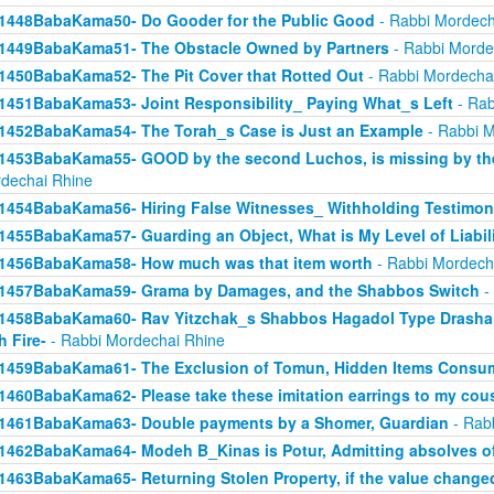
1448BabaKama50- Do Gooder for the Public Good
- Rabbi Mordech
1449BabaKama51- The Obstacle Owned by Partners
- Rabbi Morde
1450BabaKama52- The Pit Cover that Rotted Out
- Rabbi Mordecha
1451BabaKama53- Joint Responsibility_ Paying What_s Left
- Rab
1452BabaKama54- The Torah_s Case is Just an Example
- Rabbi M
1453BabaKama55- GOOD by the second Luchos, is missing by the f
dechai Rhine
1454BabaKama56- Hiring False Witnesses_ Withholding Testimon
1455BabaKama57- Guarding an Object, What is My Level of Liabil
1456BabaKama58- How much was that item worth
- Rabbi Mordech
1457BabaKama59- Grama by Damages, and the Shabbos Switch
-
1458BabaKama60- Rav Yitzchak_s Shabbos Hagadol Type Drasha 
h Fire-
- Rabbi Mordechai Rhine
1459BabaKama61- The Exclusion of Tomun, Hidden Items Consum
1460BabaKama62- Please take these imitation earrings to my cou
1461BabaKama63- Double payments by a Shomer, Guardian
- Rab
1462BabaKama64- Modeh B_Kinas is Potur, Admitting absolves of
1463BabaKama65- Returning Stolen Property, if the value change