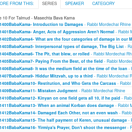
ORE FROM THIS:
SERIES
SPEAKER
CATEGORY
e 10 For Talmud - Masechta Bava Kama
1400BabaKama- Introduction to Damages
- Rabbi Mordechai Rhine
1401BabaKama- Anger, Acts of Aggression Aren't Normal
- Rabbi 
1402BabaKama4- What are the four categories of damage in our 
1403BabaKama5- Interpersonal types of damage, The Big List
- Ra
1404BabaKama6- The Pit, that blew, or rolled
- Rabbi Mordechai Rh
1405BabaKama7- Paying From the Best, of the field
- Rabbi Mordec
1406BabaKama8- It was the medium field at the time of the loan
- 
1407BabaKama9- Hiddur Mitzvah, up to a third
- Rabbi Mordechai 
1408BabaKama10- Restitution, and Who Gets the Carcass
- Rabbi
1409BabaKama11- Mistaken Judgment
- Rabbi Mordechai Rhine
1410BabaKama12- Kinyan on one field gets all 10, if he paid
- Rab
1411BabaKama13- When an animal Korban does damage
- Rabbi 
1412BabaKama14- Damaged Each Other, not an even wash
- Rabb
1413BabaKama15- The half payment of Keren, unusual damage
- 
1414BabaKama16- Yirmiya's Prayer, Don't shoot the messenger
- 