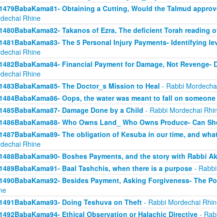
1479BabaKama81- Obtaining a Cutting, Would the Talmud approv
dechai Rhine
1480BabaKama82- Takanos of Ezra, The deficient Torah reading o
1481BabaKama83- The 5 Personal Injury Payments- Identifying lev
dechai Rhine
1482BabaKama84- Financial Payment for Damage, Not Revenge- 
dechai Rhine
1483BabaKama85- The Doctor_s Mission to Heal
- Rabbi Mordecha
1484BabaKama86- Oops, the water was meant to fall on someone 
1485BabaKama87- Damage Done by a Child
- Rabbi Mordechai Rhi
1486BabaKama88- Who Owns Land_ Who Owns Produce- Can She
1487BabaKama89- The obligation of Kesuba in our time, and what h
dechai Rhine
1488BabaKama90- Boshes Payments, and the story with Rabbi Ak
1489BabaKama91- Baal Tashchis, when there is a purpose
- Rabbi
1490BabaKama92- Besides Payment, Asking Forgiveness- The Pow
ne
1491BabaKama93- Doing Teshuva on Theft
- Rabbi Mordechai Rhin
1492BabaKama94- Ethical Observation or Halachic Directive
- Rab