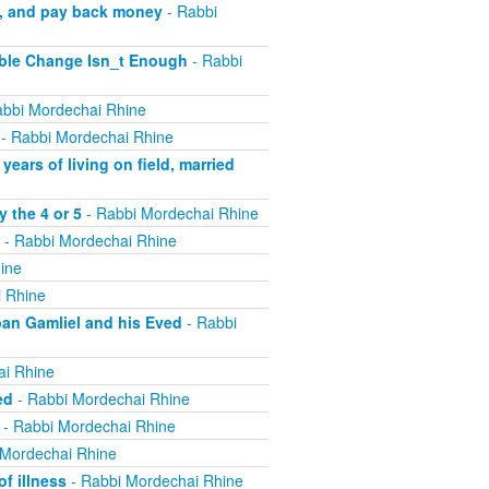
m, and pay back money
- Rabbi
ible Change Isn_t Enough
- Rabbi
bbi Mordechai Rhine
- Rabbi Mordechai Rhine
ears of living on field, married
 the 4 or 5
- Rabbi Mordechai Rhine
- Rabbi Mordechai Rhine
ine
 Rhine
ban Gamliel and his Eved
- Rabbi
ai Rhine
ed
- Rabbi Mordechai Rhine
- Rabbi Mordechai Rhine
 Mordechai Rhine
f illness
- Rabbi Mordechai Rhine