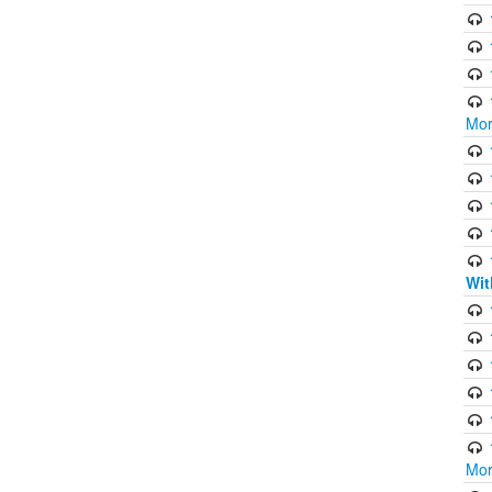
Mor
Wit
Mor