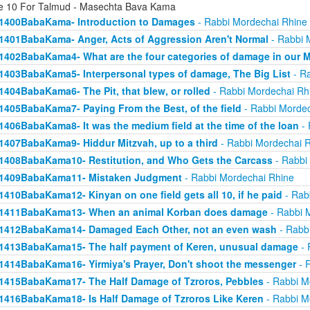
e 10 For Talmud - Masechta Bava Kama
1400BabaKama- Introduction to Damages
- Rabbi Mordechai Rhine
1401BabaKama- Anger, Acts of Aggression Aren't Normal
- Rabbi 
1402BabaKama4- What are the four categories of damage in our 
1403BabaKama5- Interpersonal types of damage, The Big List
- Ra
1404BabaKama6- The Pit, that blew, or rolled
- Rabbi Mordechai Rh
1405BabaKama7- Paying From the Best, of the field
- Rabbi Mordec
1406BabaKama8- It was the medium field at the time of the loan
- 
1407BabaKama9- Hiddur Mitzvah, up to a third
- Rabbi Mordechai 
1408BabaKama10- Restitution, and Who Gets the Carcass
- Rabbi
1409BabaKama11- Mistaken Judgment
- Rabbi Mordechai Rhine
1410BabaKama12- Kinyan on one field gets all 10, if he paid
- Rab
1411BabaKama13- When an animal Korban does damage
- Rabbi 
1412BabaKama14- Damaged Each Other, not an even wash
- Rabb
1413BabaKama15- The half payment of Keren, unusual damage
- 
1414BabaKama16- Yirmiya's Prayer, Don't shoot the messenger
- 
1415BabaKama17- The Half Damage of Tzroros, Pebbles
- Rabbi M
1416BabaKama18- Is Half Damage of Tzroros Like Keren
- Rabbi M