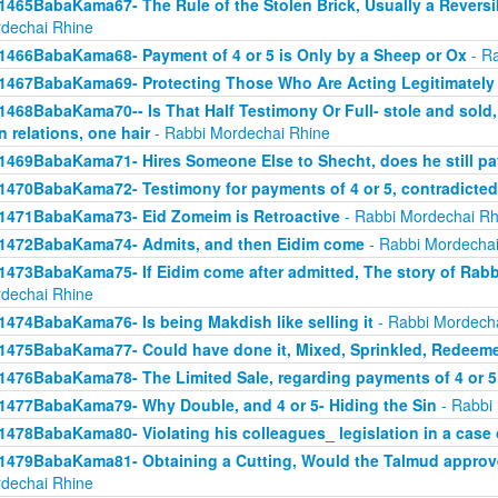
1465BabaKama67- The Rule of the Stolen Brick, Usually a Revers
dechai Rhine
1466BabaKama68- Payment of 4 or 5 is Only by a Sheep or Ox
- Ra
1467BabaKama69- Protecting Those Who Are Acting Legitimately
1468BabaKama70-- Is That Half Testimony Or Full- stole and sold, y
n relations, one hair
- Rabbi Mordechai Rhine
1469BabaKama71- Hires Someone Else to Shecht, does he still pay
1470BabaKama72- Testimony for payments of 4 or 5, contradicted
1471BabaKama73- Eid Zomeim is Retroactive
- Rabbi Mordechai Rh
1472BabaKama74- Admits, and then Eidim come
- Rabbi Mordechai
1473BabaKama75- If Eidim come after admitted, The story of Rab
dechai Rhine
1474BabaKama76- Is being Makdish like selling it
- Rabbi Mordech
1475BabaKama77- Could have done it, Mixed, Sprinkled, Redeem
1476BabaKama78- The Limited Sale, regarding payments of 4 or 5
1477BabaKama79- Why Double, and 4 or 5- Hiding the Sin
- Rabbi
1478BabaKama80- Violating his colleagues_ legislation in a case o
1479BabaKama81- Obtaining a Cutting, Would the Talmud approv
dechai Rhine