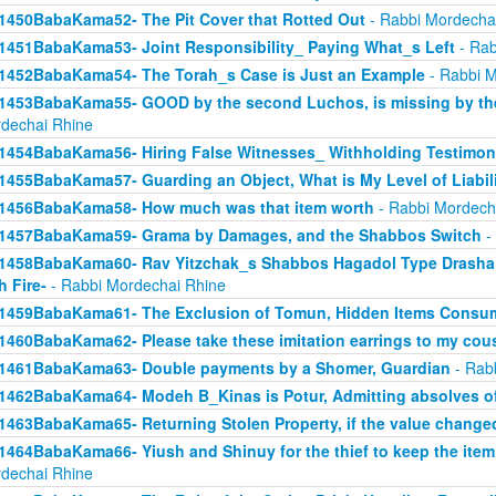
1450BabaKama52- The Pit Cover that Rotted Out
- Rabbi Mordecha
1451BabaKama53- Joint Responsibility_ Paying What_s Left
- Rab
1452BabaKama54- The Torah_s Case is Just an Example
- Rabbi M
1453BabaKama55- GOOD by the second Luchos, is missing by the f
dechai Rhine
1454BabaKama56- Hiring False Witnesses_ Withholding Testimon
1455BabaKama57- Guarding an Object, What is My Level of Liabil
1456BabaKama58- How much was that item worth
- Rabbi Mordech
1457BabaKama59- Grama by Damages, and the Shabbos Switch
-
1458BabaKama60- Rav Yitzchak_s Shabbos Hagadol Type Drasha 
h Fire-
- Rabbi Mordechai Rhine
1459BabaKama61- The Exclusion of Tomun, Hidden Items Consum
1460BabaKama62- Please take these imitation earrings to my cou
1461BabaKama63- Double payments by a Shomer, Guardian
- Rab
1462BabaKama64- Modeh B_Kinas is Potur, Admitting absolves of
1463BabaKama65- Returning Stolen Property, if the value change
1464BabaKama66- Yiush and Shinuy for the thief to keep the ite
dechai Rhine