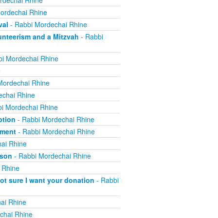
rdechai Rhine
ordechai Rhine
val
- Rabbi Mordechai Rhine
nteerism and a Mitzvah
- Rabbi
i Mordechai Rhine
e
Mordechai Rhine
echai Rhine
i Mordechai Rhine
ption
- Rabbi Mordechai Rhine
yment
- Rabbi Mordechai Rhine
ai Rhine
ison
- Rabbi Mordechai Rhine
 Rhine
not sure I want your donation
- Rabbi
ai Rhine
chai Rhine