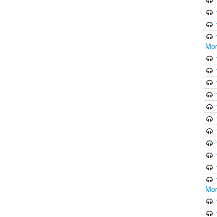
Mor
Mor