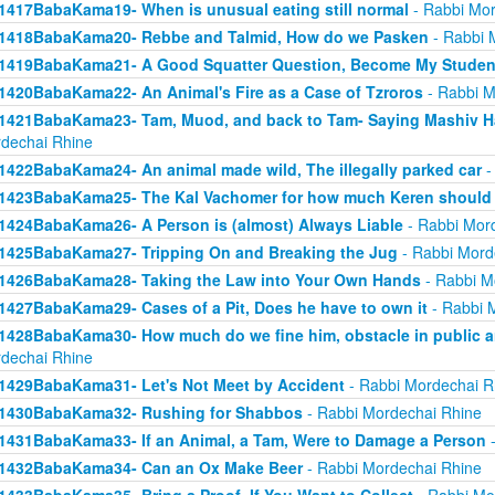
1417BabaKama19- When is unusual eating still normal
- Rabbi Mor
1418BabaKama20- Rebbe and Talmid, How do we Pasken
- Rabbi 
1419BabaKama21- A Good Squatter Question, Become My Studen
1420BabaKama22- An Animal's Fire as a Case of Tzroros
- Rabbi M
1421BabaKama23- Tam, Muod, and back to Tam- Saying Mashiv Ha
dechai Rhine
1422BabaKama24- An animal made wild, The illegally parked car
-
1423BabaKama25- The Kal Vachomer for how much Keren should
1424BabaKama26- A Person is (almost) Always Liable
- Rabbi Mor
1425BabaKama27- Tripping On and Breaking the Jug
- Rabbi Mord
1426BabaKama28- Taking the Law into Your Own Hands
- Rabbi M
1427BabaKama29- Cases of a Pit, Does he have to own it
- Rabbi 
1428BabaKama30- How much do we fine him, obstacle in public ar
dechai Rhine
1429BabaKama31- Let's Not Meet by Accident
- Rabbi Mordechai R
1430BabaKama32- Rushing for Shabbos
- Rabbi Mordechai Rhine
1431BabaKama33- If an Animal, a Tam, Were to Damage a Person
-
1432BabaKama34- Can an Ox Make Beer
- Rabbi Mordechai Rhine