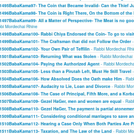
1495BabaKama97- The Coin that Became Invalid- Can the Thief Jus
1496BabaKama98- The Coin is Right There, On the Bottom of the
1497BabaKama99- All a Matter of Perspective- The Meat is no good
bi Mordechai Rhine
1498BabaKama100- Rabbi Chiya Endorsed the Coin- To go to visit
1499BabaKama101- The Craftsman that did not Follow the Order
-
1500BabaKama102- Your Own Pair of Teffilin
- Rabbi Mordechai Rhi
1501BabaKama103- Returning What was Stolen
- Rabbi Mordechai
1502BabaKama104- Paying the Authorized Agent
- Rabbi Mordecha
1503BabaKama105- Less than a Pirutah Left, Must He Still Travel
-
1504BabaKama106- How Absolved Does the Oath make Him
- Rab
1505BabaKama107- Audacity to Lie, Loan and Divorce
- Rabbi Mor
1506BabaKama108- The Case of Principal, Fifth More, and a Korb
1507BabaKama109- Gezel HaGer, men and women are equal
- Rabb
1508BabaKama110- Gezel HaGer, The payment is partial atoneme
1509BabaKama111- Considering conditional marriages to save a
1510BabaKama112- Hearing a Case Only When Both Parties Are P
1511BabaKama113- Taxation, and The Law of the Land
- Rabbi Mo