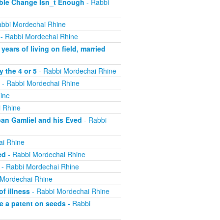
ible Change Isn_t Enough
- Rabbi
bbi Mordechai Rhine
- Rabbi Mordechai Rhine
ears of living on field, married
 the 4 or 5
- Rabbi Mordechai Rhine
- Rabbi Mordechai Rhine
ine
 Rhine
ban Gamliel and his Eved
- Rabbi
ai Rhine
ed
- Rabbi Mordechai Rhine
- Rabbi Mordechai Rhine
 Mordechai Rhine
f illness
- Rabbi Mordechai Rhine
e a patent on seeds
- Rabbi