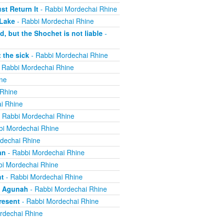
t Return It
- Rabbi Mordechai Rhine
 Lake
- Rabbi Mordechai Rhine
, but the Shochet is not liable
-
 the sick
- Rabbi Mordechai Rhine
 Rabbi Mordechai Rhine
ne
 Rhine
i Rhine
 Rabbi Mordechai Rhine
bi Mordechai Rhine
dechai Rhine
an
- Rabbi Mordechai Rhine
i Mordechai Rhine
nt
- Rabbi Mordechai Rhine
n Agunah
- Rabbi Mordechai Rhine
resent
- Rabbi Mordechai Rhine
rdechai Rhine