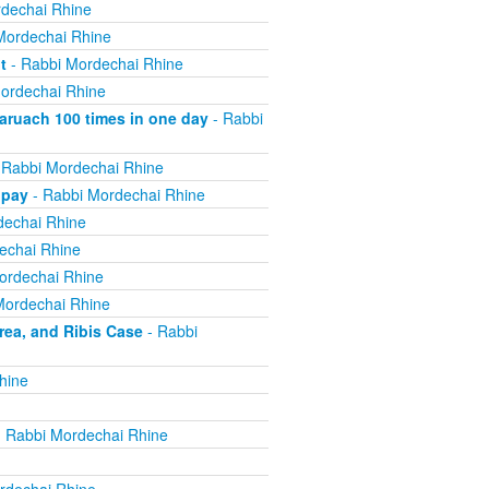
dechai Rhine
Mordechai Rhine
t
- Rabbi Mordechai Rhine
ordechai Rhine
ruach 100 times in one day
- Rabbi
 Rabbi Mordechai Rhine
 pay
- Rabbi Mordechai Rhine
dechai Rhine
echai Rhine
ordechai Rhine
Mordechai Rhine
ea, and Ribis Case
- Rabbi
hine
 Rabbi Mordechai Rhine