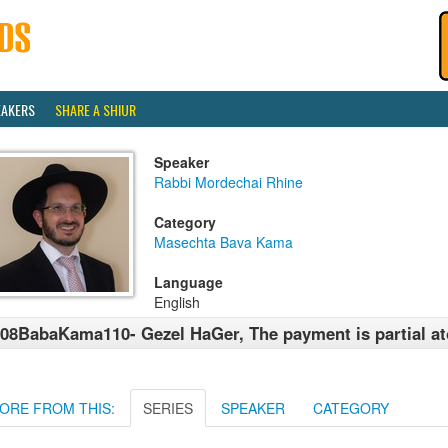
EAKERS
SHARE A SHIUR
Speaker
Rabbi Mordechai Rhine
Category
Masechta Bava Kama
Language
English
08BabaKama110- Gezel HaGer, The payment is partial a
ORE FROM THIS:
SERIES
SPEAKER
CATEGORY