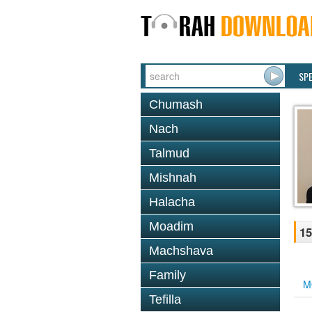
SP
Chumash
Nach
Talmud
Mishnah
Halacha
Moadim
15
Machshava
Family
M
Tefilla