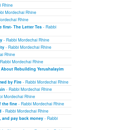
i Rhine
bi Mordechai Rhine
ordechai Rhine
irst- The Letter Tes
- Rabbi
y
- Rabbi Mordechai Rhine
ity
- Rabbi Mordechai Rhine
ai Rhine
 Rabbi Mordechai Rhine
About Rebuilding Yerushalayim
ed by Fire
- Rabbi Mordechai Rhine
sin
- Rabbi Mordechai Rhine
bi Mordechai Rhine
 the fine
- Rabbi Mordechai Rhine
d
- Rabbi Mordechai Rhine
m, and pay back money
- Rabbi