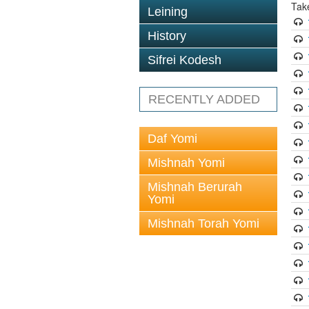
Tak
Leining
History
Sifrei Kodesh
RECENTLY ADDED
Daf Yomi
Mishnah Yomi
Mishnah Berurah
Yomi
Mishnah Torah Yomi