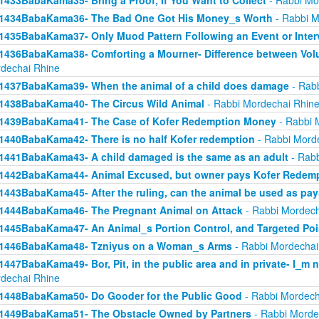
1433BabaKama35- Bring a Proof, If You Want to Collect
- Rabbi Mo
1434BabaKama36- The Bad One Got His Money_s Worth
- Rabbi M
1435BabaKama37- Only Muod Pattern Following an Event or Inter
1436BabaKama38- Comforting a Mourner- Difference between Volu
dechai Rhine
1437BabaKama39- When the animal of a child does damage
- Rabb
1438BabaKama40- The Circus Wild Animal
- Rabbi Mordechai Rhin
1439BabaKama41- The Case of Kofer Redemption Money
- Rabbi 
1440BabaKama42- There is no half Kofer redemption
- Rabbi Mord
1441BabaKama43- A child damaged is the same as an adult
- Rabb
1442BabaKama44- Animal Excused, but owner pays Kofer Redem
1443BabaKama45- After the ruling, can the animal be used as pa
1444BabaKama46- The Pregnant Animal on Attack
- Rabbi Mordech
1445BabaKama47- An Animal_s Portion Control, and Targeted Po
1446BabaKama48- Tzniyus on a Woman_s Arms
- Rabbi Mordechai
1447BabaKama49- Bor, Pit, in the public area and in private- I_m 
dechai Rhine
1448BabaKama50- Do Gooder for the Public Good
- Rabbi Mordech
1449BabaKama51- The Obstacle Owned by Partners
- Rabbi Morde