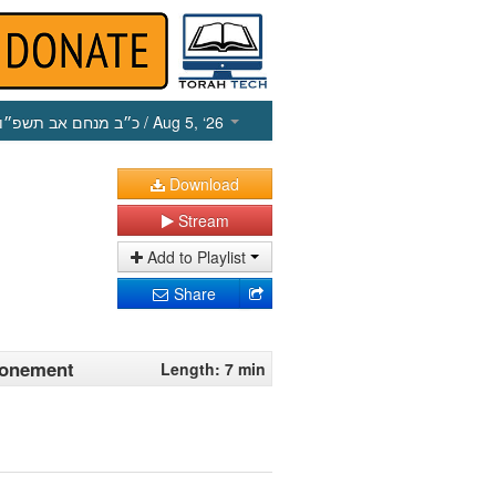
כ״ב מנחם אב תשפ״ו
/ Aug 5, ‘26
Download
Stream
Add to Playlist
Share
tonement
Length: 7 min