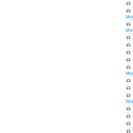
Mor
Mor
Mor
Rhi