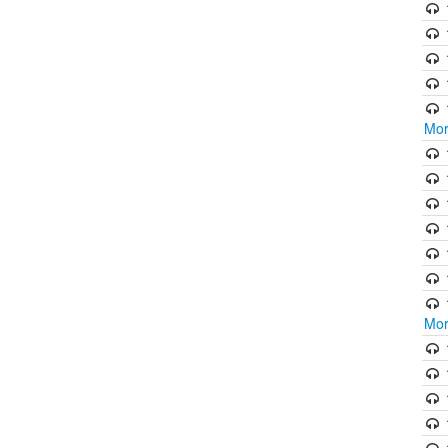
Mor
Mor