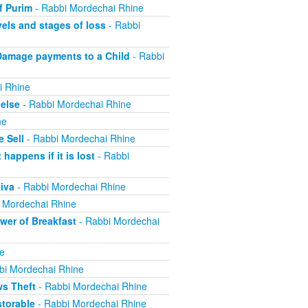
f Purim
- Rabbi Mordechai Rhine
els and stages of loss
- Rabbi
Damage payments to a Child
- Rabbi
i Rhine
else
- Rabbi Mordechai Rhine
ne
 Sell
- Rabbi Mordechai Rhine
appens if it is lost
- Rabbi
iva
- Rabbi Mordechai Rhine
 Mordechai Rhine
er of Breakfast
- Rabbi Mordechai
e
bi Mordechai Rhine
ws Theft
- Rabbi Mordechai Rhine
torable
- Rabbi Mordechai Rhine