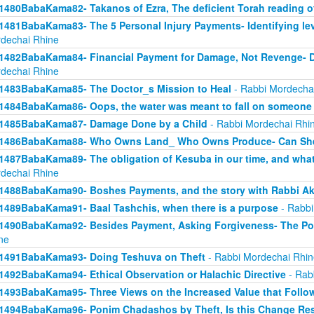
1480BabaKama82- Takanos of Ezra, The deficient Torah reading o
1481BabaKama83- The 5 Personal Injury Payments- Identifying lev
dechai Rhine
1482BabaKama84- Financial Payment for Damage, Not Revenge- 
dechai Rhine
1483BabaKama85- The Doctor_s Mission to Heal
- Rabbi Mordecha
1484BabaKama86- Oops, the water was meant to fall on someone 
1485BabaKama87- Damage Done by a Child
- Rabbi Mordechai Rhi
1486BabaKama88- Who Owns Land_ Who Owns Produce- Can She
1487BabaKama89- The obligation of Kesuba in our time, and what h
dechai Rhine
1488BabaKama90- Boshes Payments, and the story with Rabbi Ak
1489BabaKama91- Baal Tashchis, when there is a purpose
- Rabbi
1490BabaKama92- Besides Payment, Asking Forgiveness- The Pow
ne
1491BabaKama93- Doing Teshuva on Theft
- Rabbi Mordechai Rhin
1492BabaKama94- Ethical Observation or Halachic Directive
- Rab
1493BabaKama95- Three Views on the Increased Value that Follo
1494BabaKama96- Ponim Chadashos by Theft, Is this Change Res