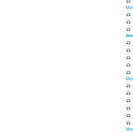
Mor
the
Mor
Mor