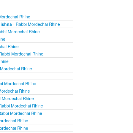
Mordechai Rhine
Mishna
- Rabbi Mordechai Rhine
bbi Mordechai Rhine
ine
hai Rhine
Rabbi Mordechai Rhine
Rhine
 Mordechai Rhine
bi Mordechai Rhine
Mordechai Rhine
i Mordechai Rhine
Rabbi Mordechai Rhine
Rabbi Mordechai Rhine
ordechai Rhine
ordechai Rhine