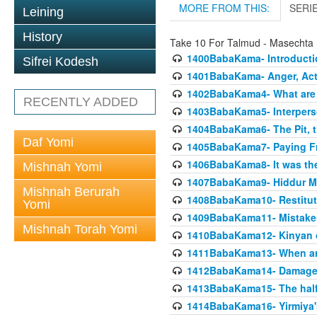
MORE FROM THIS:
SERI
Leining
History
Take 10 For Talmud - Masecht
1400BabaKama- Introducti
Sifrei Kodesh
1401BabaKama- Anger, Acts
1402BabaKama4- What are t
RECENTLY ADDED
1403BabaKama5- Interperso
1404BabaKama6- The Pit, th
Daf Yomi
1405BabaKama7- Paying Fro
1406BabaKama8- It was the 
Mishnah Yomi
1407BabaKama9- Hiddur Mit
Mishnah Berurah
1408BabaKama10- Restitut
Yomi
1409BabaKama11- Mistak
Mishnah Torah Yomi
1410BabaKama12- Kinyan on 
1411BabaKama13- When an
1412BabaKama14- Damaged
1413BabaKama15- The half
1414BabaKama16- Yirmiya's