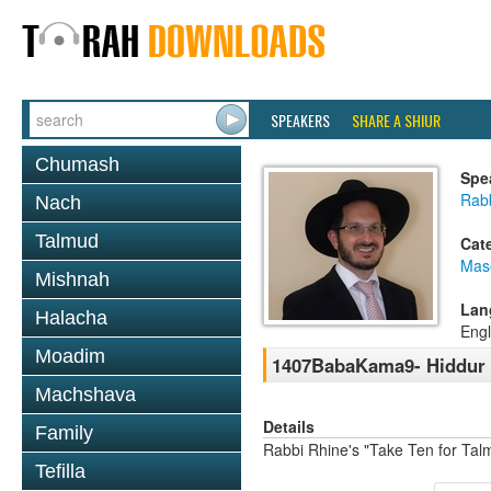
SPEAKERS
SHARE A SHIUR
Chumash
Spe
Rab
Nach
Talmud
Cat
Mas
Mishnah
Lan
Halacha
Engl
Moadim
1407BabaKama9- Hiddur M
Machshava
Details
Family
Rabbi Rhine's "Take Ten for Ta
Tefilla