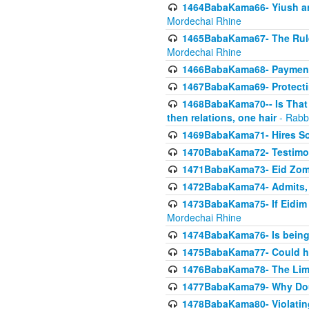
1464BabaKama66- Yiush and
Mordechai Rhine
1465BabaKama67- The Rule 
Mordechai Rhine
1466BabaKama68- Payment o
1467BabaKama69- Protecti
1468BabaKama70-- Is That Ha
then relations, one hair
- Rabb
1469BabaKama71- Hires Some
1470BabaKama72- Testimony
1471BabaKama73- Eid Zome
1472BabaKama74- Admits, 
1473BabaKama75- If Eidim 
Mordechai Rhine
1474BabaKama76- Is being M
1475BabaKama77- Could ha
1476BabaKama78- The Limit
1477BabaKama79- Why Doubl
1478BabaKama80- Violating 