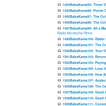
1493BabaKama95- Three Vie
1494BabaKama96- Ponim Ch
1495BabaKama97- The Coin 
1496BabaKama98- The Coin 
1497BabaKama99- All a Matt
Rabbi Mordechai Rhine
1498BabaKama100- Rabbi Ch
1499BabaKama101- The Craf
1500BabaKama102- Your Own
1501BabaKama103- Return
1502BabaKama104- Paying 
1503BabaKama105- Less than
1504BabaKama106- How Ab
1505BabaKama107- Audacit
1506BabaKama108- The Case
1507BabaKama109- Gezel 
1508BabaKama110- Gezel H
1509BabaKama111- Conside