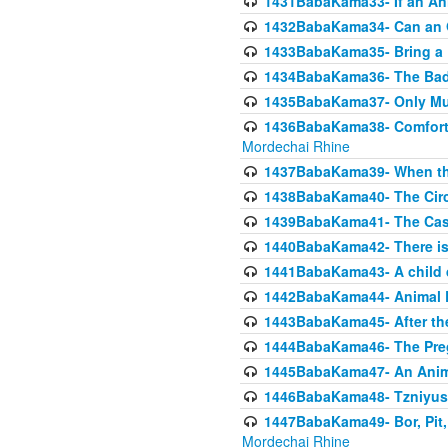
1431BabaKama33- If an Ani
1432BabaKama34- Can an 
1433BabaKama35- Bring a Pr
1434BabaKama36- The Bad
1435BabaKama37- Only Muod
1436BabaKama38- Comfortin
Mordechai Rhine
1437BabaKama39- When the
1438BabaKama40- The Circ
1439BabaKama41- The Cas
1440BabaKama42- There is 
1441BabaKama43- A child 
1442BabaKama44- Animal E
1443BabaKama45- After the
1444BabaKama46- The Preg
1445BabaKama47- An Anima
1446BabaKama48- Tzniyus
1447BabaKama49- Bor, Pit, 
Mordechai Rhine