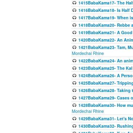
1415BabaKama17- The Half
1416BabaKama18- Is Half D
1417BabaKama19- When is u
1418BabaKama20- Rebbe a
1419BabaKama21- A Good 
1420BabaKama22- An Animal
1421BabaKama23- Tam, Muo
Mordechai Rhine
1422BabaKama24- An animal
1423BabaKama25- The Kal 
1424BabaKama26- A Person 
1425BabaKama27- Tripping
1426BabaKama28- Taking t
1427BabaKama29- Cases of 
1428BabaKama30- How much 
Mordechai Rhine
1429BabaKama31- Let's No
1430BabaKama32- Rushing