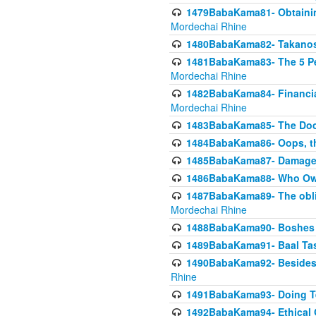
1479BabaKama81- Obtainin
Mordechai Rhine
1480BabaKama82- Takanos o
1481BabaKama83- The 5 Per
Mordechai Rhine
1482BabaKama84- Financia
Mordechai Rhine
1483BabaKama85- The Doct
1484BabaKama86- Oops, the
1485BabaKama87- Damage 
1486BabaKama88- Who Own
1487BabaKama89- The obliga
Mordechai Rhine
1488BabaKama90- Boshes P
1489BabaKama91- Baal Tas
1490BabaKama92- Besides 
Rhine
1491BabaKama93- Doing T
1492BabaKama94- Ethical O