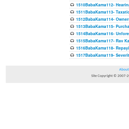
1510BabaKama112- Hearing
1511BabaKama113- Taxatio
1512BabaKama114- Owners
1513BabaKama115- Purcha
1514BabaKama116- Unforeto
1515BabaKama117- Rav Ka
1516BabaKama118- Repayi
1517BabaKama119- Severit
About
Site Copyright © 2007-20