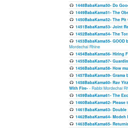
1448BabaKama50- Do Goode
1449BabaKama51- The Obs
1450BabaKama52- The Pit C
1451BabaKama53- Joint Res
1452BabaKama54- The Tora
1453BabaKama55- GOOD by t
Mordechai Rhine
1454BabaKama56- Hiring F
1455BabaKama57- Guarding 
1456BabaKama58- How muc
1457BabaKama59- Grama b
1458BabaKama60- Rav Yitz
With Fire-
- Rabbi Mordechai R
1459BabaKama61- The Excl
1460BabaKama62- Please ta
1461BabaKama63- Double 
1462BabaKama64- Modeh B_K
1463BabaKama65- Returning