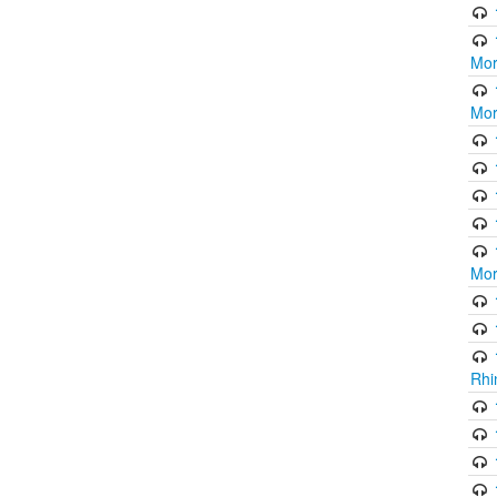
Mor
Mor
Mor
Rhi