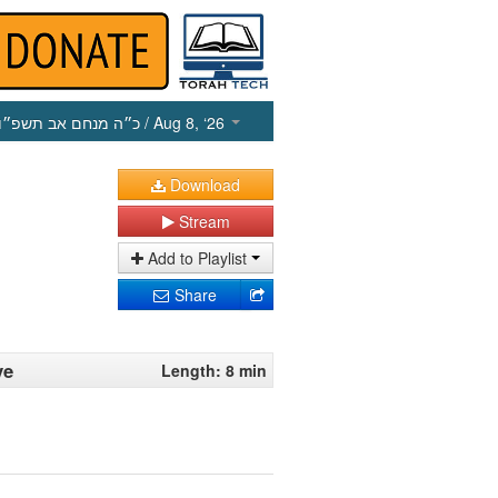
כ״ה מנחם אב תשפ״ו
/ Aug 8, ‘26
Download
Stream
Add to Playlist
Share
ve
Length: 8 min