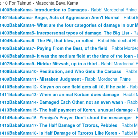
e 10 For Talmud - Masechta Bava Kama
1400BabaKama- Introduction to Damages
- Rabbi Mordechai Rhine
1401BabaKama- Anger, Acts of Aggression Aren't Normal
- Rabbi 
1402BabaKama4- What are the four categories of damage in our 
1403BabaKama5- Interpersonal types of damage, The Big List
- Ra
1404BabaKama6- The Pit, that blew, or rolled
- Rabbi Mordechai Rh
1405BabaKama7- Paying From the Best, of the field
- Rabbi Mordec
1406BabaKama8- It was the medium field at the time of the loan
- 
1407BabaKama9- Hiddur Mitzvah, up to a third
- Rabbi Mordechai 
1408BabaKama10- Restitution, and Who Gets the Carcass
- Rabbi
1409BabaKama11- Mistaken Judgment
- Rabbi Mordechai Rhine
1410BabaKama12- Kinyan on one field gets all 10, if he paid
- Rab
1411BabaKama13- When an animal Korban does damage
- Rabbi 
1412BabaKama14- Damaged Each Other, not an even wash
- Rabb
1413BabaKama15- The half payment of Keren, unusual damage
- 
1414BabaKama16- Yirmiya's Prayer, Don't shoot the messenger
- 
1415BabaKama17- The Half Damage of Tzroros, Pebbles
- Rabbi M
1416BabaKama18- Is Half Damage of Tzroros Like Keren
- Rabbi M