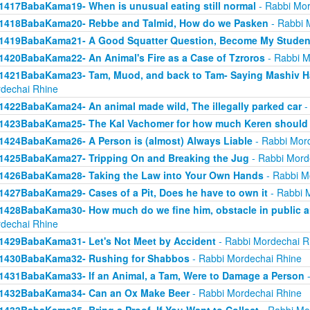
1417BabaKama19- When is unusual eating still normal
- Rabbi Mor
1418BabaKama20- Rebbe and Talmid, How do we Pasken
- Rabbi 
1419BabaKama21- A Good Squatter Question, Become My Studen
1420BabaKama22- An Animal's Fire as a Case of Tzroros
- Rabbi M
1421BabaKama23- Tam, Muod, and back to Tam- Saying Mashiv Ha
dechai Rhine
1422BabaKama24- An animal made wild, The illegally parked car
-
1423BabaKama25- The Kal Vachomer for how much Keren should
1424BabaKama26- A Person is (almost) Always Liable
- Rabbi Mor
1425BabaKama27- Tripping On and Breaking the Jug
- Rabbi Mord
1426BabaKama28- Taking the Law into Your Own Hands
- Rabbi M
1427BabaKama29- Cases of a Pit, Does he have to own it
- Rabbi 
1428BabaKama30- How much do we fine him, obstacle in public ar
dechai Rhine
1429BabaKama31- Let's Not Meet by Accident
- Rabbi Mordechai R
1430BabaKama32- Rushing for Shabbos
- Rabbi Mordechai Rhine
1431BabaKama33- If an Animal, a Tam, Were to Damage a Person
-
1432BabaKama34- Can an Ox Make Beer
- Rabbi Mordechai Rhine