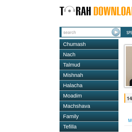
SP
Chumash
Nach
Talmud
Mishnah
Halacha
Moadim
14
Machshava
Family
M
Tefilla