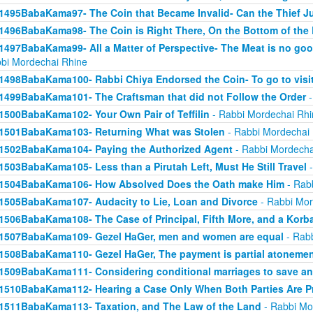
1495BabaKama97- The Coin that Became Invalid- Can the Thief Jus
1496BabaKama98- The Coin is Right There, On the Bottom of the
1497BabaKama99- All a Matter of Perspective- The Meat is no good
bi Mordechai Rhine
1498BabaKama100- Rabbi Chiya Endorsed the Coin- To go to visit
1499BabaKama101- The Craftsman that did not Follow the Order
-
1500BabaKama102- Your Own Pair of Teffilin
- Rabbi Mordechai Rhi
1501BabaKama103- Returning What was Stolen
- Rabbi Mordechai
1502BabaKama104- Paying the Authorized Agent
- Rabbi Mordecha
1503BabaKama105- Less than a Pirutah Left, Must He Still Travel
-
1504BabaKama106- How Absolved Does the Oath make Him
- Rab
1505BabaKama107- Audacity to Lie, Loan and Divorce
- Rabbi Mor
1506BabaKama108- The Case of Principal, Fifth More, and a Korb
1507BabaKama109- Gezel HaGer, men and women are equal
- Rabb
1508BabaKama110- Gezel HaGer, The payment is partial atoneme
1509BabaKama111- Considering conditional marriages to save a
1510BabaKama112- Hearing a Case Only When Both Parties Are P
1511BabaKama113- Taxation, and The Law of the Land
- Rabbi Mo