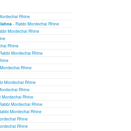
Mordechai Rhine
Mishna
- Rabbi Mordechai Rhine
bbi Mordechai Rhine
ine
hai Rhine
Rabbi Mordechai Rhine
Rhine
 Mordechai Rhine
bi Mordechai Rhine
Mordechai Rhine
i Mordechai Rhine
Rabbi Mordechai Rhine
Rabbi Mordechai Rhine
ordechai Rhine
ordechai Rhine