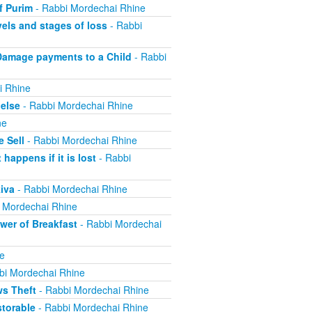
f Purim
- Rabbi Mordechai Rhine
els and stages of loss
- Rabbi
Damage payments to a Child
- Rabbi
i Rhine
else
- Rabbi Mordechai Rhine
ne
 Sell
- Rabbi Mordechai Rhine
appens if it is lost
- Rabbi
iva
- Rabbi Mordechai Rhine
 Mordechai Rhine
er of Breakfast
- Rabbi Mordechai
e
bi Mordechai Rhine
ws Theft
- Rabbi Mordechai Rhine
torable
- Rabbi Mordechai Rhine