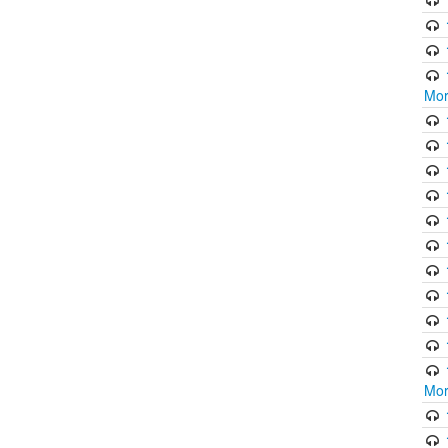
Mor
Mor