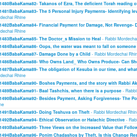
1480BabaKama82- Takanos of Ezra, The deficient Torah reading o
1481BabaKama83- The 5 Personal Injury Payments- Identifying lev
dechai Rhine
1482BabaKama84- Financial Payment for Damage, Not Revenge- 
dechai Rhine
1483BabaKama85- The Doctor_s Mission to Heal
- Rabbi Mordecha
1484BabaKama86- Oops, the water was meant to fall on someone 
1485BabaKama87- Damage Done by a Child
- Rabbi Mordechai Rhi
1486BabaKama88- Who Owns Land_ Who Owns Produce- Can She
1487BabaKama89- The obligation of Kesuba in our time, and what h
dechai Rhine
1488BabaKama90- Boshes Payments, and the story with Rabbi Ak
1489BabaKama91- Baal Tashchis, when there is a purpose
- Rabbi
1490BabaKama92- Besides Payment, Asking Forgiveness- The Pow
ne
1491BabaKama93- Doing Teshuva on Theft
- Rabbi Mordechai Rhin
1492BabaKama94- Ethical Observation or Halachic Directive
- Rab
1493BabaKama95- Three Views on the Increased Value that Follo
1494BabaKama96- Ponim Chadashos by Theft, Is this Change Res