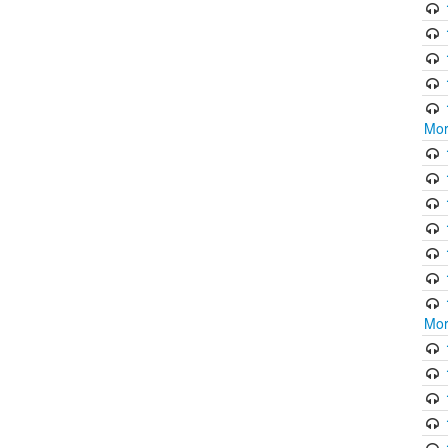
Mor
Mor