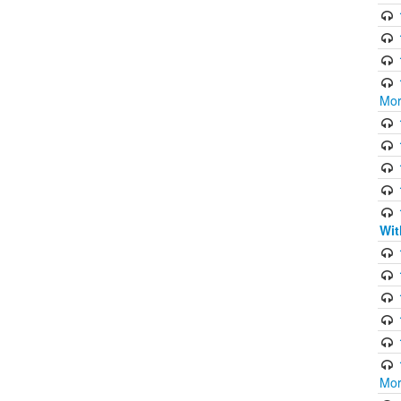
Mor
Wit
Mor