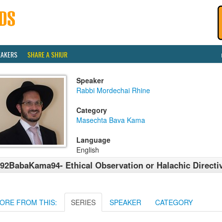
EAKERS
SHARE A SHIUR
Speaker
Rabbi Mordechai Rhine
Category
Masechta Bava Kama
Language
English
92BabaKama94- Ethical Observation or Halachic Directi
ORE FROM THIS:
SERIES
SPEAKER
CATEGORY