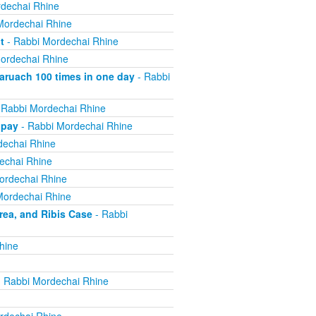
dechai Rhine
Mordechai Rhine
t
- Rabbi Mordechai Rhine
ordechai Rhine
ruach 100 times in one day
- Rabbi
 Rabbi Mordechai Rhine
 pay
- Rabbi Mordechai Rhine
dechai Rhine
echai Rhine
ordechai Rhine
Mordechai Rhine
ea, and Ribis Case
- Rabbi
hine
 Rabbi Mordechai Rhine