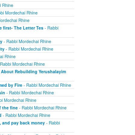
i Rhine
bi Mordechai Rhine
ordechai Rhine
irst- The Letter Tes
- Rabbi
y
- Rabbi Mordechai Rhine
ity
- Rabbi Mordechai Rhine
ai Rhine
 Rabbi Mordechai Rhine
About Rebuilding Yerushalayim
ed by Fire
- Rabbi Mordechai Rhine
sin
- Rabbi Mordechai Rhine
bi Mordechai Rhine
 the fine
- Rabbi Mordechai Rhine
d
- Rabbi Mordechai Rhine
m, and pay back money
- Rabbi