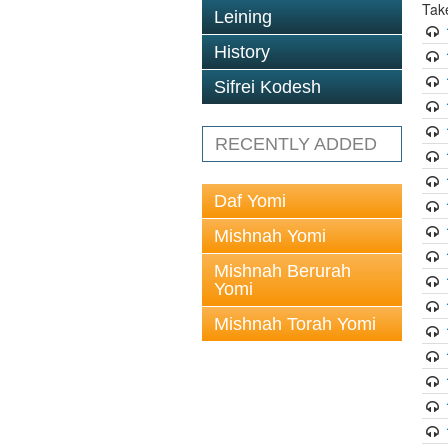
Tak
Leining
History
Sifrei Kodesh
RECENTLY ADDED
Daf Yomi
Mishnah Yomi
Mishnah Berurah
Yomi
Mishnah Torah Yomi