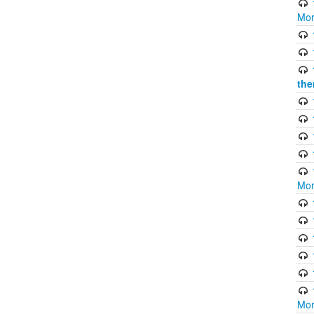
Mor
the
Mor
Mor