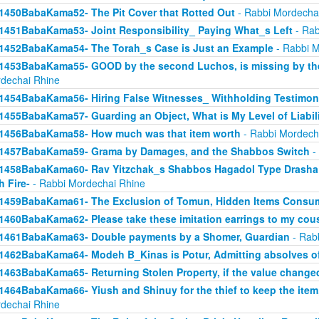
1450BabaKama52- The Pit Cover that Rotted Out
- Rabbi Mordecha
1451BabaKama53- Joint Responsibility_ Paying What_s Left
- Rab
1452BabaKama54- The Torah_s Case is Just an Example
- Rabbi M
1453BabaKama55- GOOD by the second Luchos, is missing by the f
dechai Rhine
1454BabaKama56- Hiring False Witnesses_ Withholding Testimon
1455BabaKama57- Guarding an Object, What is My Level of Liabil
1456BabaKama58- How much was that item worth
- Rabbi Mordech
1457BabaKama59- Grama by Damages, and the Shabbos Switch
-
1458BabaKama60- Rav Yitzchak_s Shabbos Hagadol Type Drasha 
h Fire-
- Rabbi Mordechai Rhine
1459BabaKama61- The Exclusion of Tomun, Hidden Items Consum
1460BabaKama62- Please take these imitation earrings to my cou
1461BabaKama63- Double payments by a Shomer, Guardian
- Rab
1462BabaKama64- Modeh B_Kinas is Potur, Admitting absolves of
1463BabaKama65- Returning Stolen Property, if the value change
1464BabaKama66- Yiush and Shinuy for the thief to keep the ite
dechai Rhine