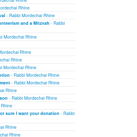
rdechai Rhine
ordechai Rhine
val
- Rabbi Mordechai Rhine
nteerism and a Mitzvah
- Rabbi
i Mordechai Rhine
e
Mordechai Rhine
echai Rhine
i Mordechai Rhine
ption
- Rabbi Mordechai Rhine
yment
- Rabbi Mordechai Rhine
ai Rhine
ison
- Rabbi Mordechai Rhine
 Rhine
not sure I want your donation
- Rabbi
ai Rhine
chai Rhine