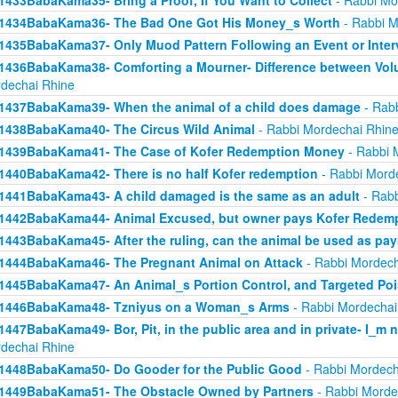
1433BabaKama35- Bring a Proof, If You Want to Collect
- Rabbi Mo
1434BabaKama36- The Bad One Got His Money_s Worth
- Rabbi M
1435BabaKama37- Only Muod Pattern Following an Event or Inter
1436BabaKama38- Comforting a Mourner- Difference between Volu
dechai Rhine
1437BabaKama39- When the animal of a child does damage
- Rabb
1438BabaKama40- The Circus Wild Animal
- Rabbi Mordechai Rhin
1439BabaKama41- The Case of Kofer Redemption Money
- Rabbi 
1440BabaKama42- There is no half Kofer redemption
- Rabbi Mord
1441BabaKama43- A child damaged is the same as an adult
- Rabb
1442BabaKama44- Animal Excused, but owner pays Kofer Redem
1443BabaKama45- After the ruling, can the animal be used as pa
1444BabaKama46- The Pregnant Animal on Attack
- Rabbi Mordech
1445BabaKama47- An Animal_s Portion Control, and Targeted Po
1446BabaKama48- Tzniyus on a Woman_s Arms
- Rabbi Mordechai
1447BabaKama49- Bor, Pit, in the public area and in private- I_m 
dechai Rhine
1448BabaKama50- Do Gooder for the Public Good
- Rabbi Mordech
1449BabaKama51- The Obstacle Owned by Partners
- Rabbi Morde