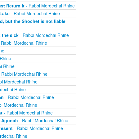
t Return It
- Rabbi Mordechai Rhine
 Lake
- Rabbi Mordechai Rhine
, but the Shochet is not liable
-
 the sick
- Rabbi Mordechai Rhine
 Rabbi Mordechai Rhine
ne
 Rhine
i Rhine
 Rabbi Mordechai Rhine
bi Mordechai Rhine
dechai Rhine
an
- Rabbi Mordechai Rhine
i Mordechai Rhine
nt
- Rabbi Mordechai Rhine
n Agunah
- Rabbi Mordechai Rhine
resent
- Rabbi Mordechai Rhine
rdechai Rhine