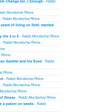
ible Change Isn_t Enough
- Rabbi
bbi Mordechai Rhine
- Rabbi Mordechai Rhine
ears of living on field, married
 the 4 or 5
- Rabbi Mordechai Rhine
- Rabbi Mordechai Rhine
ine
 Rhine
ban Gamliel and his Eved
- Rabbi
ai Rhine
ed
- Rabbi Mordechai Rhine
- Rabbi Mordechai Rhine
 Mordechai Rhine
f illness
- Rabbi Mordechai Rhine
e a patent on seeds
- Rabbi