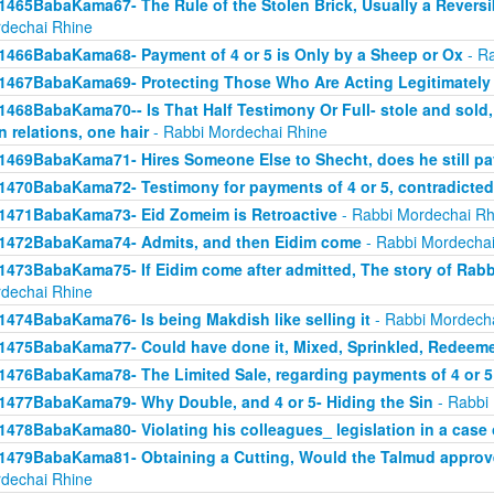
1465BabaKama67- The Rule of the Stolen Brick, Usually a Revers
dechai Rhine
1466BabaKama68- Payment of 4 or 5 is Only by a Sheep or Ox
- Ra
1467BabaKama69- Protecting Those Who Are Acting Legitimately
1468BabaKama70-- Is That Half Testimony Or Full- stole and sold, y
n relations, one hair
- Rabbi Mordechai Rhine
1469BabaKama71- Hires Someone Else to Shecht, does he still pay
1470BabaKama72- Testimony for payments of 4 or 5, contradicted
1471BabaKama73- Eid Zomeim is Retroactive
- Rabbi Mordechai Rh
1472BabaKama74- Admits, and then Eidim come
- Rabbi Mordechai
1473BabaKama75- If Eidim come after admitted, The story of Rab
dechai Rhine
1474BabaKama76- Is being Makdish like selling it
- Rabbi Mordech
1475BabaKama77- Could have done it, Mixed, Sprinkled, Redeem
1476BabaKama78- The Limited Sale, regarding payments of 4 or 5
1477BabaKama79- Why Double, and 4 or 5- Hiding the Sin
- Rabbi
1478BabaKama80- Violating his colleagues_ legislation in a case o
1479BabaKama81- Obtaining a Cutting, Would the Talmud approv
dechai Rhine