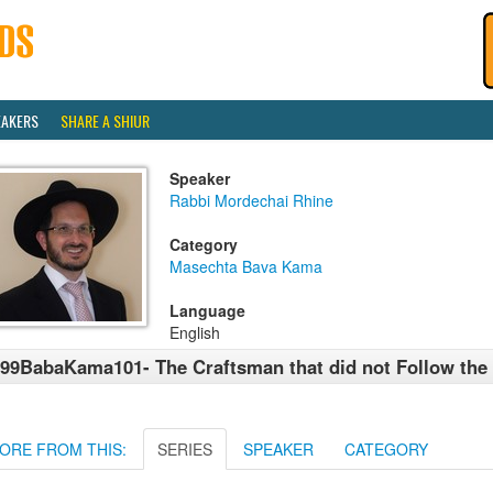
EAKERS
SHARE A SHIUR
Speaker
Rabbi Mordechai Rhine
Category
Masechta Bava Kama
Language
English
99BabaKama101- The Craftsman that did not Follow the
ORE FROM THIS:
SERIES
SPEAKER
CATEGORY