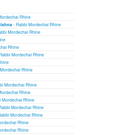
Mordechai Rhine
Mishna
- Rabbi Mordechai Rhine
bbi Mordechai Rhine
ine
hai Rhine
Rabbi Mordechai Rhine
Rhine
 Mordechai Rhine
bi Mordechai Rhine
Mordechai Rhine
i Mordechai Rhine
Rabbi Mordechai Rhine
Rabbi Mordechai Rhine
ordechai Rhine
ordechai Rhine