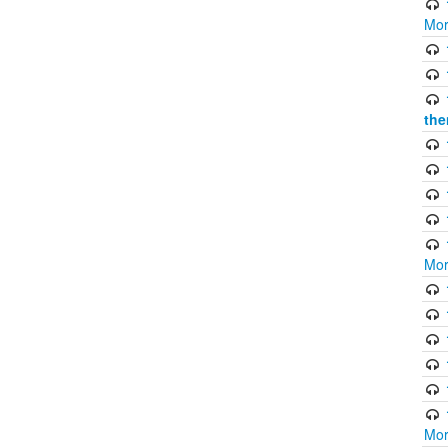
Mor
the
Mor
Mor