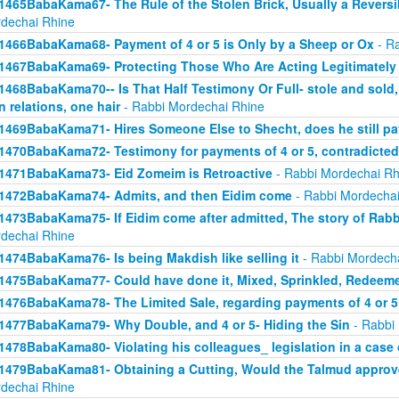
1465BabaKama67- The Rule of the Stolen Brick, Usually a Revers
dechai Rhine
1466BabaKama68- Payment of 4 or 5 is Only by a Sheep or Ox
- Ra
1467BabaKama69- Protecting Those Who Are Acting Legitimately
1468BabaKama70-- Is That Half Testimony Or Full- stole and sold, y
n relations, one hair
- Rabbi Mordechai Rhine
1469BabaKama71- Hires Someone Else to Shecht, does he still pay
1470BabaKama72- Testimony for payments of 4 or 5, contradicted
1471BabaKama73- Eid Zomeim is Retroactive
- Rabbi Mordechai Rh
1472BabaKama74- Admits, and then Eidim come
- Rabbi Mordechai
1473BabaKama75- If Eidim come after admitted, The story of Rab
dechai Rhine
1474BabaKama76- Is being Makdish like selling it
- Rabbi Mordech
1475BabaKama77- Could have done it, Mixed, Sprinkled, Redeem
1476BabaKama78- The Limited Sale, regarding payments of 4 or 5
1477BabaKama79- Why Double, and 4 or 5- Hiding the Sin
- Rabbi
1478BabaKama80- Violating his colleagues_ legislation in a case o
1479BabaKama81- Obtaining a Cutting, Would the Talmud approv
dechai Rhine