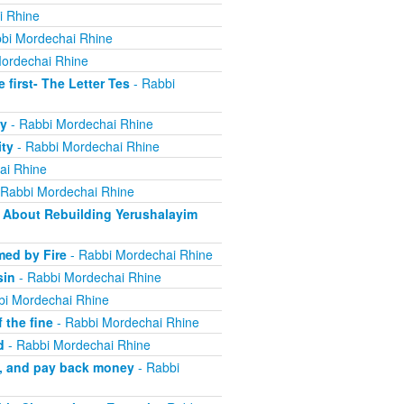
i Rhine
bi Mordechai Rhine
ordechai Rhine
irst- The Letter Tes
- Rabbi
y
- Rabbi Mordechai Rhine
ity
- Rabbi Mordechai Rhine
ai Rhine
 Rabbi Mordechai Rhine
About Rebuilding Yerushalayim
ed by Fire
- Rabbi Mordechai Rhine
sin
- Rabbi Mordechai Rhine
bi Mordechai Rhine
 the fine
- Rabbi Mordechai Rhine
d
- Rabbi Mordechai Rhine
m, and pay back money
- Rabbi