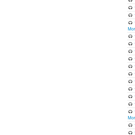
Mor
Mor