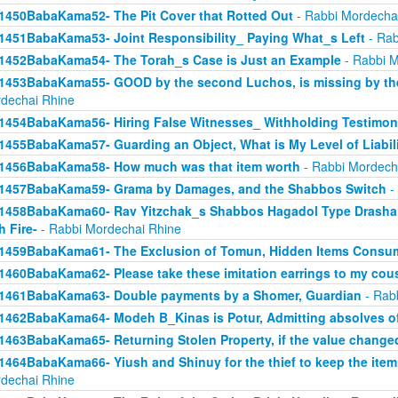
1450BabaKama52- The Pit Cover that Rotted Out
- Rabbi Mordecha
1451BabaKama53- Joint Responsibility_ Paying What_s Left
- Rab
1452BabaKama54- The Torah_s Case is Just an Example
- Rabbi M
1453BabaKama55- GOOD by the second Luchos, is missing by the f
dechai Rhine
1454BabaKama56- Hiring False Witnesses_ Withholding Testimon
1455BabaKama57- Guarding an Object, What is My Level of Liabil
1456BabaKama58- How much was that item worth
- Rabbi Mordech
1457BabaKama59- Grama by Damages, and the Shabbos Switch
-
1458BabaKama60- Rav Yitzchak_s Shabbos Hagadol Type Drasha 
h Fire-
- Rabbi Mordechai Rhine
1459BabaKama61- The Exclusion of Tomun, Hidden Items Consum
1460BabaKama62- Please take these imitation earrings to my cou
1461BabaKama63- Double payments by a Shomer, Guardian
- Rab
1462BabaKama64- Modeh B_Kinas is Potur, Admitting absolves of
1463BabaKama65- Returning Stolen Property, if the value change
1464BabaKama66- Yiush and Shinuy for the thief to keep the ite
dechai Rhine