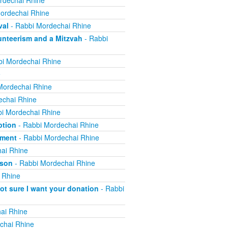
rdechai Rhine
ordechai Rhine
val
- Rabbi Mordechai Rhine
nteerism and a Mitzvah
- Rabbi
i Mordechai Rhine
e
Mordechai Rhine
echai Rhine
i Mordechai Rhine
ption
- Rabbi Mordechai Rhine
yment
- Rabbi Mordechai Rhine
ai Rhine
ison
- Rabbi Mordechai Rhine
 Rhine
not sure I want your donation
- Rabbi
ai Rhine
chai Rhine