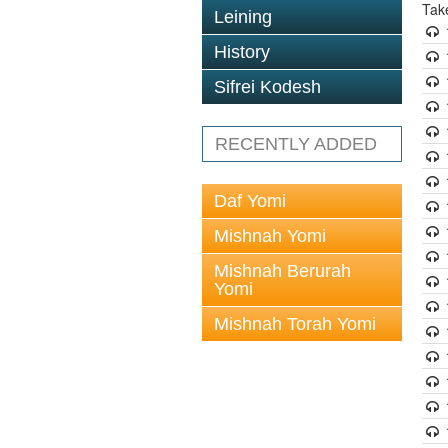
Tak
Leining
History
Sifrei Kodesh
RECENTLY ADDED
Daf Yomi
Mishnah Yomi
Mishnah Berurah
Yomi
Mishnah Torah Yomi