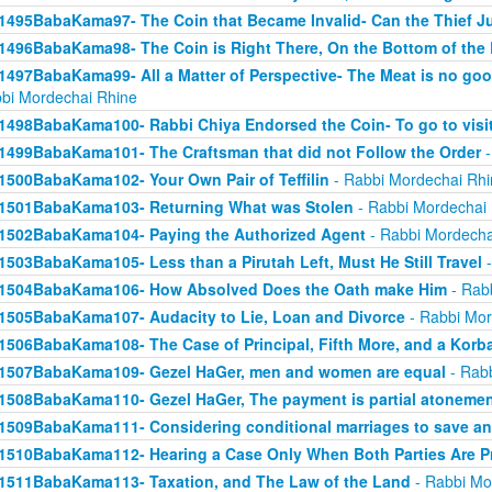
1495BabaKama97- The Coin that Became Invalid- Can the Thief Jus
1496BabaKama98- The Coin is Right There, On the Bottom of the
1497BabaKama99- All a Matter of Perspective- The Meat is no good
bi Mordechai Rhine
1498BabaKama100- Rabbi Chiya Endorsed the Coin- To go to visit
1499BabaKama101- The Craftsman that did not Follow the Order
-
1500BabaKama102- Your Own Pair of Teffilin
- Rabbi Mordechai Rhi
1501BabaKama103- Returning What was Stolen
- Rabbi Mordechai
1502BabaKama104- Paying the Authorized Agent
- Rabbi Mordecha
1503BabaKama105- Less than a Pirutah Left, Must He Still Travel
-
1504BabaKama106- How Absolved Does the Oath make Him
- Rab
1505BabaKama107- Audacity to Lie, Loan and Divorce
- Rabbi Mor
1506BabaKama108- The Case of Principal, Fifth More, and a Korb
1507BabaKama109- Gezel HaGer, men and women are equal
- Rabb
1508BabaKama110- Gezel HaGer, The payment is partial atoneme
1509BabaKama111- Considering conditional marriages to save a
1510BabaKama112- Hearing a Case Only When Both Parties Are P
1511BabaKama113- Taxation, and The Law of the Land
- Rabbi Mo