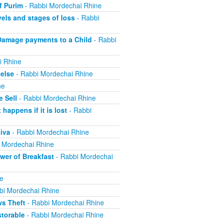
f Purim
- Rabbi Mordechai Rhine
els and stages of loss
- Rabbi
Damage payments to a Child
- Rabbi
i Rhine
else
- Rabbi Mordechai Rhine
ne
 Sell
- Rabbi Mordechai Rhine
appens if it is lost
- Rabbi
iva
- Rabbi Mordechai Rhine
 Mordechai Rhine
er of Breakfast
- Rabbi Mordechai
e
bi Mordechai Rhine
ws Theft
- Rabbi Mordechai Rhine
torable
- Rabbi Mordechai Rhine