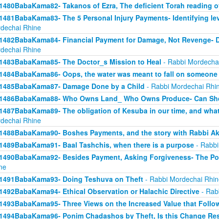
1480BabaKama82- Takanos of Ezra, The deficient Torah reading o
1481BabaKama83- The 5 Personal Injury Payments- Identifying lev
dechai Rhine
1482BabaKama84- Financial Payment for Damage, Not Revenge- 
dechai Rhine
1483BabaKama85- The Doctor_s Mission to Heal
- Rabbi Mordecha
1484BabaKama86- Oops, the water was meant to fall on someone 
1485BabaKama87- Damage Done by a Child
- Rabbi Mordechai Rhi
1486BabaKama88- Who Owns Land_ Who Owns Produce- Can She
1487BabaKama89- The obligation of Kesuba in our time, and what h
dechai Rhine
1488BabaKama90- Boshes Payments, and the story with Rabbi Ak
1489BabaKama91- Baal Tashchis, when there is a purpose
- Rabbi
1490BabaKama92- Besides Payment, Asking Forgiveness- The Pow
ne
1491BabaKama93- Doing Teshuva on Theft
- Rabbi Mordechai Rhin
1492BabaKama94- Ethical Observation or Halachic Directive
- Rab
1493BabaKama95- Three Views on the Increased Value that Follo
1494BabaKama96- Ponim Chadashos by Theft, Is this Change Res