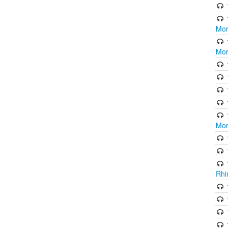
Mor
Mor
Mor
Rhi