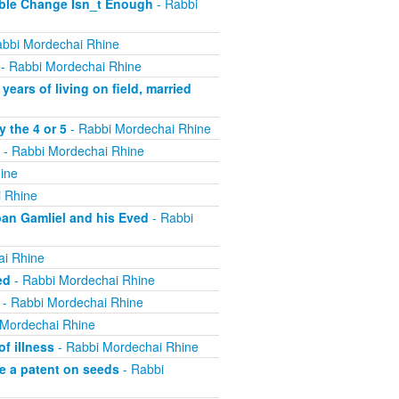
ible Change Isn_t Enough
- Rabbi
bbi Mordechai Rhine
- Rabbi Mordechai Rhine
ears of living on field, married
 the 4 or 5
- Rabbi Mordechai Rhine
- Rabbi Mordechai Rhine
ine
 Rhine
ban Gamliel and his Eved
- Rabbi
ai Rhine
ed
- Rabbi Mordechai Rhine
- Rabbi Mordechai Rhine
 Mordechai Rhine
f illness
- Rabbi Mordechai Rhine
e a patent on seeds
- Rabbi