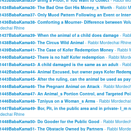
1433BabaKama35- Bring a Proof, If You Want to Collect
- Rabbi Mo
1434BabaKama36- The Bad One Got His Money_s Worth
- Rabbi M
1435BabaKama37- Only Muod Pattern Following an Event or Inter
1436BabaKama38- Comforting a Mourner- Difference between Volu
dechai Rhine
1437BabaKama39- When the animal of a child does damage
- Rabb
1438BabaKama40- The Circus Wild Animal
- Rabbi Mordechai Rhin
1439BabaKama41- The Case of Kofer Redemption Money
- Rabbi 
1440BabaKama42- There is no half Kofer redemption
- Rabbi Mord
1441BabaKama43- A child damaged is the same as an adult
- Rabb
1442BabaKama44- Animal Excused, but owner pays Kofer Redem
1443BabaKama45- After the ruling, can the animal be used as pa
1444BabaKama46- The Pregnant Animal on Attack
- Rabbi Mordech
1445BabaKama47- An Animal_s Portion Control, and Targeted Po
1446BabaKama48- Tzniyus on a Woman_s Arms
- Rabbi Mordechai
1447BabaKama49- Bor, Pit, in the public area and in private- I_m 
dechai Rhine
1448BabaKama50- Do Gooder for the Public Good
- Rabbi Mordech
1449BabaKama51- The Obstacle Owned by Partners
- Rabbi Morde