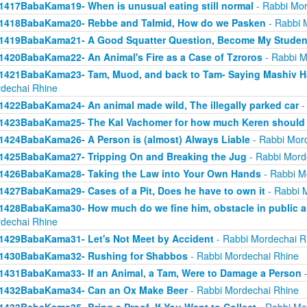
1417BabaKama19- When is unusual eating still normal
- Rabbi Mor
1418BabaKama20- Rebbe and Talmid, How do we Pasken
- Rabbi 
1419BabaKama21- A Good Squatter Question, Become My Studen
1420BabaKama22- An Animal's Fire as a Case of Tzroros
- Rabbi M
1421BabaKama23- Tam, Muod, and back to Tam- Saying Mashiv Ha
dechai Rhine
1422BabaKama24- An animal made wild, The illegally parked car
-
1423BabaKama25- The Kal Vachomer for how much Keren should
1424BabaKama26- A Person is (almost) Always Liable
- Rabbi Mor
1425BabaKama27- Tripping On and Breaking the Jug
- Rabbi Mord
1426BabaKama28- Taking the Law into Your Own Hands
- Rabbi M
1427BabaKama29- Cases of a Pit, Does he have to own it
- Rabbi 
1428BabaKama30- How much do we fine him, obstacle in public ar
dechai Rhine
1429BabaKama31- Let's Not Meet by Accident
- Rabbi Mordechai R
1430BabaKama32- Rushing for Shabbos
- Rabbi Mordechai Rhine
1431BabaKama33- If an Animal, a Tam, Were to Damage a Person
-
1432BabaKama34- Can an Ox Make Beer
- Rabbi Mordechai Rhine