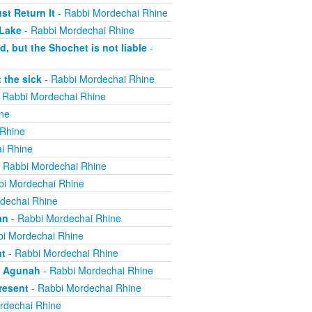
t Return It
- Rabbi Mordechai Rhine
 Lake
- Rabbi Mordechai Rhine
, but the Shochet is not liable
-
 the sick
- Rabbi Mordechai Rhine
 Rabbi Mordechai Rhine
ne
 Rhine
i Rhine
 Rabbi Mordechai Rhine
bi Mordechai Rhine
dechai Rhine
an
- Rabbi Mordechai Rhine
i Mordechai Rhine
nt
- Rabbi Mordechai Rhine
n Agunah
- Rabbi Mordechai Rhine
resent
- Rabbi Mordechai Rhine
rdechai Rhine