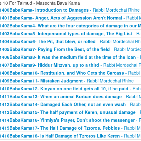
e 10 For Talmud - Masechta Bava Kama
1400BabaKama- Introduction to Damages
- Rabbi Mordechai Rhine
1401BabaKama- Anger, Acts of Aggression Aren't Normal
- Rabbi 
1402BabaKama4- What are the four categories of damage in our 
1403BabaKama5- Interpersonal types of damage, The Big List
- Ra
1404BabaKama6- The Pit, that blew, or rolled
- Rabbi Mordechai Rh
1405BabaKama7- Paying From the Best, of the field
- Rabbi Mordec
1406BabaKama8- It was the medium field at the time of the loan
- 
1407BabaKama9- Hiddur Mitzvah, up to a third
- Rabbi Mordechai 
1408BabaKama10- Restitution, and Who Gets the Carcass
- Rabbi
1409BabaKama11- Mistaken Judgment
- Rabbi Mordechai Rhine
1410BabaKama12- Kinyan on one field gets all 10, if he paid
- Rab
1411BabaKama13- When an animal Korban does damage
- Rabbi 
1412BabaKama14- Damaged Each Other, not an even wash
- Rabb
1413BabaKama15- The half payment of Keren, unusual damage
- 
1414BabaKama16- Yirmiya's Prayer, Don't shoot the messenger
- 
1415BabaKama17- The Half Damage of Tzroros, Pebbles
- Rabbi M
1416BabaKama18- Is Half Damage of Tzroros Like Keren
- Rabbi M