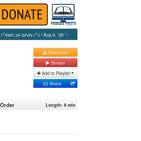
כ״ו מנחם אב תשפ״ו
/ Aug 9, ‘26
Download
Stream
Add to Playlist
Share
 Order
Length: 8 min