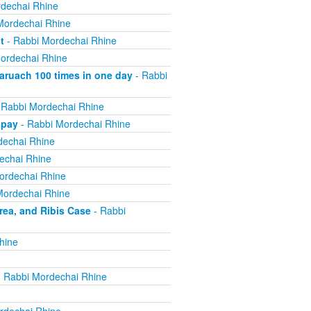
dechai Rhine
Mordechai Rhine
t
- Rabbi Mordechai Rhine
ordechai Rhine
ruach 100 times in one day
- Rabbi
 Rabbi Mordechai Rhine
 pay
- Rabbi Mordechai Rhine
dechai Rhine
echai Rhine
ordechai Rhine
Mordechai Rhine
ea, and Ribis Case
- Rabbi
hine
 Rabbi Mordechai Rhine