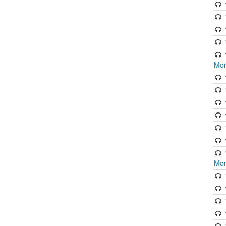
Mor
Mor