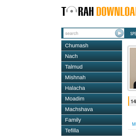
SP
Chumash
Nach
Talmud
Mishnah
Halacha
Moadim
14
Machshava
Family
M
Tefilla