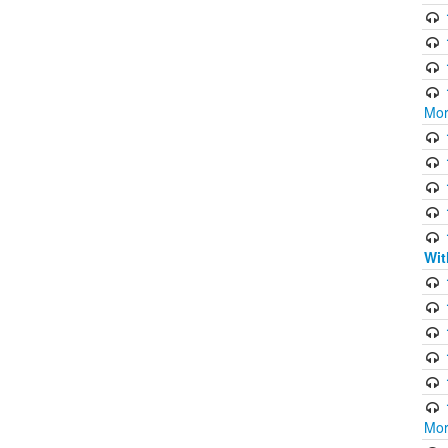
Mor
Wit
Mor