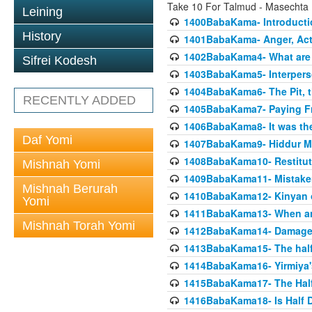
Take 10 For Talmud - Masecht
Leining
1400BabaKama- Introducti
History
1401BabaKama- Anger, Acts
1402BabaKama4- What are t
Sifrei Kodesh
1403BabaKama5- Interperso
1404BabaKama6- The Pit, th
RECENTLY ADDED
1405BabaKama7- Paying Fro
1406BabaKama8- It was the 
Daf Yomi
1407BabaKama9- Hiddur Mit
1408BabaKama10- Restitut
Mishnah Yomi
1409BabaKama11- Mistak
Mishnah Berurah
1410BabaKama12- Kinyan on 
Yomi
1411BabaKama13- When an
Mishnah Torah Yomi
1412BabaKama14- Damaged
1413BabaKama15- The half
1414BabaKama16- Yirmiya's
1415BabaKama17- The Half
1416BabaKama18- Is Half D