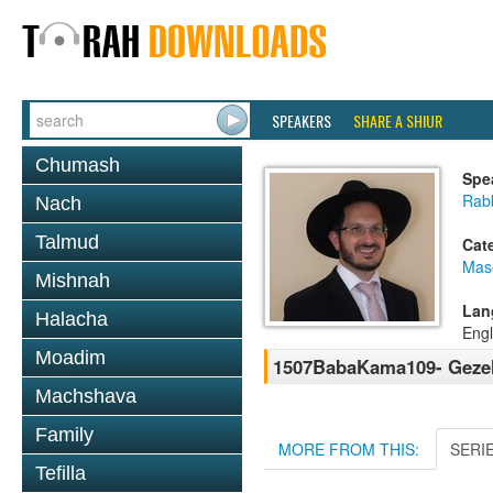
SPEAKERS
SHARE A SHIUR
Chumash
Spe
Rab
Nach
Talmud
Cat
Mas
Mishnah
Lan
Halacha
Engl
Moadim
1507BabaKama109- Gezel
Machshava
Family
MORE FROM THIS:
SERI
Tefilla