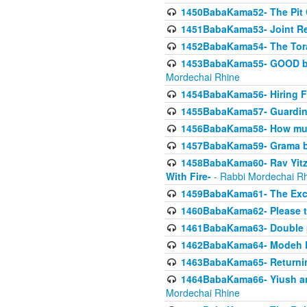
1450BabaKama52- The Pit C
1451BabaKama53- Joint Res
1452BabaKama54- The Tora
1453BabaKama55- GOOD by t
Mordechai Rhine
1454BabaKama56- Hiring F
1455BabaKama57- Guarding 
1456BabaKama58- How muc
1457BabaKama59- Grama b
1458BabaKama60- Rav Yitz
With Fire-
- Rabbi Mordechai R
1459BabaKama61- The Excl
1460BabaKama62- Please ta
1461BabaKama63- Double 
1462BabaKama64- Modeh B_K
1463BabaKama65- Returning
1464BabaKama66- Yiush and
Mordechai Rhine