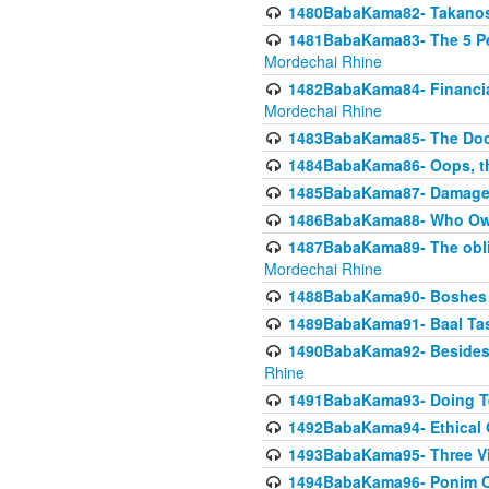
1480BabaKama82- Takanos o
1481BabaKama83- The 5 Per
Mordechai Rhine
1482BabaKama84- Financia
Mordechai Rhine
1483BabaKama85- The Doct
1484BabaKama86- Oops, the
1485BabaKama87- Damage 
1486BabaKama88- Who Own
1487BabaKama89- The obliga
Mordechai Rhine
1488BabaKama90- Boshes P
1489BabaKama91- Baal Tas
1490BabaKama92- Besides 
Rhine
1491BabaKama93- Doing T
1492BabaKama94- Ethical O
1493BabaKama95- Three Vie
1494BabaKama96- Ponim Ch