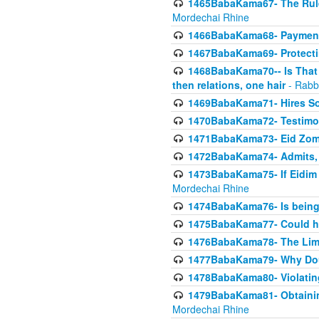
1465BabaKama67- The Rule 
Mordechai Rhine
1466BabaKama68- Payment o
1467BabaKama69- Protecti
1468BabaKama70-- Is That Ha
then relations, one hair
- Rabb
1469BabaKama71- Hires Some
1470BabaKama72- Testimony
1471BabaKama73- Eid Zome
1472BabaKama74- Admits, 
1473BabaKama75- If Eidim 
Mordechai Rhine
1474BabaKama76- Is being M
1475BabaKama77- Could ha
1476BabaKama78- The Limit
1477BabaKama79- Why Doubl
1478BabaKama80- Violating 
1479BabaKama81- Obtainin
Mordechai Rhine