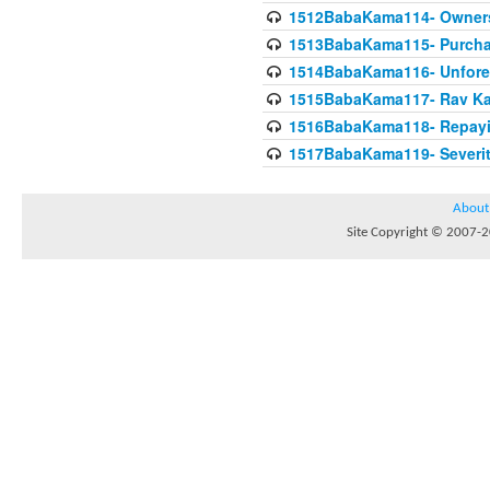
1512BabaKama114- Owners
1513BabaKama115- Purcha
1514BabaKama116- Unforeto
1515BabaKama117- Rav Ka
1516BabaKama118- Repayi
1517BabaKama119- Severit
About
Site Copyright © 2007-20