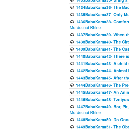
1433BabaKama35- Bring a Pr
1434BabaKama36- The Bad
1435BabaKama37- Only Muod
1436BabaKama38- Comfortin
Mordechai Rhine
1437BabaKama39- When the
1438BabaKama40- The Circ
1439BabaKama41- The Cas
1440BabaKama42- There is 
1441BabaKama43- A child 
1442BabaKama44- Animal E
1443BabaKama45- After the
1444BabaKama46- The Preg
1445BabaKama47- An Anima
1446BabaKama48- Tzniyus
1447BabaKama49- Bor, Pit, 
Mordechai Rhine
1448BabaKama50- Do Goode
1449BabaKama51- The Obs