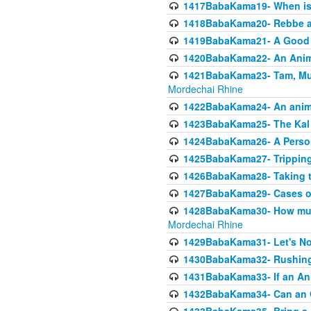
1417BabaKama19- When is u
1418BabaKama20- Rebbe a
1419BabaKama21- A Good 
1420BabaKama22- An Animal
1421BabaKama23- Tam, Muo
Mordechai Rhine
1422BabaKama24- An animal
1423BabaKama25- The Kal 
1424BabaKama26- A Person 
1425BabaKama27- Tripping
1426BabaKama28- Taking t
1427BabaKama29- Cases of 
1428BabaKama30- How much 
Mordechai Rhine
1429BabaKama31- Let's No
1430BabaKama32- Rushing
1431BabaKama33- If an Ani
1432BabaKama34- Can an 