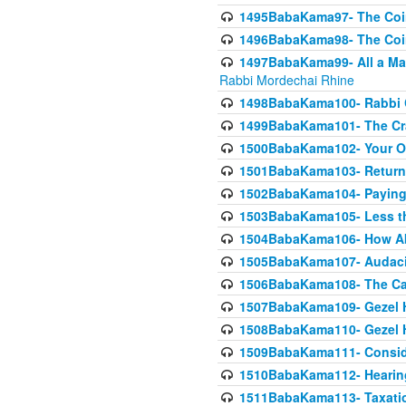
1495BabaKama97- The Coin 
1496BabaKama98- The Coin 
1497BabaKama99- All a Matt
Rabbi Mordechai Rhine
1498BabaKama100- Rabbi Ch
1499BabaKama101- The Craf
1500BabaKama102- Your Own
1501BabaKama103- Return
1502BabaKama104- Paying 
1503BabaKama105- Less than
1504BabaKama106- How Ab
1505BabaKama107- Audacit
1506BabaKama108- The Case
1507BabaKama109- Gezel 
1508BabaKama110- Gezel H
1509BabaKama111- Conside
1510BabaKama112- Hearing
1511BabaKama113- Taxatio