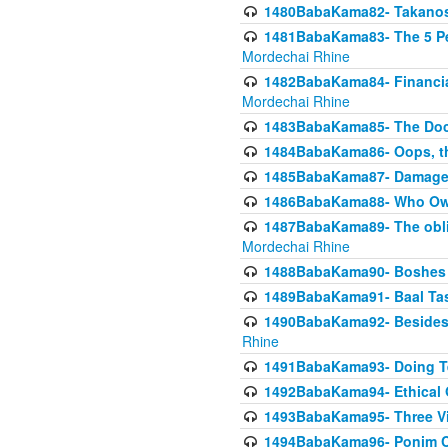
1480BabaKama82- Takanos o
1481BabaKama83- The 5 Per
Mordechai Rhine
1482BabaKama84- Financia
Mordechai Rhine
1483BabaKama85- The Doct
1484BabaKama86- Oops, the
1485BabaKama87- Damage 
1486BabaKama88- Who Own
1487BabaKama89- The obliga
Mordechai Rhine
1488BabaKama90- Boshes P
1489BabaKama91- Baal Tas
1490BabaKama92- Besides 
Rhine
1491BabaKama93- Doing T
1492BabaKama94- Ethical O
1493BabaKama95- Three Vie
1494BabaKama96- Ponim Ch