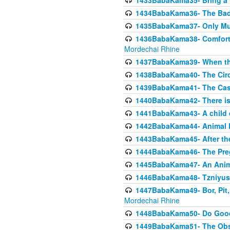
1433BabaKama35- Bring a Pr
1434BabaKama36- The Bad
1435BabaKama37- Only Muod
1436BabaKama38- Comfortin
Mordechai Rhine
1437BabaKama39- When the
1438BabaKama40- The Circ
1439BabaKama41- The Cas
1440BabaKama42- There is 
1441BabaKama43- A child 
1442BabaKama44- Animal E
1443BabaKama45- After the
1444BabaKama46- The Preg
1445BabaKama47- An Anima
1446BabaKama48- Tzniyus
1447BabaKama49- Bor, Pit, 
Mordechai Rhine
1448BabaKama50- Do Goode
1449BabaKama51- The Obs