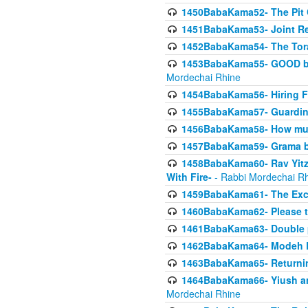
1450BabaKama52- The Pit C
1451BabaKama53- Joint Res
1452BabaKama54- The Tora
1453BabaKama55- GOOD by t
Mordechai Rhine
1454BabaKama56- Hiring F
1455BabaKama57- Guarding 
1456BabaKama58- How muc
1457BabaKama59- Grama b
1458BabaKama60- Rav Yitz
With Fire-
- Rabbi Mordechai R
1459BabaKama61- The Excl
1460BabaKama62- Please ta
1461BabaKama63- Double 
1462BabaKama64- Modeh B_K
1463BabaKama65- Returning
1464BabaKama66- Yiush and
Mordechai Rhine