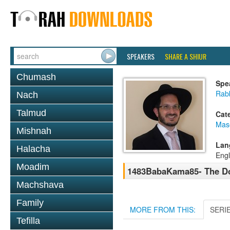
SPEAKERS
SHARE A SHIUR
Chumash
Spe
Rab
Nach
Talmud
Cat
Mas
Mishnah
Lan
Halacha
Engl
Moadim
1483BabaKama85- The Do
Machshava
Family
MORE FROM THIS:
SERI
Tefilla