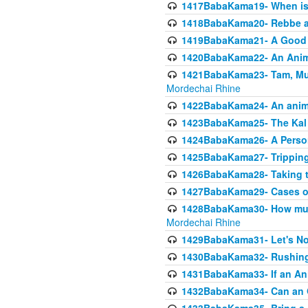
1417BabaKama19- When is u
1418BabaKama20- Rebbe a
1419BabaKama21- A Good 
1420BabaKama22- An Animal
1421BabaKama23- Tam, Muo
Mordechai Rhine
1422BabaKama24- An animal
1423BabaKama25- The Kal 
1424BabaKama26- A Person 
1425BabaKama27- Tripping
1426BabaKama28- Taking t
1427BabaKama29- Cases of 
1428BabaKama30- How much 
Mordechai Rhine
1429BabaKama31- Let's No
1430BabaKama32- Rushing
1431BabaKama33- If an Ani
1432BabaKama34- Can an 