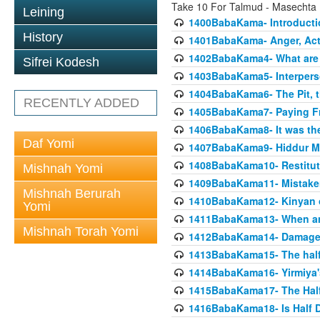
Take 10 For Talmud - Masecht
Leining
1400BabaKama- Introducti
History
1401BabaKama- Anger, Acts
1402BabaKama4- What are t
Sifrei Kodesh
1403BabaKama5- Interperso
1404BabaKama6- The Pit, th
RECENTLY ADDED
1405BabaKama7- Paying Fro
1406BabaKama8- It was the 
Daf Yomi
1407BabaKama9- Hiddur Mit
1408BabaKama10- Restitut
Mishnah Yomi
1409BabaKama11- Mistak
Mishnah Berurah
1410BabaKama12- Kinyan on 
Yomi
1411BabaKama13- When an
Mishnah Torah Yomi
1412BabaKama14- Damaged
1413BabaKama15- The half
1414BabaKama16- Yirmiya's
1415BabaKama17- The Half
1416BabaKama18- Is Half D