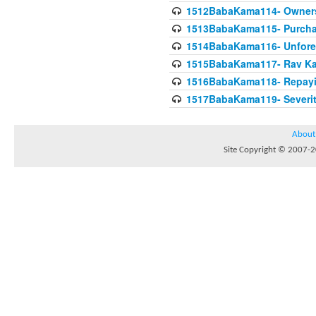
1512BabaKama114- Owners
1513BabaKama115- Purcha
1514BabaKama116- Unforeto
1515BabaKama117- Rav Ka
1516BabaKama118- Repayi
1517BabaKama119- Severit
About
Site Copyright © 2007-20