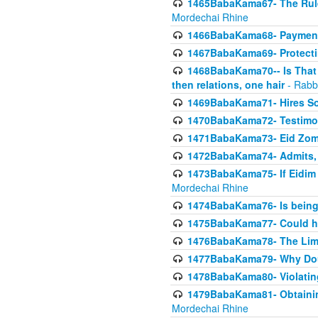
1465BabaKama67- The Rule 
Mordechai Rhine
1466BabaKama68- Payment o
1467BabaKama69- Protecti
1468BabaKama70-- Is That Ha
then relations, one hair
- Rabb
1469BabaKama71- Hires Some
1470BabaKama72- Testimony
1471BabaKama73- Eid Zome
1472BabaKama74- Admits, 
1473BabaKama75- If Eidim 
Mordechai Rhine
1474BabaKama76- Is being M
1475BabaKama77- Could ha
1476BabaKama78- The Limit
1477BabaKama79- Why Doubl
1478BabaKama80- Violating 
1479BabaKama81- Obtainin
Mordechai Rhine