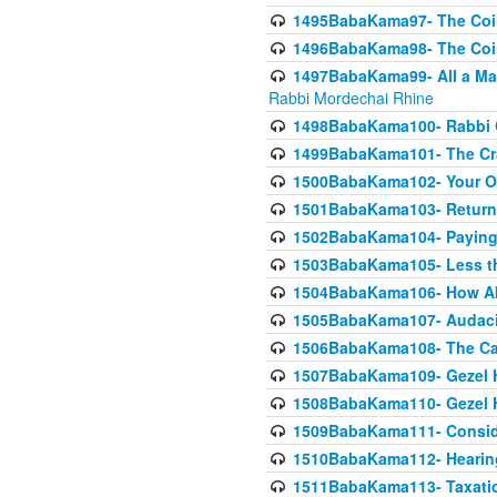
1495BabaKama97- The Coin 
1496BabaKama98- The Coin 
1497BabaKama99- All a Matt
Rabbi Mordechai Rhine
1498BabaKama100- Rabbi Ch
1499BabaKama101- The Craf
1500BabaKama102- Your Own
1501BabaKama103- Return
1502BabaKama104- Paying 
1503BabaKama105- Less than
1504BabaKama106- How Ab
1505BabaKama107- Audacit
1506BabaKama108- The Case
1507BabaKama109- Gezel 
1508BabaKama110- Gezel H
1509BabaKama111- Conside
1510BabaKama112- Hearing
1511BabaKama113- Taxatio