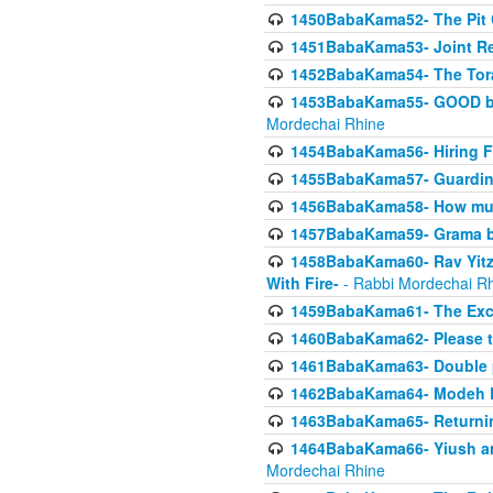
1450BabaKama52- The Pit C
1451BabaKama53- Joint Res
1452BabaKama54- The Tora
1453BabaKama55- GOOD by t
Mordechai Rhine
1454BabaKama56- Hiring F
1455BabaKama57- Guarding 
1456BabaKama58- How muc
1457BabaKama59- Grama b
1458BabaKama60- Rav Yitz
With Fire-
- Rabbi Mordechai R
1459BabaKama61- The Excl
1460BabaKama62- Please ta
1461BabaKama63- Double 
1462BabaKama64- Modeh B_K
1463BabaKama65- Returning
1464BabaKama66- Yiush and
Mordechai Rhine