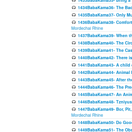
1433BabaKama35- Bring a Pr
1434BabaKama36- The Bad
1435BabaKama37- Only Muod
1436BabaKama38- Comfortin
Mordechai Rhine
1437BabaKama39- When the
1438BabaKama40- The Circ
1439BabaKama41- The Cas
1440BabaKama42- There is 
1441BabaKama43- A child 
1442BabaKama44- Animal E
1443BabaKama45- After the
1444BabaKama46- The Preg
1445BabaKama47- An Anima
1446BabaKama48- Tzniyus
1447BabaKama49- Bor, Pit, 
Mordechai Rhine
1448BabaKama50- Do Goode
1449BabaKama51- The Obs