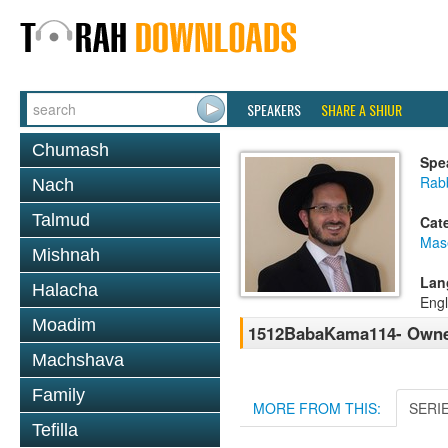
SPEAKERS
SHARE A SHIUR
Chumash
Spe
Rab
Nach
Talmud
Cat
Mas
Mishnah
Lan
Halacha
Engl
Moadim
1512BabaKama114- Owner
Machshava
Family
MORE FROM THIS:
SERI
Tefilla