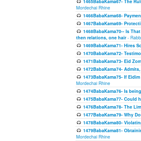
1465BabaKama67- The Rule 
Mordechai Rhine
1466BabaKama68- Payment o
1467BabaKama69- Protecti
1468BabaKama70-- Is That Ha
then relations, one hair
- Rabb
1469BabaKama71- Hires Some
1470BabaKama72- Testimony
1471BabaKama73- Eid Zome
1472BabaKama74- Admits, 
1473BabaKama75- If Eidim 
Mordechai Rhine
1474BabaKama76- Is being M
1475BabaKama77- Could ha
1476BabaKama78- The Limit
1477BabaKama79- Why Doubl
1478BabaKama80- Violating 
1479BabaKama81- Obtainin
Mordechai Rhine