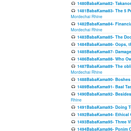
1480BabaKama82- Takanos o
1481BabaKama83- The 5 Per
Mordechai Rhine
1482BabaKama84- Financia
Mordechai Rhine
1483BabaKama85- The Doct
1484BabaKama86- Oops, the
1485BabaKama87- Damage 
1486BabaKama88- Who Own
1487BabaKama89- The obliga
Mordechai Rhine
1488BabaKama90- Boshes P
1489BabaKama91- Baal Tas
1490BabaKama92- Besides 
Rhine
1491BabaKama93- Doing T
1492BabaKama94- Ethical O
1493BabaKama95- Three Vie
1494BabaKama96- Ponim Ch