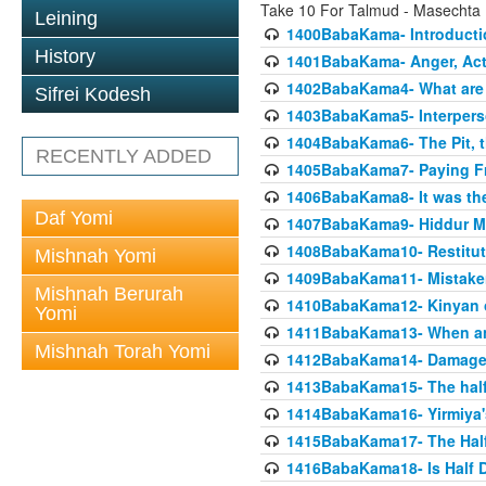
Take 10 For Talmud - Masecht
Leining
1400BabaKama- Introducti
History
1401BabaKama- Anger, Acts
1402BabaKama4- What are t
Sifrei Kodesh
1403BabaKama5- Interperso
1404BabaKama6- The Pit, th
RECENTLY ADDED
1405BabaKama7- Paying Fro
1406BabaKama8- It was the 
Daf Yomi
1407BabaKama9- Hiddur Mit
1408BabaKama10- Restitut
Mishnah Yomi
1409BabaKama11- Mistak
Mishnah Berurah
1410BabaKama12- Kinyan on 
Yomi
1411BabaKama13- When an
Mishnah Torah Yomi
1412BabaKama14- Damaged
1413BabaKama15- The half
1414BabaKama16- Yirmiya's
1415BabaKama17- The Half
1416BabaKama18- Is Half D