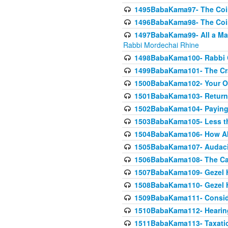
1495BabaKama97- The Coin 
1496BabaKama98- The Coin 
1497BabaKama99- All a Matt
Rabbi Mordechai Rhine
1498BabaKama100- Rabbi Ch
1499BabaKama101- The Craf
1500BabaKama102- Your Own
1501BabaKama103- Return
1502BabaKama104- Paying 
1503BabaKama105- Less than
1504BabaKama106- How Ab
1505BabaKama107- Audacit
1506BabaKama108- The Case
1507BabaKama109- Gezel 
1508BabaKama110- Gezel H
1509BabaKama111- Conside
1510BabaKama112- Hearing
1511BabaKama113- Taxatio