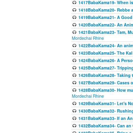
1417BabaKama19- When is u
1418BabaKama20- Rebbe a
1419BabaKama21- A Good 
1420BabaKama22- An Animal
1421BabaKama23- Tam, Muo
Mordechai Rhine
1422BabaKama24- An animal
1423BabaKama25- The Kal 
1424BabaKama26- A Person 
1425BabaKama27- Tripping
1426BabaKama28- Taking t
1427BabaKama29- Cases of 
1428BabaKama30- How much 
Mordechai Rhine
1429BabaKama31- Let's No
1430BabaKama32- Rushing
1431BabaKama33- If an Ani
1432BabaKama34- Can an 