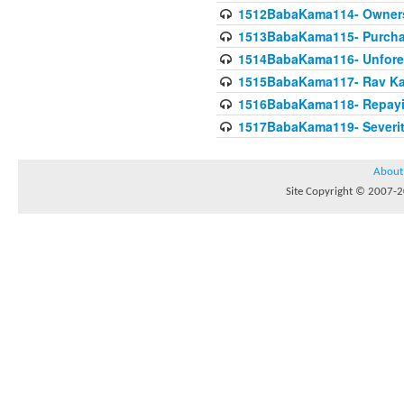
1512BabaKama114- Owners
1513BabaKama115- Purcha
1514BabaKama116- Unforeto
1515BabaKama117- Rav Ka
1516BabaKama118- Repayi
1517BabaKama119- Severit
About
Site Copyright © 2007-20