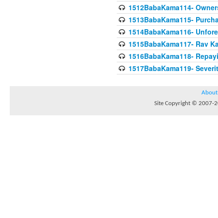
1512BabaKama114- Owners
1513BabaKama115- Purcha
1514BabaKama116- Unforeto
1515BabaKama117- Rav Ka
1516BabaKama118- Repayi
1517BabaKama119- Severit
About
Site Copyright © 2007-20