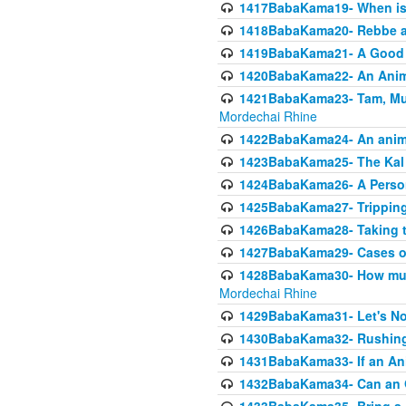
1417BabaKama19- When is u
1418BabaKama20- Rebbe a
1419BabaKama21- A Good 
1420BabaKama22- An Animal
1421BabaKama23- Tam, Muo
Mordechai Rhine
1422BabaKama24- An animal
1423BabaKama25- The Kal 
1424BabaKama26- A Person 
1425BabaKama27- Tripping
1426BabaKama28- Taking t
1427BabaKama29- Cases of 
1428BabaKama30- How much 
Mordechai Rhine
1429BabaKama31- Let's No
1430BabaKama32- Rushing
1431BabaKama33- If an Ani
1432BabaKama34- Can an 