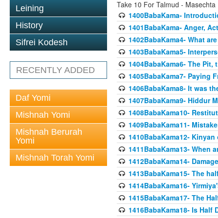
Take 10 For Talmud - Masecht
Leining
1400BabaKama- Introducti
History
1401BabaKama- Anger, Acts
1402BabaKama4- What are t
Sifrei Kodesh
1403BabaKama5- Interperso
1404BabaKama6- The Pit, th
RECENTLY ADDED
1405BabaKama7- Paying Fro
1406BabaKama8- It was the 
Daf Yomi
1407BabaKama9- Hiddur Mit
1408BabaKama10- Restitut
Mishnah Yomi
1409BabaKama11- Mistak
Mishnah Berurah
1410BabaKama12- Kinyan on 
Yomi
1411BabaKama13- When an
Mishnah Torah Yomi
1412BabaKama14- Damaged
1413BabaKama15- The half
1414BabaKama16- Yirmiya's
1415BabaKama17- The Half
1416BabaKama18- Is Half D