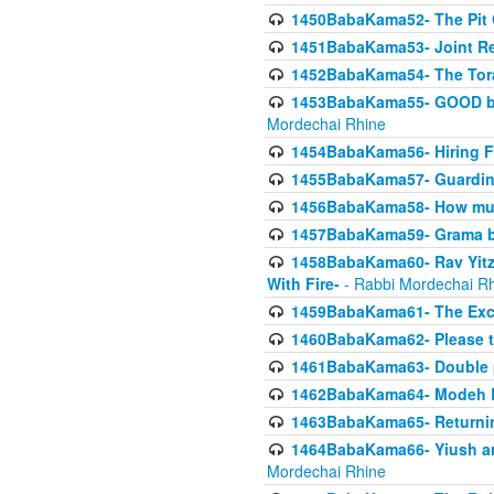
1450BabaKama52- The Pit C
1451BabaKama53- Joint Res
1452BabaKama54- The Tora
1453BabaKama55- GOOD by t
Mordechai Rhine
1454BabaKama56- Hiring F
1455BabaKama57- Guarding 
1456BabaKama58- How muc
1457BabaKama59- Grama b
1458BabaKama60- Rav Yitz
With Fire-
- Rabbi Mordechai R
1459BabaKama61- The Excl
1460BabaKama62- Please ta
1461BabaKama63- Double 
1462BabaKama64- Modeh B_K
1463BabaKama65- Returning
1464BabaKama66- Yiush and
Mordechai Rhine