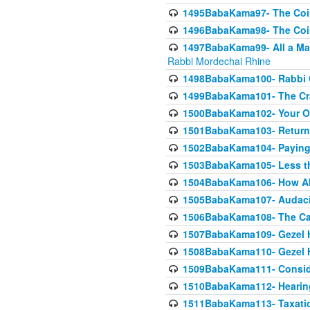
1495BabaKama97- The Coin 
1496BabaKama98- The Coin 
1497BabaKama99- All a Matt
Rabbi Mordechai Rhine
1498BabaKama100- Rabbi Ch
1499BabaKama101- The Craf
1500BabaKama102- Your Own
1501BabaKama103- Return
1502BabaKama104- Paying 
1503BabaKama105- Less than
1504BabaKama106- How Ab
1505BabaKama107- Audacit
1506BabaKama108- The Case
1507BabaKama109- Gezel 
1508BabaKama110- Gezel H
1509BabaKama111- Conside
1510BabaKama112- Hearing
1511BabaKama113- Taxatio