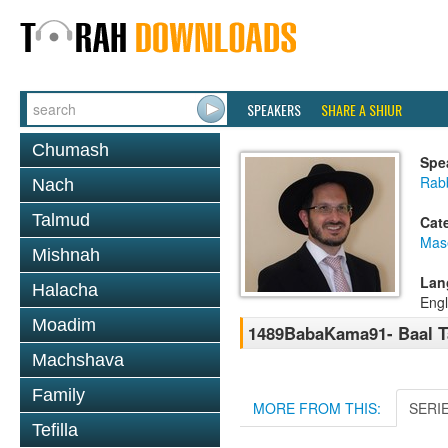
SPEAKERS
SHARE A SHIUR
Chumash
Spe
Rab
Nach
Talmud
Cat
Mas
Mishnah
Lan
Halacha
Engl
Moadim
1489BabaKama91- Baal Ta
Machshava
Family
MORE FROM THIS:
SERI
Tefilla