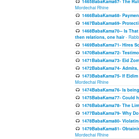
1465BabaKama67- The Rule 
Mordechai Rhine
1466BabaKama68- Payment o
1467BabaKama69- Protecti
1468BabaKama70-- Is That Ha
then relations, one hair
- Rabb
1469BabaKama71- Hires Some
1470BabaKama72- Testimony
1471BabaKama73- Eid Zome
1472BabaKama74- Admits, 
1473BabaKama75- If Eidim 
Mordechai Rhine
1474BabaKama76- Is being M
1475BabaKama77- Could ha
1476BabaKama78- The Limit
1477BabaKama79- Why Doubl
1478BabaKama80- Violating 
1479BabaKama81- Obtainin
Mordechai Rhine