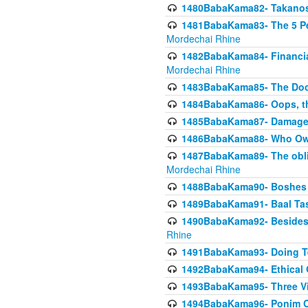
1480BabaKama82- Takanos o
1481BabaKama83- The 5 Per
Mordechai Rhine
1482BabaKama84- Financia
Mordechai Rhine
1483BabaKama85- The Doct
1484BabaKama86- Oops, the
1485BabaKama87- Damage 
1486BabaKama88- Who Own
1487BabaKama89- The obliga
Mordechai Rhine
1488BabaKama90- Boshes P
1489BabaKama91- Baal Tas
1490BabaKama92- Besides 
Rhine
1491BabaKama93- Doing T
1492BabaKama94- Ethical O
1493BabaKama95- Three Vie
1494BabaKama96- Ponim Ch