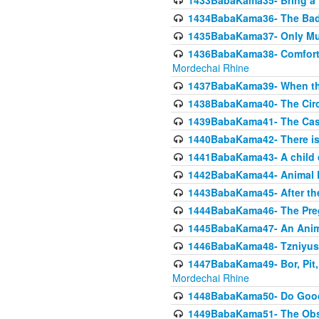
1433BabaKama35- Bring a Pr
1434BabaKama36- The Bad
1435BabaKama37- Only Muod
1436BabaKama38- Comfortin
Mordechai Rhine
1437BabaKama39- When the
1438BabaKama40- The Circ
1439BabaKama41- The Cas
1440BabaKama42- There is 
1441BabaKama43- A child 
1442BabaKama44- Animal E
1443BabaKama45- After the
1444BabaKama46- The Preg
1445BabaKama47- An Anima
1446BabaKama48- Tzniyus
1447BabaKama49- Bor, Pit, 
Mordechai Rhine
1448BabaKama50- Do Goode
1449BabaKama51- The Obs