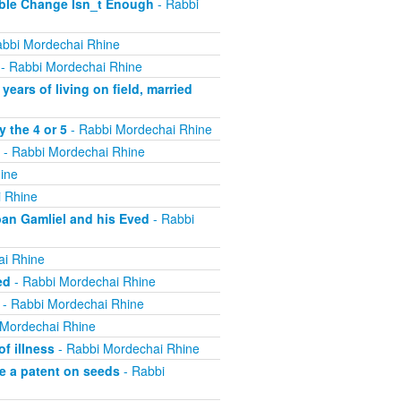
ible Change Isn_t Enough
- Rabbi
bbi Mordechai Rhine
- Rabbi Mordechai Rhine
ears of living on field, married
 the 4 or 5
- Rabbi Mordechai Rhine
- Rabbi Mordechai Rhine
ine
 Rhine
ban Gamliel and his Eved
- Rabbi
ai Rhine
ed
- Rabbi Mordechai Rhine
- Rabbi Mordechai Rhine
 Mordechai Rhine
f illness
- Rabbi Mordechai Rhine
e a patent on seeds
- Rabbi