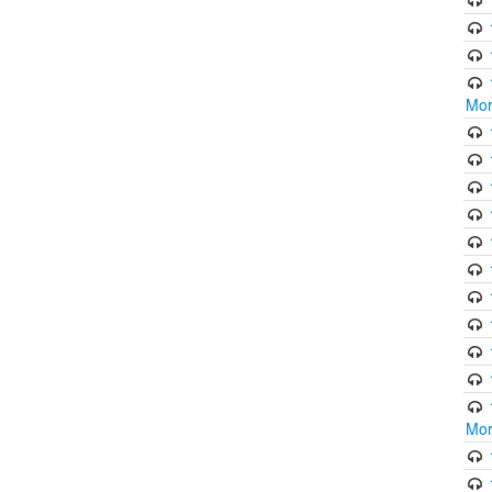
Mor
Mor