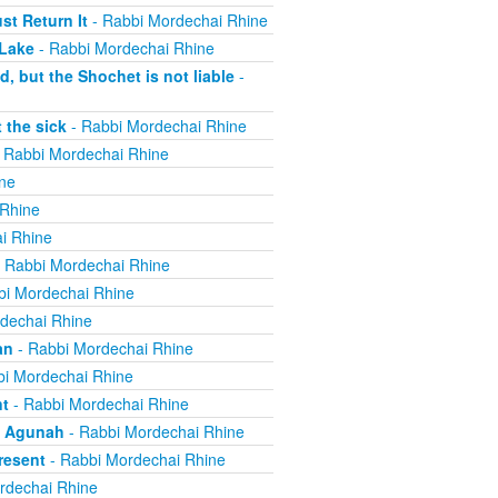
t Return It
- Rabbi Mordechai Rhine
 Lake
- Rabbi Mordechai Rhine
, but the Shochet is not liable
-
 the sick
- Rabbi Mordechai Rhine
 Rabbi Mordechai Rhine
ne
 Rhine
i Rhine
 Rabbi Mordechai Rhine
bi Mordechai Rhine
dechai Rhine
an
- Rabbi Mordechai Rhine
i Mordechai Rhine
nt
- Rabbi Mordechai Rhine
n Agunah
- Rabbi Mordechai Rhine
resent
- Rabbi Mordechai Rhine
rdechai Rhine