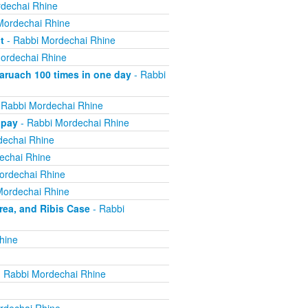
dechai Rhine
Mordechai Rhine
t
- Rabbi Mordechai Rhine
ordechai Rhine
ruach 100 times in one day
- Rabbi
 Rabbi Mordechai Rhine
 pay
- Rabbi Mordechai Rhine
dechai Rhine
echai Rhine
ordechai Rhine
Mordechai Rhine
ea, and Ribis Case
- Rabbi
hine
 Rabbi Mordechai Rhine