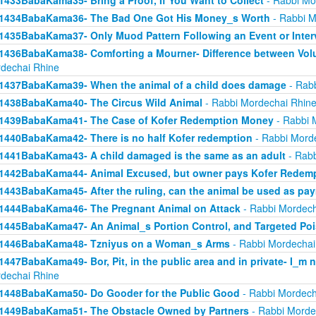
1433BabaKama35- Bring a Proof, If You Want to Collect
- Rabbi Mo
1434BabaKama36- The Bad One Got His Money_s Worth
- Rabbi M
1435BabaKama37- Only Muod Pattern Following an Event or Inter
1436BabaKama38- Comforting a Mourner- Difference between Volu
dechai Rhine
1437BabaKama39- When the animal of a child does damage
- Rabb
1438BabaKama40- The Circus Wild Animal
- Rabbi Mordechai Rhin
1439BabaKama41- The Case of Kofer Redemption Money
- Rabbi 
1440BabaKama42- There is no half Kofer redemption
- Rabbi Mord
1441BabaKama43- A child damaged is the same as an adult
- Rabb
1442BabaKama44- Animal Excused, but owner pays Kofer Redem
1443BabaKama45- After the ruling, can the animal be used as pa
1444BabaKama46- The Pregnant Animal on Attack
- Rabbi Mordech
1445BabaKama47- An Animal_s Portion Control, and Targeted Po
1446BabaKama48- Tzniyus on a Woman_s Arms
- Rabbi Mordechai
1447BabaKama49- Bor, Pit, in the public area and in private- I_m 
dechai Rhine
1448BabaKama50- Do Gooder for the Public Good
- Rabbi Mordech
1449BabaKama51- The Obstacle Owned by Partners
- Rabbi Morde