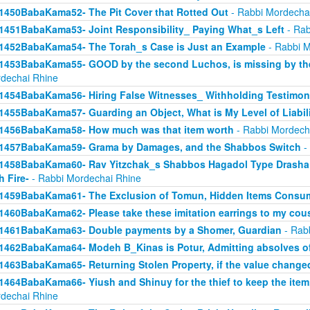
1450BabaKama52- The Pit Cover that Rotted Out
- Rabbi Mordecha
1451BabaKama53- Joint Responsibility_ Paying What_s Left
- Rab
1452BabaKama54- The Torah_s Case is Just an Example
- Rabbi M
1453BabaKama55- GOOD by the second Luchos, is missing by the f
dechai Rhine
1454BabaKama56- Hiring False Witnesses_ Withholding Testimon
1455BabaKama57- Guarding an Object, What is My Level of Liabil
1456BabaKama58- How much was that item worth
- Rabbi Mordech
1457BabaKama59- Grama by Damages, and the Shabbos Switch
-
1458BabaKama60- Rav Yitzchak_s Shabbos Hagadol Type Drasha 
h Fire-
- Rabbi Mordechai Rhine
1459BabaKama61- The Exclusion of Tomun, Hidden Items Consum
1460BabaKama62- Please take these imitation earrings to my cou
1461BabaKama63- Double payments by a Shomer, Guardian
- Rab
1462BabaKama64- Modeh B_Kinas is Potur, Admitting absolves of
1463BabaKama65- Returning Stolen Property, if the value change
1464BabaKama66- Yiush and Shinuy for the thief to keep the ite
dechai Rhine