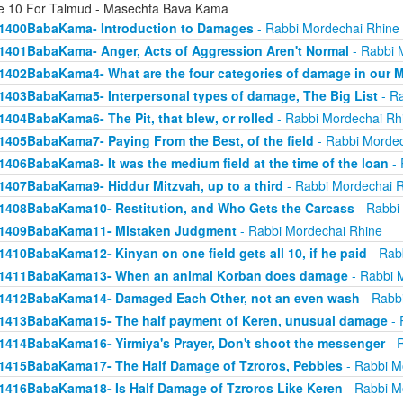
e 10 For Talmud - Masechta Bava Kama
1400BabaKama- Introduction to Damages
- Rabbi Mordechai Rhine
1401BabaKama- Anger, Acts of Aggression Aren't Normal
- Rabbi 
1402BabaKama4- What are the four categories of damage in our 
1403BabaKama5- Interpersonal types of damage, The Big List
- Ra
1404BabaKama6- The Pit, that blew, or rolled
- Rabbi Mordechai Rh
1405BabaKama7- Paying From the Best, of the field
- Rabbi Mordec
1406BabaKama8- It was the medium field at the time of the loan
- 
1407BabaKama9- Hiddur Mitzvah, up to a third
- Rabbi Mordechai 
1408BabaKama10- Restitution, and Who Gets the Carcass
- Rabbi
1409BabaKama11- Mistaken Judgment
- Rabbi Mordechai Rhine
1410BabaKama12- Kinyan on one field gets all 10, if he paid
- Rab
1411BabaKama13- When an animal Korban does damage
- Rabbi 
1412BabaKama14- Damaged Each Other, not an even wash
- Rabb
1413BabaKama15- The half payment of Keren, unusual damage
- 
1414BabaKama16- Yirmiya's Prayer, Don't shoot the messenger
- 
1415BabaKama17- The Half Damage of Tzroros, Pebbles
- Rabbi M
1416BabaKama18- Is Half Damage of Tzroros Like Keren
- Rabbi M