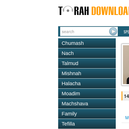
SP
Chumash
Nach
Talmud
Mishnah
Halacha
Moadim
14
Machshava
Family
M
Tefilla