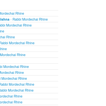
Mordechai Rhine
Mishna
- Rabbi Mordechai Rhine
bbi Mordechai Rhine
ine
hai Rhine
Rabbi Mordechai Rhine
Rhine
 Mordechai Rhine
bi Mordechai Rhine
Mordechai Rhine
i Mordechai Rhine
Rabbi Mordechai Rhine
Rabbi Mordechai Rhine
ordechai Rhine
ordechai Rhine