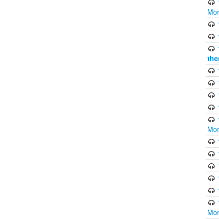
Mor
the
Mor
Mor