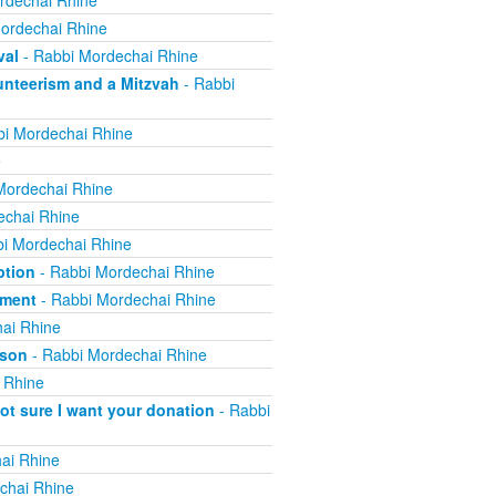
rdechai Rhine
ordechai Rhine
val
- Rabbi Mordechai Rhine
nteerism and a Mitzvah
- Rabbi
i Mordechai Rhine
e
Mordechai Rhine
echai Rhine
i Mordechai Rhine
ption
- Rabbi Mordechai Rhine
yment
- Rabbi Mordechai Rhine
ai Rhine
ison
- Rabbi Mordechai Rhine
 Rhine
not sure I want your donation
- Rabbi
ai Rhine
chai Rhine