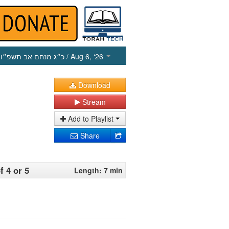
כ״ג מנחם אב תשפ״ו
/ Aug 6, ‘26
Download
Stream
Add to Playlist
Share
 4 or 5
Length: 7 min