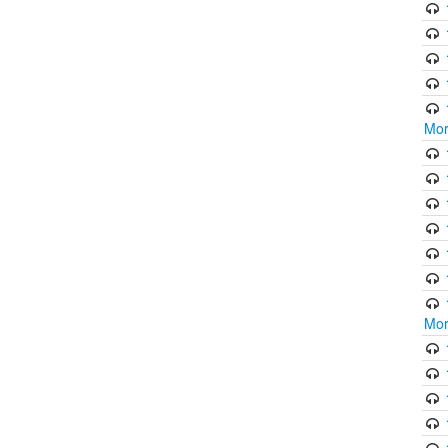
Mor
Mor