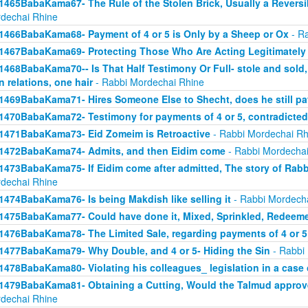
1465BabaKama67- The Rule of the Stolen Brick, Usually a Revers
dechai Rhine
1466BabaKama68- Payment of 4 or 5 is Only by a Sheep or Ox
- Ra
1467BabaKama69- Protecting Those Who Are Acting Legitimately
1468BabaKama70-- Is That Half Testimony Or Full- stole and sold, y
n relations, one hair
- Rabbi Mordechai Rhine
1469BabaKama71- Hires Someone Else to Shecht, does he still pay
1470BabaKama72- Testimony for payments of 4 or 5, contradicted
1471BabaKama73- Eid Zomeim is Retroactive
- Rabbi Mordechai Rh
1472BabaKama74- Admits, and then Eidim come
- Rabbi Mordechai
1473BabaKama75- If Eidim come after admitted, The story of Rab
dechai Rhine
1474BabaKama76- Is being Makdish like selling it
- Rabbi Mordech
1475BabaKama77- Could have done it, Mixed, Sprinkled, Redeem
1476BabaKama78- The Limited Sale, regarding payments of 4 or 5
1477BabaKama79- Why Double, and 4 or 5- Hiding the Sin
- Rabbi
1478BabaKama80- Violating his colleagues_ legislation in a case o
1479BabaKama81- Obtaining a Cutting, Would the Talmud approv
dechai Rhine