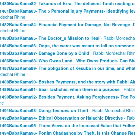
1480BabaKama82- Takanos of Ezra, The deficient Torah reading o
1481BabaKama83- The 5 Personal Injury Payments- Identifying lev
dechai Rhine
1482BabaKama84- Financial Payment for Damage, Not Revenge- 
dechai Rhine
1483BabaKama85- The Doctor_s Mission to Heal
- Rabbi Mordecha
1484BabaKama86- Oops, the water was meant to fall on someone 
1485BabaKama87- Damage Done by a Child
- Rabbi Mordechai Rhi
1486BabaKama88- Who Owns Land_ Who Owns Produce- Can She
1487BabaKama89- The obligation of Kesuba in our time, and what h
dechai Rhine
1488BabaKama90- Boshes Payments, and the story with Rabbi Ak
1489BabaKama91- Baal Tashchis, when there is a purpose
- Rabbi
1490BabaKama92- Besides Payment, Asking Forgiveness- The Pow
ne
1491BabaKama93- Doing Teshuva on Theft
- Rabbi Mordechai Rhin
1492BabaKama94- Ethical Observation or Halachic Directive
- Rab
1493BabaKama95- Three Views on the Increased Value that Follo
1494BabaKama96- Ponim Chadashos by Theft, Is this Change Res