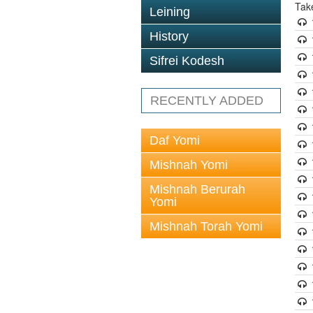
Tak
Leining
History
Sifrei Kodesh
RECENTLY ADDED
Daf Yomi
Mishnah Yomi
Mishnah Berurah
Yomi
Mishnah Torah Yomi