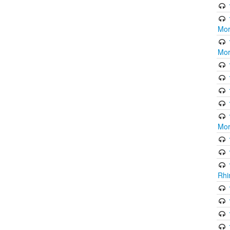
Mor
Mor
Mor
Rhi