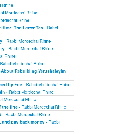
i Rhine
bi Mordechai Rhine
ordechai Rhine
irst- The Letter Tes
- Rabbi
y
- Rabbi Mordechai Rhine
ity
- Rabbi Mordechai Rhine
ai Rhine
 Rabbi Mordechai Rhine
About Rebuilding Yerushalayim
ed by Fire
- Rabbi Mordechai Rhine
sin
- Rabbi Mordechai Rhine
bi Mordechai Rhine
 the fine
- Rabbi Mordechai Rhine
d
- Rabbi Mordechai Rhine
m, and pay back money
- Rabbi