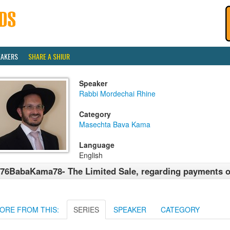
EAKERS
SHARE A SHIUR
Speaker
Rabbi Mordechai Rhine
Category
Masechta Bava Kama
Language
English
76BabaKama78- The Limited Sale, regarding payments of
ORE FROM THIS:
SERIES
SPEAKER
CATEGORY