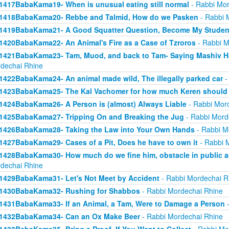
1417BabaKama19- When is unusual eating still normal
- Rabbi Mor
1418BabaKama20- Rebbe and Talmid, How do we Pasken
- Rabbi 
1419BabaKama21- A Good Squatter Question, Become My Studen
1420BabaKama22- An Animal's Fire as a Case of Tzroros
- Rabbi M
1421BabaKama23- Tam, Muod, and back to Tam- Saying Mashiv Ha
dechai Rhine
1422BabaKama24- An animal made wild, The illegally parked car
-
1423BabaKama25- The Kal Vachomer for how much Keren should
1424BabaKama26- A Person is (almost) Always Liable
- Rabbi Mor
1425BabaKama27- Tripping On and Breaking the Jug
- Rabbi Mord
1426BabaKama28- Taking the Law into Your Own Hands
- Rabbi M
1427BabaKama29- Cases of a Pit, Does he have to own it
- Rabbi 
1428BabaKama30- How much do we fine him, obstacle in public ar
dechai Rhine
1429BabaKama31- Let's Not Meet by Accident
- Rabbi Mordechai R
1430BabaKama32- Rushing for Shabbos
- Rabbi Mordechai Rhine
1431BabaKama33- If an Animal, a Tam, Were to Damage a Person
-
1432BabaKama34- Can an Ox Make Beer
- Rabbi Mordechai Rhine