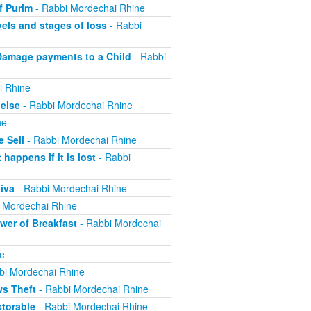
f Purim
- Rabbi Mordechai Rhine
els and stages of loss
- Rabbi
Damage payments to a Child
- Rabbi
i Rhine
else
- Rabbi Mordechai Rhine
ne
 Sell
- Rabbi Mordechai Rhine
appens if it is lost
- Rabbi
iva
- Rabbi Mordechai Rhine
 Mordechai Rhine
er of Breakfast
- Rabbi Mordechai
e
bi Mordechai Rhine
ws Theft
- Rabbi Mordechai Rhine
torable
- Rabbi Mordechai Rhine