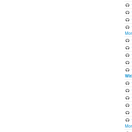
Mor
Wit
Mor