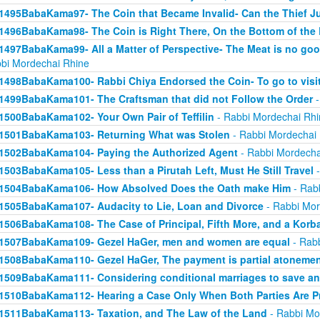
1495BabaKama97- The Coin that Became Invalid- Can the Thief Jus
1496BabaKama98- The Coin is Right There, On the Bottom of the
1497BabaKama99- All a Matter of Perspective- The Meat is no good
bi Mordechai Rhine
1498BabaKama100- Rabbi Chiya Endorsed the Coin- To go to visit
1499BabaKama101- The Craftsman that did not Follow the Order
-
1500BabaKama102- Your Own Pair of Teffilin
- Rabbi Mordechai Rhi
1501BabaKama103- Returning What was Stolen
- Rabbi Mordechai
1502BabaKama104- Paying the Authorized Agent
- Rabbi Mordecha
1503BabaKama105- Less than a Pirutah Left, Must He Still Travel
-
1504BabaKama106- How Absolved Does the Oath make Him
- Rab
1505BabaKama107- Audacity to Lie, Loan and Divorce
- Rabbi Mor
1506BabaKama108- The Case of Principal, Fifth More, and a Korb
1507BabaKama109- Gezel HaGer, men and women are equal
- Rabb
1508BabaKama110- Gezel HaGer, The payment is partial atoneme
1509BabaKama111- Considering conditional marriages to save a
1510BabaKama112- Hearing a Case Only When Both Parties Are P
1511BabaKama113- Taxation, and The Law of the Land
- Rabbi Mo