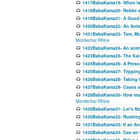
1417BabaKama19- When is u
1418BabaKama20- Rebbe a
1419BabaKama21- A Good 
1420BabaKama22- An Animal
1421BabaKama23- Tam, Muo
Mordechai Rhine
1422BabaKama24- An animal
1423BabaKama25- The Kal 
1424BabaKama26- A Person 
1425BabaKama27- Tripping
1426BabaKama28- Taking t
1427BabaKama29- Cases of 
1428BabaKama30- How much 
Mordechai Rhine
1429BabaKama31- Let's No
1430BabaKama32- Rushing
1431BabaKama33- If an Ani
1432BabaKama34- Can an 