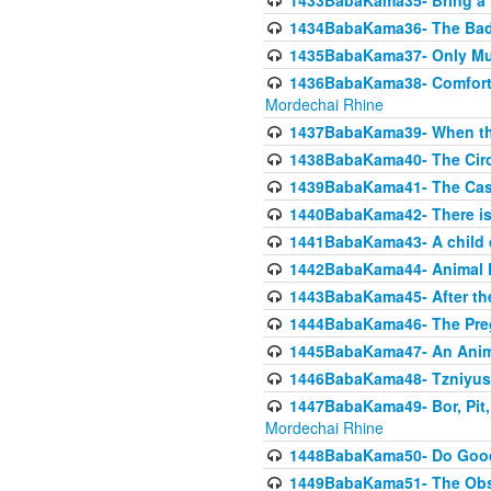
1433BabaKama35- Bring a Pr
1434BabaKama36- The Bad
1435BabaKama37- Only Muod
1436BabaKama38- Comfortin
Mordechai Rhine
1437BabaKama39- When the
1438BabaKama40- The Circ
1439BabaKama41- The Cas
1440BabaKama42- There is 
1441BabaKama43- A child 
1442BabaKama44- Animal E
1443BabaKama45- After the
1444BabaKama46- The Preg
1445BabaKama47- An Anima
1446BabaKama48- Tzniyus
1447BabaKama49- Bor, Pit, 
Mordechai Rhine
1448BabaKama50- Do Goode
1449BabaKama51- The Obs