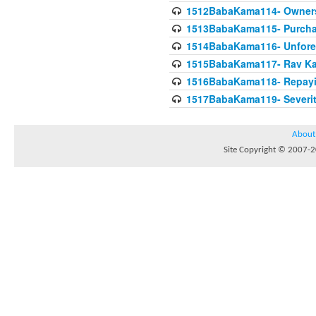
1512BabaKama114- Owners
1513BabaKama115- Purcha
1514BabaKama116- Unforeto
1515BabaKama117- Rav Ka
1516BabaKama118- Repayi
1517BabaKama119- Severit
About
Site Copyright © 2007-20