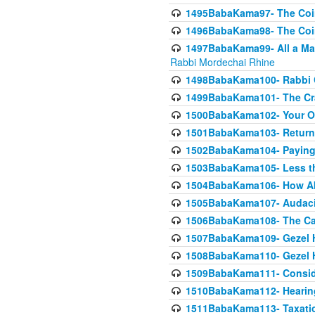
1495BabaKama97- The Coin 
1496BabaKama98- The Coin 
1497BabaKama99- All a Matt
Rabbi Mordechai Rhine
1498BabaKama100- Rabbi Ch
1499BabaKama101- The Craf
1500BabaKama102- Your Own
1501BabaKama103- Return
1502BabaKama104- Paying 
1503BabaKama105- Less than
1504BabaKama106- How Ab
1505BabaKama107- Audacit
1506BabaKama108- The Case
1507BabaKama109- Gezel 
1508BabaKama110- Gezel H
1509BabaKama111- Conside
1510BabaKama112- Hearing
1511BabaKama113- Taxatio