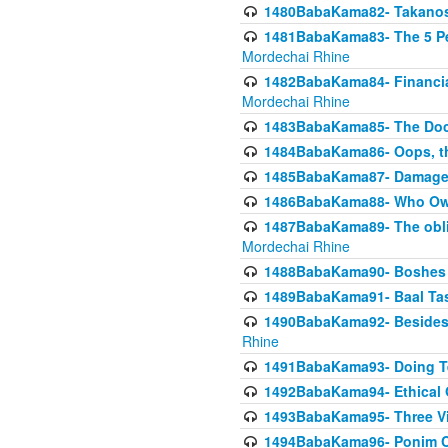
1480BabaKama82- Takanos o
1481BabaKama83- The 5 Per
Mordechai Rhine
1482BabaKama84- Financia
Mordechai Rhine
1483BabaKama85- The Doct
1484BabaKama86- Oops, the
1485BabaKama87- Damage 
1486BabaKama88- Who Own
1487BabaKama89- The obliga
Mordechai Rhine
1488BabaKama90- Boshes P
1489BabaKama91- Baal Tas
1490BabaKama92- Besides 
Rhine
1491BabaKama93- Doing T
1492BabaKama94- Ethical O
1493BabaKama95- Three Vie
1494BabaKama96- Ponim Ch