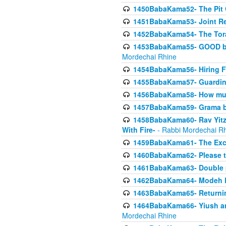
1450BabaKama52- The Pit C
1451BabaKama53- Joint Res
1452BabaKama54- The Tora
1453BabaKama55- GOOD by t
Mordechai Rhine
1454BabaKama56- Hiring F
1455BabaKama57- Guarding 
1456BabaKama58- How muc
1457BabaKama59- Grama b
1458BabaKama60- Rav Yitz
With Fire-
- Rabbi Mordechai R
1459BabaKama61- The Excl
1460BabaKama62- Please ta
1461BabaKama63- Double 
1462BabaKama64- Modeh B_K
1463BabaKama65- Returning
1464BabaKama66- Yiush and
Mordechai Rhine