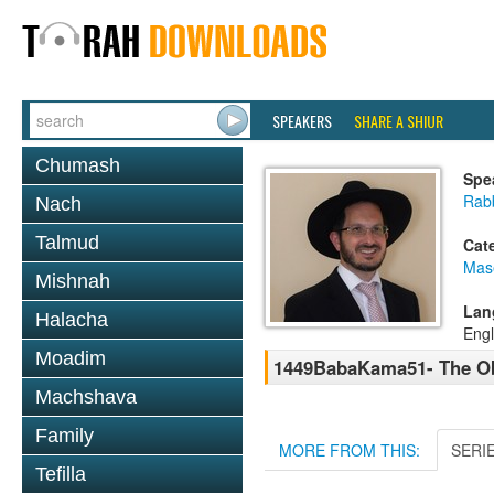
SPEAKERS
SHARE A SHIUR
Chumash
Spe
Rab
Nach
Talmud
Cat
Mas
Mishnah
Lan
Halacha
Engl
Moadim
1449BabaKama51- The Ob
Machshava
Family
MORE FROM THIS:
SERI
Tefilla