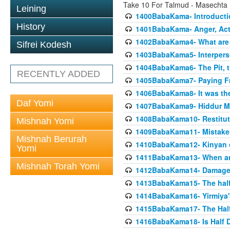
Take 10 For Talmud - Masecht
Leining
1400BabaKama- Introducti
History
1401BabaKama- Anger, Acts
1402BabaKama4- What are t
Sifrei Kodesh
1403BabaKama5- Interperso
1404BabaKama6- The Pit, th
RECENTLY ADDED
1405BabaKama7- Paying Fro
1406BabaKama8- It was the 
Daf Yomi
1407BabaKama9- Hiddur Mit
1408BabaKama10- Restitut
Mishnah Yomi
1409BabaKama11- Mistak
Mishnah Berurah
1410BabaKama12- Kinyan on 
Yomi
1411BabaKama13- When an
Mishnah Torah Yomi
1412BabaKama14- Damaged
1413BabaKama15- The half
1414BabaKama16- Yirmiya's
1415BabaKama17- The Half
1416BabaKama18- Is Half D