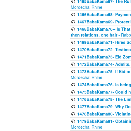
1465BabaKama67- The Rule 
Mordechai Rhine
1466BabaKama68- Payment o
1467BabaKama69- Protecti
1468BabaKama70-- Is That Ha
then relations, one hair
- Rabb
1469BabaKama71- Hires Some
1470BabaKama72- Testimony
1471BabaKama73- Eid Zome
1472BabaKama74- Admits, 
1473BabaKama75- If Eidim 
Mordechai Rhine
1474BabaKama76- Is being M
1475BabaKama77- Could ha
1476BabaKama78- The Limit
1477BabaKama79- Why Doubl
1478BabaKama80- Violating 
1479BabaKama81- Obtainin
Mordechai Rhine