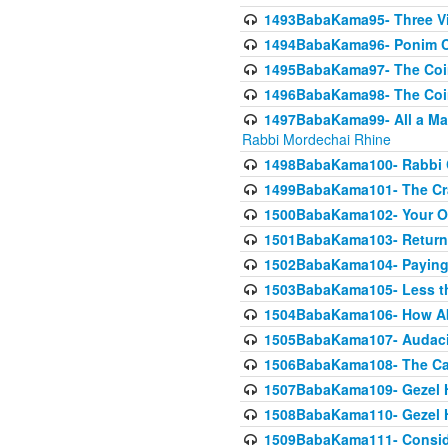
1493BabaKama95- Three Vie
1494BabaKama96- Ponim Ch
1495BabaKama97- The Coin 
1496BabaKama98- The Coin 
1497BabaKama99- All a Matt
Rabbi Mordechai Rhine
1498BabaKama100- Rabbi Ch
1499BabaKama101- The Craf
1500BabaKama102- Your Own
1501BabaKama103- Return
1502BabaKama104- Paying 
1503BabaKama105- Less than
1504BabaKama106- How Ab
1505BabaKama107- Audacit
1506BabaKama108- The Case
1507BabaKama109- Gezel 
1508BabaKama110- Gezel H
1509BabaKama111- Conside