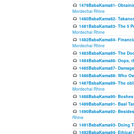
1479BabaKama81- Obtainin
Mordechai Rhine
1480BabaKama82- Takanos o
1481BabaKama83- The 5 Per
Mordechai Rhine
1482BabaKama84- Financia
Mordechai Rhine
1483BabaKama85- The Doct
1484BabaKama86- Oops, the
1485BabaKama87- Damage 
1486BabaKama88- Who Own
1487BabaKama89- The obliga
Mordechai Rhine
1488BabaKama90- Boshes P
1489BabaKama91- Baal Tas
1490BabaKama92- Besides 
Rhine
1491BabaKama93- Doing T
1492BabaKama94- Ethical O