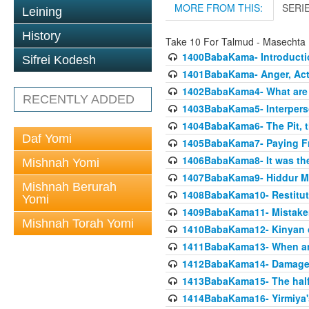
MORE FROM THIS:
SERI
Leining
History
Take 10 For Talmud - Masecht
1400BabaKama- Introducti
Sifrei Kodesh
1401BabaKama- Anger, Acts
1402BabaKama4- What are t
RECENTLY ADDED
1403BabaKama5- Interperso
1404BabaKama6- The Pit, th
Daf Yomi
1405BabaKama7- Paying Fro
1406BabaKama8- It was the 
Mishnah Yomi
1407BabaKama9- Hiddur Mit
Mishnah Berurah
1408BabaKama10- Restitut
Yomi
1409BabaKama11- Mistak
Mishnah Torah Yomi
1410BabaKama12- Kinyan on 
1411BabaKama13- When an
1412BabaKama14- Damaged
1413BabaKama15- The half
1414BabaKama16- Yirmiya's