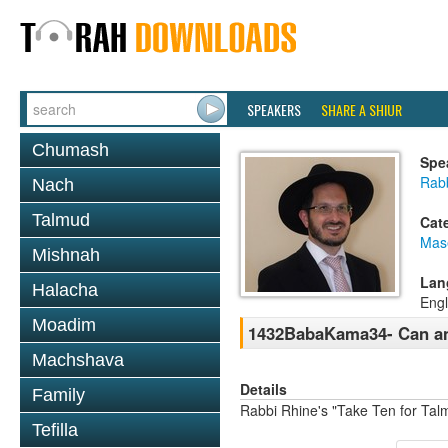
SPEAKERS
SHARE A SHIUR
Chumash
Spe
Rab
Nach
Talmud
Cat
Mas
Mishnah
Lan
Halacha
Engl
Moadim
1432BabaKama34- Can a
Machshava
Details
Family
Rabbi Rhine's "Take Ten for Ta
Tefilla