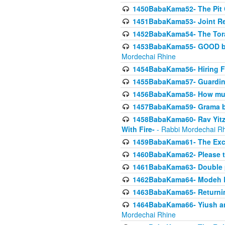
1450BabaKama52- The Pit C
1451BabaKama53- Joint Res
1452BabaKama54- The Tora
1453BabaKama55- GOOD by t
Mordechai Rhine
1454BabaKama56- Hiring F
1455BabaKama57- Guarding 
1456BabaKama58- How muc
1457BabaKama59- Grama b
1458BabaKama60- Rav Yitz
With Fire-
- Rabbi Mordechai R
1459BabaKama61- The Excl
1460BabaKama62- Please ta
1461BabaKama63- Double 
1462BabaKama64- Modeh B_K
1463BabaKama65- Returning
1464BabaKama66- Yiush and
Mordechai Rhine