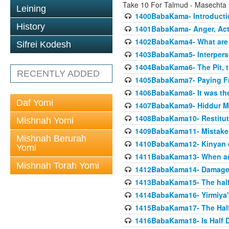
Take 10 For Talmud - Masecht
Leining
1400BabaKama- Introducti
History
1401BabaKama- Anger, Acts
1402BabaKama4- What are t
Sifrei Kodesh
1403BabaKama5- Interperso
1404BabaKama6- The Pit, th
RECENTLY ADDED
1405BabaKama7- Paying Fro
1406BabaKama8- It was the 
Daf Yomi
1407BabaKama9- Hiddur Mit
1408BabaKama10- Restitut
Mishnah Yomi
1409BabaKama11- Mistak
Mishnah Berurah
1410BabaKama12- Kinyan on 
Yomi
1411BabaKama13- When an
Mishnah Torah Yomi
1412BabaKama14- Damaged
1413BabaKama15- The half
1414BabaKama16- Yirmiya's
1415BabaKama17- The Half
1416BabaKama18- Is Half D