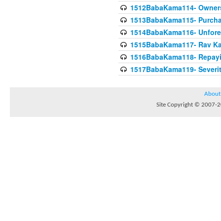
1512BabaKama114- Owners
1513BabaKama115- Purcha
1514BabaKama116- Unforeto
1515BabaKama117- Rav Ka
1516BabaKama118- Repayi
1517BabaKama119- Severit
About
Site Copyright © 2007-20