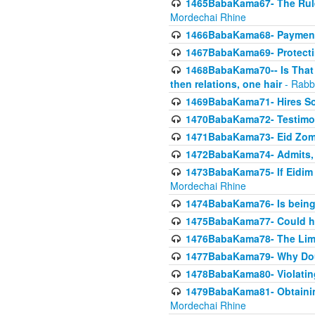
1465BabaKama67- The Rule 
Mordechai Rhine
1466BabaKama68- Payment o
1467BabaKama69- Protecti
1468BabaKama70-- Is That Ha
then relations, one hair
- Rabb
1469BabaKama71- Hires Some
1470BabaKama72- Testimony
1471BabaKama73- Eid Zome
1472BabaKama74- Admits, 
1473BabaKama75- If Eidim 
Mordechai Rhine
1474BabaKama76- Is being M
1475BabaKama77- Could ha
1476BabaKama78- The Limit
1477BabaKama79- Why Doubl
1478BabaKama80- Violating 
1479BabaKama81- Obtainin
Mordechai Rhine