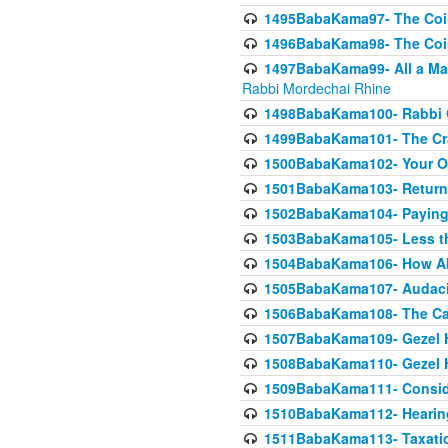
1495BabaKama97- The Coin 
1496BabaKama98- The Coin 
1497BabaKama99- All a Matt
Rabbi Mordechai Rhine
1498BabaKama100- Rabbi Ch
1499BabaKama101- The Craf
1500BabaKama102- Your Own
1501BabaKama103- Return
1502BabaKama104- Paying 
1503BabaKama105- Less than
1504BabaKama106- How Ab
1505BabaKama107- Audacit
1506BabaKama108- The Case
1507BabaKama109- Gezel 
1508BabaKama110- Gezel H
1509BabaKama111- Conside
1510BabaKama112- Hearing
1511BabaKama113- Taxatio