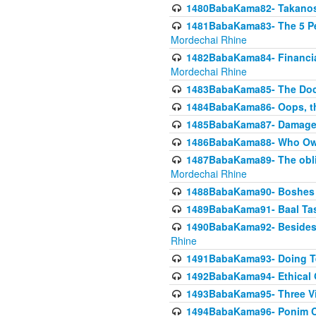
1480BabaKama82- Takanos o
1481BabaKama83- The 5 Per
Mordechai Rhine
1482BabaKama84- Financia
Mordechai Rhine
1483BabaKama85- The Doct
1484BabaKama86- Oops, the
1485BabaKama87- Damage 
1486BabaKama88- Who Own
1487BabaKama89- The obliga
Mordechai Rhine
1488BabaKama90- Boshes P
1489BabaKama91- Baal Tas
1490BabaKama92- Besides 
Rhine
1491BabaKama93- Doing T
1492BabaKama94- Ethical O
1493BabaKama95- Three Vie
1494BabaKama96- Ponim Ch