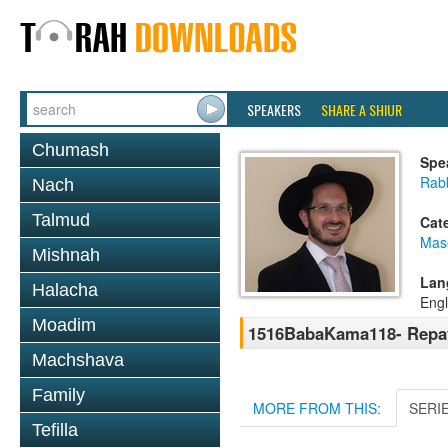
SPEAKERS
SHARE A SHIUR
Chumash
Spe
Rab
Nach
Talmud
Cat
Mas
Mishnah
Lan
Halacha
Engl
Moadim
1516BabaKama118- Repay
Machshava
Family
MORE FROM THIS:
SERI
Tefilla