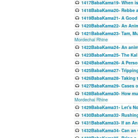
1417BabaKama19- When is u
1418BabaKama20- Rebbe a
1419BabaKama21- A Good 
1420BabaKama22- An Animal
1421BabaKama23- Tam, Muo
Mordechai Rhine
1422BabaKama24- An animal
1423BabaKama25- The Kal 
1424BabaKama26- A Person 
1425BabaKama27- Tripping
1426BabaKama28- Taking t
1427BabaKama29- Cases of 
1428BabaKama30- How much 
Mordechai Rhine
1429BabaKama31- Let's No
1430BabaKama32- Rushing
1431BabaKama33- If an Ani
1432BabaKama34- Can an 