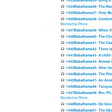
1433BabaKama35- Bring a Pr
1434BabaKama36- The Bad
1435BabaKama37- Only Muod
1436BabaKama38- Comfortin
Mordechai Rhine
1437BabaKama39- When the
1438BabaKama40- The Circ
1439BabaKama41- The Cas
1440BabaKama42- There is 
1441BabaKama43- A child 
1442BabaKama44- Animal E
1443BabaKama45- After the
1444BabaKama46- The Preg
1445BabaKama47- An Anima
1446BabaKama48- Tzniyus
1447BabaKama49- Bor, Pit, 
Mordechai Rhine
1448BabaKama50- Do Goode
1449BabaKama51- The Obs