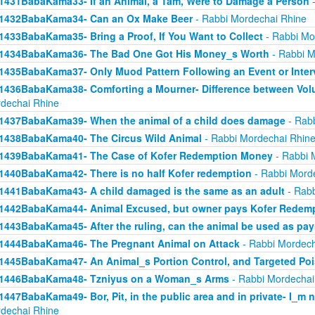
1431BabaKama33- If an Animal, a Tam, Were to Damage a Person
-
1432BabaKama34- Can an Ox Make Beer
- Rabbi Mordechai Rhine
1433BabaKama35- Bring a Proof, If You Want to Collect
- Rabbi Mo
1434BabaKama36- The Bad One Got His Money_s Worth
- Rabbi M
1435BabaKama37- Only Muod Pattern Following an Event or Inter
1436BabaKama38- Comforting a Mourner- Difference between Volu
dechai Rhine
1437BabaKama39- When the animal of a child does damage
- Rabb
1438BabaKama40- The Circus Wild Animal
- Rabbi Mordechai Rhin
1439BabaKama41- The Case of Kofer Redemption Money
- Rabbi 
1440BabaKama42- There is no half Kofer redemption
- Rabbi Mord
1441BabaKama43- A child damaged is the same as an adult
- Rabb
1442BabaKama44- Animal Excused, but owner pays Kofer Redem
1443BabaKama45- After the ruling, can the animal be used as pa
1444BabaKama46- The Pregnant Animal on Attack
- Rabbi Mordech
1445BabaKama47- An Animal_s Portion Control, and Targeted Po
1446BabaKama48- Tzniyus on a Woman_s Arms
- Rabbi Mordechai
1447BabaKama49- Bor, Pit, in the public area and in private- I_m 
dechai Rhine