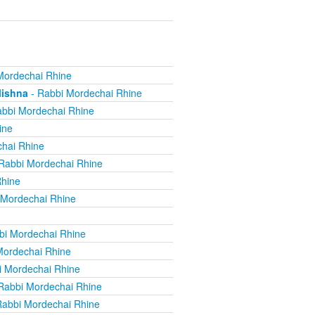
Mordechai Rhine
Mishna
- Rabbi Mordechai Rhine
bbi Mordechai Rhine
ine
hai Rhine
Rabbi Mordechai Rhine
Rhine
 Mordechai Rhine
bi Mordechai Rhine
Mordechai Rhine
i Mordechai Rhine
Rabbi Mordechai Rhine
Rabbi Mordechai Rhine