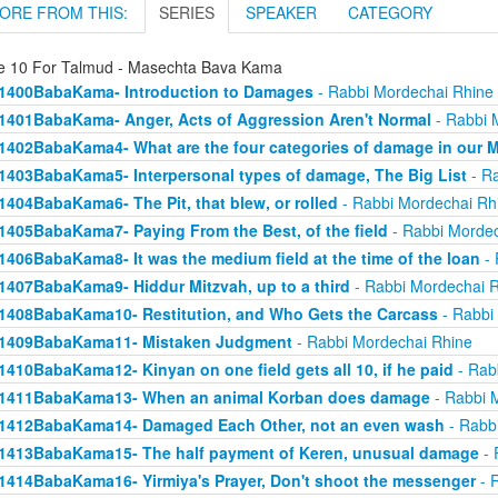
ORE FROM THIS:
SERIES
SPEAKER
CATEGORY
e 10 For Talmud - Masechta Bava Kama
1400BabaKama- Introduction to Damages
- Rabbi Mordechai Rhine
1401BabaKama- Anger, Acts of Aggression Aren't Normal
- Rabbi 
1402BabaKama4- What are the four categories of damage in our 
1403BabaKama5- Interpersonal types of damage, The Big List
- Ra
1404BabaKama6- The Pit, that blew, or rolled
- Rabbi Mordechai Rh
1405BabaKama7- Paying From the Best, of the field
- Rabbi Mordec
1406BabaKama8- It was the medium field at the time of the loan
- 
1407BabaKama9- Hiddur Mitzvah, up to a third
- Rabbi Mordechai 
1408BabaKama10- Restitution, and Who Gets the Carcass
- Rabbi
1409BabaKama11- Mistaken Judgment
- Rabbi Mordechai Rhine
1410BabaKama12- Kinyan on one field gets all 10, if he paid
- Rab
1411BabaKama13- When an animal Korban does damage
- Rabbi 
1412BabaKama14- Damaged Each Other, not an even wash
- Rabb
1413BabaKama15- The half payment of Keren, unusual damage
- 
1414BabaKama16- Yirmiya's Prayer, Don't shoot the messenger
- 