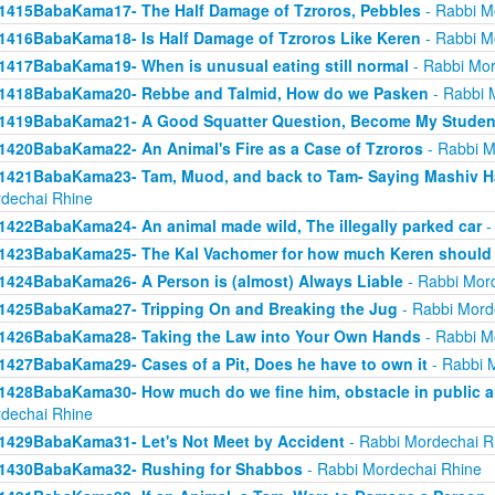
1415BabaKama17- The Half Damage of Tzroros, Pebbles
- Rabbi M
1416BabaKama18- Is Half Damage of Tzroros Like Keren
- Rabbi M
1417BabaKama19- When is unusual eating still normal
- Rabbi Mor
1418BabaKama20- Rebbe and Talmid, How do we Pasken
- Rabbi 
1419BabaKama21- A Good Squatter Question, Become My Studen
1420BabaKama22- An Animal's Fire as a Case of Tzroros
- Rabbi M
1421BabaKama23- Tam, Muod, and back to Tam- Saying Mashiv Ha
dechai Rhine
1422BabaKama24- An animal made wild, The illegally parked car
-
1423BabaKama25- The Kal Vachomer for how much Keren should
1424BabaKama26- A Person is (almost) Always Liable
- Rabbi Mor
1425BabaKama27- Tripping On and Breaking the Jug
- Rabbi Mord
1426BabaKama28- Taking the Law into Your Own Hands
- Rabbi M
1427BabaKama29- Cases of a Pit, Does he have to own it
- Rabbi 
1428BabaKama30- How much do we fine him, obstacle in public ar
dechai Rhine
1429BabaKama31- Let's Not Meet by Accident
- Rabbi Mordechai R
1430BabaKama32- Rushing for Shabbos
- Rabbi Mordechai Rhine