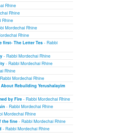
ai Rhine
chai Rhine
i Rhine
bi Mordechai Rhine
ordechai Rhine
irst- The Letter Tes
- Rabbi
y
- Rabbi Mordechai Rhine
ity
- Rabbi Mordechai Rhine
ai Rhine
 Rabbi Mordechai Rhine
About Rebuilding Yerushalayim
ed by Fire
- Rabbi Mordechai Rhine
sin
- Rabbi Mordechai Rhine
bi Mordechai Rhine
 the fine
- Rabbi Mordechai Rhine
d
- Rabbi Mordechai Rhine