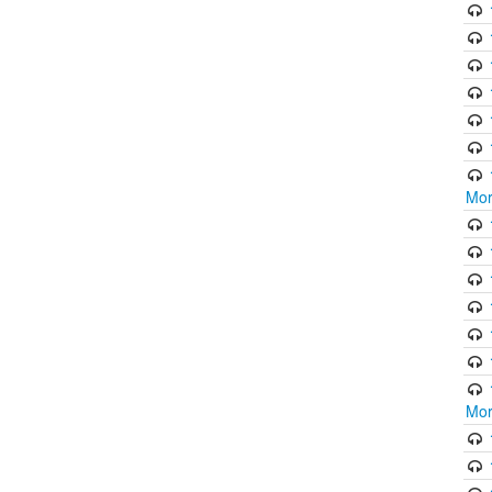
Mor
Mor