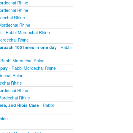
ordechai Rhine
ordechai Rhine
dechai Rhine
Mordechai Rhine
t
- Rabbi Mordechai Rhine
ordechai Rhine
ruach 100 times in one day
- Rabbi
 Rabbi Mordechai Rhine
 pay
- Rabbi Mordechai Rhine
dechai Rhine
echai Rhine
ordechai Rhine
Mordechai Rhine
ea, and Ribis Case
- Rabbi
hine