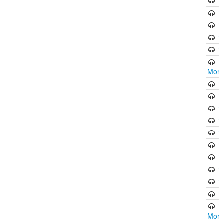
Mor
Mor