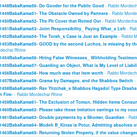
1448BabaKama50- Do Gooder for the Public Good
- Rabbi Mordech
1449BabaKama51- The Obstacle Owned by Partners
- Rabbi Morde
1450BabaKama52- The Pit Cover that Rotted Out
- Rabbi Mordecha
1451BabaKama53- Joint Responsibility_ Paying What_s Left
- Rab
1452BabaKama54- The Torah_s Case is Just an Example
- Rabbi M
1453BabaKama55- GOOD by the second Luchos, is missing by the f
dechai Rhine
1454BabaKama56- Hiring False Witnesses_ Withholding Testimon
1455BabaKama57- Guarding an Object, What is My Level of Liabil
1456BabaKama58- How much was that item worth
- Rabbi Mordech
1457BabaKama59- Grama by Damages, and the Shabbos Switch
-
1458BabaKama60- Rav Yitzchak_s Shabbos Hagadol Type Drasha 
h Fire-
- Rabbi Mordechai Rhine
1459BabaKama61- The Exclusion of Tomun, Hidden Items Consum
1460BabaKama62- Please take these imitation earrings to my cou
1461BabaKama63- Double payments by a Shomer, Guardian
- Rab
1462BabaKama64- Modeh B_Kinas is Potur, Admitting absolves of
1463BabaKama65- Returning Stolen Property, if the value change