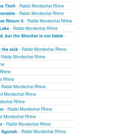
ws Theft
- Rabbi Mordechai Rhine
torable
- Rabbi Mordechai Rhine
t Return It
- Rabbi Mordechai Rhine
 Lake
- Rabbi Mordechai Rhine
, but the Shochet is not liable
-
 the sick
- Rabbi Mordechai Rhine
 Rabbi Mordechai Rhine
ne
 Rhine
i Rhine
 Rabbi Mordechai Rhine
bi Mordechai Rhine
dechai Rhine
an
- Rabbi Mordechai Rhine
i Mordechai Rhine
nt
- Rabbi Mordechai Rhine
n Agunah
- Rabbi Mordechai Rhine