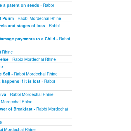
e a patent on seeds
- Rabbi
f Purim
- Rabbi Mordechai Rhine
els and stages of loss
- Rabbi
Damage payments to a Child
- Rabbi
i Rhine
else
- Rabbi Mordechai Rhine
ne
 Sell
- Rabbi Mordechai Rhine
appens if it is lost
- Rabbi
iva
- Rabbi Mordechai Rhine
 Mordechai Rhine
er of Breakfast
- Rabbi Mordechai
e
bi Mordechai Rhine