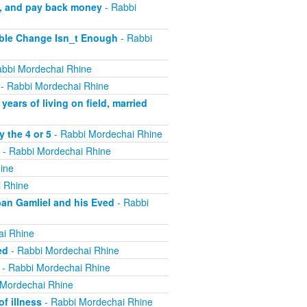
m, and pay back money
- Rabbi
ible Change Isn_t Enough
- Rabbi
bbi Mordechai Rhine
- Rabbi Mordechai Rhine
ears of living on field, married
 the 4 or 5
- Rabbi Mordechai Rhine
- Rabbi Mordechai Rhine
ine
 Rhine
ban Gamliel and his Eved
- Rabbi
ai Rhine
ed
- Rabbi Mordechai Rhine
- Rabbi Mordechai Rhine
 Mordechai Rhine
f illness
- Rabbi Mordechai Rhine