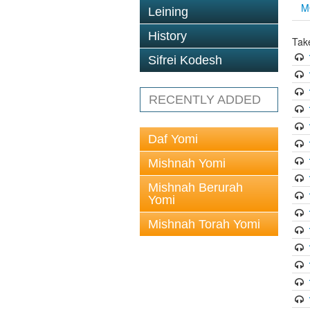
M
Leining
History
Tak
Sifrei Kodesh
RECENTLY ADDED
Daf Yomi
Mishnah Yomi
Mishnah Berurah
Yomi
Mishnah Torah Yomi