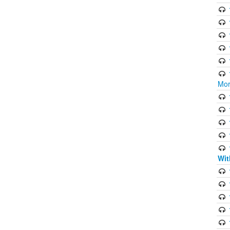
Mor
Wit