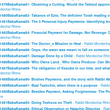
1479BabaKama81- Obtaining a Cutting, Would the Talmud approv
dechai Rhine
1480BabaKama82- Takanos of Ezra, The deficient Torah reading o
1481BabaKama83- The 5 Personal Injury Payments- Identifying lev
dechai Rhine
1482BabaKama84- Financial Payment for Damage, Not Revenge- 
dechai Rhine
1483BabaKama85- The Doctor_s Mission to Heal
- Rabbi Mordecha
1484BabaKama86- Oops, the water was meant to fall on someone 
1485BabaKama87- Damage Done by a Child
- Rabbi Mordechai Rhi
1486BabaKama88- Who Owns Land_ Who Owns Produce- Can She
1487BabaKama89- The obligation of Kesuba in our time, and what h
dechai Rhine
1488BabaKama90- Boshes Payments, and the story with Rabbi Ak
1489BabaKama91- Baal Tashchis, when there is a purpose
- Rabbi
1490BabaKama92- Besides Payment, Asking Forgiveness- The Pow
ne
1491BabaKama93- Doing Teshuva on Theft
- Rabbi Mordechai Rhin
1492BabaKama94- Ethical Observation or Halachic Directive
- Rab