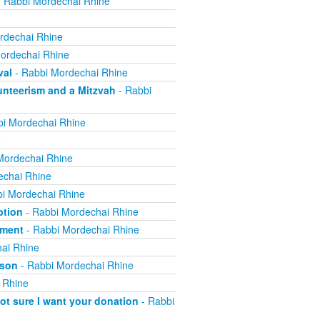
 Rabbi Mordechai Rhine
rdechai Rhine
ordechai Rhine
val
- Rabbi Mordechai Rhine
nteerism and a Mitzvah
- Rabbi
i Mordechai Rhine
e
Mordechai Rhine
echai Rhine
i Mordechai Rhine
ption
- Rabbi Mordechai Rhine
yment
- Rabbi Mordechai Rhine
ai Rhine
ison
- Rabbi Mordechai Rhine
 Rhine
not sure I want your donation
- Rabbi