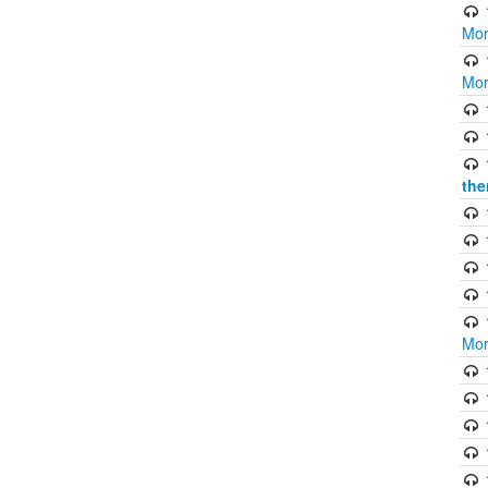
Mor
Mor
the
Mor