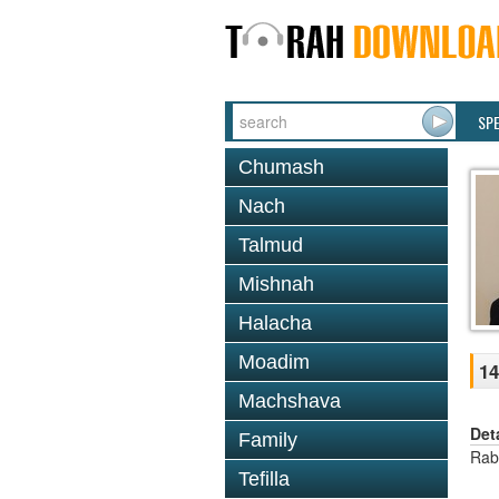
SP
Chumash
Nach
Talmud
Mishnah
Halacha
Moadim
14
Machshava
Det
Family
Rab
Tefilla