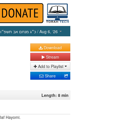
כ״ג מנחם אב תשפ״ו
/ Aug 6, ‘26
Download
Stream
Add to Playlist
Share
Length: 8 min
Daf Hayomi.