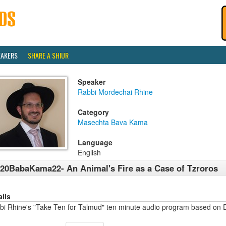
EAKERS
SHARE A SHIUR
Speaker
Rabbi Mordechai Rhine
Category
Masechta Bava Kama
Language
English
20BabaKama22- An Animal's Fire as a Case of Tzroros
ails
bi Rhine's "Take Ten for Talmud" ten minute audio program based on 