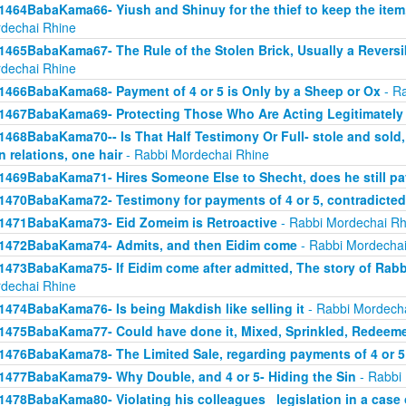
1464BabaKama66- Yiush and Shinuy for the thief to keep the ite
dechai Rhine
1465BabaKama67- The Rule of the Stolen Brick, Usually a Revers
dechai Rhine
1466BabaKama68- Payment of 4 or 5 is Only by a Sheep or Ox
- Ra
1467BabaKama69- Protecting Those Who Are Acting Legitimately
1468BabaKama70-- Is That Half Testimony Or Full- stole and sold, y
n relations, one hair
- Rabbi Mordechai Rhine
1469BabaKama71- Hires Someone Else to Shecht, does he still pay
1470BabaKama72- Testimony for payments of 4 or 5, contradicted
1471BabaKama73- Eid Zomeim is Retroactive
- Rabbi Mordechai Rh
1472BabaKama74- Admits, and then Eidim come
- Rabbi Mordechai
1473BabaKama75- If Eidim come after admitted, The story of Rab
dechai Rhine
1474BabaKama76- Is being Makdish like selling it
- Rabbi Mordech
1475BabaKama77- Could have done it, Mixed, Sprinkled, Redeem
1476BabaKama78- The Limited Sale, regarding payments of 4 or 5
1477BabaKama79- Why Double, and 4 or 5- Hiding the Sin
- Rabbi
1478BabaKama80- Violating his colleagues_ legislation in a case o