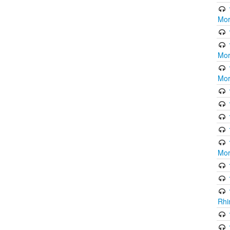
Mor
Mor
Mor
Mor
Rhi