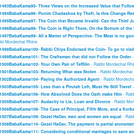
1493BabaKama95- Three Views on the Increased Value that Follo
1494BabaKama96- Ponim Chadashos by Theft, Is this Change Res
1495BabaKama97- The Coin that Became Invalid- Can the Thief Jus
1496BabaKama98- The Coin is Right There, On the Bottom of the
1497BabaKama99- All a Matter of Perspective- The Meat is no good
bi Mordechai Rhine
1498BabaKama100- Rabbi Chiya Endorsed the Coin- To go to visit
1499BabaKama101- The Craftsman that did not Follow the Order
-
1500BabaKama102- Your Own Pair of Teffilin
- Rabbi Mordechai Rhi
1501BabaKama103- Returning What was Stolen
- Rabbi Mordechai
1502BabaKama104- Paying the Authorized Agent
- Rabbi Mordecha
1503BabaKama105- Less than a Pirutah Left, Must He Still Travel
-
1504BabaKama106- How Absolved Does the Oath make Him
- Rab
1505BabaKama107- Audacity to Lie, Loan and Divorce
- Rabbi Mor
1506BabaKama108- The Case of Principal, Fifth More, and a Korb
1507BabaKama109- Gezel HaGer, men and women are equal
- Rabb
1508BabaKama110- Gezel HaGer, The payment is partial atoneme
1509BabaKama111- Considering conditional marriages to save a