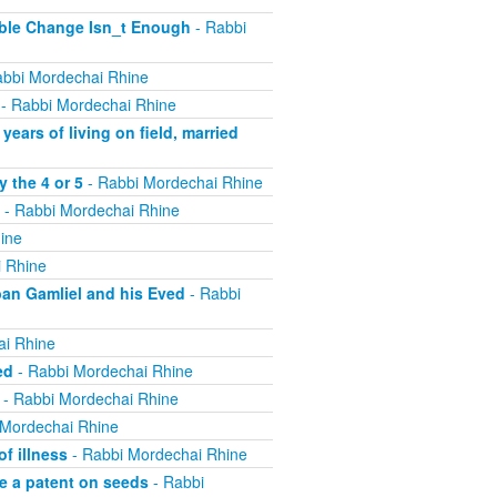
ible Change Isn_t Enough
- Rabbi
bbi Mordechai Rhine
- Rabbi Mordechai Rhine
ears of living on field, married
 the 4 or 5
- Rabbi Mordechai Rhine
- Rabbi Mordechai Rhine
ine
 Rhine
ban Gamliel and his Eved
- Rabbi
ai Rhine
ed
- Rabbi Mordechai Rhine
- Rabbi Mordechai Rhine
 Mordechai Rhine
f illness
- Rabbi Mordechai Rhine
e a patent on seeds
- Rabbi