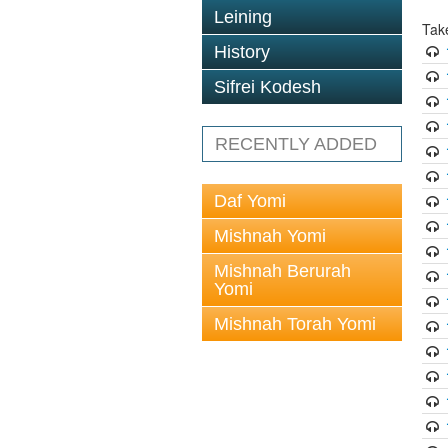
Leining
Tak
History
Sifrei Kodesh
RECENTLY ADDED
Daf Yomi
Mishnah Yomi
Mishnah Berurah
Yomi
Mishnah Torah Yomi