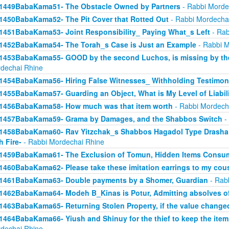
1449BabaKama51- The Obstacle Owned by Partners
- Rabbi Morde
1450BabaKama52- The Pit Cover that Rotted Out
- Rabbi Mordecha
1451BabaKama53- Joint Responsibility_ Paying What_s Left
- Rab
1452BabaKama54- The Torah_s Case is Just an Example
- Rabbi M
1453BabaKama55- GOOD by the second Luchos, is missing by the f
dechai Rhine
1454BabaKama56- Hiring False Witnesses_ Withholding Testimon
1455BabaKama57- Guarding an Object, What is My Level of Liabil
1456BabaKama58- How much was that item worth
- Rabbi Mordech
1457BabaKama59- Grama by Damages, and the Shabbos Switch
-
1458BabaKama60- Rav Yitzchak_s Shabbos Hagadol Type Drasha 
h Fire-
- Rabbi Mordechai Rhine
1459BabaKama61- The Exclusion of Tomun, Hidden Items Consum
1460BabaKama62- Please take these imitation earrings to my cou
1461BabaKama63- Double payments by a Shomer, Guardian
- Rab
1462BabaKama64- Modeh B_Kinas is Potur, Admitting absolves of
1463BabaKama65- Returning Stolen Property, if the value change
1464BabaKama66- Yiush and Shinuy for the thief to keep the ite
dechai Rhine