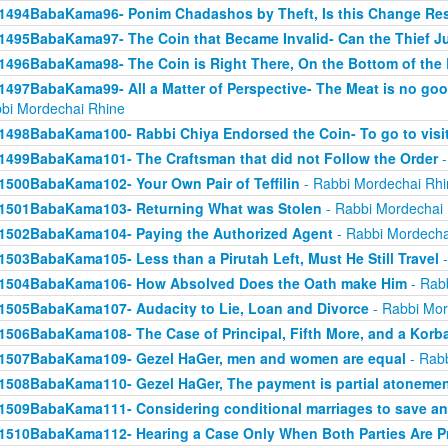
1494BabaKama96- Ponim Chadashos by Theft, Is this Change Res
1495BabaKama97- The Coin that Became Invalid- Can the Thief Jus
1496BabaKama98- The Coin is Right There, On the Bottom of the
1497BabaKama99- All a Matter of Perspective- The Meat is no good
bi Mordechai Rhine
1498BabaKama100- Rabbi Chiya Endorsed the Coin- To go to visit
1499BabaKama101- The Craftsman that did not Follow the Order
-
1500BabaKama102- Your Own Pair of Teffilin
- Rabbi Mordechai Rhi
1501BabaKama103- Returning What was Stolen
- Rabbi Mordechai
1502BabaKama104- Paying the Authorized Agent
- Rabbi Mordecha
1503BabaKama105- Less than a Pirutah Left, Must He Still Travel
-
1504BabaKama106- How Absolved Does the Oath make Him
- Rab
1505BabaKama107- Audacity to Lie, Loan and Divorce
- Rabbi Mor
1506BabaKama108- The Case of Principal, Fifth More, and a Korb
1507BabaKama109- Gezel HaGer, men and women are equal
- Rabb
1508BabaKama110- Gezel HaGer, The payment is partial atoneme
1509BabaKama111- Considering conditional marriages to save a
1510BabaKama112- Hearing a Case Only When Both Parties Are P