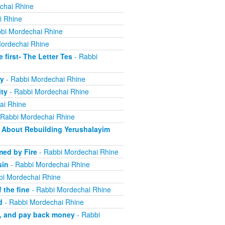
chai Rhine
i Rhine
bi Mordechai Rhine
ordechai Rhine
irst- The Letter Tes
- Rabbi
y
- Rabbi Mordechai Rhine
ity
- Rabbi Mordechai Rhine
ai Rhine
 Rabbi Mordechai Rhine
About Rebuilding Yerushalayim
ed by Fire
- Rabbi Mordechai Rhine
sin
- Rabbi Mordechai Rhine
bi Mordechai Rhine
 the fine
- Rabbi Mordechai Rhine
d
- Rabbi Mordechai Rhine
m, and pay back money
- Rabbi