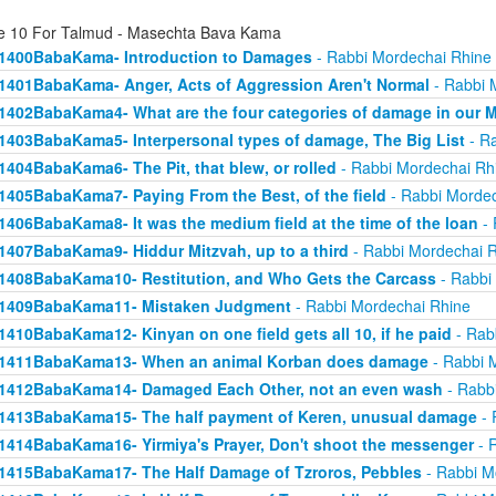
e 10 For Talmud - Masechta Bava Kama
1400BabaKama- Introduction to Damages
- Rabbi Mordechai Rhine
1401BabaKama- Anger, Acts of Aggression Aren't Normal
- Rabbi 
1402BabaKama4- What are the four categories of damage in our 
1403BabaKama5- Interpersonal types of damage, The Big List
- Ra
1404BabaKama6- The Pit, that blew, or rolled
- Rabbi Mordechai Rh
1405BabaKama7- Paying From the Best, of the field
- Rabbi Mordec
1406BabaKama8- It was the medium field at the time of the loan
- 
1407BabaKama9- Hiddur Mitzvah, up to a third
- Rabbi Mordechai 
1408BabaKama10- Restitution, and Who Gets the Carcass
- Rabbi
1409BabaKama11- Mistaken Judgment
- Rabbi Mordechai Rhine
1410BabaKama12- Kinyan on one field gets all 10, if he paid
- Rab
1411BabaKama13- When an animal Korban does damage
- Rabbi 
1412BabaKama14- Damaged Each Other, not an even wash
- Rabb
1413BabaKama15- The half payment of Keren, unusual damage
- 
1414BabaKama16- Yirmiya's Prayer, Don't shoot the messenger
- 
1415BabaKama17- The Half Damage of Tzroros, Pebbles
- Rabbi M