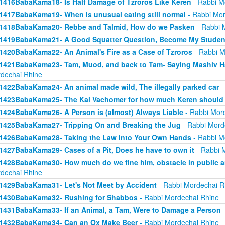
1416BabaKama18- Is Half Damage of Tzroros Like Keren
- Rabbi M
1417BabaKama19- When is unusual eating still normal
- Rabbi Mor
1418BabaKama20- Rebbe and Talmid, How do we Pasken
- Rabbi 
1419BabaKama21- A Good Squatter Question, Become My Studen
1420BabaKama22- An Animal's Fire as a Case of Tzroros
- Rabbi M
1421BabaKama23- Tam, Muod, and back to Tam- Saying Mashiv Ha
dechai Rhine
1422BabaKama24- An animal made wild, The illegally parked car
-
1423BabaKama25- The Kal Vachomer for how much Keren should
1424BabaKama26- A Person is (almost) Always Liable
- Rabbi Mor
1425BabaKama27- Tripping On and Breaking the Jug
- Rabbi Mord
1426BabaKama28- Taking the Law into Your Own Hands
- Rabbi M
1427BabaKama29- Cases of a Pit, Does he have to own it
- Rabbi 
1428BabaKama30- How much do we fine him, obstacle in public ar
dechai Rhine
1429BabaKama31- Let's Not Meet by Accident
- Rabbi Mordechai R
1430BabaKama32- Rushing for Shabbos
- Rabbi Mordechai Rhine
1431BabaKama33- If an Animal, a Tam, Were to Damage a Person
-
1432BabaKama34- Can an Ox Make Beer
- Rabbi Mordechai Rhine