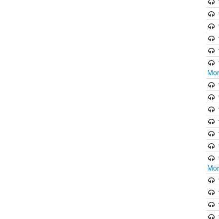
Mor
Mor