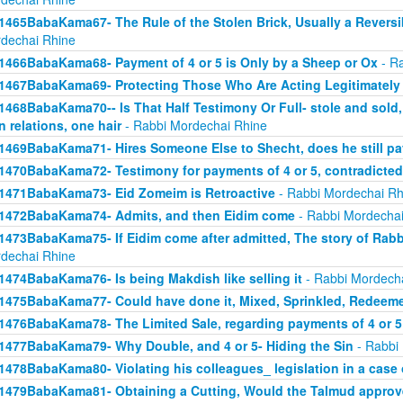
1465BabaKama67- The Rule of the Stolen Brick, Usually a Revers
dechai Rhine
1466BabaKama68- Payment of 4 or 5 is Only by a Sheep or Ox
- Ra
1467BabaKama69- Protecting Those Who Are Acting Legitimately
1468BabaKama70-- Is That Half Testimony Or Full- stole and sold, y
n relations, one hair
- Rabbi Mordechai Rhine
1469BabaKama71- Hires Someone Else to Shecht, does he still pay
1470BabaKama72- Testimony for payments of 4 or 5, contradicted
1471BabaKama73- Eid Zomeim is Retroactive
- Rabbi Mordechai Rh
1472BabaKama74- Admits, and then Eidim come
- Rabbi Mordechai
1473BabaKama75- If Eidim come after admitted, The story of Rab
dechai Rhine
1474BabaKama76- Is being Makdish like selling it
- Rabbi Mordech
1475BabaKama77- Could have done it, Mixed, Sprinkled, Redeem
1476BabaKama78- The Limited Sale, regarding payments of 4 or 5
1477BabaKama79- Why Double, and 4 or 5- Hiding the Sin
- Rabbi
1478BabaKama80- Violating his colleagues_ legislation in a case o
1479BabaKama81- Obtaining a Cutting, Would the Talmud approv