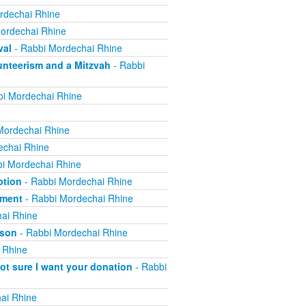
rdechai Rhine
ordechai Rhine
val
- Rabbi Mordechai Rhine
nteerism and a Mitzvah
- Rabbi
i Mordechai Rhine
e
Mordechai Rhine
echai Rhine
i Mordechai Rhine
ption
- Rabbi Mordechai Rhine
yment
- Rabbi Mordechai Rhine
ai Rhine
ison
- Rabbi Mordechai Rhine
 Rhine
not sure I want your donation
- Rabbi
ai Rhine