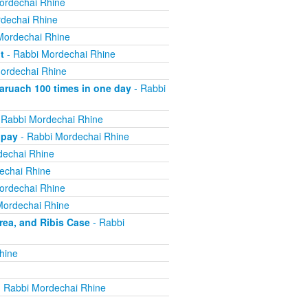
ordechai Rhine
dechai Rhine
Mordechai Rhine
t
- Rabbi Mordechai Rhine
ordechai Rhine
ruach 100 times in one day
- Rabbi
 Rabbi Mordechai Rhine
 pay
- Rabbi Mordechai Rhine
dechai Rhine
echai Rhine
ordechai Rhine
Mordechai Rhine
ea, and Ribis Case
- Rabbi
hine
 Rabbi Mordechai Rhine