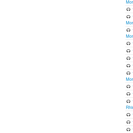
Mor
Mor
Mor
Mor
Rhi