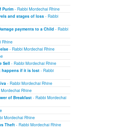
f Purim
- Rabbi Mordechai Rhine
els and stages of loss
- Rabbi
Damage payments to a Child
- Rabbi
i Rhine
else
- Rabbi Mordechai Rhine
ne
 Sell
- Rabbi Mordechai Rhine
appens if it is lost
- Rabbi
iva
- Rabbi Mordechai Rhine
 Mordechai Rhine
er of Breakfast
- Rabbi Mordechai
e
bi Mordechai Rhine
ws Theft
- Rabbi Mordechai Rhine