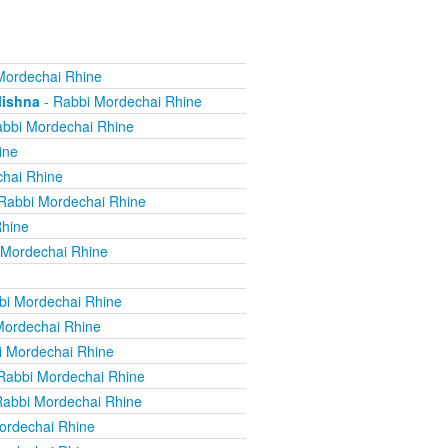
Mordechai Rhine
Mishna
- Rabbi Mordechai Rhine
bbi Mordechai Rhine
ine
hai Rhine
Rabbi Mordechai Rhine
Rhine
 Mordechai Rhine
bi Mordechai Rhine
Mordechai Rhine
i Mordechai Rhine
Rabbi Mordechai Rhine
Rabbi Mordechai Rhine
ordechai Rhine