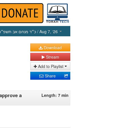
כ״ד מנחם אב תשפ״ו
/ Aug 7, ‘26
Download
Stream
Add to Playlist
Share
approve a
Length: 7 min