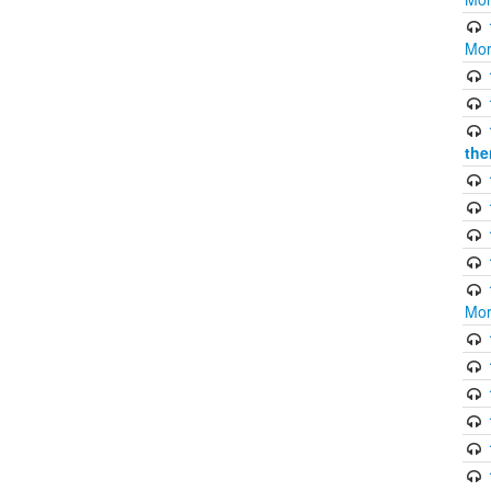
Mor
the
Mor