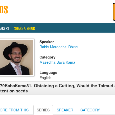
EAKERS
SHARE A SHIUR
Speaker
Rabbi Mordechai Rhine
Category
Masechta Bava Kama
Language
English
79BabaKama81- Obtaining a Cutting, Would the Talmud 
tent on seeds
ORE FROM THIS:
SERIES
SPEAKER
CATEGORY