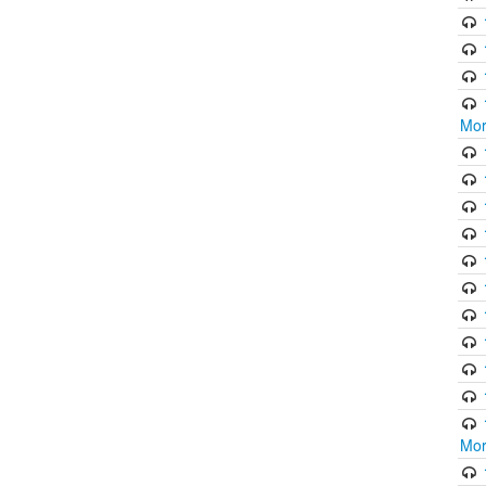
Mor
Mor