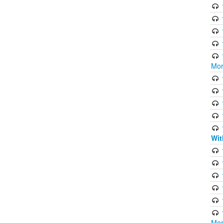
Mor
Wit
Mor