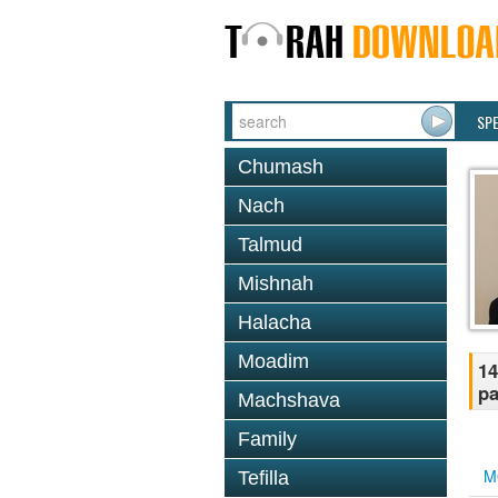
SP
Chumash
Nach
Talmud
Mishnah
Halacha
Moadim
14
pa
Machshava
Family
M
Tefilla