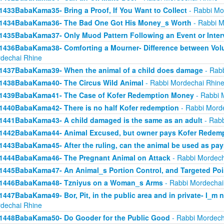
1433BabaKama35- Bring a Proof, If You Want to Collect
- Rabbi Mo
1434BabaKama36- The Bad One Got His Money_s Worth
- Rabbi M
1435BabaKama37- Only Muod Pattern Following an Event or Inter
1436BabaKama38- Comforting a Mourner- Difference between Volu
dechai Rhine
1437BabaKama39- When the animal of a child does damage
- Rabb
1438BabaKama40- The Circus Wild Animal
- Rabbi Mordechai Rhin
1439BabaKama41- The Case of Kofer Redemption Money
- Rabbi 
1440BabaKama42- There is no half Kofer redemption
- Rabbi Mord
1441BabaKama43- A child damaged is the same as an adult
- Rabb
1442BabaKama44- Animal Excused, but owner pays Kofer Redem
1443BabaKama45- After the ruling, can the animal be used as pa
1444BabaKama46- The Pregnant Animal on Attack
- Rabbi Mordech
1445BabaKama47- An Animal_s Portion Control, and Targeted Po
1446BabaKama48- Tzniyus on a Woman_s Arms
- Rabbi Mordechai
1447BabaKama49- Bor, Pit, in the public area and in private- I_m 
dechai Rhine
1448BabaKama50- Do Gooder for the Public Good
- Rabbi Mordech