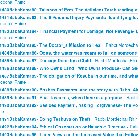
dechai Rhine
1480BabaKama82- Takanos of Ezra, The deficient Torah reading o
1481BabaKama83- The 5 Personal Injury Payments- Identifying lev
dechai Rhine
1482BabaKama84- Financial Payment for Damage, Not Revenge- 
dechai Rhine
1483BabaKama85- The Doctor_s Mission to Heal
- Rabbi Mordecha
1484BabaKama86- Oops, the water was meant to fall on someone 
1485BabaKama87- Damage Done by a Child
- Rabbi Mordechai Rhi
1486BabaKama88- Who Owns Land_ Who Owns Produce- Can She
1487BabaKama89- The obligation of Kesuba in our time, and what h
dechai Rhine
1488BabaKama90- Boshes Payments, and the story with Rabbi Ak
1489BabaKama91- Baal Tashchis, when there is a purpose
- Rabbi
1490BabaKama92- Besides Payment, Asking Forgiveness- The Pow
ne
1491BabaKama93- Doing Teshuva on Theft
- Rabbi Mordechai Rhin
1492BabaKama94- Ethical Observation or Halachic Directive
- Rab
1493BabaKama95- Three Views on the Increased Value that Follo