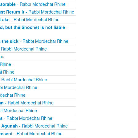
torable
- Rabbi Mordechai Rhine
t Return It
- Rabbi Mordechai Rhine
 Lake
- Rabbi Mordechai Rhine
, but the Shochet is not liable
-
 the sick
- Rabbi Mordechai Rhine
 Rabbi Mordechai Rhine
ne
 Rhine
i Rhine
 Rabbi Mordechai Rhine
bi Mordechai Rhine
dechai Rhine
an
- Rabbi Mordechai Rhine
i Mordechai Rhine
nt
- Rabbi Mordechai Rhine
n Agunah
- Rabbi Mordechai Rhine
resent
- Rabbi Mordechai Rhine