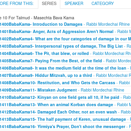
ORE FROM THIS:
SERIES
SPEAKER
CATEGORY
e 10 For Talmud - Masechta Bava Kama
1400BabaKama- Introduction to Damages
- Rabbi Mordechai Rhine
1401BabaKama- Anger, Acts of Aggression Aren't Normal
- Rabbi 
1402BabaKama4- What are the four categories of damage in our 
1403BabaKama5- Interpersonal types of damage, The Big List
- Ra
1404BabaKama6- The Pit, that blew, or rolled
- Rabbi Mordechai Rh
1405BabaKama7- Paying From the Best, of the field
- Rabbi Mordec
1406BabaKama8- It was the medium field at the time of the loan
- 
1407BabaKama9- Hiddur Mitzvah, up to a third
- Rabbi Mordechai 
1408BabaKama10- Restitution, and Who Gets the Carcass
- Rabbi
1409BabaKama11- Mistaken Judgment
- Rabbi Mordechai Rhine
1410BabaKama12- Kinyan on one field gets all 10, if he paid
- Rab
1411BabaKama13- When an animal Korban does damage
- Rabbi 
1412BabaKama14- Damaged Each Other, not an even wash
- Rabb
1413BabaKama15- The half payment of Keren, unusual damage
- 
1414BabaKama16- Yirmiya's Prayer, Don't shoot the messenger
- 