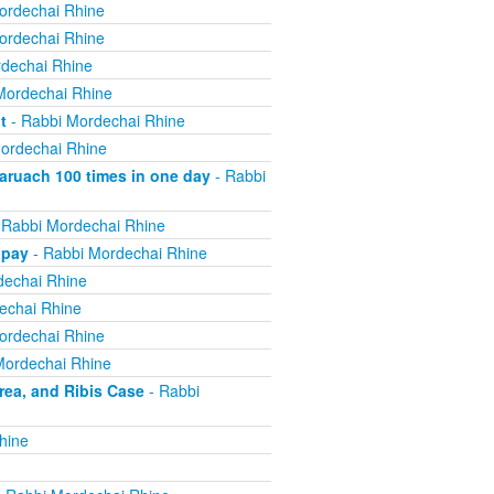
ordechai Rhine
ordechai Rhine
dechai Rhine
Mordechai Rhine
t
- Rabbi Mordechai Rhine
ordechai Rhine
ruach 100 times in one day
- Rabbi
 Rabbi Mordechai Rhine
 pay
- Rabbi Mordechai Rhine
dechai Rhine
echai Rhine
ordechai Rhine
Mordechai Rhine
ea, and Ribis Case
- Rabbi
hine