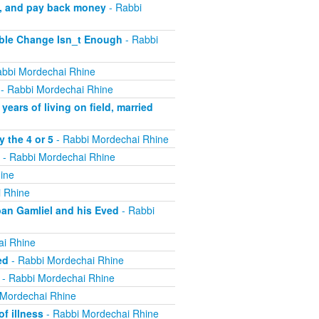
m, and pay back money
- Rabbi
ible Change Isn_t Enough
- Rabbi
bbi Mordechai Rhine
- Rabbi Mordechai Rhine
ears of living on field, married
 the 4 or 5
- Rabbi Mordechai Rhine
- Rabbi Mordechai Rhine
ine
 Rhine
ban Gamliel and his Eved
- Rabbi
ai Rhine
ed
- Rabbi Mordechai Rhine
- Rabbi Mordechai Rhine
 Mordechai Rhine
f illness
- Rabbi Mordechai Rhine