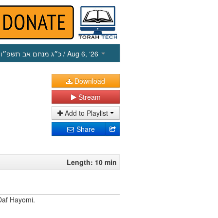
כ״ג מנחם אב תשפ״ו
/ Aug 6, ‘26
Download
Stream
Add to Playlist
Share
Length: 10 min
Daf Hayomi.