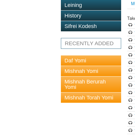
M
Leining
History
Tak
Sifrei Kodesh
RECENTLY ADDED
Daf Yomi
Mishnah Yomi
Mishnah Berurah
Yomi
Mishnah Torah Yomi