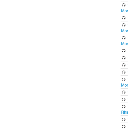
Mor
Mor
Mor
Mor
Rhi