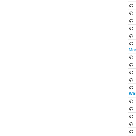
Mor
Wit