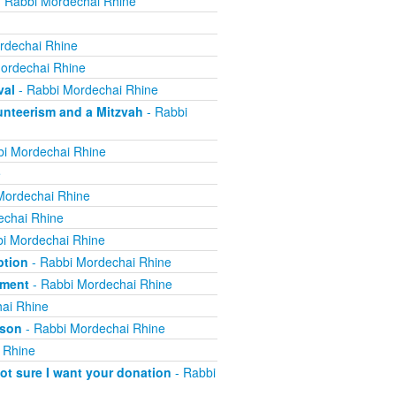
 Rabbi Mordechai Rhine
rdechai Rhine
ordechai Rhine
val
- Rabbi Mordechai Rhine
nteerism and a Mitzvah
- Rabbi
i Mordechai Rhine
e
Mordechai Rhine
echai Rhine
i Mordechai Rhine
ption
- Rabbi Mordechai Rhine
yment
- Rabbi Mordechai Rhine
ai Rhine
ison
- Rabbi Mordechai Rhine
 Rhine
not sure I want your donation
- Rabbi