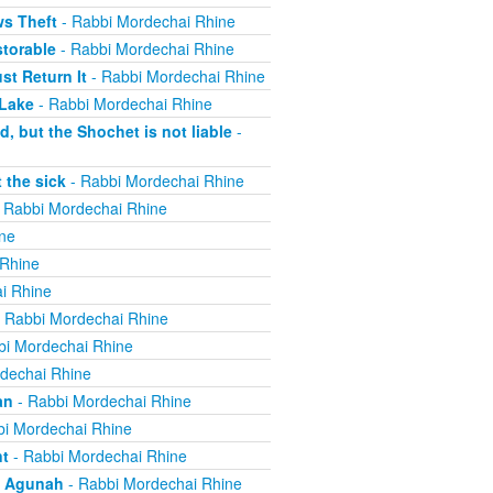
ws Theft
- Rabbi Mordechai Rhine
torable
- Rabbi Mordechai Rhine
t Return It
- Rabbi Mordechai Rhine
 Lake
- Rabbi Mordechai Rhine
, but the Shochet is not liable
-
 the sick
- Rabbi Mordechai Rhine
 Rabbi Mordechai Rhine
ne
 Rhine
i Rhine
 Rabbi Mordechai Rhine
bi Mordechai Rhine
dechai Rhine
an
- Rabbi Mordechai Rhine
i Mordechai Rhine
nt
- Rabbi Mordechai Rhine
n Agunah
- Rabbi Mordechai Rhine