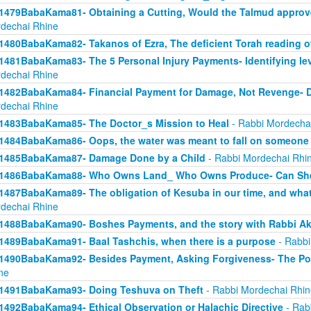
1479BabaKama81- Obtaining a Cutting, Would the Talmud approv
dechai Rhine
1480BabaKama82- Takanos of Ezra, The deficient Torah reading o
1481BabaKama83- The 5 Personal Injury Payments- Identifying lev
dechai Rhine
1482BabaKama84- Financial Payment for Damage, Not Revenge- 
dechai Rhine
1483BabaKama85- The Doctor_s Mission to Heal
- Rabbi Mordecha
1484BabaKama86- Oops, the water was meant to fall on someone 
1485BabaKama87- Damage Done by a Child
- Rabbi Mordechai Rhi
1486BabaKama88- Who Owns Land_ Who Owns Produce- Can She
1487BabaKama89- The obligation of Kesuba in our time, and what h
dechai Rhine
1488BabaKama90- Boshes Payments, and the story with Rabbi Ak
1489BabaKama91- Baal Tashchis, when there is a purpose
- Rabbi
1490BabaKama92- Besides Payment, Asking Forgiveness- The Pow
ne
1491BabaKama93- Doing Teshuva on Theft
- Rabbi Mordechai Rhin
1492BabaKama94- Ethical Observation or Halachic Directive
- Rab