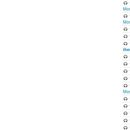
Mor
Mor
the
Mor