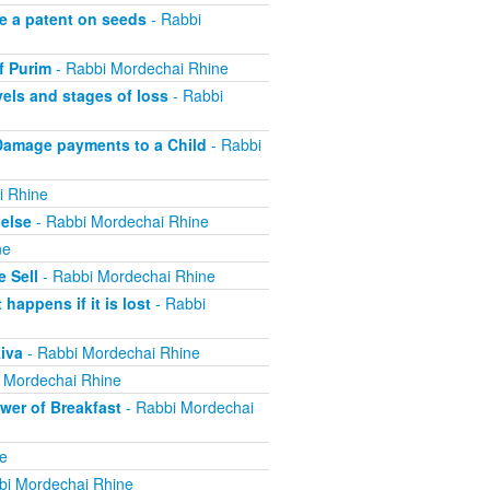
e a patent on seeds
- Rabbi
f Purim
- Rabbi Mordechai Rhine
els and stages of loss
- Rabbi
Damage payments to a Child
- Rabbi
i Rhine
else
- Rabbi Mordechai Rhine
ne
 Sell
- Rabbi Mordechai Rhine
appens if it is lost
- Rabbi
iva
- Rabbi Mordechai Rhine
 Mordechai Rhine
er of Breakfast
- Rabbi Mordechai
e
bi Mordechai Rhine