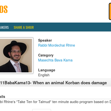
EAKERS
SHARE A SHIUR
Speaker
Rabbi Mordechai Rhine
Category
Masechta Bava Kama
Language
English
411BabaKama13- When an animal Korban does damage
ails
bi Rhine's "Take Ten for Talmud" ten minute audio program based on 