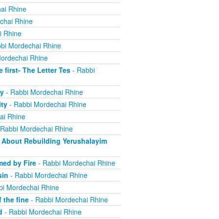
ai Rhine
chai Rhine
i Rhine
bi Mordechai Rhine
ordechai Rhine
irst- The Letter Tes
- Rabbi
y
- Rabbi Mordechai Rhine
ity
- Rabbi Mordechai Rhine
ai Rhine
 Rabbi Mordechai Rhine
About Rebuilding Yerushalayim
ed by Fire
- Rabbi Mordechai Rhine
sin
- Rabbi Mordechai Rhine
bi Mordechai Rhine
 the fine
- Rabbi Mordechai Rhine
d
- Rabbi Mordechai Rhine