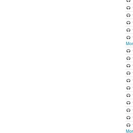
Mor
Mor