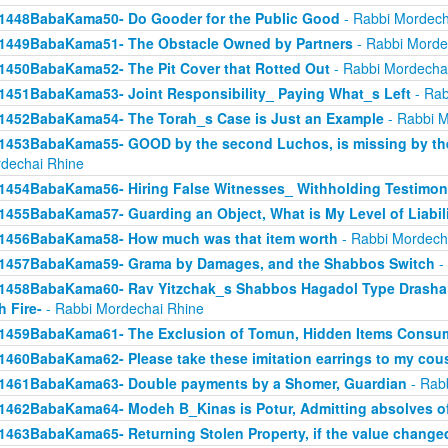
1448BabaKama50- Do Gooder for the Public Good
- Rabbi Mordech
1449BabaKama51- The Obstacle Owned by Partners
- Rabbi Morde
1450BabaKama52- The Pit Cover that Rotted Out
- Rabbi Mordecha
1451BabaKama53- Joint Responsibility_ Paying What_s Left
- Rab
1452BabaKama54- The Torah_s Case is Just an Example
- Rabbi M
1453BabaKama55- GOOD by the second Luchos, is missing by the f
dechai Rhine
1454BabaKama56- Hiring False Witnesses_ Withholding Testimon
1455BabaKama57- Guarding an Object, What is My Level of Liabil
1456BabaKama58- How much was that item worth
- Rabbi Mordech
1457BabaKama59- Grama by Damages, and the Shabbos Switch
-
1458BabaKama60- Rav Yitzchak_s Shabbos Hagadol Type Drasha 
h Fire-
- Rabbi Mordechai Rhine
1459BabaKama61- The Exclusion of Tomun, Hidden Items Consum
1460BabaKama62- Please take these imitation earrings to my cou
1461BabaKama63- Double payments by a Shomer, Guardian
- Rab
1462BabaKama64- Modeh B_Kinas is Potur, Admitting absolves of
1463BabaKama65- Returning Stolen Property, if the value change