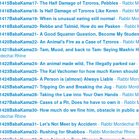
1415BabaKama17- The Half Damage of Tzroros, Pebbles
- Rabbi M
1416BabaKama18- Is Half Damage of Tzroros Like Keren
- Rabbi M
1417BabaKama19- When is unusual eating still normal
- Rabbi Mor
1418BabaKama20- Rebbe and Talmid, How do we Pasken
- Rabbi 
1419BabaKama21- A Good Squatter Question, Become My Studen
1420BabaKama22- An Animal's Fire as a Case of Tzroros
- Rabbi M
1421BabaKama23- Tam, Muod, and back to Tam- Saying Mashiv Ha
dechai Rhine
1422BabaKama24- An animal made wild, The illegally parked car
-
1423BabaKama25- The Kal Vachomer for how much Keren should
1424BabaKama26- A Person is (almost) Always Liable
- Rabbi Mor
1425BabaKama27- Tripping On and Breaking the Jug
- Rabbi Mord
1426BabaKama28- Taking the Law into Your Own Hands
- Rabbi M
1427BabaKama29- Cases of a Pit, Does he have to own it
- Rabbi 
1428BabaKama30- How much do we fine him, obstacle in public ar
dechai Rhine
1429BabaKama31- Let's Not Meet by Accident
- Rabbi Mordechai R
1430BabaKama32- Rushing for Shabbos
- Rabbi Mordechai Rhine