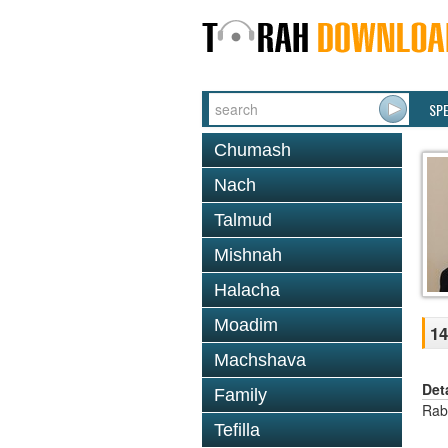
SP
Chumash
Nach
Talmud
Mishnah
Halacha
Moadim
1
Machshava
Det
Family
Rab
Tefilla