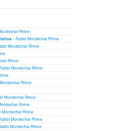
Mordechai Rhine
Mishna
- Rabbi Mordechai Rhine
bbi Mordechai Rhine
ine
hai Rhine
Rabbi Mordechai Rhine
Rhine
 Mordechai Rhine
bi Mordechai Rhine
Mordechai Rhine
i Mordechai Rhine
Rabbi Mordechai Rhine
Rabbi Mordechai Rhine