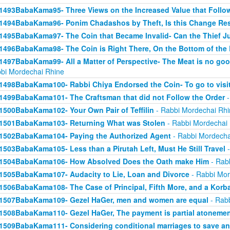
1493BabaKama95- Three Views on the Increased Value that Follo
1494BabaKama96- Ponim Chadashos by Theft, Is this Change Res
1495BabaKama97- The Coin that Became Invalid- Can the Thief Jus
1496BabaKama98- The Coin is Right There, On the Bottom of the
1497BabaKama99- All a Matter of Perspective- The Meat is no good
bi Mordechai Rhine
1498BabaKama100- Rabbi Chiya Endorsed the Coin- To go to visit
1499BabaKama101- The Craftsman that did not Follow the Order
-
1500BabaKama102- Your Own Pair of Teffilin
- Rabbi Mordechai Rhi
1501BabaKama103- Returning What was Stolen
- Rabbi Mordechai
1502BabaKama104- Paying the Authorized Agent
- Rabbi Mordecha
1503BabaKama105- Less than a Pirutah Left, Must He Still Travel
-
1504BabaKama106- How Absolved Does the Oath make Him
- Rab
1505BabaKama107- Audacity to Lie, Loan and Divorce
- Rabbi Mor
1506BabaKama108- The Case of Principal, Fifth More, and a Korb
1507BabaKama109- Gezel HaGer, men and women are equal
- Rabb
1508BabaKama110- Gezel HaGer, The payment is partial atoneme
1509BabaKama111- Considering conditional marriages to save a