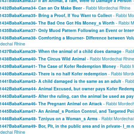
1431BabaKama33- If an Animal, a Tam, Were to Damage a Person
-
1432BabaKama34- Can an Ox Make Beer
- Rabbi Mordechai Rhine
1433BabaKama35- Bring a Proof, If You Want to Collect
- Rabbi Mo
1434BabaKama36- The Bad One Got His Money_s Worth
- Rabbi M
1435BabaKama37- Only Muod Pattern Following an Event or Inter
1436BabaKama38- Comforting a Mourner- Difference between Volu
dechai Rhine
1437BabaKama39- When the animal of a child does damage
- Rabb
1438BabaKama40- The Circus Wild Animal
- Rabbi Mordechai Rhin
1439BabaKama41- The Case of Kofer Redemption Money
- Rabbi 
1440BabaKama42- There is no half Kofer redemption
- Rabbi Mord
1441BabaKama43- A child damaged is the same as an adult
- Rabb
1442BabaKama44- Animal Excused, but owner pays Kofer Redem
1443BabaKama45- After the ruling, can the animal be used as pa
1444BabaKama46- The Pregnant Animal on Attack
- Rabbi Mordech
1445BabaKama47- An Animal_s Portion Control, and Targeted Po
1446BabaKama48- Tzniyus on a Woman_s Arms
- Rabbi Mordechai
1447BabaKama49- Bor, Pit, in the public area and in private- I_m 
dechai Rhine