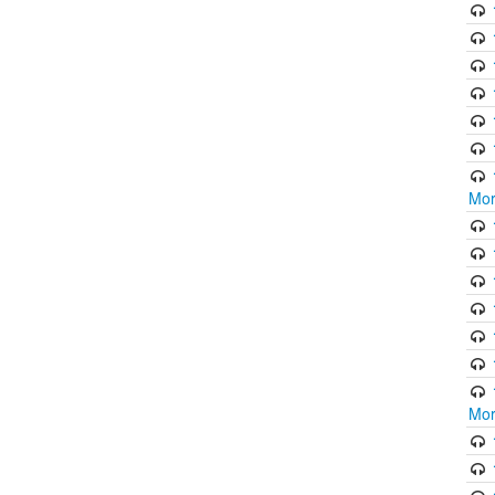
Mor
Mor