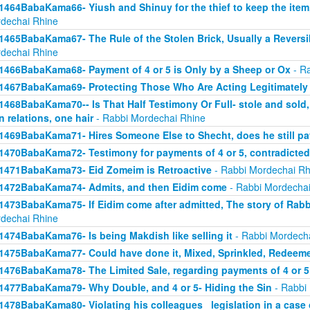
1464BabaKama66- Yiush and Shinuy for the thief to keep the ite
dechai Rhine
1465BabaKama67- The Rule of the Stolen Brick, Usually a Revers
dechai Rhine
1466BabaKama68- Payment of 4 or 5 is Only by a Sheep or Ox
- Ra
1467BabaKama69- Protecting Those Who Are Acting Legitimately
1468BabaKama70-- Is That Half Testimony Or Full- stole and sold, y
n relations, one hair
- Rabbi Mordechai Rhine
1469BabaKama71- Hires Someone Else to Shecht, does he still pay
1470BabaKama72- Testimony for payments of 4 or 5, contradicted
1471BabaKama73- Eid Zomeim is Retroactive
- Rabbi Mordechai Rh
1472BabaKama74- Admits, and then Eidim come
- Rabbi Mordechai
1473BabaKama75- If Eidim come after admitted, The story of Rab
dechai Rhine
1474BabaKama76- Is being Makdish like selling it
- Rabbi Mordech
1475BabaKama77- Could have done it, Mixed, Sprinkled, Redeem
1476BabaKama78- The Limited Sale, regarding payments of 4 or 5
1477BabaKama79- Why Double, and 4 or 5- Hiding the Sin
- Rabbi
1478BabaKama80- Violating his colleagues_ legislation in a case o