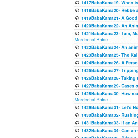
1417BabaKama19- When is u
1418BabaKama20- Rebbe a
1419BabaKama21- A Good 
1420BabaKama22- An Animal
1421BabaKama23- Tam, Muo
Mordechai Rhine
1422BabaKama24- An animal
1423BabaKama25- The Kal 
1424BabaKama26- A Person 
1425BabaKama27- Tripping
1426BabaKama28- Taking t
1427BabaKama29- Cases of 
1428BabaKama30- How much 
Mordechai Rhine
1429BabaKama31- Let's No
1430BabaKama32- Rushing
1431BabaKama33- If an Ani
1432BabaKama34- Can an 