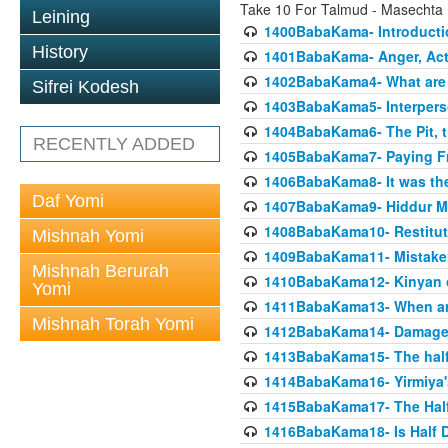
Take 10 For Talmud - Masecht
Leining
1400BabaKama- Introducti
History
1401BabaKama- Anger, Acts
1402BabaKama4- What are t
Sifrei Kodesh
1403BabaKama5- Interperso
1404BabaKama6- The Pit, th
RECENTLY ADDED
1405BabaKama7- Paying Fro
1406BabaKama8- It was the 
Daf Yomi
1407BabaKama9- Hiddur Mit
1408BabaKama10- Restitut
Mishnah Yomi
1409BabaKama11- Mistak
Mishnah Berurah
1410BabaKama12- Kinyan on 
Yomi
1411BabaKama13- When an
Mishnah Torah Yomi
1412BabaKama14- Damaged
1413BabaKama15- The half
1414BabaKama16- Yirmiya's
1415BabaKama17- The Half
1416BabaKama18- Is Half D