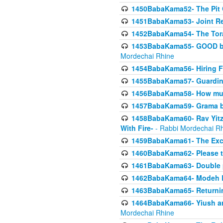
1450BabaKama52- The Pit C
1451BabaKama53- Joint Res
1452BabaKama54- The Tora
1453BabaKama55- GOOD by t
Mordechai Rhine
1454BabaKama56- Hiring F
1455BabaKama57- Guarding 
1456BabaKama58- How muc
1457BabaKama59- Grama b
1458BabaKama60- Rav Yitz
With Fire-
- Rabbi Mordechai R
1459BabaKama61- The Excl
1460BabaKama62- Please ta
1461BabaKama63- Double 
1462BabaKama64- Modeh B_K
1463BabaKama65- Returning
1464BabaKama66- Yiush and
Mordechai Rhine