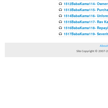
1512BabaKama114- Owners
1513BabaKama115- Purcha
1514BabaKama116- Unforeto
1515BabaKama117- Rav Ka
1516BabaKama118- Repayi
1517BabaKama119- Severit
About
Site Copyright © 2007-20