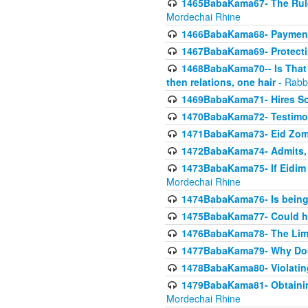
1465BabaKama67- The Rule 
Mordechai Rhine
1466BabaKama68- Payment o
1467BabaKama69- Protecti
1468BabaKama70-- Is That Ha
then relations, one hair
- Rabb
1469BabaKama71- Hires Some
1470BabaKama72- Testimony
1471BabaKama73- Eid Zome
1472BabaKama74- Admits, 
1473BabaKama75- If Eidim 
Mordechai Rhine
1474BabaKama76- Is being M
1475BabaKama77- Could ha
1476BabaKama78- The Limit
1477BabaKama79- Why Doubl
1478BabaKama80- Violating 
1479BabaKama81- Obtainin
Mordechai Rhine