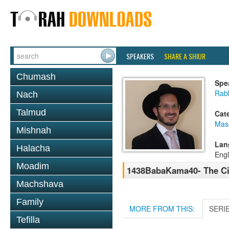
SPEAKERS
SHARE A SHIUR
Chumash
Spe
Rab
Nach
Talmud
Cat
Mas
Mishnah
Lan
Halacha
Engl
Moadim
1438BabaKama40- The Ci
Machshava
Family
MORE FROM THIS:
SERI
Tefilla