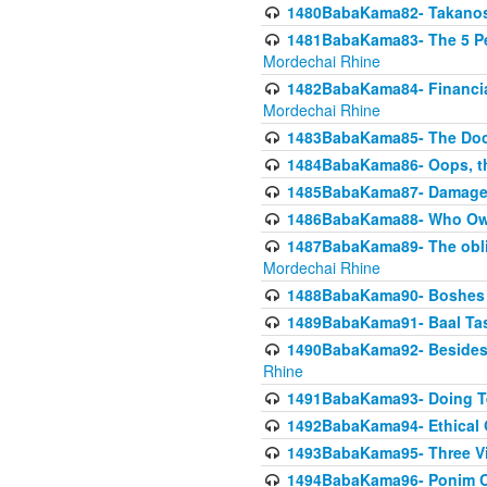
1480BabaKama82- Takanos o
1481BabaKama83- The 5 Per
Mordechai Rhine
1482BabaKama84- Financia
Mordechai Rhine
1483BabaKama85- The Doct
1484BabaKama86- Oops, the
1485BabaKama87- Damage 
1486BabaKama88- Who Own
1487BabaKama89- The obliga
Mordechai Rhine
1488BabaKama90- Boshes P
1489BabaKama91- Baal Tas
1490BabaKama92- Besides 
Rhine
1491BabaKama93- Doing T
1492BabaKama94- Ethical O
1493BabaKama95- Three Vie
1494BabaKama96- Ponim Ch