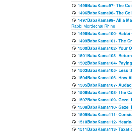
1495BabaKama97- The Coin 
1496BabaKama98- The Coin 
1497BabaKama99- All a Matt
Rabbi Mordechai Rhine
1498BabaKama100- Rabbi Ch
1499BabaKama101- The Craf
1500BabaKama102- Your Own
1501BabaKama103- Return
1502BabaKama104- Paying 
1503BabaKama105- Less than
1504BabaKama106- How Ab
1505BabaKama107- Audacit
1506BabaKama108- The Case
1507BabaKama109- Gezel 
1508BabaKama110- Gezel H
1509BabaKama111- Conside
1510BabaKama112- Hearing
1511BabaKama113- Taxatio