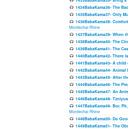
1433BabaKama35- Bring a Pr
1434BabaKama36- The Bad
1435BabaKama37- Only Muod
1436BabaKama38- Comfortin
Mordechai Rhine
1437BabaKama39- When the
1438BabaKama40- The Circ
1439BabaKama41- The Cas
1440BabaKama42- There is 
1441BabaKama43- A child 
1442BabaKama44- Animal E
1443BabaKama45- After the
1444BabaKama46- The Preg
1445BabaKama47- An Anima
1446BabaKama48- Tzniyus
1447BabaKama49- Bor, Pit, 
Mordechai Rhine
1448BabaKama50- Do Goode
1449BabaKama51- The Obs