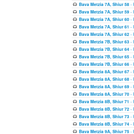
Bava Metzia 7A, Shiur 58
- 
Bava Metzia 7A, Shiur 59
- 
Bava Metzia 7A, Shiur 60
- 
Bava Metzia 7A, Shiur 61
- 
Bava Metzia 7A, Shiur 62
- 
Bava Metzia 7B, Shiur 63
- 
Bava Metzia 7B, Shiur 64
- 
Bava Metzia 7B, Shiur 65
- 
Bava Metzia 7B, Shiur 66
- 
Bava Metzia 8A, Shiur 67
- 
Bava Metzia 8A, Shiur 68
- 
Bava Metzia 8A, Shiur 69
- 
Bava Metzia 8A, Shiur 70
- 
Bava Metzia 8B, Shiur 71
- 
Bava Metzia 8B, Shiur 72
- 
Bava Metzia 8B, Shiur 73
- 
Bava Metzia 8B, Shiur 74
- 
Bava Metzia 9A, Shiur 75
- 