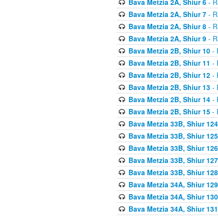
Bava Metzia 2A, Shiur 6
- R
Bava Metzia 2A, Shiur 7
- R
Bava Metzia 2A, Shiur 8
- R
Bava Metzia 2A, Shiur 9
- R
Bava Metzia 2B, Shiur 10
- 
Bava Metzia 2B, Shiur 11
- 
Bava Metzia 2B, Shiur 12
- 
Bava Metzia 2B, Shiur 13
- 
Bava Metzia 2B, Shiur 14
- 
Bava Metzia 2B, Shiur 15
- 
Bava Metzia 33B, Shiur 124
Bava Metzia 33B, Shiur 125
Bava Metzia 33B, Shiur 126
Bava Metzia 33B, Shiur 127
Bava Metzia 33B, Shiur 128
Bava Metzia 34A, Shiur 129
Bava Metzia 34A, Shiur 130
Bava Metzia 34A, Shiur 131