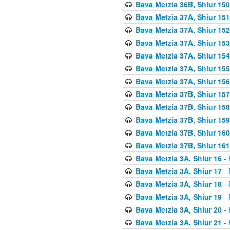
Bava Metzia 36B, Shiur 150
Bava Metzia 37A, Shiur 151
Bava Metzia 37A, Shiur 152
Bava Metzia 37A, Shiur 153
Bava Metzia 37A, Shiur 154
Bava Metzia 37A, Shiur 155
Bava Metzia 37A, Shiur 156
Bava Metzia 37B, Shiur 157
Bava Metzia 37B, Shiur 158
Bava Metzia 37B, Shiur 159
Bava Metzia 37B, Shiur 160
Bava Metzia 37B, Shiur 161
Bava Metzia 3A, Shiur 16
- 
Bava Metzia 3A, Shiur 17
- 
Bava Metzia 3A, Shiur 18
- 
Bava Metzia 3A, Shiur 19
- 
Bava Metzia 3A, Shiur 20
- 
Bava Metzia 3A, Shiur 21
- 