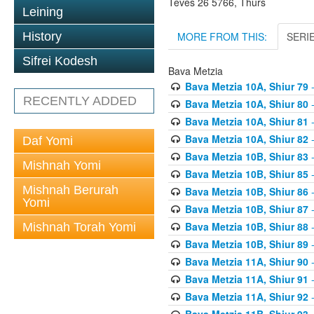
Teves 26 5766, Thurs
Leining
MORE FROM THIS:
SERI
History
Sifrei Kodesh
Bava Metzia
Bava Metzia 10A, Shiur 79
-
RECENTLY ADDED
Bava Metzia 10A, Shiur 80
-
Bava Metzia 10A, Shiur 81
-
Bava Metzia 10A, Shiur 82
-
Daf Yomi
Bava Metzia 10B, Shiur 83
-
Mishnah Yomi
Bava Metzia 10B, Shiur 85
-
Mishnah Berurah
Bava Metzia 10B, Shiur 86
-
Yomi
Bava Metzia 10B, Shiur 87
-
Bava Metzia 10B, Shiur 88
-
Mishnah Torah Yomi
Bava Metzia 10B, Shiur 89
-
Bava Metzia 11A, Shiur 90
-
Bava Metzia 11A, Shiur 91
-
Bava Metzia 11A, Shiur 92
-
Bava Metzia 11B, Shiur 93
-