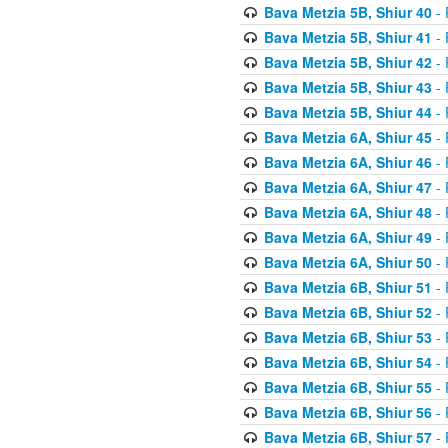
Bava Metzia 5B, Shiur 40
- 
Bava Metzia 5B, Shiur 41
- 
Bava Metzia 5B, Shiur 42
- 
Bava Metzia 5B, Shiur 43
- 
Bava Metzia 5B, Shiur 44
- 
Bava Metzia 6A, Shiur 45
- 
Bava Metzia 6A, Shiur 46
- 
Bava Metzia 6A, Shiur 47
- 
Bava Metzia 6A, Shiur 48
- 
Bava Metzia 6A, Shiur 49
- 
Bava Metzia 6A, Shiur 50
- 
Bava Metzia 6B, Shiur 51
- 
Bava Metzia 6B, Shiur 52
- 
Bava Metzia 6B, Shiur 53
- 
Bava Metzia 6B, Shiur 54
- 
Bava Metzia 6B, Shiur 55
- 
Bava Metzia 6B, Shiur 56
- 
Bava Metzia 6B, Shiur 57
- 