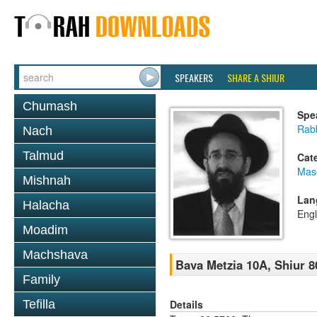
SPEAKERS
SHARE A SHIUR
Chumash
Spe
Rabb
Nach
Talmud
Cat
Mas
Mishnah
Lan
Halacha
Engl
Moadim
Machshava
Bava Metzia 10A, Shiur 8
Family
Details
Tefilla