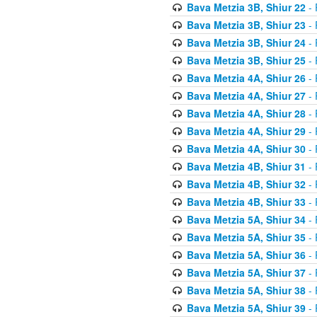
Bava Metzia 3B, Shiur 22
- 
Bava Metzia 3B, Shiur 23
- 
Bava Metzia 3B, Shiur 24
- 
Bava Metzia 3B, Shiur 25
- 
Bava Metzia 4A, Shiur 26
- 
Bava Metzia 4A, Shiur 27
- 
Bava Metzia 4A, Shiur 28
- 
Bava Metzia 4A, Shiur 29
- 
Bava Metzia 4A, Shiur 30
- 
Bava Metzia 4B, Shiur 31
- 
Bava Metzia 4B, Shiur 32
- 
Bava Metzia 4B, Shiur 33
- 
Bava Metzia 5A, Shiur 34
- 
Bava Metzia 5A, Shiur 35
- 
Bava Metzia 5A, Shiur 36
- 
Bava Metzia 5A, Shiur 37
- 
Bava Metzia 5A, Shiur 38
- 
Bava Metzia 5A, Shiur 39
- 