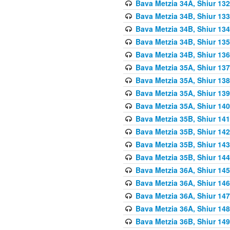
Bava Metzia 34A, Shiur 132
Bava Metzia 34B, Shiur 133
Bava Metzia 34B, Shiur 134
Bava Metzia 34B, Shiur 135
Bava Metzia 34B, Shiur 136
Bava Metzia 35A, Shiur 137
Bava Metzia 35A, Shiur 138
Bava Metzia 35A, Shiur 139
Bava Metzia 35A, Shiur 140
Bava Metzia 35B, Shiur 141
Bava Metzia 35B, Shiur 142
Bava Metzia 35B, Shiur 143
Bava Metzia 35B, Shiur 144
Bava Metzia 36A, Shiur 145
Bava Metzia 36A, Shiur 146
Bava Metzia 36A, Shiur 147
Bava Metzia 36A, Shiur 148
Bava Metzia 36B, Shiur 149