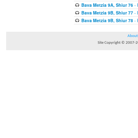
Bava Metzia 9A, Shiur 76
- 
Bava Metzia 9B, Shiur 77
- 
Bava Metzia 9B, Shiur 78
- 
About
Site Copyright © 2007-20