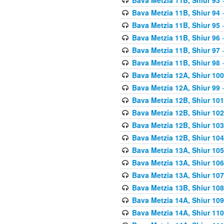
Bava Metzia 11B, Shiur 94
-
Bava Metzia 11B, Shiur 95
-
Bava Metzia 11B, Shiur 96
-
Bava Metzia 11B, Shiur 97
-
Bava Metzia 11B, Shiur 98
-
Bava Metzia 12A, Shiur 100
Bava Metzia 12A, Shiur 99
-
Bava Metzia 12B, Shiur 101
Bava Metzia 12B, Shiur 102
Bava Metzia 12B, Shiur 103
Bava Metzia 12B, Shiur 104
Bava Metzia 13A, Shiur 105
Bava Metzia 13A, Shiur 106
Bava Metzia 13A, Shiur 107
Bava Metzia 13B, Shiur 108
Bava Metzia 14A, Shiur 109
Bava Metzia 14A, Shiur 110