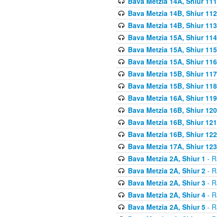
Bava Metzia 14A, Shiur 111
Bava Metzia 14B, Shiur 112
Bava Metzia 14B, Shiur 113
Bava Metzia 15A, Shiur 114
Bava Metzia 15A, Shiur 115
Bava Metzia 15A, Shiur 116
Bava Metzia 15B, Shiur 117
Bava Metzia 15B, Shiur 118
Bava Metzia 16A, Shiur 119
Bava Metzia 16B, Shiur 120
Bava Metzia 16B, Shiur 121
Bava Metzia 16B, Shiur 122
Bava Metzia 17A, Shiur 123
Bava Metzia 2A, Shiur 1
- R
Bava Metzia 2A, Shiur 2
- R
Bava Metzia 2A, Shiur 3
- R
Bava Metzia 2A, Shiur 4
- R
Bava Metzia 2A, Shiur 5
- R