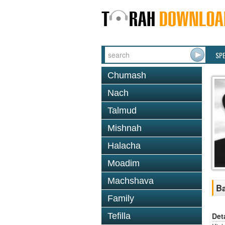
SP
Chumash
Nach
Talmud
Mishnah
Halacha
Moadim
Machshava
Ba
Family
Det
Tefilla