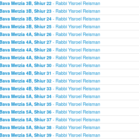
Bava Metzia 3B, Shiur 22
- Rabbi Yisroel Reisman
Bava Metzia 3B, Shiur 23
- Rabbi Yisroel Reisman
Bava Metzia 3B, Shiur 24
- Rabbi Yisroel Reisman
Bava Metzia 3B, Shiur 25
- Rabbi Yisroel Reisman
Bava Metzia 4A, Shiur 26
- Rabbi Yisroel Reisman
Bava Metzia 4A, Shiur 27
- Rabbi Yisroel Reisman
Bava Metzia 4A, Shiur 28
- Rabbi Yisroel Reisman
Bava Metzia 4A, Shiur 29
- Rabbi Yisroel Reisman
Bava Metzia 4A, Shiur 30
- Rabbi Yisroel Reisman
Bava Metzia 4B, Shiur 31
- Rabbi Yisroel Reisman
Bava Metzia 4B, Shiur 32
- Rabbi Yisroel Reisman
Bava Metzia 4B, Shiur 33
- Rabbi Yisroel Reisman
Bava Metzia 5A, Shiur 34
- Rabbi Yisroel Reisman
Bava Metzia 5A, Shiur 35
- Rabbi Yisroel Reisman
Bava Metzia 5A, Shiur 36
- Rabbi Yisroel Reisman
Bava Metzia 5A, Shiur 37
- Rabbi Yisroel Reisman
Bava Metzia 5A, Shiur 38
- Rabbi Yisroel Reisman
Bava Metzia 5A, Shiur 39
- Rabbi Yisroel Reisman