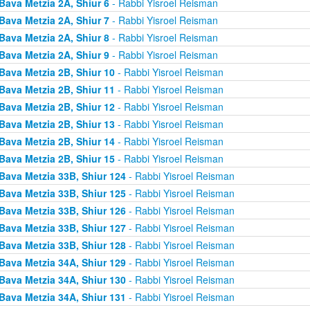
Bava Metzia 2A, Shiur 6
- Rabbi Yisroel Reisman
Bava Metzia 2A, Shiur 7
- Rabbi Yisroel Reisman
Bava Metzia 2A, Shiur 8
- Rabbi Yisroel Reisman
Bava Metzia 2A, Shiur 9
- Rabbi Yisroel Reisman
Bava Metzia 2B, Shiur 10
- Rabbi Yisroel Reisman
Bava Metzia 2B, Shiur 11
- Rabbi Yisroel Reisman
Bava Metzia 2B, Shiur 12
- Rabbi Yisroel Reisman
Bava Metzia 2B, Shiur 13
- Rabbi Yisroel Reisman
Bava Metzia 2B, Shiur 14
- Rabbi Yisroel Reisman
Bava Metzia 2B, Shiur 15
- Rabbi Yisroel Reisman
Bava Metzia 33B, Shiur 124
- Rabbi Yisroel Reisman
Bava Metzia 33B, Shiur 125
- Rabbi Yisroel Reisman
Bava Metzia 33B, Shiur 126
- Rabbi Yisroel Reisman
Bava Metzia 33B, Shiur 127
- Rabbi Yisroel Reisman
Bava Metzia 33B, Shiur 128
- Rabbi Yisroel Reisman
Bava Metzia 34A, Shiur 129
- Rabbi Yisroel Reisman
Bava Metzia 34A, Shiur 130
- Rabbi Yisroel Reisman
Bava Metzia 34A, Shiur 131
- Rabbi Yisroel Reisman