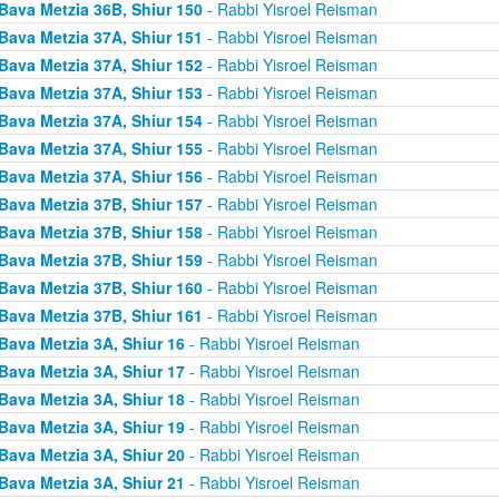
Bava Metzia 36B, Shiur 150
- Rabbi Yisroel Reisman
Bava Metzia 37A, Shiur 151
- Rabbi Yisroel Reisman
Bava Metzia 37A, Shiur 152
- Rabbi Yisroel Reisman
Bava Metzia 37A, Shiur 153
- Rabbi Yisroel Reisman
Bava Metzia 37A, Shiur 154
- Rabbi Yisroel Reisman
Bava Metzia 37A, Shiur 155
- Rabbi Yisroel Reisman
Bava Metzia 37A, Shiur 156
- Rabbi Yisroel Reisman
Bava Metzia 37B, Shiur 157
- Rabbi Yisroel Reisman
Bava Metzia 37B, Shiur 158
- Rabbi Yisroel Reisman
Bava Metzia 37B, Shiur 159
- Rabbi Yisroel Reisman
Bava Metzia 37B, Shiur 160
- Rabbi Yisroel Reisman
Bava Metzia 37B, Shiur 161
- Rabbi Yisroel Reisman
Bava Metzia 3A, Shiur 16
- Rabbi Yisroel Reisman
Bava Metzia 3A, Shiur 17
- Rabbi Yisroel Reisman
Bava Metzia 3A, Shiur 18
- Rabbi Yisroel Reisman
Bava Metzia 3A, Shiur 19
- Rabbi Yisroel Reisman
Bava Metzia 3A, Shiur 20
- Rabbi Yisroel Reisman
Bava Metzia 3A, Shiur 21
- Rabbi Yisroel Reisman