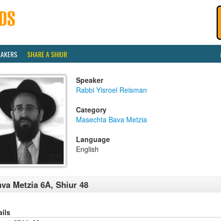
EAKERS
SHARE A SHIUR
Speaker
Rabbi Yisroel Reisman
Category
Masechta Bava Metzia
Language
English
va Metzia 6A, Shiur 48
ails