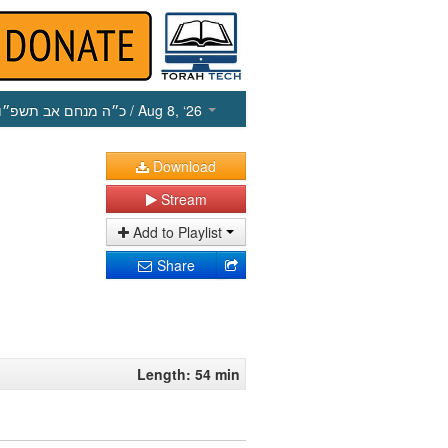
כ״ה מנחם אב תשפ״ו
/ Aug 8, ‘26
Download
Stream
Add to Playlist
Share
Length: 54 min