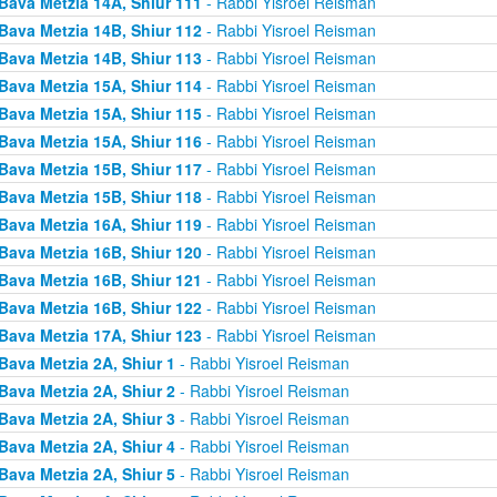
Bava Metzia 14A, Shiur 111
- Rabbi Yisroel Reisman
Bava Metzia 14B, Shiur 112
- Rabbi Yisroel Reisman
Bava Metzia 14B, Shiur 113
- Rabbi Yisroel Reisman
Bava Metzia 15A, Shiur 114
- Rabbi Yisroel Reisman
Bava Metzia 15A, Shiur 115
- Rabbi Yisroel Reisman
Bava Metzia 15A, Shiur 116
- Rabbi Yisroel Reisman
Bava Metzia 15B, Shiur 117
- Rabbi Yisroel Reisman
Bava Metzia 15B, Shiur 118
- Rabbi Yisroel Reisman
Bava Metzia 16A, Shiur 119
- Rabbi Yisroel Reisman
Bava Metzia 16B, Shiur 120
- Rabbi Yisroel Reisman
Bava Metzia 16B, Shiur 121
- Rabbi Yisroel Reisman
Bava Metzia 16B, Shiur 122
- Rabbi Yisroel Reisman
Bava Metzia 17A, Shiur 123
- Rabbi Yisroel Reisman
Bava Metzia 2A, Shiur 1
- Rabbi Yisroel Reisman
Bava Metzia 2A, Shiur 2
- Rabbi Yisroel Reisman
Bava Metzia 2A, Shiur 3
- Rabbi Yisroel Reisman
Bava Metzia 2A, Shiur 4
- Rabbi Yisroel Reisman
Bava Metzia 2A, Shiur 5
- Rabbi Yisroel Reisman