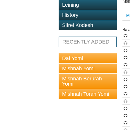
Kis
Leining
M
History
Sifrei Kodesh
Bav
RECENTLY ADDED
Daf Yomi
Mishnah Yomi
Mishnah Berurah
Yomi
Mishnah Torah Yomi