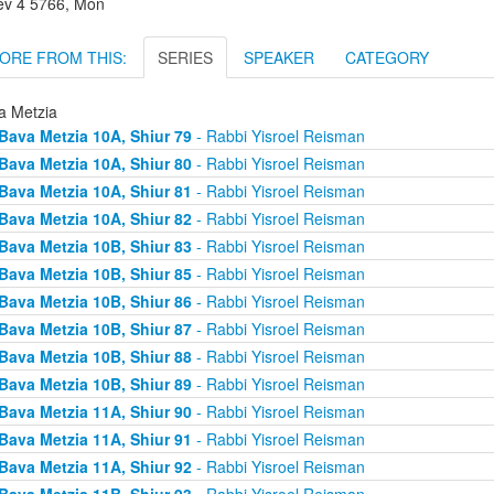
lev 4 5766, Mon
ORE FROM THIS:
SERIES
SPEAKER
CATEGORY
a Metzia
Bava Metzia 10A, Shiur 79
- Rabbi Yisroel Reisman
Bava Metzia 10A, Shiur 80
- Rabbi Yisroel Reisman
Bava Metzia 10A, Shiur 81
- Rabbi Yisroel Reisman
Bava Metzia 10A, Shiur 82
- Rabbi Yisroel Reisman
Bava Metzia 10B, Shiur 83
- Rabbi Yisroel Reisman
Bava Metzia 10B, Shiur 85
- Rabbi Yisroel Reisman
Bava Metzia 10B, Shiur 86
- Rabbi Yisroel Reisman
Bava Metzia 10B, Shiur 87
- Rabbi Yisroel Reisman
Bava Metzia 10B, Shiur 88
- Rabbi Yisroel Reisman
Bava Metzia 10B, Shiur 89
- Rabbi Yisroel Reisman
Bava Metzia 11A, Shiur 90
- Rabbi Yisroel Reisman
Bava Metzia 11A, Shiur 91
- Rabbi Yisroel Reisman
Bava Metzia 11A, Shiur 92
- Rabbi Yisroel Reisman
Bava Metzia 11B, Shiur 93
- Rabbi Yisroel Reisman