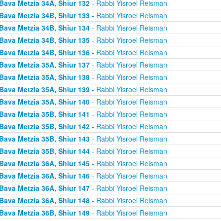
Bava Metzia 34A, Shiur 132
- Rabbi Yisroel Reisman
Bava Metzia 34B, Shiur 133
- Rabbi Yisroel Reisman
Bava Metzia 34B, Shiur 134
- Rabbi Yisroel Reisman
Bava Metzia 34B, Shiur 135
- Rabbi Yisroel Reisman
Bava Metzia 34B, Shiur 136
- Rabbi Yisroel Reisman
Bava Metzia 35A, Shiur 137
- Rabbi Yisroel Reisman
Bava Metzia 35A, Shiur 138
- Rabbi Yisroel Reisman
Bava Metzia 35A, Shiur 139
- Rabbi Yisroel Reisman
Bava Metzia 35A, Shiur 140
- Rabbi Yisroel Reisman
Bava Metzia 35B, Shiur 141
- Rabbi Yisroel Reisman
Bava Metzia 35B, Shiur 142
- Rabbi Yisroel Reisman
Bava Metzia 35B, Shiur 143
- Rabbi Yisroel Reisman
Bava Metzia 35B, Shiur 144
- Rabbi Yisroel Reisman
Bava Metzia 36A, Shiur 145
- Rabbi Yisroel Reisman
Bava Metzia 36A, Shiur 146
- Rabbi Yisroel Reisman
Bava Metzia 36A, Shiur 147
- Rabbi Yisroel Reisman
Bava Metzia 36A, Shiur 148
- Rabbi Yisroel Reisman
Bava Metzia 36B, Shiur 149
- Rabbi Yisroel Reisman