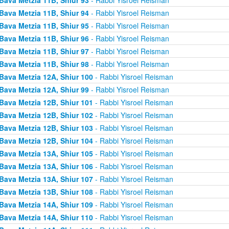
Bava Metzia 11B, Shiur 94
- Rabbi Yisroel Reisman
Bava Metzia 11B, Shiur 95
- Rabbi Yisroel Reisman
Bava Metzia 11B, Shiur 96
- Rabbi Yisroel Reisman
Bava Metzia 11B, Shiur 97
- Rabbi Yisroel Reisman
Bava Metzia 11B, Shiur 98
- Rabbi Yisroel Reisman
Bava Metzia 12A, Shiur 100
- Rabbi Yisroel Reisman
Bava Metzia 12A, Shiur 99
- Rabbi Yisroel Reisman
Bava Metzia 12B, Shiur 101
- Rabbi Yisroel Reisman
Bava Metzia 12B, Shiur 102
- Rabbi Yisroel Reisman
Bava Metzia 12B, Shiur 103
- Rabbi Yisroel Reisman
Bava Metzia 12B, Shiur 104
- Rabbi Yisroel Reisman
Bava Metzia 13A, Shiur 105
- Rabbi Yisroel Reisman
Bava Metzia 13A, Shiur 106
- Rabbi Yisroel Reisman
Bava Metzia 13A, Shiur 107
- Rabbi Yisroel Reisman
Bava Metzia 13B, Shiur 108
- Rabbi Yisroel Reisman
Bava Metzia 14A, Shiur 109
- Rabbi Yisroel Reisman
Bava Metzia 14A, Shiur 110
- Rabbi Yisroel Reisman