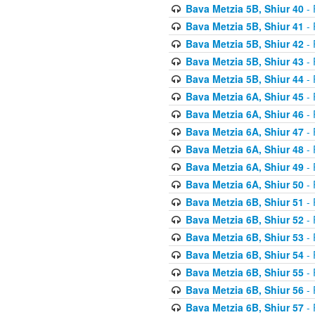
Bava Metzia 5B, Shiur 40
- 
Bava Metzia 5B, Shiur 41
- 
Bava Metzia 5B, Shiur 42
- 
Bava Metzia 5B, Shiur 43
- 
Bava Metzia 5B, Shiur 44
- 
Bava Metzia 6A, Shiur 45
- 
Bava Metzia 6A, Shiur 46
- 
Bava Metzia 6A, Shiur 47
- 
Bava Metzia 6A, Shiur 48
- 
Bava Metzia 6A, Shiur 49
- 
Bava Metzia 6A, Shiur 50
- 
Bava Metzia 6B, Shiur 51
- 
Bava Metzia 6B, Shiur 52
- 
Bava Metzia 6B, Shiur 53
- 
Bava Metzia 6B, Shiur 54
- 
Bava Metzia 6B, Shiur 55
- 
Bava Metzia 6B, Shiur 56
- 
Bava Metzia 6B, Shiur 57
- 