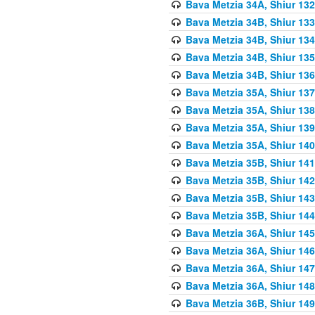
Bava Metzia 34A, Shiur 132
Bava Metzia 34B, Shiur 133
Bava Metzia 34B, Shiur 134
Bava Metzia 34B, Shiur 135
Bava Metzia 34B, Shiur 136
Bava Metzia 35A, Shiur 137
Bava Metzia 35A, Shiur 138
Bava Metzia 35A, Shiur 139
Bava Metzia 35A, Shiur 140
Bava Metzia 35B, Shiur 141
Bava Metzia 35B, Shiur 142
Bava Metzia 35B, Shiur 143
Bava Metzia 35B, Shiur 144
Bava Metzia 36A, Shiur 145
Bava Metzia 36A, Shiur 146
Bava Metzia 36A, Shiur 147
Bava Metzia 36A, Shiur 148
Bava Metzia 36B, Shiur 149