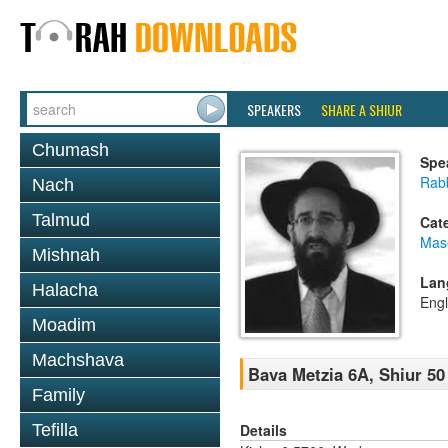
SPEAKERS
SHARE A SHIUR
Chumash
Spe
Rabb
Nach
Talmud
Cat
Mas
Mishnah
Lan
Halacha
Engl
Moadim
Machshava
Bava Metzia 6A, Shiur 50
Family
Details
Tefilla