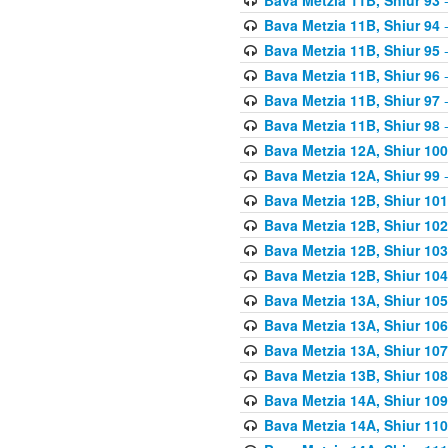
Bava Metzia 11B, Shiur 94
-
Bava Metzia 11B, Shiur 95
-
Bava Metzia 11B, Shiur 96
-
Bava Metzia 11B, Shiur 97
-
Bava Metzia 11B, Shiur 98
-
Bava Metzia 12A, Shiur 100
Bava Metzia 12A, Shiur 99
-
Bava Metzia 12B, Shiur 101
Bava Metzia 12B, Shiur 102
Bava Metzia 12B, Shiur 103
Bava Metzia 12B, Shiur 104
Bava Metzia 13A, Shiur 105
Bava Metzia 13A, Shiur 106
Bava Metzia 13A, Shiur 107
Bava Metzia 13B, Shiur 108
Bava Metzia 14A, Shiur 109
Bava Metzia 14A, Shiur 110