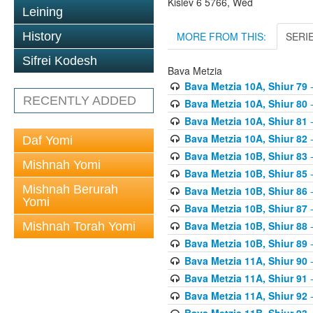
Kislev 6 5766, Wed
Leining
MORE FROM THIS:
SERI
History
Sifrei Kodesh
Bava Metzia
Bava Metzia 10A, Shiur 79
-
RECENTLY ADDED
Bava Metzia 10A, Shiur 80
-
Bava Metzia 10A, Shiur 81
-
Bava Metzia 10A, Shiur 82
-
Daf Yomi
Bava Metzia 10B, Shiur 83
-
Mishnah Yomi
Bava Metzia 10B, Shiur 85
-
Mishnah Berurah
Bava Metzia 10B, Shiur 86
-
Yomi
Bava Metzia 10B, Shiur 87
-
Bava Metzia 10B, Shiur 88
-
Mishnah Torah Yomi
Bava Metzia 10B, Shiur 89
-
Bava Metzia 11A, Shiur 90
-
Bava Metzia 11A, Shiur 91
-
Bava Metzia 11A, Shiur 92
-
Bava Metzia 11B, Shiur 93
-