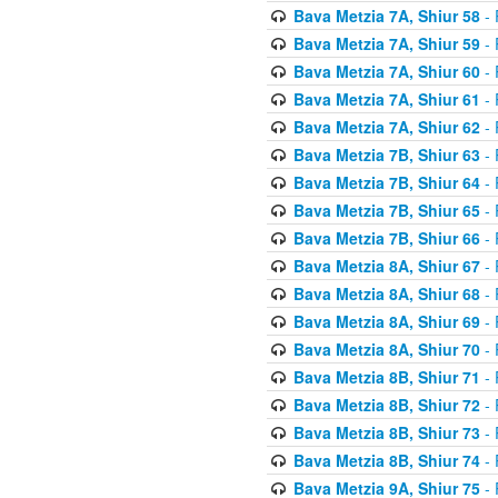
Bava Metzia 7A, Shiur 58
- 
Bava Metzia 7A, Shiur 59
- 
Bava Metzia 7A, Shiur 60
- 
Bava Metzia 7A, Shiur 61
- 
Bava Metzia 7A, Shiur 62
- 
Bava Metzia 7B, Shiur 63
- 
Bava Metzia 7B, Shiur 64
- 
Bava Metzia 7B, Shiur 65
- 
Bava Metzia 7B, Shiur 66
- 
Bava Metzia 8A, Shiur 67
- 
Bava Metzia 8A, Shiur 68
- 
Bava Metzia 8A, Shiur 69
- 
Bava Metzia 8A, Shiur 70
- 
Bava Metzia 8B, Shiur 71
- 
Bava Metzia 8B, Shiur 72
- 
Bava Metzia 8B, Shiur 73
- 
Bava Metzia 8B, Shiur 74
- 
Bava Metzia 9A, Shiur 75
- 