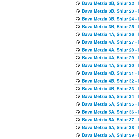
Bava Metzia 3B, Shiur 22
- 
Bava Metzia 3B, Shiur 23
- 
Bava Metzia 3B, Shiur 24
- 
Bava Metzia 3B, Shiur 25
- 
Bava Metzia 4A, Shiur 26
- 
Bava Metzia 4A, Shiur 27
- 
Bava Metzia 4A, Shiur 28
- 
Bava Metzia 4A, Shiur 29
- 
Bava Metzia 4A, Shiur 30
- 
Bava Metzia 4B, Shiur 31
- 
Bava Metzia 4B, Shiur 32
- 
Bava Metzia 4B, Shiur 33
- 
Bava Metzia 5A, Shiur 34
- 
Bava Metzia 5A, Shiur 35
- 
Bava Metzia 5A, Shiur 36
- 
Bava Metzia 5A, Shiur 37
- 
Bava Metzia 5A, Shiur 38
- 
Bava Metzia 5A, Shiur 39
- 