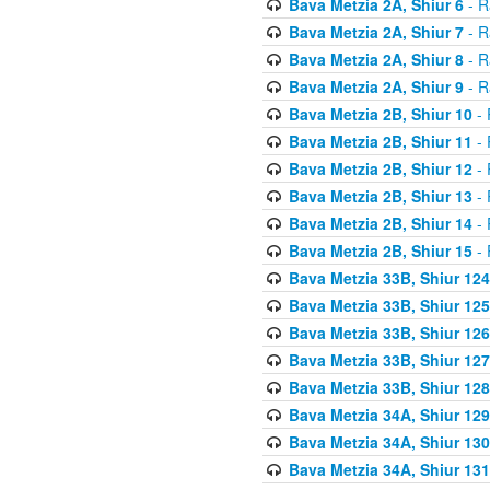
Bava Metzia 2A, Shiur 6
- R
Bava Metzia 2A, Shiur 7
- R
Bava Metzia 2A, Shiur 8
- R
Bava Metzia 2A, Shiur 9
- R
Bava Metzia 2B, Shiur 10
- 
Bava Metzia 2B, Shiur 11
- 
Bava Metzia 2B, Shiur 12
- 
Bava Metzia 2B, Shiur 13
- 
Bava Metzia 2B, Shiur 14
- 
Bava Metzia 2B, Shiur 15
- 
Bava Metzia 33B, Shiur 124
Bava Metzia 33B, Shiur 125
Bava Metzia 33B, Shiur 126
Bava Metzia 33B, Shiur 127
Bava Metzia 33B, Shiur 128
Bava Metzia 34A, Shiur 129
Bava Metzia 34A, Shiur 130
Bava Metzia 34A, Shiur 131