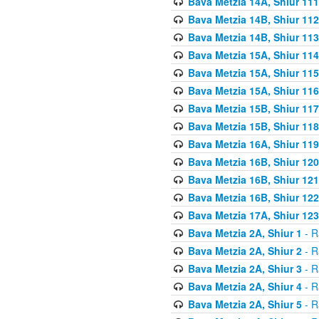
Bava Metzia 14A, Shiur 111
Bava Metzia 14B, Shiur 112
Bava Metzia 14B, Shiur 113
Bava Metzia 15A, Shiur 114
Bava Metzia 15A, Shiur 115
Bava Metzia 15A, Shiur 116
Bava Metzia 15B, Shiur 117
Bava Metzia 15B, Shiur 118
Bava Metzia 16A, Shiur 119
Bava Metzia 16B, Shiur 120
Bava Metzia 16B, Shiur 121
Bava Metzia 16B, Shiur 122
Bava Metzia 17A, Shiur 123
Bava Metzia 2A, Shiur 1
- R
Bava Metzia 2A, Shiur 2
- R
Bava Metzia 2A, Shiur 3
- R
Bava Metzia 2A, Shiur 4
- R
Bava Metzia 2A, Shiur 5
- R