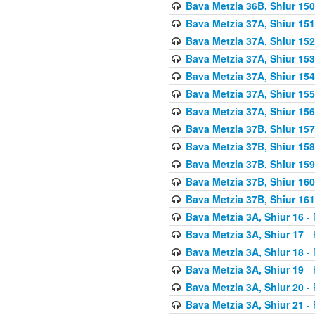
Bava Metzia 36B, Shiur 150
Bava Metzia 37A, Shiur 151
Bava Metzia 37A, Shiur 152
Bava Metzia 37A, Shiur 153
Bava Metzia 37A, Shiur 154
Bava Metzia 37A, Shiur 155
Bava Metzia 37A, Shiur 156
Bava Metzia 37B, Shiur 157
Bava Metzia 37B, Shiur 158
Bava Metzia 37B, Shiur 159
Bava Metzia 37B, Shiur 160
Bava Metzia 37B, Shiur 161
Bava Metzia 3A, Shiur 16
- 
Bava Metzia 3A, Shiur 17
- 
Bava Metzia 3A, Shiur 18
- 
Bava Metzia 3A, Shiur 19
- 
Bava Metzia 3A, Shiur 20
- 
Bava Metzia 3A, Shiur 21
- 