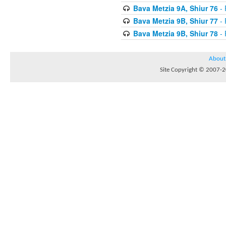
Bava Metzia 9A, Shiur 76
- 
Bava Metzia 9B, Shiur 77
- 
Bava Metzia 9B, Shiur 78
- 
About
Site Copyright © 2007-20