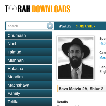
SPEAKERS
SHARE A SHIUR
Chumash
Spe
Rabb
Nach
Talmud
Cat
Mas
Mishnah
Lan
Halacha
Engl
Moadim
Machshava
Bava Metzia 2A, Shiur 2
Family
Details
Tefilla