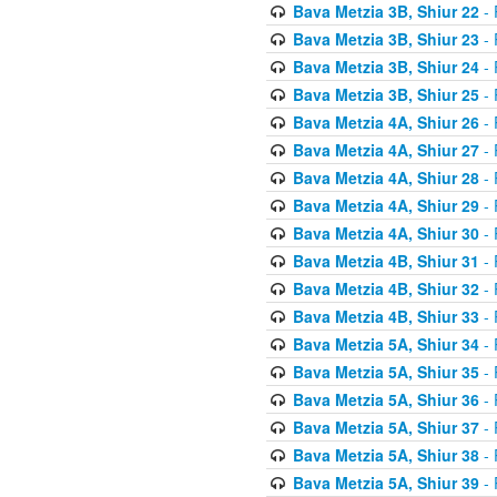
Bava Metzia 3B, Shiur 22
- 
Bava Metzia 3B, Shiur 23
- 
Bava Metzia 3B, Shiur 24
- 
Bava Metzia 3B, Shiur 25
- 
Bava Metzia 4A, Shiur 26
- 
Bava Metzia 4A, Shiur 27
- 
Bava Metzia 4A, Shiur 28
- 
Bava Metzia 4A, Shiur 29
- 
Bava Metzia 4A, Shiur 30
- 
Bava Metzia 4B, Shiur 31
- 
Bava Metzia 4B, Shiur 32
- 
Bava Metzia 4B, Shiur 33
- 
Bava Metzia 5A, Shiur 34
- 
Bava Metzia 5A, Shiur 35
- 
Bava Metzia 5A, Shiur 36
- 
Bava Metzia 5A, Shiur 37
- 
Bava Metzia 5A, Shiur 38
- 
Bava Metzia 5A, Shiur 39
- 