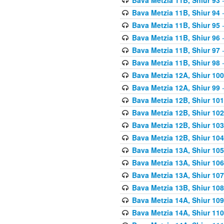
Bava Metzia 11B, Shiur 94
-
Bava Metzia 11B, Shiur 95
-
Bava Metzia 11B, Shiur 96
-
Bava Metzia 11B, Shiur 97
-
Bava Metzia 11B, Shiur 98
-
Bava Metzia 12A, Shiur 100
Bava Metzia 12A, Shiur 99
-
Bava Metzia 12B, Shiur 101
Bava Metzia 12B, Shiur 102
Bava Metzia 12B, Shiur 103
Bava Metzia 12B, Shiur 104
Bava Metzia 13A, Shiur 105
Bava Metzia 13A, Shiur 106
Bava Metzia 13A, Shiur 107
Bava Metzia 13B, Shiur 108
Bava Metzia 14A, Shiur 109
Bava Metzia 14A, Shiur 110