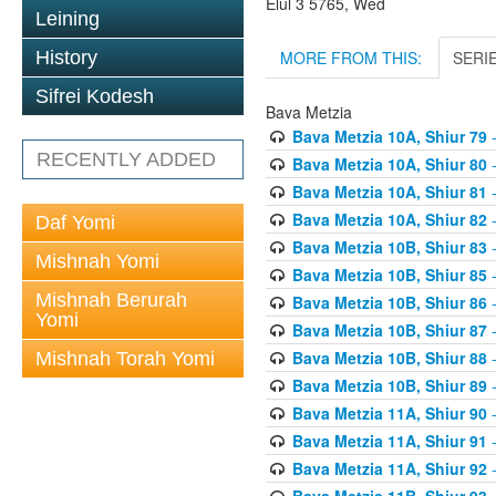
Elul 3 5765, Wed
Leining
MORE FROM THIS:
SERI
History
Sifrei Kodesh
Bava Metzia
Bava Metzia 10A, Shiur 79
-
RECENTLY ADDED
Bava Metzia 10A, Shiur 80
-
Bava Metzia 10A, Shiur 81
-
Bava Metzia 10A, Shiur 82
-
Daf Yomi
Bava Metzia 10B, Shiur 83
-
Mishnah Yomi
Bava Metzia 10B, Shiur 85
-
Mishnah Berurah
Bava Metzia 10B, Shiur 86
-
Yomi
Bava Metzia 10B, Shiur 87
-
Bava Metzia 10B, Shiur 88
-
Mishnah Torah Yomi
Bava Metzia 10B, Shiur 89
-
Bava Metzia 11A, Shiur 90
-
Bava Metzia 11A, Shiur 91
-
Bava Metzia 11A, Shiur 92
-
Bava Metzia 11B, Shiur 93
-