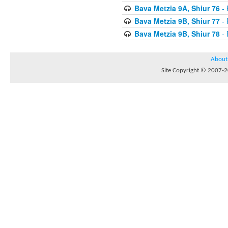
Bava Metzia 9A, Shiur 76
- 
Bava Metzia 9B, Shiur 77
- 
Bava Metzia 9B, Shiur 78
- 
About
Site Copyright © 2007-20