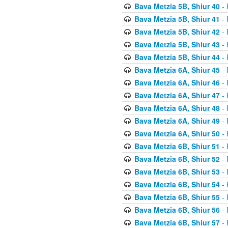
Bava Metzia 5B, Shiur 40
- 
Bava Metzia 5B, Shiur 41
- 
Bava Metzia 5B, Shiur 42
- 
Bava Metzia 5B, Shiur 43
- 
Bava Metzia 5B, Shiur 44
- 
Bava Metzia 6A, Shiur 45
- 
Bava Metzia 6A, Shiur 46
- 
Bava Metzia 6A, Shiur 47
- 
Bava Metzia 6A, Shiur 48
- 
Bava Metzia 6A, Shiur 49
- 
Bava Metzia 6A, Shiur 50
- 
Bava Metzia 6B, Shiur 51
- 
Bava Metzia 6B, Shiur 52
- 
Bava Metzia 6B, Shiur 53
- 
Bava Metzia 6B, Shiur 54
- 
Bava Metzia 6B, Shiur 55
- 
Bava Metzia 6B, Shiur 56
- 
Bava Metzia 6B, Shiur 57
- 