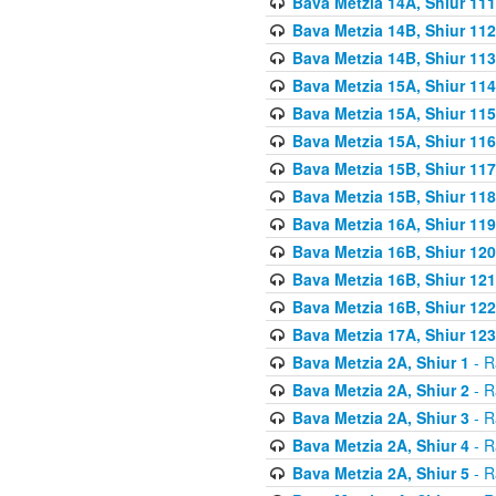
Bava Metzia 14A, Shiur 111
Bava Metzia 14B, Shiur 112
Bava Metzia 14B, Shiur 113
Bava Metzia 15A, Shiur 114
Bava Metzia 15A, Shiur 115
Bava Metzia 15A, Shiur 116
Bava Metzia 15B, Shiur 117
Bava Metzia 15B, Shiur 118
Bava Metzia 16A, Shiur 119
Bava Metzia 16B, Shiur 120
Bava Metzia 16B, Shiur 121
Bava Metzia 16B, Shiur 122
Bava Metzia 17A, Shiur 123
Bava Metzia 2A, Shiur 1
- R
Bava Metzia 2A, Shiur 2
- R
Bava Metzia 2A, Shiur 3
- R
Bava Metzia 2A, Shiur 4
- R
Bava Metzia 2A, Shiur 5
- R