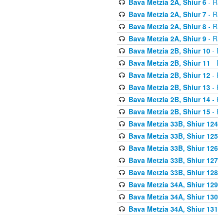
Bava Metzia 2A, Shiur 6
- R
Bava Metzia 2A, Shiur 7
- R
Bava Metzia 2A, Shiur 8
- R
Bava Metzia 2A, Shiur 9
- R
Bava Metzia 2B, Shiur 10
- 
Bava Metzia 2B, Shiur 11
- 
Bava Metzia 2B, Shiur 12
- 
Bava Metzia 2B, Shiur 13
- 
Bava Metzia 2B, Shiur 14
- 
Bava Metzia 2B, Shiur 15
- 
Bava Metzia 33B, Shiur 124
Bava Metzia 33B, Shiur 125
Bava Metzia 33B, Shiur 126
Bava Metzia 33B, Shiur 127
Bava Metzia 33B, Shiur 128
Bava Metzia 34A, Shiur 129
Bava Metzia 34A, Shiur 130
Bava Metzia 34A, Shiur 131