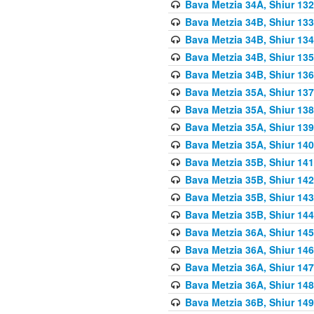
Bava Metzia 34A, Shiur 132
Bava Metzia 34B, Shiur 133
Bava Metzia 34B, Shiur 134
Bava Metzia 34B, Shiur 135
Bava Metzia 34B, Shiur 136
Bava Metzia 35A, Shiur 137
Bava Metzia 35A, Shiur 138
Bava Metzia 35A, Shiur 139
Bava Metzia 35A, Shiur 140
Bava Metzia 35B, Shiur 141
Bava Metzia 35B, Shiur 142
Bava Metzia 35B, Shiur 143
Bava Metzia 35B, Shiur 144
Bava Metzia 36A, Shiur 145
Bava Metzia 36A, Shiur 146
Bava Metzia 36A, Shiur 147
Bava Metzia 36A, Shiur 148
Bava Metzia 36B, Shiur 149