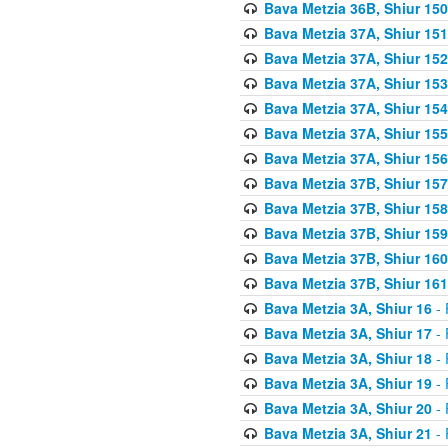
Bava Metzia 36B, Shiur 150
Bava Metzia 37A, Shiur 151
Bava Metzia 37A, Shiur 152
Bava Metzia 37A, Shiur 153
Bava Metzia 37A, Shiur 154
Bava Metzia 37A, Shiur 155
Bava Metzia 37A, Shiur 156
Bava Metzia 37B, Shiur 157
Bava Metzia 37B, Shiur 158
Bava Metzia 37B, Shiur 159
Bava Metzia 37B, Shiur 160
Bava Metzia 37B, Shiur 161
Bava Metzia 3A, Shiur 16
- 
Bava Metzia 3A, Shiur 17
- 
Bava Metzia 3A, Shiur 18
- 
Bava Metzia 3A, Shiur 19
- 
Bava Metzia 3A, Shiur 20
- 
Bava Metzia 3A, Shiur 21
- 