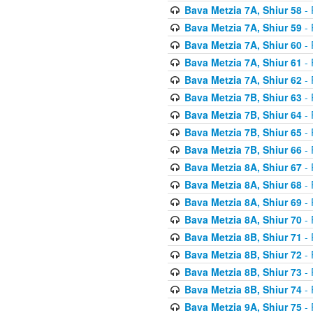
Bava Metzia 7A, Shiur 58
- 
Bava Metzia 7A, Shiur 59
- 
Bava Metzia 7A, Shiur 60
- 
Bava Metzia 7A, Shiur 61
- 
Bava Metzia 7A, Shiur 62
- 
Bava Metzia 7B, Shiur 63
- 
Bava Metzia 7B, Shiur 64
- 
Bava Metzia 7B, Shiur 65
- 
Bava Metzia 7B, Shiur 66
- 
Bava Metzia 8A, Shiur 67
- 
Bava Metzia 8A, Shiur 68
- 
Bava Metzia 8A, Shiur 69
- 
Bava Metzia 8A, Shiur 70
- 
Bava Metzia 8B, Shiur 71
- 
Bava Metzia 8B, Shiur 72
- 
Bava Metzia 8B, Shiur 73
- 
Bava Metzia 8B, Shiur 74
- 
Bava Metzia 9A, Shiur 75
- 