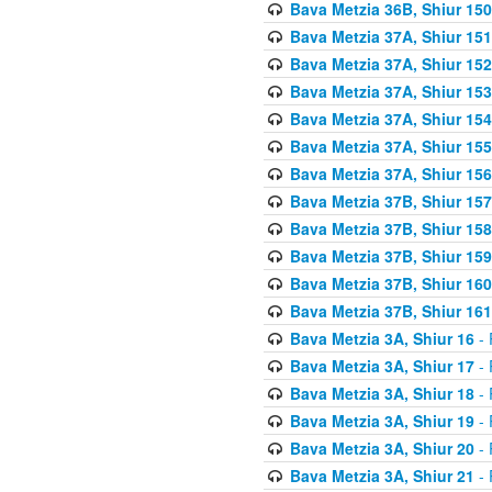
Bava Metzia 36B, Shiur 150
Bava Metzia 37A, Shiur 151
Bava Metzia 37A, Shiur 152
Bava Metzia 37A, Shiur 153
Bava Metzia 37A, Shiur 154
Bava Metzia 37A, Shiur 155
Bava Metzia 37A, Shiur 156
Bava Metzia 37B, Shiur 157
Bava Metzia 37B, Shiur 158
Bava Metzia 37B, Shiur 159
Bava Metzia 37B, Shiur 160
Bava Metzia 37B, Shiur 161
Bava Metzia 3A, Shiur 16
- 
Bava Metzia 3A, Shiur 17
- 
Bava Metzia 3A, Shiur 18
- 
Bava Metzia 3A, Shiur 19
- 
Bava Metzia 3A, Shiur 20
- 
Bava Metzia 3A, Shiur 21
- 