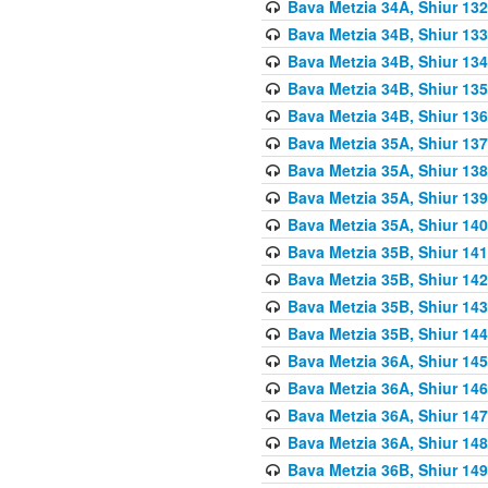
Bava Metzia 34A, Shiur 132
Bava Metzia 34B, Shiur 133
Bava Metzia 34B, Shiur 134
Bava Metzia 34B, Shiur 135
Bava Metzia 34B, Shiur 136
Bava Metzia 35A, Shiur 137
Bava Metzia 35A, Shiur 138
Bava Metzia 35A, Shiur 139
Bava Metzia 35A, Shiur 140
Bava Metzia 35B, Shiur 141
Bava Metzia 35B, Shiur 142
Bava Metzia 35B, Shiur 143
Bava Metzia 35B, Shiur 144
Bava Metzia 36A, Shiur 145
Bava Metzia 36A, Shiur 146
Bava Metzia 36A, Shiur 147
Bava Metzia 36A, Shiur 148
Bava Metzia 36B, Shiur 149