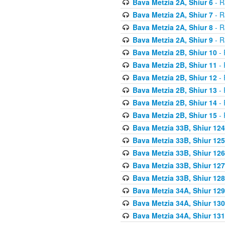
Bava Metzia 2A, Shiur 6
- R
Bava Metzia 2A, Shiur 7
- R
Bava Metzia 2A, Shiur 8
- R
Bava Metzia 2A, Shiur 9
- R
Bava Metzia 2B, Shiur 10
- 
Bava Metzia 2B, Shiur 11
- 
Bava Metzia 2B, Shiur 12
- 
Bava Metzia 2B, Shiur 13
- 
Bava Metzia 2B, Shiur 14
- 
Bava Metzia 2B, Shiur 15
- 
Bava Metzia 33B, Shiur 124
Bava Metzia 33B, Shiur 125
Bava Metzia 33B, Shiur 126
Bava Metzia 33B, Shiur 127
Bava Metzia 33B, Shiur 128
Bava Metzia 34A, Shiur 129
Bava Metzia 34A, Shiur 130
Bava Metzia 34A, Shiur 131