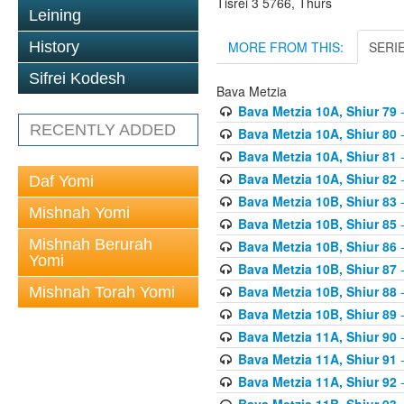
Tisrei 3 5766, Thurs
Leining
MORE FROM THIS:
SERI
History
Sifrei Kodesh
Bava Metzia
Bava Metzia 10A, Shiur 79
-
RECENTLY ADDED
Bava Metzia 10A, Shiur 80
-
Bava Metzia 10A, Shiur 81
-
Bava Metzia 10A, Shiur 82
-
Daf Yomi
Bava Metzia 10B, Shiur 83
-
Mishnah Yomi
Bava Metzia 10B, Shiur 85
-
Mishnah Berurah
Bava Metzia 10B, Shiur 86
-
Yomi
Bava Metzia 10B, Shiur 87
-
Bava Metzia 10B, Shiur 88
-
Mishnah Torah Yomi
Bava Metzia 10B, Shiur 89
-
Bava Metzia 11A, Shiur 90
-
Bava Metzia 11A, Shiur 91
-
Bava Metzia 11A, Shiur 92
-
Bava Metzia 11B, Shiur 93
-