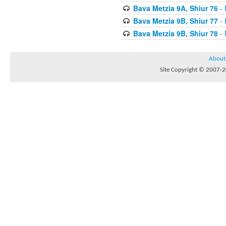
Bava Metzia 9A, Shiur 76
- 
Bava Metzia 9B, Shiur 77
- 
Bava Metzia 9B, Shiur 78
- 
About
Site Copyright © 2007-20