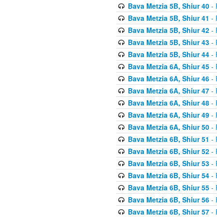
Bava Metzia 5B, Shiur 40
- 
Bava Metzia 5B, Shiur 41
- 
Bava Metzia 5B, Shiur 42
- 
Bava Metzia 5B, Shiur 43
- 
Bava Metzia 5B, Shiur 44
- 
Bava Metzia 6A, Shiur 45
- 
Bava Metzia 6A, Shiur 46
- 
Bava Metzia 6A, Shiur 47
- 
Bava Metzia 6A, Shiur 48
- 
Bava Metzia 6A, Shiur 49
- 
Bava Metzia 6A, Shiur 50
- 
Bava Metzia 6B, Shiur 51
- 
Bava Metzia 6B, Shiur 52
- 
Bava Metzia 6B, Shiur 53
- 
Bava Metzia 6B, Shiur 54
- 
Bava Metzia 6B, Shiur 55
- 
Bava Metzia 6B, Shiur 56
- 
Bava Metzia 6B, Shiur 57
- 