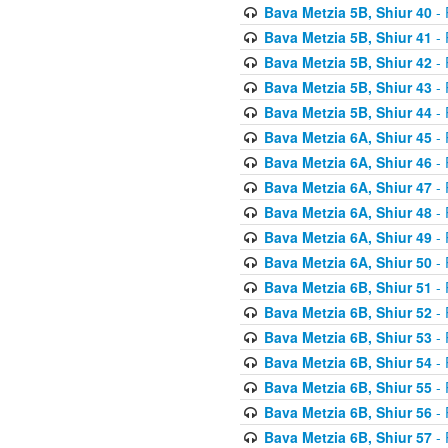
Bava Metzia 5B, Shiur 40
- 
Bava Metzia 5B, Shiur 41
- 
Bava Metzia 5B, Shiur 42
- 
Bava Metzia 5B, Shiur 43
- 
Bava Metzia 5B, Shiur 44
- 
Bava Metzia 6A, Shiur 45
- 
Bava Metzia 6A, Shiur 46
- 
Bava Metzia 6A, Shiur 47
- 
Bava Metzia 6A, Shiur 48
- 
Bava Metzia 6A, Shiur 49
- 
Bava Metzia 6A, Shiur 50
- 
Bava Metzia 6B, Shiur 51
- 
Bava Metzia 6B, Shiur 52
- 
Bava Metzia 6B, Shiur 53
- 
Bava Metzia 6B, Shiur 54
- 
Bava Metzia 6B, Shiur 55
- 
Bava Metzia 6B, Shiur 56
- 
Bava Metzia 6B, Shiur 57
- 