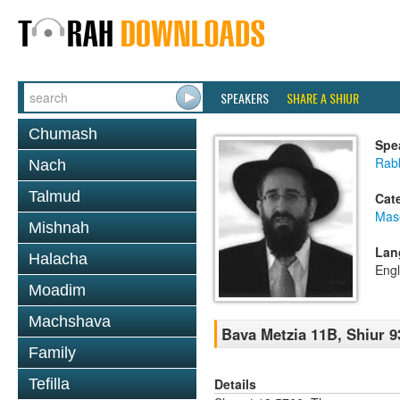
SPEAKERS
SHARE A SHIUR
Chumash
Spe
Rabb
Nach
Talmud
Cat
Mas
Mishnah
Lan
Halacha
Engl
Moadim
Machshava
Bava Metzia 11B, Shiur 9
Family
Details
Tefilla