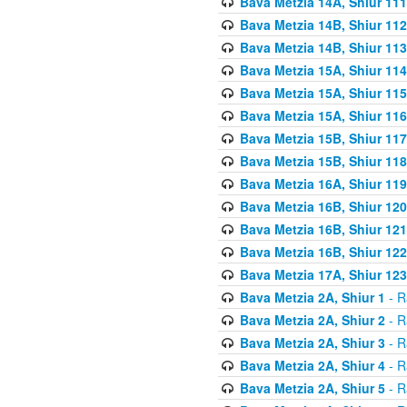
Bava Metzia 14A, Shiur 111
Bava Metzia 14B, Shiur 112
Bava Metzia 14B, Shiur 113
Bava Metzia 15A, Shiur 114
Bava Metzia 15A, Shiur 115
Bava Metzia 15A, Shiur 116
Bava Metzia 15B, Shiur 117
Bava Metzia 15B, Shiur 118
Bava Metzia 16A, Shiur 119
Bava Metzia 16B, Shiur 120
Bava Metzia 16B, Shiur 121
Bava Metzia 16B, Shiur 122
Bava Metzia 17A, Shiur 123
Bava Metzia 2A, Shiur 1
- R
Bava Metzia 2A, Shiur 2
- R
Bava Metzia 2A, Shiur 3
- R
Bava Metzia 2A, Shiur 4
- R
Bava Metzia 2A, Shiur 5
- R