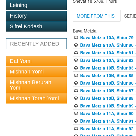
Shevat 18 5766, Thurs
Leining
MORE FROM THIS:
SERI
History
Sifrei Kodesh
Bava Metzia
Bava Metzia 10A, Shiur 79
-
RECENTLY ADDED
Bava Metzia 10A, Shiur 80
-
Bava Metzia 10A, Shiur 81
-
Bava Metzia 10A, Shiur 82
-
Daf Yomi
Bava Metzia 10B, Shiur 83
-
Mishnah Yomi
Bava Metzia 10B, Shiur 85
-
Mishnah Berurah
Bava Metzia 10B, Shiur 86
-
Yomi
Bava Metzia 10B, Shiur 87
-
Bava Metzia 10B, Shiur 88
-
Mishnah Torah Yomi
Bava Metzia 10B, Shiur 89
-
Bava Metzia 11A, Shiur 90
-
Bava Metzia 11A, Shiur 91
-
Bava Metzia 11A, Shiur 92
-
Bava Metzia 11B, Shiur 93
-