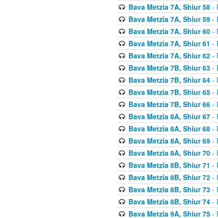
Bava Metzia 7A, Shiur 58
- 
Bava Metzia 7A, Shiur 59
- 
Bava Metzia 7A, Shiur 60
- 
Bava Metzia 7A, Shiur 61
- 
Bava Metzia 7A, Shiur 62
- 
Bava Metzia 7B, Shiur 63
- 
Bava Metzia 7B, Shiur 64
- 
Bava Metzia 7B, Shiur 65
- 
Bava Metzia 7B, Shiur 66
- 
Bava Metzia 8A, Shiur 67
- 
Bava Metzia 8A, Shiur 68
- 
Bava Metzia 8A, Shiur 69
- 
Bava Metzia 8A, Shiur 70
- 
Bava Metzia 8B, Shiur 71
- 
Bava Metzia 8B, Shiur 72
- 
Bava Metzia 8B, Shiur 73
- 
Bava Metzia 8B, Shiur 74
- 
Bava Metzia 9A, Shiur 75
- 