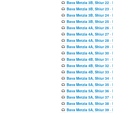
Bava Metzia 3B, Shiur 22
- 
Bava Metzia 3B, Shiur 23
- 
Bava Metzia 3B, Shiur 24
- 
Bava Metzia 3B, Shiur 25
- 
Bava Metzia 4A, Shiur 26
- 
Bava Metzia 4A, Shiur 27
- 
Bava Metzia 4A, Shiur 28
- 
Bava Metzia 4A, Shiur 29
- 
Bava Metzia 4A, Shiur 30
- 
Bava Metzia 4B, Shiur 31
- 
Bava Metzia 4B, Shiur 32
- 
Bava Metzia 4B, Shiur 33
- 
Bava Metzia 5A, Shiur 34
- 
Bava Metzia 5A, Shiur 35
- 
Bava Metzia 5A, Shiur 36
- 
Bava Metzia 5A, Shiur 37
- 
Bava Metzia 5A, Shiur 38
- 
Bava Metzia 5A, Shiur 39
- 