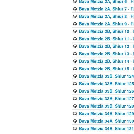
Bava Metzia 2A, Shiur 6
- R
Bava Metzia 2A, Shiur 7
- R
Bava Metzia 2A, Shiur 8
- R
Bava Metzia 2A, Shiur 9
- R
Bava Metzia 2B, Shiur 10
- 
Bava Metzia 2B, Shiur 11
- 
Bava Metzia 2B, Shiur 12
- 
Bava Metzia 2B, Shiur 13
- 
Bava Metzia 2B, Shiur 14
- 
Bava Metzia 2B, Shiur 15
- 
Bava Metzia 33B, Shiur 124
Bava Metzia 33B, Shiur 125
Bava Metzia 33B, Shiur 126
Bava Metzia 33B, Shiur 127
Bava Metzia 33B, Shiur 128
Bava Metzia 34A, Shiur 129
Bava Metzia 34A, Shiur 130
Bava Metzia 34A, Shiur 131