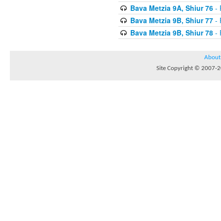
Bava Metzia 9A, Shiur 76
- 
Bava Metzia 9B, Shiur 77
- 
Bava Metzia 9B, Shiur 78
- 
About
Site Copyright © 2007-20