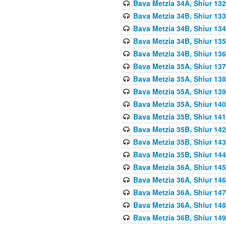
Bava Metzia 34A, Shiur 132
Bava Metzia 34B, Shiur 133
Bava Metzia 34B, Shiur 134
Bava Metzia 34B, Shiur 135
Bava Metzia 34B, Shiur 136
Bava Metzia 35A, Shiur 137
Bava Metzia 35A, Shiur 138
Bava Metzia 35A, Shiur 139
Bava Metzia 35A, Shiur 140
Bava Metzia 35B, Shiur 141
Bava Metzia 35B, Shiur 142
Bava Metzia 35B, Shiur 143
Bava Metzia 35B, Shiur 144
Bava Metzia 36A, Shiur 145
Bava Metzia 36A, Shiur 146
Bava Metzia 36A, Shiur 147
Bava Metzia 36A, Shiur 148
Bava Metzia 36B, Shiur 149