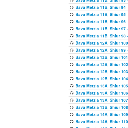
Bava Metzia 11B, Shiur 94
-
Bava Metzia 11B, Shiur 95
-
Bava Metzia 11B, Shiur 96
-
Bava Metzia 11B, Shiur 97
-
Bava Metzia 11B, Shiur 98
-
Bava Metzia 12A, Shiur 100
Bava Metzia 12A, Shiur 99
-
Bava Metzia 12B, Shiur 101
Bava Metzia 12B, Shiur 102
Bava Metzia 12B, Shiur 103
Bava Metzia 12B, Shiur 104
Bava Metzia 13A, Shiur 105
Bava Metzia 13A, Shiur 106
Bava Metzia 13A, Shiur 107
Bava Metzia 13B, Shiur 108
Bava Metzia 14A, Shiur 109
Bava Metzia 14A, Shiur 110