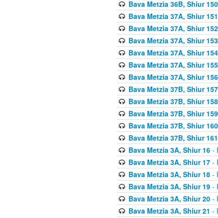
Bava Metzia 36B, Shiur 150
Bava Metzia 37A, Shiur 151
Bava Metzia 37A, Shiur 152
Bava Metzia 37A, Shiur 153
Bava Metzia 37A, Shiur 154
Bava Metzia 37A, Shiur 155
Bava Metzia 37A, Shiur 156
Bava Metzia 37B, Shiur 157
Bava Metzia 37B, Shiur 158
Bava Metzia 37B, Shiur 159
Bava Metzia 37B, Shiur 160
Bava Metzia 37B, Shiur 161
Bava Metzia 3A, Shiur 16
- 
Bava Metzia 3A, Shiur 17
- 
Bava Metzia 3A, Shiur 18
- 
Bava Metzia 3A, Shiur 19
- 
Bava Metzia 3A, Shiur 20
- 
Bava Metzia 3A, Shiur 21
- 