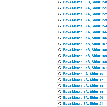
Bava Metzia 36B, Shiur 150
Bava Metzia 37A, Shiur 151
Bava Metzia 37A, Shiur 152
Bava Metzia 37A, Shiur 153
Bava Metzia 37A, Shiur 154
Bava Metzia 37A, Shiur 155
Bava Metzia 37A, Shiur 156
Bava Metzia 37B, Shiur 157
Bava Metzia 37B, Shiur 158
Bava Metzia 37B, Shiur 159
Bava Metzia 37B, Shiur 160
Bava Metzia 37B, Shiur 161
Bava Metzia 3A, Shiur 16
- 
Bava Metzia 3A, Shiur 17
- 
Bava Metzia 3A, Shiur 18
- 
Bava Metzia 3A, Shiur 19
- 
Bava Metzia 3A, Shiur 20
- 
Bava Metzia 3A, Shiur 21
- 