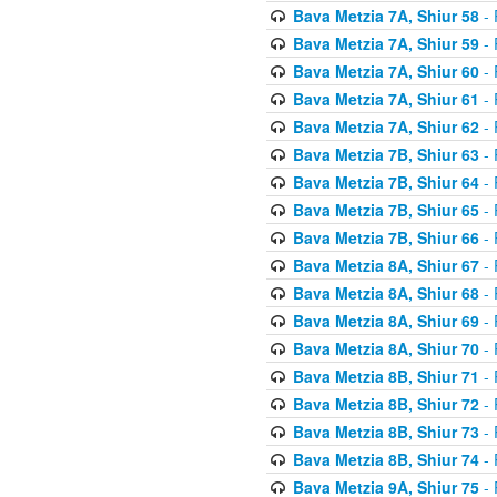
Bava Metzia 7A, Shiur 58
- 
Bava Metzia 7A, Shiur 59
- 
Bava Metzia 7A, Shiur 60
- 
Bava Metzia 7A, Shiur 61
- 
Bava Metzia 7A, Shiur 62
- 
Bava Metzia 7B, Shiur 63
- 
Bava Metzia 7B, Shiur 64
- 
Bava Metzia 7B, Shiur 65
- 
Bava Metzia 7B, Shiur 66
- 
Bava Metzia 8A, Shiur 67
- 
Bava Metzia 8A, Shiur 68
- 
Bava Metzia 8A, Shiur 69
- 
Bava Metzia 8A, Shiur 70
- 
Bava Metzia 8B, Shiur 71
- 
Bava Metzia 8B, Shiur 72
- 
Bava Metzia 8B, Shiur 73
- 
Bava Metzia 8B, Shiur 74
- 
Bava Metzia 9A, Shiur 75
- 