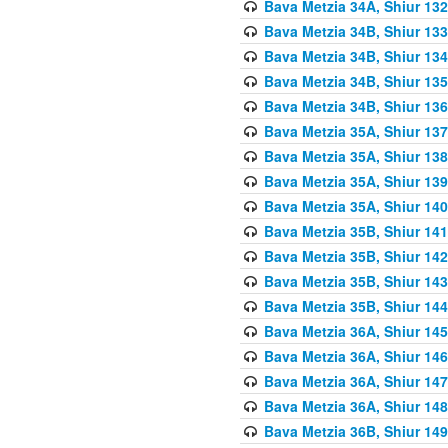
Bava Metzia 34A, Shiur 132
Bava Metzia 34B, Shiur 133
Bava Metzia 34B, Shiur 134
Bava Metzia 34B, Shiur 135
Bava Metzia 34B, Shiur 136
Bava Metzia 35A, Shiur 137
Bava Metzia 35A, Shiur 138
Bava Metzia 35A, Shiur 139
Bava Metzia 35A, Shiur 140
Bava Metzia 35B, Shiur 141
Bava Metzia 35B, Shiur 142
Bava Metzia 35B, Shiur 143
Bava Metzia 35B, Shiur 144
Bava Metzia 36A, Shiur 145
Bava Metzia 36A, Shiur 146
Bava Metzia 36A, Shiur 147
Bava Metzia 36A, Shiur 148
Bava Metzia 36B, Shiur 149