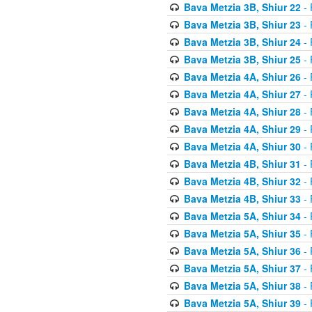
Bava Metzia 3B, Shiur 22
- 
Bava Metzia 3B, Shiur 23
- 
Bava Metzia 3B, Shiur 24
- 
Bava Metzia 3B, Shiur 25
- 
Bava Metzia 4A, Shiur 26
- 
Bava Metzia 4A, Shiur 27
- 
Bava Metzia 4A, Shiur 28
- 
Bava Metzia 4A, Shiur 29
- 
Bava Metzia 4A, Shiur 30
- 
Bava Metzia 4B, Shiur 31
- 
Bava Metzia 4B, Shiur 32
- 
Bava Metzia 4B, Shiur 33
- 
Bava Metzia 5A, Shiur 34
- 
Bava Metzia 5A, Shiur 35
- 
Bava Metzia 5A, Shiur 36
- 
Bava Metzia 5A, Shiur 37
- 
Bava Metzia 5A, Shiur 38
- 
Bava Metzia 5A, Shiur 39
- 