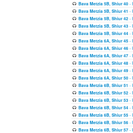
Bava Metzia 5B, Shiur 40
- 
Bava Metzia 5B, Shiur 41
- 
Bava Metzia 5B, Shiur 42
- 
Bava Metzia 5B, Shiur 43
- 
Bava Metzia 5B, Shiur 44
- 
Bava Metzia 6A, Shiur 45
- 
Bava Metzia 6A, Shiur 46
- 
Bava Metzia 6A, Shiur 47
- 
Bava Metzia 6A, Shiur 48
- 
Bava Metzia 6A, Shiur 49
- 
Bava Metzia 6A, Shiur 50
- 
Bava Metzia 6B, Shiur 51
- 
Bava Metzia 6B, Shiur 52
- 
Bava Metzia 6B, Shiur 53
- 
Bava Metzia 6B, Shiur 54
- 
Bava Metzia 6B, Shiur 55
- 
Bava Metzia 6B, Shiur 56
- 
Bava Metzia 6B, Shiur 57
- 