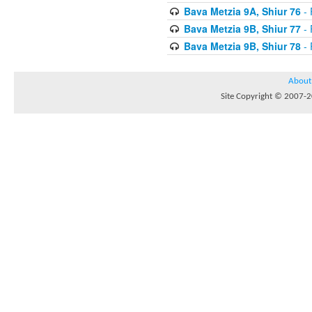
Bava Metzia 9A, Shiur 76
- 
Bava Metzia 9B, Shiur 77
- 
Bava Metzia 9B, Shiur 78
- 
About
Site Copyright © 2007-20