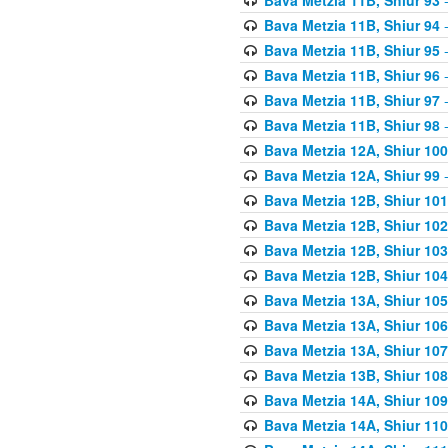
Bava Metzia 11B, Shiur 94
-
Bava Metzia 11B, Shiur 95
-
Bava Metzia 11B, Shiur 96
-
Bava Metzia 11B, Shiur 97
-
Bava Metzia 11B, Shiur 98
-
Bava Metzia 12A, Shiur 100
Bava Metzia 12A, Shiur 99
-
Bava Metzia 12B, Shiur 101
Bava Metzia 12B, Shiur 102
Bava Metzia 12B, Shiur 103
Bava Metzia 12B, Shiur 104
Bava Metzia 13A, Shiur 105
Bava Metzia 13A, Shiur 106
Bava Metzia 13A, Shiur 107
Bava Metzia 13B, Shiur 108
Bava Metzia 14A, Shiur 109
Bava Metzia 14A, Shiur 110