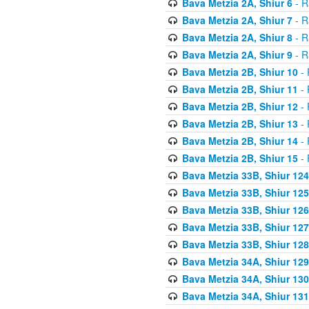
Bava Metzia 2A, Shiur 6
- R
Bava Metzia 2A, Shiur 7
- R
Bava Metzia 2A, Shiur 8
- R
Bava Metzia 2A, Shiur 9
- R
Bava Metzia 2B, Shiur 10
- 
Bava Metzia 2B, Shiur 11
- 
Bava Metzia 2B, Shiur 12
- 
Bava Metzia 2B, Shiur 13
- 
Bava Metzia 2B, Shiur 14
- 
Bava Metzia 2B, Shiur 15
- 
Bava Metzia 33B, Shiur 124
Bava Metzia 33B, Shiur 125
Bava Metzia 33B, Shiur 126
Bava Metzia 33B, Shiur 127
Bava Metzia 33B, Shiur 128
Bava Metzia 34A, Shiur 129
Bava Metzia 34A, Shiur 130
Bava Metzia 34A, Shiur 131