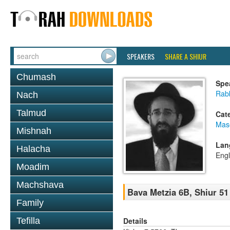
SPEAKERS
SHARE A SHIUR
Chumash
Spe
Rabb
Nach
Talmud
Cat
Mas
Mishnah
Lan
Halacha
Engl
Moadim
Machshava
Bava Metzia 6B, Shiur 51
Family
Details
Tefilla