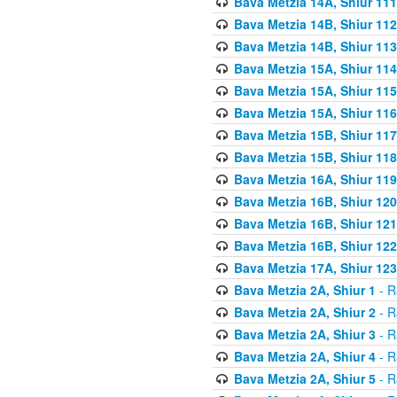
Bava Metzia 14A, Shiur 111
Bava Metzia 14B, Shiur 112
Bava Metzia 14B, Shiur 113
Bava Metzia 15A, Shiur 114
Bava Metzia 15A, Shiur 115
Bava Metzia 15A, Shiur 116
Bava Metzia 15B, Shiur 117
Bava Metzia 15B, Shiur 118
Bava Metzia 16A, Shiur 119
Bava Metzia 16B, Shiur 120
Bava Metzia 16B, Shiur 121
Bava Metzia 16B, Shiur 122
Bava Metzia 17A, Shiur 123
Bava Metzia 2A, Shiur 1
- R
Bava Metzia 2A, Shiur 2
- R
Bava Metzia 2A, Shiur 3
- R
Bava Metzia 2A, Shiur 4
- R
Bava Metzia 2A, Shiur 5
- R