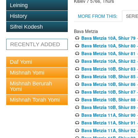
Kislev 7 5766, Thurs
Leining
MORE FROM THIS:
SERI
History
Sifrei Kodesh
Bava Metzia
Bava Metzia 10A, Shiur 79
-
RECENTLY ADDED
Bava Metzia 10A, Shiur 80
-
Bava Metzia 10A, Shiur 81
-
Bava Metzia 10A, Shiur 82
-
Daf Yomi
Bava Metzia 10B, Shiur 83
-
Mishnah Yomi
Bava Metzia 10B, Shiur 85
-
Mishnah Berurah
Bava Metzia 10B, Shiur 86
-
Yomi
Bava Metzia 10B, Shiur 87
-
Bava Metzia 10B, Shiur 88
-
Mishnah Torah Yomi
Bava Metzia 10B, Shiur 89
-
Bava Metzia 11A, Shiur 90
-
Bava Metzia 11A, Shiur 91
-
Bava Metzia 11A, Shiur 92
-
Bava Metzia 11B, Shiur 93
-