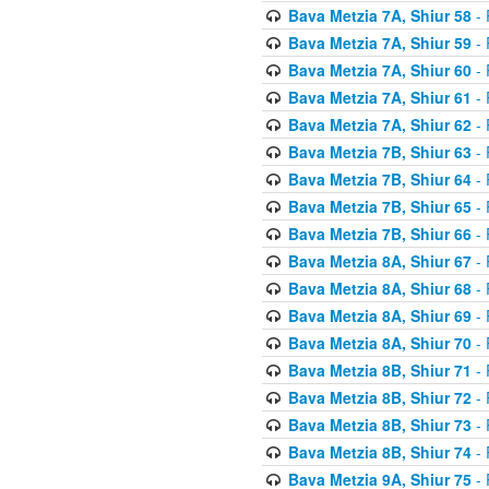
Bava Metzia 7A, Shiur 58
- 
Bava Metzia 7A, Shiur 59
- 
Bava Metzia 7A, Shiur 60
- 
Bava Metzia 7A, Shiur 61
- 
Bava Metzia 7A, Shiur 62
- 
Bava Metzia 7B, Shiur 63
- 
Bava Metzia 7B, Shiur 64
- 
Bava Metzia 7B, Shiur 65
- 
Bava Metzia 7B, Shiur 66
- 
Bava Metzia 8A, Shiur 67
- 
Bava Metzia 8A, Shiur 68
- 
Bava Metzia 8A, Shiur 69
- 
Bava Metzia 8A, Shiur 70
- 
Bava Metzia 8B, Shiur 71
- 
Bava Metzia 8B, Shiur 72
- 
Bava Metzia 8B, Shiur 73
- 
Bava Metzia 8B, Shiur 74
- 
Bava Metzia 9A, Shiur 75
- 