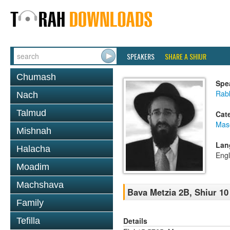
SPEAKERS
SHARE A SHIUR
Chumash
Spe
Rabb
Nach
Talmud
Cat
Mas
Mishnah
Lan
Halacha
Engl
Moadim
Machshava
Bava Metzia 2B, Shiur 10
Family
Details
Tefilla