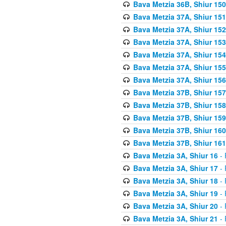
Bava Metzia 36B, Shiur 150
Bava Metzia 37A, Shiur 151
Bava Metzia 37A, Shiur 152
Bava Metzia 37A, Shiur 153
Bava Metzia 37A, Shiur 154
Bava Metzia 37A, Shiur 155
Bava Metzia 37A, Shiur 156
Bava Metzia 37B, Shiur 157
Bava Metzia 37B, Shiur 158
Bava Metzia 37B, Shiur 159
Bava Metzia 37B, Shiur 160
Bava Metzia 37B, Shiur 161
Bava Metzia 3A, Shiur 16
- 
Bava Metzia 3A, Shiur 17
- 
Bava Metzia 3A, Shiur 18
- 
Bava Metzia 3A, Shiur 19
- 
Bava Metzia 3A, Shiur 20
- 
Bava Metzia 3A, Shiur 21
- 