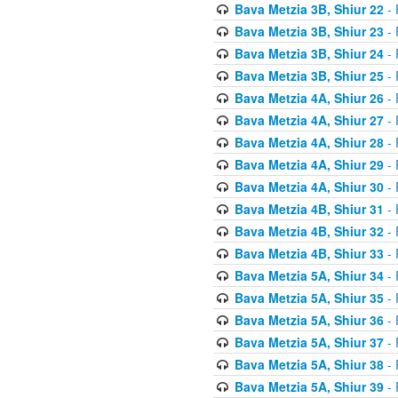
Bava Metzia 3B, Shiur 22
- 
Bava Metzia 3B, Shiur 23
- 
Bava Metzia 3B, Shiur 24
- 
Bava Metzia 3B, Shiur 25
- 
Bava Metzia 4A, Shiur 26
- 
Bava Metzia 4A, Shiur 27
- 
Bava Metzia 4A, Shiur 28
- 
Bava Metzia 4A, Shiur 29
- 
Bava Metzia 4A, Shiur 30
- 
Bava Metzia 4B, Shiur 31
- 
Bava Metzia 4B, Shiur 32
- 
Bava Metzia 4B, Shiur 33
- 
Bava Metzia 5A, Shiur 34
- 
Bava Metzia 5A, Shiur 35
- 
Bava Metzia 5A, Shiur 36
- 
Bava Metzia 5A, Shiur 37
- 
Bava Metzia 5A, Shiur 38
- 
Bava Metzia 5A, Shiur 39
- 