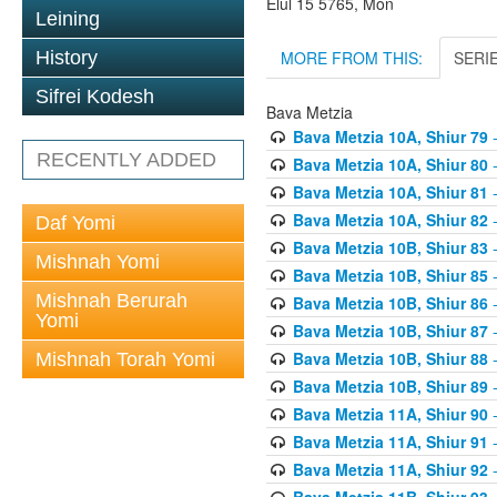
Elul 15 5765, Mon
Leining
MORE FROM THIS:
SERI
History
Sifrei Kodesh
Bava Metzia
Bava Metzia 10A, Shiur 79
-
RECENTLY ADDED
Bava Metzia 10A, Shiur 80
-
Bava Metzia 10A, Shiur 81
-
Bava Metzia 10A, Shiur 82
-
Daf Yomi
Bava Metzia 10B, Shiur 83
-
Mishnah Yomi
Bava Metzia 10B, Shiur 85
-
Mishnah Berurah
Bava Metzia 10B, Shiur 86
-
Yomi
Bava Metzia 10B, Shiur 87
-
Bava Metzia 10B, Shiur 88
-
Mishnah Torah Yomi
Bava Metzia 10B, Shiur 89
-
Bava Metzia 11A, Shiur 90
-
Bava Metzia 11A, Shiur 91
-
Bava Metzia 11A, Shiur 92
-
Bava Metzia 11B, Shiur 93
-