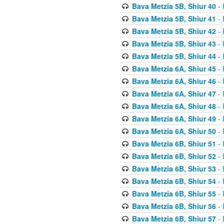
Bava Metzia 5B, Shiur 40
- 
Bava Metzia 5B, Shiur 41
- 
Bava Metzia 5B, Shiur 42
- 
Bava Metzia 5B, Shiur 43
- 
Bava Metzia 5B, Shiur 44
- 
Bava Metzia 6A, Shiur 45
- 
Bava Metzia 6A, Shiur 46
- 
Bava Metzia 6A, Shiur 47
- 
Bava Metzia 6A, Shiur 48
- 
Bava Metzia 6A, Shiur 49
- 
Bava Metzia 6A, Shiur 50
- 
Bava Metzia 6B, Shiur 51
- 
Bava Metzia 6B, Shiur 52
- 
Bava Metzia 6B, Shiur 53
- 
Bava Metzia 6B, Shiur 54
- 
Bava Metzia 6B, Shiur 55
- 
Bava Metzia 6B, Shiur 56
- 
Bava Metzia 6B, Shiur 57
- 