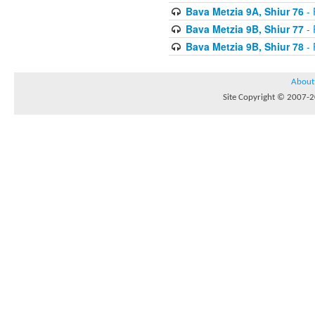
Bava Metzia 9A, Shiur 76
- 
Bava Metzia 9B, Shiur 77
- 
Bava Metzia 9B, Shiur 78
- 
About
Site Copyright © 2007-20