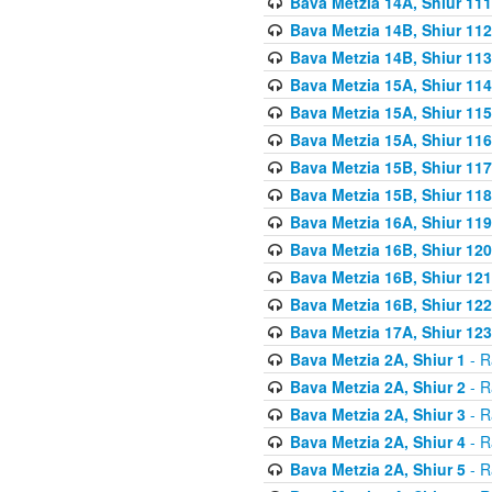
Bava Metzia 14A, Shiur 111
Bava Metzia 14B, Shiur 112
Bava Metzia 14B, Shiur 113
Bava Metzia 15A, Shiur 114
Bava Metzia 15A, Shiur 115
Bava Metzia 15A, Shiur 116
Bava Metzia 15B, Shiur 117
Bava Metzia 15B, Shiur 118
Bava Metzia 16A, Shiur 119
Bava Metzia 16B, Shiur 120
Bava Metzia 16B, Shiur 121
Bava Metzia 16B, Shiur 122
Bava Metzia 17A, Shiur 123
Bava Metzia 2A, Shiur 1
- R
Bava Metzia 2A, Shiur 2
- R
Bava Metzia 2A, Shiur 3
- R
Bava Metzia 2A, Shiur 4
- R
Bava Metzia 2A, Shiur 5
- R