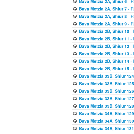
Bava Metzia 2A, Shiur 6
- R
Bava Metzia 2A, Shiur 7
- R
Bava Metzia 2A, Shiur 8
- R
Bava Metzia 2A, Shiur 9
- R
Bava Metzia 2B, Shiur 10
- 
Bava Metzia 2B, Shiur 11
- 
Bava Metzia 2B, Shiur 12
- 
Bava Metzia 2B, Shiur 13
- 
Bava Metzia 2B, Shiur 14
- 
Bava Metzia 2B, Shiur 15
- 
Bava Metzia 33B, Shiur 124
Bava Metzia 33B, Shiur 125
Bava Metzia 33B, Shiur 126
Bava Metzia 33B, Shiur 127
Bava Metzia 33B, Shiur 128
Bava Metzia 34A, Shiur 129
Bava Metzia 34A, Shiur 130
Bava Metzia 34A, Shiur 131