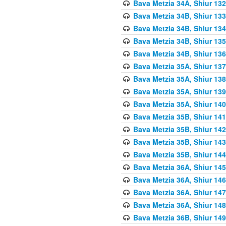
Bava Metzia 34A, Shiur 132
Bava Metzia 34B, Shiur 133
Bava Metzia 34B, Shiur 134
Bava Metzia 34B, Shiur 135
Bava Metzia 34B, Shiur 136
Bava Metzia 35A, Shiur 137
Bava Metzia 35A, Shiur 138
Bava Metzia 35A, Shiur 139
Bava Metzia 35A, Shiur 140
Bava Metzia 35B, Shiur 141
Bava Metzia 35B, Shiur 142
Bava Metzia 35B, Shiur 143
Bava Metzia 35B, Shiur 144
Bava Metzia 36A, Shiur 145
Bava Metzia 36A, Shiur 146
Bava Metzia 36A, Shiur 147
Bava Metzia 36A, Shiur 148
Bava Metzia 36B, Shiur 149