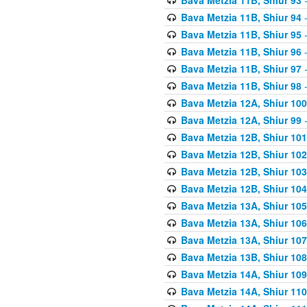
Bava Metzia 11B, Shiur 94
-
Bava Metzia 11B, Shiur 95
-
Bava Metzia 11B, Shiur 96
-
Bava Metzia 11B, Shiur 97
-
Bava Metzia 11B, Shiur 98
-
Bava Metzia 12A, Shiur 100
Bava Metzia 12A, Shiur 99
-
Bava Metzia 12B, Shiur 101
Bava Metzia 12B, Shiur 102
Bava Metzia 12B, Shiur 103
Bava Metzia 12B, Shiur 104
Bava Metzia 13A, Shiur 105
Bava Metzia 13A, Shiur 106
Bava Metzia 13A, Shiur 107
Bava Metzia 13B, Shiur 108
Bava Metzia 14A, Shiur 109
Bava Metzia 14A, Shiur 110