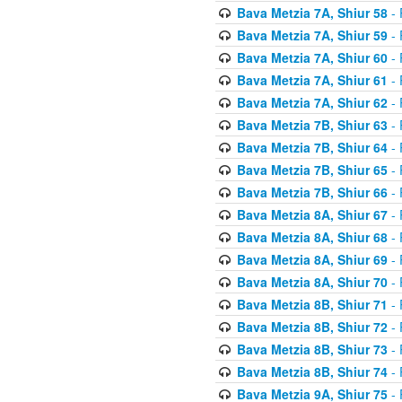
Bava Metzia 7A, Shiur 58
- 
Bava Metzia 7A, Shiur 59
- 
Bava Metzia 7A, Shiur 60
- 
Bava Metzia 7A, Shiur 61
- 
Bava Metzia 7A, Shiur 62
- 
Bava Metzia 7B, Shiur 63
- 
Bava Metzia 7B, Shiur 64
- 
Bava Metzia 7B, Shiur 65
- 
Bava Metzia 7B, Shiur 66
- 
Bava Metzia 8A, Shiur 67
- 
Bava Metzia 8A, Shiur 68
- 
Bava Metzia 8A, Shiur 69
- 
Bava Metzia 8A, Shiur 70
- 
Bava Metzia 8B, Shiur 71
- 
Bava Metzia 8B, Shiur 72
- 
Bava Metzia 8B, Shiur 73
- 
Bava Metzia 8B, Shiur 74
- 
Bava Metzia 9A, Shiur 75
- 