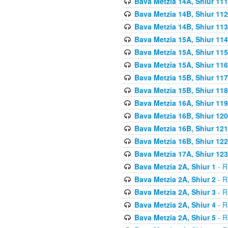
Bava Metzia 14A, Shiur 111
Bava Metzia 14B, Shiur 112
Bava Metzia 14B, Shiur 113
Bava Metzia 15A, Shiur 114
Bava Metzia 15A, Shiur 115
Bava Metzia 15A, Shiur 116
Bava Metzia 15B, Shiur 117
Bava Metzia 15B, Shiur 118
Bava Metzia 16A, Shiur 119
Bava Metzia 16B, Shiur 120
Bava Metzia 16B, Shiur 121
Bava Metzia 16B, Shiur 122
Bava Metzia 17A, Shiur 123
Bava Metzia 2A, Shiur 1
- R
Bava Metzia 2A, Shiur 2
- R
Bava Metzia 2A, Shiur 3
- R
Bava Metzia 2A, Shiur 4
- R
Bava Metzia 2A, Shiur 5
- R