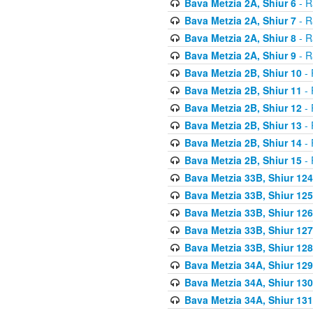
Bava Metzia 2A, Shiur 6
- R
Bava Metzia 2A, Shiur 7
- R
Bava Metzia 2A, Shiur 8
- R
Bava Metzia 2A, Shiur 9
- R
Bava Metzia 2B, Shiur 10
- 
Bava Metzia 2B, Shiur 11
- 
Bava Metzia 2B, Shiur 12
- 
Bava Metzia 2B, Shiur 13
- 
Bava Metzia 2B, Shiur 14
- 
Bava Metzia 2B, Shiur 15
- 
Bava Metzia 33B, Shiur 124
Bava Metzia 33B, Shiur 125
Bava Metzia 33B, Shiur 126
Bava Metzia 33B, Shiur 127
Bava Metzia 33B, Shiur 128
Bava Metzia 34A, Shiur 129
Bava Metzia 34A, Shiur 130
Bava Metzia 34A, Shiur 131