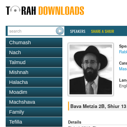
SPEAKERS
SHARE A SHIUR
Chumash
Spe
Rabb
Nach
Talmud
Cat
Mas
Mishnah
Lan
Halacha
Engl
Moadim
Machshava
Bava Metzia 2B, Shiur 13
Family
Details
Tefilla