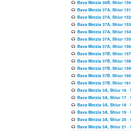
Bava Metzia 36B, Shiur 150
Bava Metzia 37A, Shiur 151
Bava Metzia 37A, Shiur 152
Bava Metzia 37A, Shiur 153
Bava Metzia 37A, Shiur 154
Bava Metzia 37A, Shiur 155
Bava Metzia 37A, Shiur 156
Bava Metzia 37B, Shiur 157
Bava Metzia 37B, Shiur 158
Bava Metzia 37B, Shiur 159
Bava Metzia 37B, Shiur 160
Bava Metzia 37B, Shiur 161
Bava Metzia 3A, Shiur 16
- 
Bava Metzia 3A, Shiur 17
- 
Bava Metzia 3A, Shiur 18
- 
Bava Metzia 3A, Shiur 19
- 
Bava Metzia 3A, Shiur 20
- 
Bava Metzia 3A, Shiur 21
- 