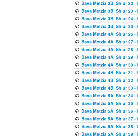
Bava Metzia 3B, Shiur 22
- 
Bava Metzia 3B, Shiur 23
- 
Bava Metzia 3B, Shiur 24
- 
Bava Metzia 3B, Shiur 25
- 
Bava Metzia 4A, Shiur 26
- 
Bava Metzia 4A, Shiur 27
- 
Bava Metzia 4A, Shiur 28
- 
Bava Metzia 4A, Shiur 29
- 
Bava Metzia 4A, Shiur 30
- 
Bava Metzia 4B, Shiur 31
- 
Bava Metzia 4B, Shiur 32
- 
Bava Metzia 4B, Shiur 33
- 
Bava Metzia 5A, Shiur 34
- 
Bava Metzia 5A, Shiur 35
- 
Bava Metzia 5A, Shiur 36
- 
Bava Metzia 5A, Shiur 37
- 
Bava Metzia 5A, Shiur 38
- 
Bava Metzia 5A, Shiur 39
- 