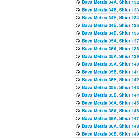
Bava Metzia 34A, Shiur 132
Bava Metzia 34B, Shiur 133
Bava Metzia 34B, Shiur 134
Bava Metzia 34B, Shiur 135
Bava Metzia 34B, Shiur 136
Bava Metzia 35A, Shiur 137
Bava Metzia 35A, Shiur 138
Bava Metzia 35A, Shiur 139
Bava Metzia 35A, Shiur 140
Bava Metzia 35B, Shiur 141
Bava Metzia 35B, Shiur 142
Bava Metzia 35B, Shiur 143
Bava Metzia 35B, Shiur 144
Bava Metzia 36A, Shiur 145
Bava Metzia 36A, Shiur 146
Bava Metzia 36A, Shiur 147
Bava Metzia 36A, Shiur 148
Bava Metzia 36B, Shiur 149