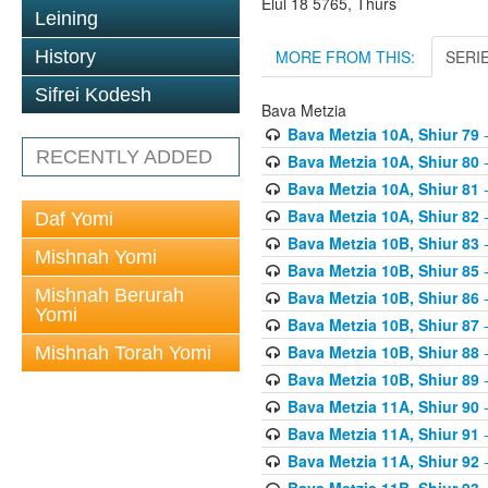
Elul 18 5765, Thurs
Leining
MORE FROM THIS:
SERI
History
Sifrei Kodesh
Bava Metzia
Bava Metzia 10A, Shiur 79
-
RECENTLY ADDED
Bava Metzia 10A, Shiur 80
-
Bava Metzia 10A, Shiur 81
-
Bava Metzia 10A, Shiur 82
-
Daf Yomi
Bava Metzia 10B, Shiur 83
-
Mishnah Yomi
Bava Metzia 10B, Shiur 85
-
Mishnah Berurah
Bava Metzia 10B, Shiur 86
-
Yomi
Bava Metzia 10B, Shiur 87
-
Bava Metzia 10B, Shiur 88
-
Mishnah Torah Yomi
Bava Metzia 10B, Shiur 89
-
Bava Metzia 11A, Shiur 90
-
Bava Metzia 11A, Shiur 91
-
Bava Metzia 11A, Shiur 92
-
Bava Metzia 11B, Shiur 93
-