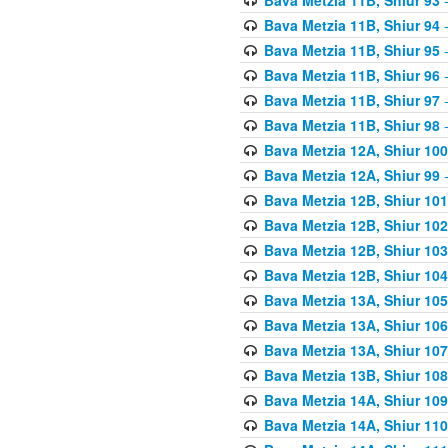
Bava Metzia 11B, Shiur 94
-
Bava Metzia 11B, Shiur 95
-
Bava Metzia 11B, Shiur 96
-
Bava Metzia 11B, Shiur 97
-
Bava Metzia 11B, Shiur 98
-
Bava Metzia 12A, Shiur 100
Bava Metzia 12A, Shiur 99
-
Bava Metzia 12B, Shiur 101
Bava Metzia 12B, Shiur 102
Bava Metzia 12B, Shiur 103
Bava Metzia 12B, Shiur 104
Bava Metzia 13A, Shiur 105
Bava Metzia 13A, Shiur 106
Bava Metzia 13A, Shiur 107
Bava Metzia 13B, Shiur 108
Bava Metzia 14A, Shiur 109
Bava Metzia 14A, Shiur 110