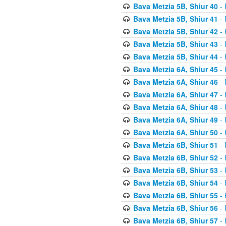
Bava Metzia 5B, Shiur 40
- 
Bava Metzia 5B, Shiur 41
- 
Bava Metzia 5B, Shiur 42
- 
Bava Metzia 5B, Shiur 43
- 
Bava Metzia 5B, Shiur 44
- 
Bava Metzia 6A, Shiur 45
- 
Bava Metzia 6A, Shiur 46
- 
Bava Metzia 6A, Shiur 47
- 
Bava Metzia 6A, Shiur 48
- 
Bava Metzia 6A, Shiur 49
- 
Bava Metzia 6A, Shiur 50
- 
Bava Metzia 6B, Shiur 51
- 
Bava Metzia 6B, Shiur 52
- 
Bava Metzia 6B, Shiur 53
- 
Bava Metzia 6B, Shiur 54
- 
Bava Metzia 6B, Shiur 55
- 
Bava Metzia 6B, Shiur 56
- 
Bava Metzia 6B, Shiur 57
- 