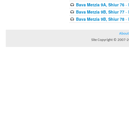
Bava Metzia 9A, Shiur 76
- 
Bava Metzia 9B, Shiur 77
- 
Bava Metzia 9B, Shiur 78
- 
About
Site Copyright © 2007-20